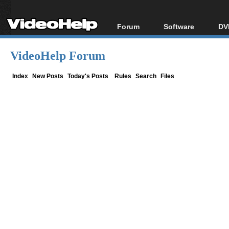
Forum
Software
DV
Forum Index
All software
Bl
Co
VideoHelp Forum
Today's Posts
Popular tools
Bl
New Posts
Portable tools
Index
New Posts
Today's Posts
Rules
Search
Files
Bl
File Uploader