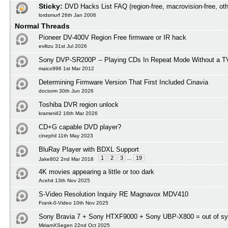
Sticky:
DVD Hacks List FAQ (region-free, macrovision-free, oth
lordsmurf 26th Jan 2006
Normal Threads
Pioneer DV-400V Region Free firmware or IR hack
eviltzu 31st Jul 2026
Sony DVP-SR200P -- Playing CDs In Repeat Mode Without a T
maico996 1st Mar 2012
Determining Firmware Version That First Included Cinavia
doctorm 30th Jun 2026
Toshiba DVR region unlock
krameri42 16th Mar 2026
CD+G capable DVD player?
cinephil 11th May 2023
BluRay Player with BDXL Support
1
2
3
...
19
Jake802 2nd Mar 2018
4K movies appearing a little or too dark
Acehit 13th Nov 2025
S-Video Resolution Inquiry RE Magnavox MDV410
Frank-0-Video 10th Nov 2025
Sony Bravia 7 + Sony HTXF9000 + Sony UBP-X800 = out of s
MiriamXSegen 22nd Oct 2025