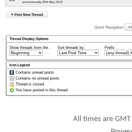
anonymoustly 20th May 2023
+
Post New Thread
Quick Navigation
Thread Display Options
Show threads from the...
Sort threads by:
Prefix
Icon Legend
Contains unread posts
Contains no unread posts
Thread is closed
You have posted in this thread
All times are GMT
Power