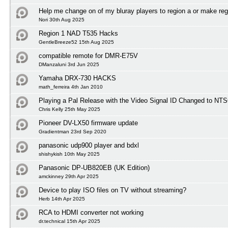
Help me change on of my bluray players to region a or make reg
Nori 30th Aug 2025
Region 1 NAD T535 Hacks
GentleBreeze52 15th Aug 2025
compatible remote for DMR-E75V
DManzaluni 3rd Jun 2025
Yamaha DRX-730 HACKS
math_ferreira 4th Jan 2010
Playing a Pal Release with the Video Signal ID Changed to NTS
Chris Kelly 25th May 2025
Pioneer DV-LX50 firmware update
Gradientman 23rd Sep 2020
panasonic udp900 player and bdxl
shishykish 10th May 2025
Panasonic DP-UB820EB (UK Edition)
amckinney 29th Apr 2025
Device to play ISO files on TV without streaming?
Herb 14th Apr 2025
RCA to HDMI converter not working
dr.technical 15th Apr 2025