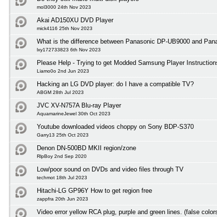
mol3000 24th Nov 2023
Akai AD150XU DVD Player
mick4116 25th Nov 2023
What is the difference between Panasonic DP-UB9000 and Pa
lxy172733823 6th Nov 2023
Please Help - Trying to get Modded Samsung Player Instruction
Liamo0o 2nd Jun 2023
Hacking an LG DVD player: do I have a compatible TV?
ABGM 28th Jul 2023
JVC XV-N757A Blu-ray Player
AquamarineJewel 30th Oct 2023
Youtube downloaded videos choppy on Sony BDP-S370
Garry13 25th Oct 2023
Denon DN-500BD MKII region/zone
RlpBoy 2nd Sep 2020
Low/poor sound on DVDs and video files through TV
techmot 18th Jul 2023
Hitachi-LG GP96Y How to get region free
zappfra 20th Jun 2023
Video error yellow RCA plug, purple and green lines. (false color