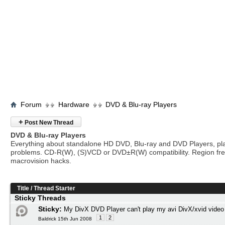
Forum
Hardware
DVD & Blu-ray Players
+
Post New Thread
DVD & Blu-ray Players
Everything about standalone HD DVD, Blu-ray and DVD Players, pl
problems. CD-R(W), (S)VCD or DVD±R(W) compatibility. Region fr
macrovision hacks.
Title
/
Thread Starter
Sticky Threads
Sticky:
My DivX DVD Player can't play my avi DivX/xvid video
1
2
Baldrick 15th Jun 2008