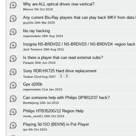
Why are ALL optical drives now vertical?
Bliznoo 5th Oct 2019
Any current Blu-Ray players that can play back MKV from data
guy24s 18th Mar 2025
blu ray hacking
majormulatto 28th Sep 2024
Insignia NS-BRDVD2 / NS-BRDVD3 / NS-BRDVD4 -region hack f
Jack Torrance 29th Aug 2011
Is there a player that can read external subs?
Patapin 30th Jun 2019
Sony RDR-HX725 Hard drive replacement
1
2
Towbar 22nd Aug 2007
Gpx d200b
majormulatto 21st Jan 2015
Can someone help with Philips DP9012/37 hack?
Bertdejong 10th Jul 2010
Philips HTB3520G/12 Region Help
movie_nerd21 28th Oct 2024
Playing 3d ISO (BDVM) in Pot Player
tpo 9th Oct 2024