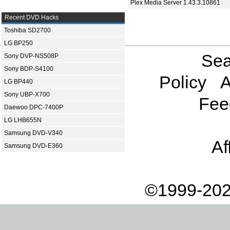
Plex Media Server 1.43.3.10861
Recent DVD Hacks
Toshiba SD2700
LG BP250
Sea
Sony DVP-NS508P
Sony BDP-S4100
Policy
A
LG BP440
Sony UBP-X700
Fee
Daewoo DPC-7400P
LG LHB655N
Samsung DVD-V340
Af
Samsung DVD-E360
©1999-202