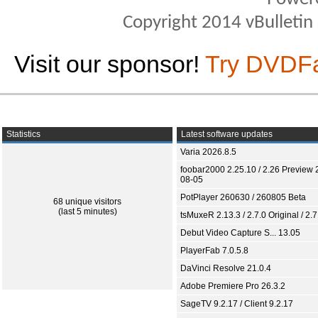
Copyright 2014 vBulletin S
Visit our sponsor!
Try DVDF
Statistics
Latest software updates
Varia 2026.8.5
foobar2000 2.25.10 / 2.26 Preview 
08-05
PotPlayer 260630 / 260805 Beta
68 unique visitors
(last 5 minutes)
tsMuxeR 2.13.3 / 2.7.0 Original / 2.7
Debut Video Capture S... 13.05
PlayerFab 7.0.5.8
DaVinci Resolve 21.0.4
Adobe Premiere Pro 26.3.2
SageTV 9.2.17 / Client 9.2.17