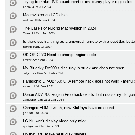
Trying to make DVD counterpart of my bluray player region-free
pacov 31st Jul 2024
Macrovision and CD discs
carlmart 10th Jun 2024
The Case For Nuking Macrovision in 2024
Titan_91 2nd Jun 2024
Is there such a thing as a universal remote with a subtitles butt
Rekrul 29th Apr 2024
OK OPD 270 Need to change region code
nmcar 22nd Apr 2024
My Bluesky DV900's disc tray is stuck and does not open
JellyTheYTPer 5th Feb 2024
Panasonic DP-UB450: OFA remote hack does not work - menu 
einnarr 12th Jan 2021
Denon ADV-700 Region Free hack exists, but necessary file gon
JamesBondJR 21st Jan 2024
Changed HDMI switch, now BluRays have no sound
g68 6th Jan 2024
LG blu won't display video-only mkv
spiritgumm 21st Dec 2023
Do they still make multi disk players