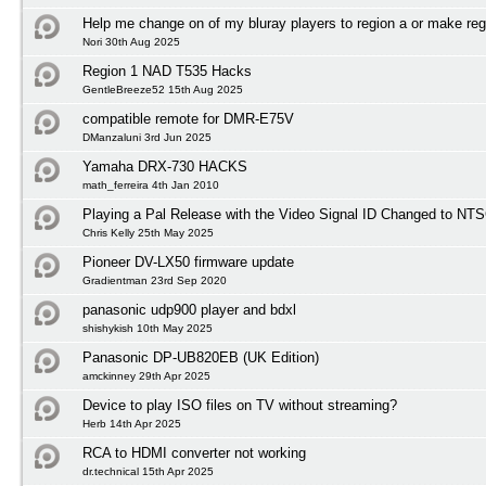
Help me change on of my bluray players to region a or make reg
Nori 30th Aug 2025
Region 1 NAD T535 Hacks
GentleBreeze52 15th Aug 2025
compatible remote for DMR-E75V
DManzaluni 3rd Jun 2025
Yamaha DRX-730 HACKS
math_ferreira 4th Jan 2010
Playing a Pal Release with the Video Signal ID Changed to NTS
Chris Kelly 25th May 2025
Pioneer DV-LX50 firmware update
Gradientman 23rd Sep 2020
panasonic udp900 player and bdxl
shishykish 10th May 2025
Panasonic DP-UB820EB (UK Edition)
amckinney 29th Apr 2025
Device to play ISO files on TV without streaming?
Herb 14th Apr 2025
RCA to HDMI converter not working
dr.technical 15th Apr 2025