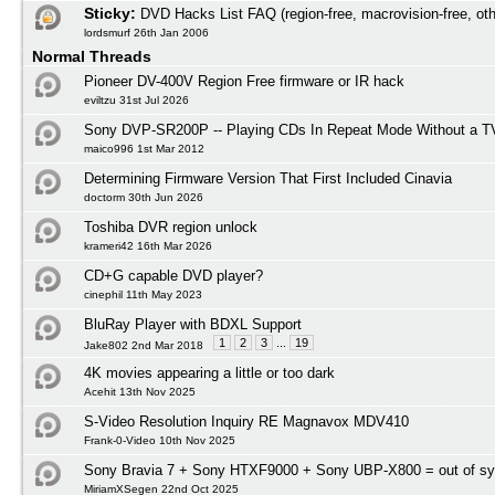
Sticky:
DVD Hacks List FAQ (region-free, macrovision-free, oth
lordsmurf 26th Jan 2006
Normal Threads
Pioneer DV-400V Region Free firmware or IR hack
eviltzu 31st Jul 2026
Sony DVP-SR200P -- Playing CDs In Repeat Mode Without a T
maico996 1st Mar 2012
Determining Firmware Version That First Included Cinavia
doctorm 30th Jun 2026
Toshiba DVR region unlock
krameri42 16th Mar 2026
CD+G capable DVD player?
cinephil 11th May 2023
BluRay Player with BDXL Support
1
2
3
...
19
Jake802 2nd Mar 2018
4K movies appearing a little or too dark
Acehit 13th Nov 2025
S-Video Resolution Inquiry RE Magnavox MDV410
Frank-0-Video 10th Nov 2025
Sony Bravia 7 + Sony HTXF9000 + Sony UBP-X800 = out of s
MiriamXSegen 22nd Oct 2025