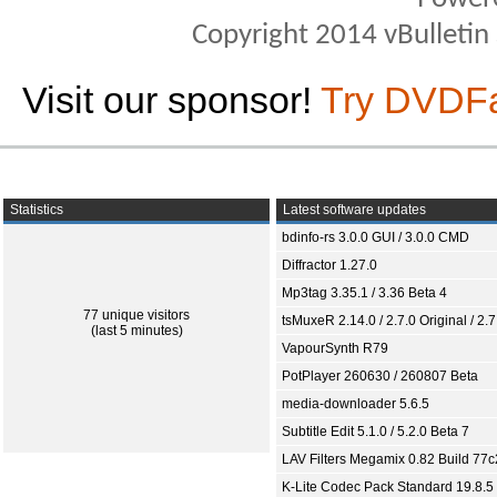
Copyright 2014 vBulletin S
Visit our sponsor!
Try DVDF
Statistics
Latest software updates
bdinfo-rs 3.0.0 GUI / 3.0.0 CMD
Diffractor 1.27.0
Mp3tag 3.35.1 / 3.36 Beta 4
77 unique visitors
tsMuxeR 2.14.0 / 2.7.0 Original / 2.7
(last 5 minutes)
VapourSynth R79
PotPlayer 260630 / 260807 Beta
media-downloader 5.6.5
Subtitle Edit 5.1.0 / 5.2.0 Beta 7
LAV Filters Megamix 0.82 Build 77
K-Lite Codec Pack Standard 19.8.5 