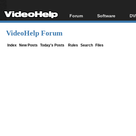
Forum
Software
DV
Forum Index
All software
Bl
Co
VideoHelp Forum
Today's Posts
Popular tools
Bl
New Posts
Portable tools
Index
New Posts
Today's Posts
Rules
Search
Files
Bl
File Uploader