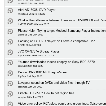
mol3000 24th Nov 2023
Akai AD150XU DVD Player
mick4116 25th Nov 2023
What is the difference between Panasonic DP-UB9000 and Pa
lxy172733823 6th Nov 2023
Please Help - Trying to get Modded Samsung Player Instruction
Liamo0o 2nd Jun 2023
Hacking an LG DVD player: do I have a compatible TV?
ABGM 28th Jul 2023
JVC XV-N757A Blu-ray Player
AquamarineJewel 30th Oct 2023
Youtube downloaded videos choppy on Sony BDP-S370
Garry13 25th Oct 2023
Denon DN-500BD MKII region/zone
RlpBoy 2nd Sep 2020
Low/poor sound on DVDs and video files through TV
techmot 18th Jul 2023
Hitachi-LG GP96Y How to get region free
zappfra 20th Jun 2023
Video error yellow RCA plug, purple and green lines. (false color