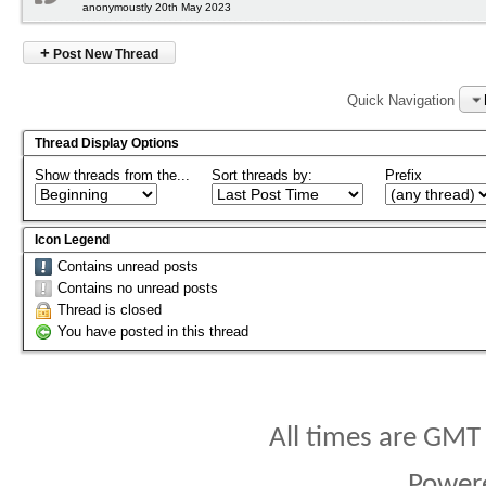
anonymoustly 20th May 2023
+
Post New Thread
Quick Navigation
Thread Display Options
Show threads from the...
Sort threads by:
Prefix
Icon Legend
Contains unread posts
Contains no unread posts
Thread is closed
You have posted in this thread
All times are GMT
Power