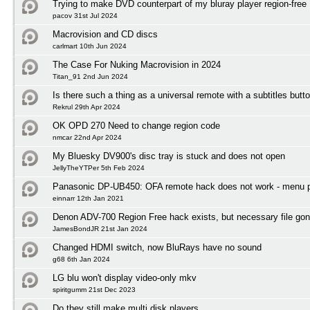
Trying to make DVD counterpart of my bluray player region-free
pacov 31st Jul 2024
Macrovision and CD discs
carlmart 10th Jun 2024
The Case For Nuking Macrovision in 2024
Titan_91 2nd Jun 2024
Is there such a thing as a universal remote with a subtitles butt
Rekrul 29th Apr 2024
OK OPD 270 Need to change region code
nmcar 22nd Apr 2024
My Bluesky DV900's disc tray is stuck and does not open
JellyTheYTPer 5th Feb 2024
Panasonic DP-UB450: OFA remote hack does not work - menu 
einnarr 12th Jan 2021
Denon ADV-700 Region Free hack exists, but necessary file gon
JamesBondJR 21st Jan 2024
Changed HDMI switch, now BluRays have no sound
g68 6th Jan 2024
LG blu won't display video-only mkv
spiritgumm 21st Dec 2023
Do they still make multi disk players