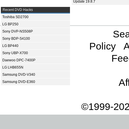
Update 19.8.7
Recent DVD Hacks
Toshiba SD2700
LG BP250
Sea
Sony DVP-NS508P
Sony BDP-S4100
Policy
A
LG BP440
Sony UBP-X700
Fee
Daewoo DPC-7400P
LG LHB655N
Samsung DVD-V340
Af
Samsung DVD-E360
©1999-202