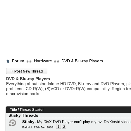
Forum
Hardware
DVD & Blu-ray Players
+
Post New Thread
DVD & Blu-ray Players
Everything about standalone HD DVD, Blu-ray and DVD Players, pl
problems. CD-R(W), (S)VCD or DVD±R(W) compatibility. Region fr
macrovision hacks.
Title
/
Thread Starter
Sticky Threads
Sticky:
My DivX DVD Player can't play my avi DivX/xvid video
1
2
Baldrick 15th Jun 2008