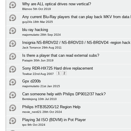
Why are ALL optical drives now vertical?
Bliznoo 5th Oct 2019
Any current Blu-Ray players that can play back MKV from data
guy24s 18th Mar 2025
blu ray hacking
majormulatto 28th Sep 2024
Insignia NS-BRDVD2 / NS-BRDVD3 / NS-BRDVD4 -region hack f
Jack Torrance 29th Aug 2011
Is there a player that can read external subs?
Patapin 30th Jun 2019
Sony RDR-HX725 Hard drive replacement
1
2
Towbar 22nd Aug 2007
Gpx d200b
majormulatto 21st Jan 2015
Can someone help with Philips DP9012/37 hack?
Bertdejong 10th Jul 2010
Philips HTB3520G/12 Region Help
movie_nerd21 28th Oct 2024
Playing 3d ISO (BDVM) in Pot Player
tpo 9th Oct 2024