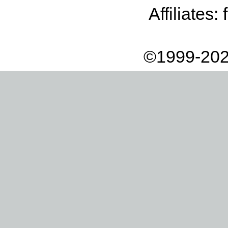
Affiliates:
©1999-202