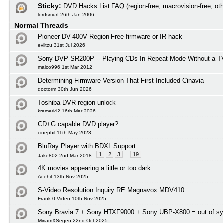
Sticky:
DVD Hacks List FAQ (region-free, macrovision-free, oth
lordsmurf 26th Jan 2006
Normal Threads
Pioneer DV-400V Region Free firmware or IR hack
eviltzu 31st Jul 2026
Sony DVP-SR200P -- Playing CDs In Repeat Mode Without a T
maico996 1st Mar 2012
Determining Firmware Version That First Included Cinavia
doctorm 30th Jun 2026
Toshiba DVR region unlock
krameri42 16th Mar 2026
CD+G capable DVD player?
cinephil 11th May 2023
BluRay Player with BDXL Support
1
2
3
...
19
Jake802 2nd Mar 2018
4K movies appearing a little or too dark
Acehit 13th Nov 2025
S-Video Resolution Inquiry RE Magnavox MDV410
Frank-0-Video 10th Nov 2025
Sony Bravia 7 + Sony HTXF9000 + Sony UBP-X800 = out of s
MiriamXSegen 22nd Oct 2025