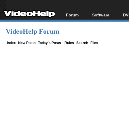
Forum
Software
DV
Forum Index
All software
Bl
Co
VideoHelp Forum
Today's Posts
Popular tools
Bl
New Posts
Portable tools
Index
New Posts
Today's Posts
Rules
Search
Files
Bl
File Uploader