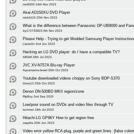
mol3000 24th Nov 2023
Akai AD150XU DVD Player
mick4116 25th Nov 2023
What is the difference between Panasonic DP-UB9000 and Pa
lxy172733823 6th Nov 2023
Please Help - Trying to get Modded Samsung Player Instruction
Liamo0o 2nd Jun 2023
Hacking an LG DVD player: do I have a compatible TV?
ABGM 28th Jul 2023
JVC XV-N757A Blu-ray Player
AquamarineJewel 30th Oct 2023
Youtube downloaded videos choppy on Sony BDP-S370
Garry13 25th Oct 2023
Denon DN-500BD MKII region/zone
RlpBoy 2nd Sep 2020
Low/poor sound on DVDs and video files through TV
techmot 18th Jul 2023
Hitachi-LG GP96Y How to get region free
zappfra 20th Jun 2023
Video error yellow RCA plug, purple and green lines. (false color