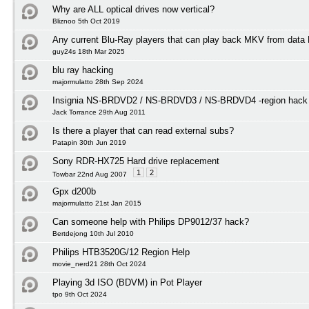
Why are ALL optical drives now vertical?
Bliznoo 5th Oct 2019
Any current Blu-Ray players that can play back MKV from data
guy24s 18th Mar 2025
blu ray hacking
majormulatto 28th Sep 2024
Insignia NS-BRDVD2 / NS-BRDVD3 / NS-BRDVD4 -region hack f
Jack Torrance 29th Aug 2011
Is there a player that can read external subs?
Patapin 30th Jun 2019
Sony RDR-HX725 Hard drive replacement
1
2
Towbar 22nd Aug 2007
Gpx d200b
majormulatto 21st Jan 2015
Can someone help with Philips DP9012/37 hack?
Bertdejong 10th Jul 2010
Philips HTB3520G/12 Region Help
movie_nerd21 28th Oct 2024
Playing 3d ISO (BDVM) in Pot Player
tpo 9th Oct 2024