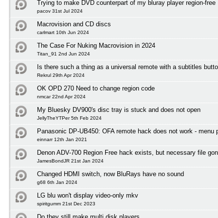
Trying to make DVD counterpart of my bluray player region-free
pacov 31st Jul 2024
Macrovision and CD discs
carlmart 10th Jun 2024
The Case For Nuking Macrovision in 2024
Titan_91 2nd Jun 2024
Is there such a thing as a universal remote with a subtitles butt
Rekrul 29th Apr 2024
OK OPD 270 Need to change region code
nmcar 22nd Apr 2024
My Bluesky DV900's disc tray is stuck and does not open
JellyTheYTPer 5th Feb 2024
Panasonic DP-UB450: OFA remote hack does not work - menu 
einnarr 12th Jan 2021
Denon ADV-700 Region Free hack exists, but necessary file gon
JamesBondJR 21st Jan 2024
Changed HDMI switch, now BluRays have no sound
g68 6th Jan 2024
LG blu won't display video-only mkv
spiritgumm 21st Dec 2023
Do they still make multi disk players