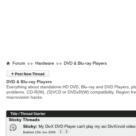
Forum
Hardware
DVD & Blu-ray Players
+
Post New Thread
DVD & Blu-ray Players
Everything about standalone HD DVD, Blu-ray and DVD Players, pl
problems. CD-R(W), (S)VCD or DVD±R(W) compatibility. Region fr
macrovision hacks.
Title
/
Thread Starter
Sticky Threads
Sticky:
My DivX DVD Player can't play my avi DivX/xvid video
1
2
Baldrick 15th Jun 2008