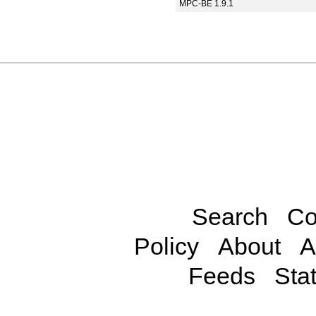
MPC-BE 1.9.1
Search
Co
Policy
About
A
Feeds
Stat