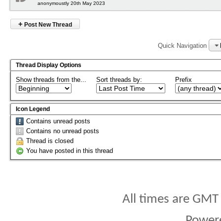
anonymoustly 20th May 2023
+
Post New Thread
Quick Navigation
Thread Display Options
Show threads from the...
Sort threads by:
Prefix
Icon Legend
Contains unread posts
Contains no unread posts
Thread is closed
You have posted in this thread
All times are GMT
Power