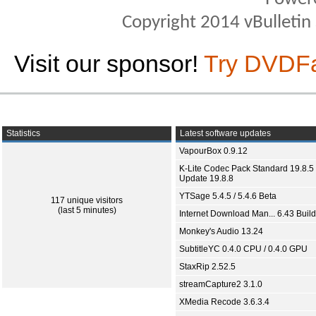
Copyright 2014 vBulletin S
Visit our sponsor!
Try DVDF
Statistics
Latest software updates
VapourBox 0.9.12
K-Lite Codec Pack Standard 19.8.5 
Update 19.8.8
YTSage 5.4.5 / 5.4.6 Beta
117 unique visitors
(last 5 minutes)
Internet Download Man... 6.43 Build
Monkey's Audio 13.24
SubtitleYC 0.4.0 CPU / 0.4.0 GPU
StaxRip 2.52.5
streamCapture2 3.1.0
XMedia Recode 3.6.3.4