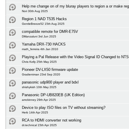
Help me change on of my bluray players to region a or make reg
Nori 30th Aug 2025
Region 1 NAD T535 Hacks
GentleBreeze52 15th Aug 2025
compatible remote for DMR-E75V
DManzaluni 3rd Jun 2025
Yamaha DRX-730 HACKS
math_ferreira 4th Jan 2010
Playing a Pal Release with the Video Signal ID Changed to NTS
Chris Kelly 25th May 2025
Pioneer DV-LX50 firmware update
Gradientman 23rd Sep 2020
panasonic udp900 player and bdxl
shishykish 10th May 2025
Panasonic DP-UB820EB (UK Edition)
amckinney 29th Apr 2025
Device to play ISO files on TV without streaming?
Herb 14th Apr 2025
RCA to HDMI converter not working
dr.technical 15th Apr 2025