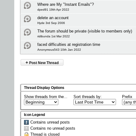
Where are My "Instant Emails"?
dped91 19th Apr 2022
delete an account
Hyde 3rd Sep 2006
The forum should be private (visible to members only)
ridibunda 1st Mar 2022
faced difficulties at registration time
Anonymous543 10th Jan 2022
+
Post New Thread
Thread Display Options
Show threads from the...
Sort threads by:
Prefix
Icon Legend
Contains unread posts
Contains no unread posts
Thread is closed