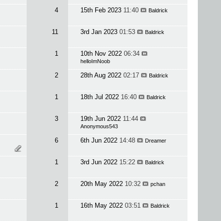
4
15th Feb 2023
11:40
Baldrick
11
3rd Jan 2023
01:53
Baldrick
1
10th Nov 2022
06:34
helloImNoob
2
28th Aug 2022
02:17
Baldrick
1
18th Jul 2022
16:40
Baldrick
3
19th Jun 2022
11:44
Anonymous543
6
6th Jun 2022
14:48
Dreamer
1
3rd Jun 2022
15:22
Baldrick
2
20th May 2022
10:32
pchan
1
16th May 2022
03:51
Baldrick