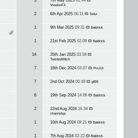
3
7th May 2025
01:44
VoodooFX
2
6th Apr 2025
06:11
Selur
1
9th Mar 2025
09:31
Baldrick
1
21st Feb 2025
02:08
Baldrick
14
25th Jan 2025
03:58
TwistedWitch
7
18th Dec 2024
03:07
ProJiJi
7
2nd Oct 2024
00:49
gll99
6
19th Sep 2024
14:06
Baldrick
2
22nd Aug 2024
16:34
channelup
1
16th Aug 2024
09:21
Baldrick
1
7th Aug 2024
02:22
Baldrick