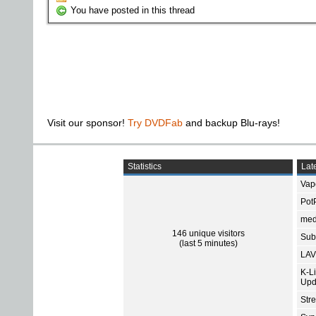
You have posted in this thread
Visit our sponsor!
Try DVDFab
and backup Blu-rays!
Statistics
Late
Vap
Pot
med
146 unique visitors
Subt
(last 5 minutes)
LAV
K-L
Upd
Str