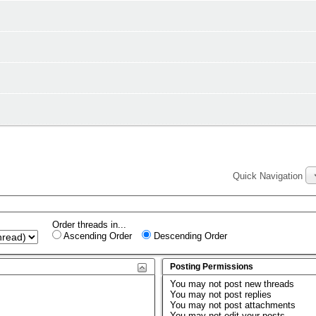
Quick Navigation
Order threads in...
Ascending Order
Descending Order
Posting Permissions
You
may not
post new threads
You
may not
post replies
You
may not
post attachments
You
may not
edit your posts