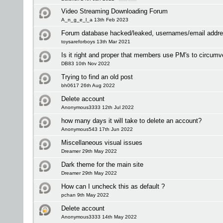
Video Streaming Downloading Forum
A_n_g_e_l_a 13th Feb 2023
Forum database hacked/leaked, usernames/email addre
toysareforboys 13th Mar 2021
Is it right and proper that members use PM's to circumv
DB83 10th Nov 2022
Trying to find an old post
bh0617 26th Aug 2022
Delete account
Anonymous3333 12th Jul 2022
how many days it will take to delete an account?
Anonymous543 17th Jun 2022
Miscellaneous visual issues
Dreamer 29th May 2022
Dark theme for the main site
Dreamer 29th May 2022
How can I uncheck this as default ?
pchan 9th May 2022
Delete account
Anonymous3333 14th May 2022