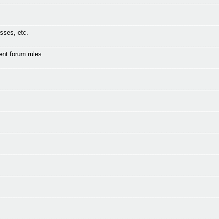
sses, etc.
ent forum rules