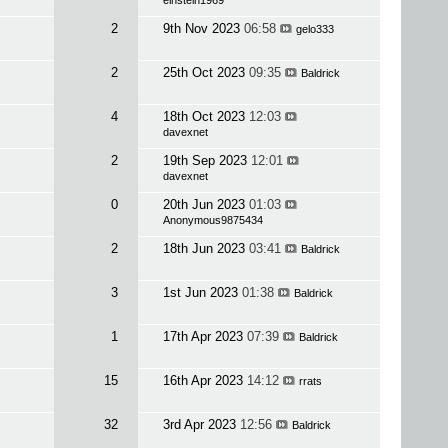
einstein1969
2
9th Nov 2023
06:58
gelo333
2
25th Oct 2023
09:35
Baldrick
4
18th Oct 2023
12:03
davexnet
2
19th Sep 2023
12:01
davexnet
0
20th Jun 2023
01:03
Anonymous9875434
2
18th Jun 2023
03:41
Baldrick
3
1st Jun 2023
01:38
Baldrick
1
17th Apr 2023
07:39
Baldrick
15
16th Apr 2023
14:12
rrats
32
3rd Apr 2023
12:56
Baldrick