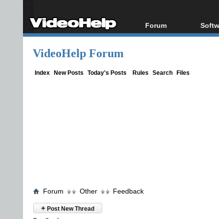
Forum
Softw
Forum Index
All s
VideoHelp Forum
Today's Posts
Popul
New Posts
Porta
Index
New Posts
Today's Posts
Rules
Search
Files
File Uploader
Forum
Other
Feedback
+
Post New Thread