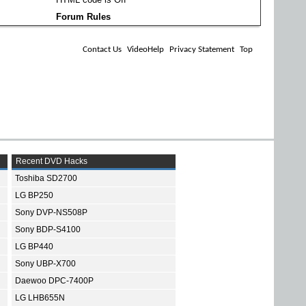
Forum Rules
Contact Us
VideoHelp
Privacy Statement
Top
Recent DVD Hacks
Toshiba SD2700
LG BP250
Sony DVP-NS508P
Sony BDP-S4100
LG BP440
Sony UBP-X700
Daewoo DPC-7400P
LG LHB655N