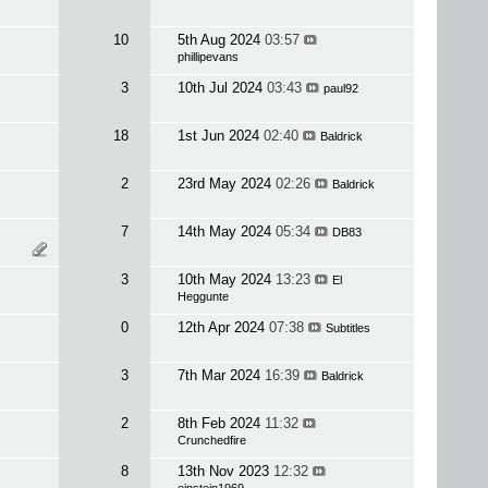
10
5th Aug 2024
03:57
phillipevans
3
10th Jul 2024
03:43
paul92
18
1st Jun 2024
02:40
Baldrick
2
23rd May 2024
02:26
Baldrick
7
14th May 2024
05:34
DB83
3
10th May 2024
13:23
El
Heggunte
0
12th Apr 2024
07:38
Subtitles
3
7th Mar 2024
16:39
Baldrick
2
8th Feb 2024
11:32
Crunchedfire
8
13th Nov 2023
12:32