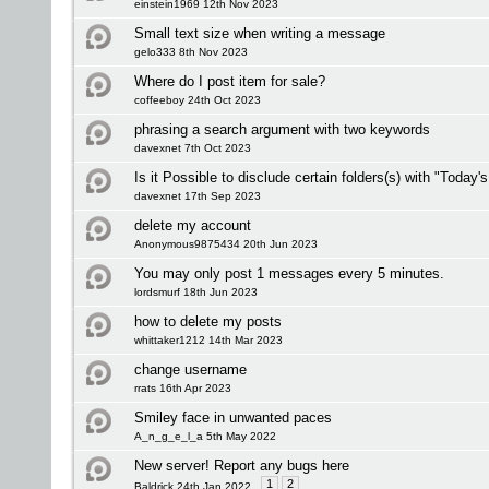
einstein1969 12th Nov 2023
Small text size when writing a message
gelo333 8th Nov 2023
Where do I post item for sale?
coffeeboy 24th Oct 2023
phrasing a search argument with two keywords
davexnet 7th Oct 2023
Is it Possible to disclude certain folders(s) with "Today'
davexnet 17th Sep 2023
delete my account
Anonymous9875434 20th Jun 2023
You may only post 1 messages every 5 minutes.
lordsmurf 18th Jun 2023
how to delete my posts
whittaker1212 14th Mar 2023
change username
rrats 16th Apr 2023
Smiley face in unwanted paces
A_n_g_e_l_a 5th May 2022
New server! Report any bugs here
1
2
Baldrick 24th Jan 2022