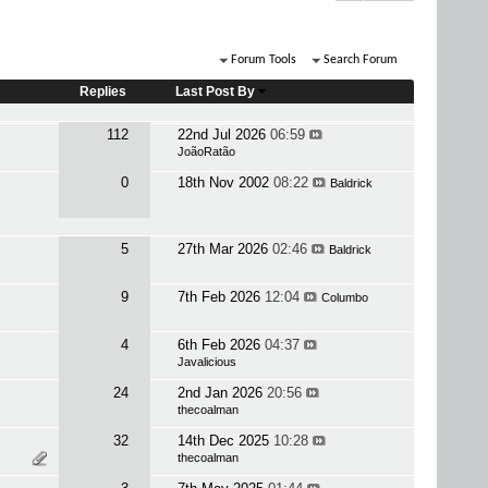
Forum Tools
Search Forum
Replies
Last Post By
112
22nd Jul 2026
06:59
JoãoRatão
0
18th Nov 2002
08:22
Baldrick
5
27th Mar 2026
02:46
Baldrick
9
7th Feb 2026
12:04
Columbo
4
6th Feb 2026
04:37
Javalicious
24
2nd Jan 2026
20:56
thecoalman
32
14th Dec 2025
10:28
thecoalman