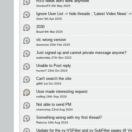
RSS feeds don't work anymore
VoodooFX 6th May 2025
Ignore User List -> hide threads ; 'Latest Video News' -
Selur 5th Apr 2025
2030
Brazil 9th Mar 2025
vlc wrong version
davexnet 20th Feb 2025
Just signed up and cannot private message anyone?
waltermitty 27th Nov 2022
Unable to Post reply
hunter7 23rd Oct 2024
Can't search the site
gll99 1st Oct 2024
User made interesting request
rodling 19th Sep 2024
Not able to send PM
channelup 22nd Aug 2024
Something wrong with my first thread?
Rairuna 16th Aug 2024
Update for the xy-VSFilter and xy-SubFilter pages @ V