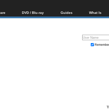
are
DVD / Blu-ray
Guides
What Is
oftware
Blu-ray / DVD Region
Video Streaming
Blu-ray, U
Codes Hacks
Downloading
ar tools
DVD
Blu-ray / DVD Players
All guides
ble tools
VCD
Blu-ray / DVD Media
Articles
Glossary
Authoring
Remembe
Capture
Converting
Editing
DVD and Blu-ray ripping
T