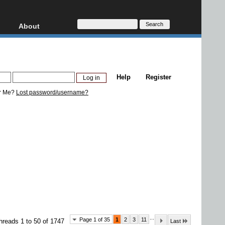
About
HD, AVCHD
About
Contact
Privacy
Help
Register
Donate
r Me?
Lost password/username?
...
Page 1 of 35
1
2
3
11
hreads 1 to 50 of 1747
Last