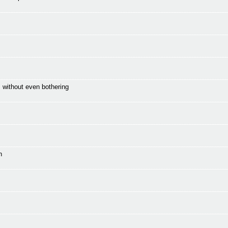
 without even bothering
n