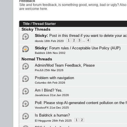
Feedback
Site and forum feedback, is something good, wrong, bad or ugly? Also 
are welcome here.
Title
/
Thread Starter
Sticky Threads
Sticky:
Post in this thread if you want to delete your a
1
2
3
...
4
rilorolo 18th Feb 2020
Sticky:
Forum rules / Acceptable Use Policy (AUP)
Baldrick 18th Nov 2002
Normal Threads
Admin/Mod Team Feedback, Please
ProJiJi 25th Mar 2026
Problem with navigation
Columbo 4th Feb 2026
Am I Blind? Yes.
Javalicious 31st Jan 2026
Poll:
Please stop AI-generated content pollution on the 
VoodooFX 21st Dec 2025
Is Baldrick a human?
1
2
El Heggunte 26th Feb 2025