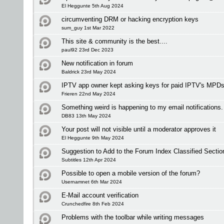
El Heggunte 5th Aug 2024
circumventing DRM or hacking encryption keys
sum_guy 1st Mar 2022
This site & community is the best....
paul92 23rd Dec 2023
New notification in forum
Baldrick 23rd May 2024
IPTV app owner kept asking keys for paid IPTV's MPDs
Frieren 22nd May 2024
Something weird is happening to my email notifications.
DB83 13th May 2024
Your post will not visible until a moderator approves it
El Heggunte 9th May 2024
Suggestion to Add to the Forum Index Classified Sectio
Subtitles 12th Apr 2024
Possible to open a mobile version of the forum?
Usernamnet 6th Mar 2024
E-Mail account verification
Crunchedfire 8th Feb 2024
Problems with the toolbar while writing messages