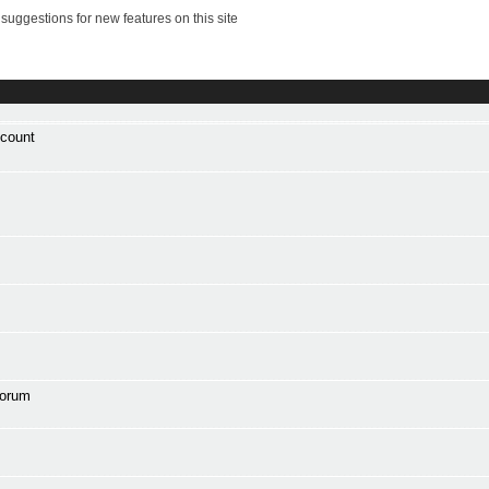
suggestions for new features on this site
ccount
forum