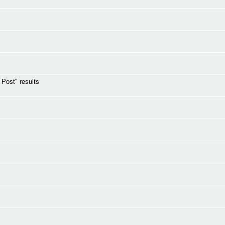
s Post" results