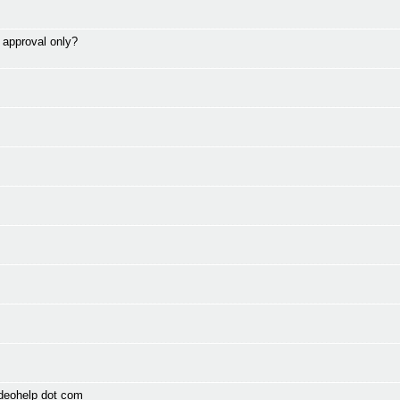
> approval only?
ideohelp dot com