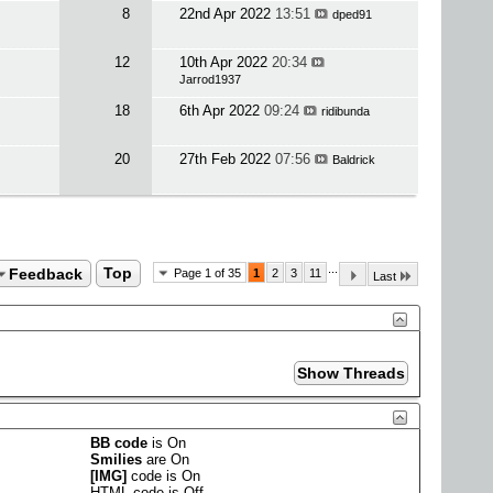
8
22nd Apr 2022
13:51
dped91
12
10th Apr 2022
20:34
Jarrod1937
18
6th Apr 2022
09:24
ridibunda
20
27th Feb 2022
07:56
Baldrick
...
Feedback
Top
Page 1 of 35
1
2
3
11
Last
BB code
is
On
Smilies
are
On
[IMG]
code is
On
HTML code is
Off