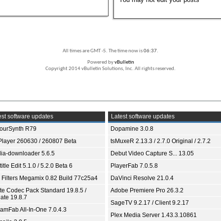
All times are GMT -5. The time now is
06:37
.
Powered by
vBulletin
Copyright 2014 vBulletin Solutions, Inc. All rights reserved.
st software updates
Latest software updates
ourSynth R79
Dopamine 3.0.8
Player 260630 / 260807 Beta
tsMuxeR 2.13.3 / 2.7.0 Original / 2.7.2
ia-downloader 5.6.5
Debut Video Capture S... 13.05
itle Edit 5.1.0 / 5.2.0 Beta 6
PlayerFab 7.0.5.8
 Filters Megamix 0.82 Build 77c25a4
DaVinci Resolve 21.0.4
ite Codec Pack Standard 19.8.5 /
Adobe Premiere Pro 26.3.2
ate 19.8.7
SageTV 9.2.17 / Client 9.2.17
eamFab All-In-One 7.0.4.3
Plex Media Server 1.43.3.10861