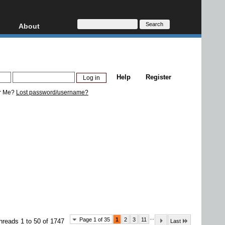
About
HD, AVCHD
About
Contact
Privacy
Help
Register
Donate
r Me?
Lost password/username?
...
Page 1 of 35
1
2
3
11
hreads 1 to 50 of 1747
Last