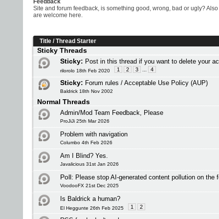
Feedback
Site and forum feedback, is something good, wrong, bad or ugly? Also 
are welcome here.
Title
/
Thread Starter
Sticky Threads
Sticky:
Post in this thread if you want to delete your a
1
2
3
...
4
rilorolo 18th Feb 2020
Sticky:
Forum rules / Acceptable Use Policy (AUP)
Baldrick 18th Nov 2002
Normal Threads
Admin/Mod Team Feedback, Please
ProJiJi 25th Mar 2026
Problem with navigation
Columbo 4th Feb 2026
Am I Blind? Yes.
Javalicious 31st Jan 2026
Poll:
Please stop AI-generated content pollution on the 
VoodooFX 21st Dec 2025
Is Baldrick a human?
1
2
El Heggunte 26th Feb 2025