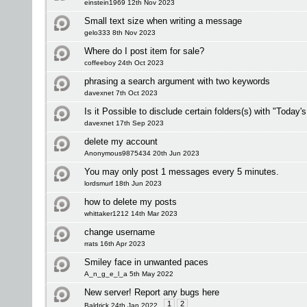
einstein1969 12th Nov 2023
Small text size when writing a message
gelo333 8th Nov 2023
Where do I post item for sale?
coffeeboy 24th Oct 2023
phrasing a search argument with two keywords
davexnet 7th Oct 2023
Is it Possible to disclude certain folders(s) with "Today'
davexnet 17th Sep 2023
delete my account
Anonymous9875434 20th Jun 2023
You may only post 1 messages every 5 minutes.
lordsmurf 18th Jun 2023
how to delete my posts
whittaker1212 14th Mar 2023
change username
rrats 16th Apr 2023
Smiley face in unwanted paces
A_n_g_e_l_a 5th May 2022
New server! Report any bugs here
1
2
Baldrick 24th Jan 2022