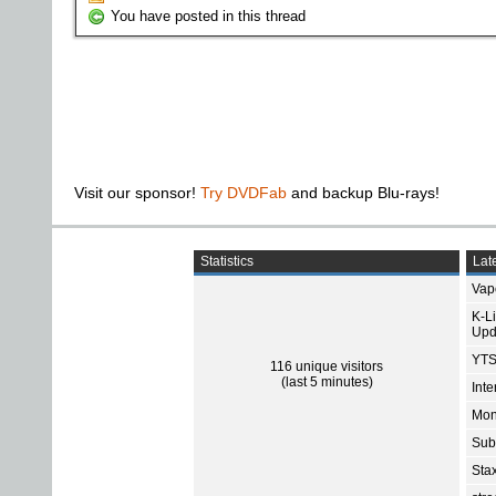
You have posted in this thread
Visit our sponsor!
Try DVDFab
and backup Blu-rays!
Statistics
Late
Vap
K-L
Upd
YTS
116 unique visitors
(last 5 minutes)
Int
Mon
Sub
Sta