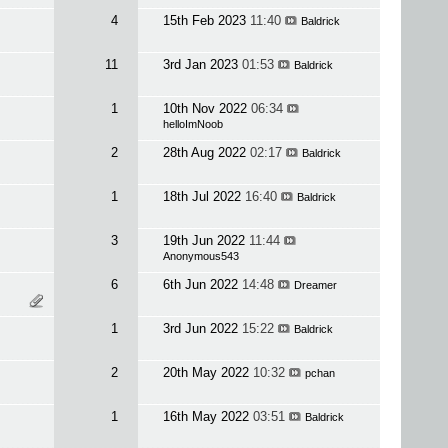
4
15th Feb 2023
11:40
Baldrick
11
3rd Jan 2023
01:53
Baldrick
1
10th Nov 2022
06:34
helloImNoob
2
28th Aug 2022
02:17
Baldrick
1
18th Jul 2022
16:40
Baldrick
3
19th Jun 2022
11:44
Anonymous543
6
6th Jun 2022
14:48
Dreamer
1
3rd Jun 2022
15:22
Baldrick
2
20th May 2022
10:32
pchan
1
16th May 2022
03:51
Baldrick