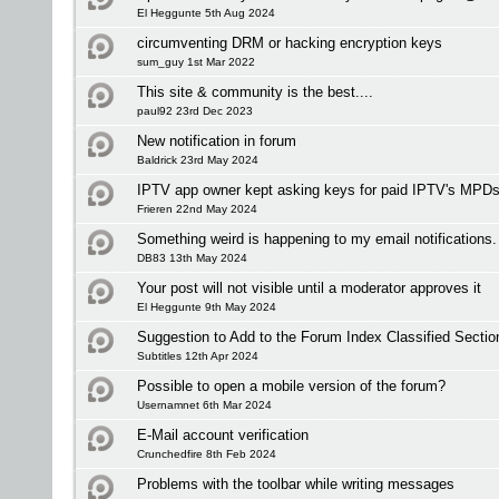
El Heggunte 5th Aug 2024
circumventing DRM or hacking encryption keys
sum_guy 1st Mar 2022
This site & community is the best....
paul92 23rd Dec 2023
New notification in forum
Baldrick 23rd May 2024
IPTV app owner kept asking keys for paid IPTV's MPDs
Frieren 22nd May 2024
Something weird is happening to my email notifications.
DB83 13th May 2024
Your post will not visible until a moderator approves it
El Heggunte 9th May 2024
Suggestion to Add to the Forum Index Classified Sectio
Subtitles 12th Apr 2024
Possible to open a mobile version of the forum?
Usernamnet 6th Mar 2024
E-Mail account verification
Crunchedfire 8th Feb 2024
Problems with the toolbar while writing messages