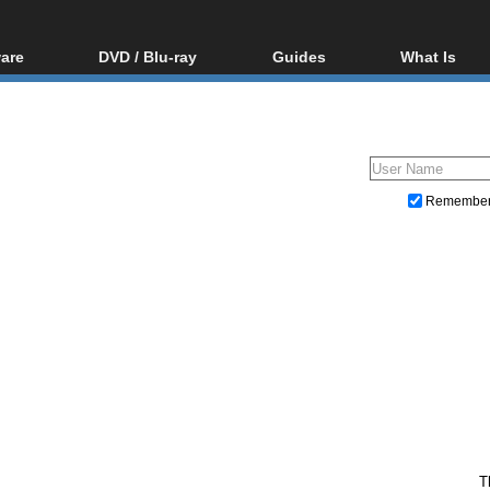
are
DVD / Blu-ray
Guides
What Is
oftware
Blu-ray / DVD Region
Video Streaming
Blu-ray, U
Codes Hacks
Downloading
ar tools
DVD
Blu-ray / DVD Players
All guides
ble tools
VCD
Blu-ray / DVD Media
Articles
Glossary
Authoring
Remembe
Capture
Converting
Editing
DVD and Blu-ray ripping
T