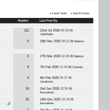
Forum Tools
Search Forum
Replies
Last Post By
112
22nd Jul 2026
06:59
JoãoRatão
0
18th Nov 2002
08:22
Baldrick
5
27th Mar 2026
02:46
Baldrick
9
7th Feb 2026
12:04
Columbo
4
6th Feb 2026
04:37
Javalicious
24
2nd Jan 2026
20:56
thecoalman
32
14th Dec 2025
10:28
thecoalman