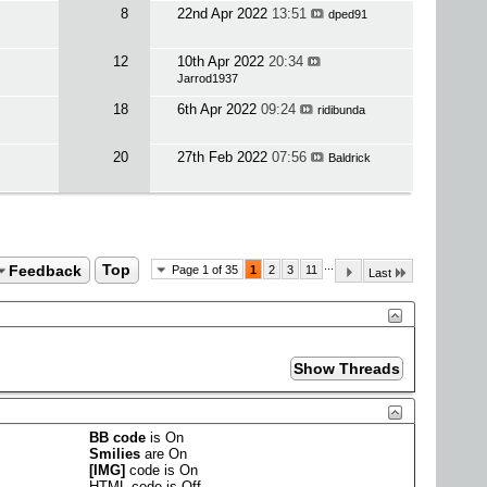
8
22nd Apr 2022
13:51
dped91
12
10th Apr 2022
20:34
Jarrod1937
18
6th Apr 2022
09:24
ridibunda
20
27th Feb 2022
07:56
Baldrick
...
Feedback
Top
Page 1 of 35
1
2
3
11
Last
BB code
is
On
Smilies
are
On
[IMG]
code is
On
HTML code is
Off