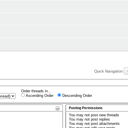
Quick Navigation
Order threads in...
Ascending Order
Descending Order
Posting Permissions
You
may not
post new threads
You
may not
post replies
You
may not
post attachments
You
may not
edit your posts