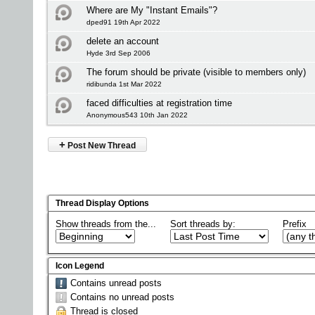
Where are My "Instant Emails"?
dped91 19th Apr 2022
delete an account
Hyde 3rd Sep 2006
The forum should be private (visible to members only)
ridibunda 1st Mar 2022
faced difficulties at registration time
Anonymous543 10th Jan 2022
+
Post New Thread
Thread Display Options
Show threads from the...
Sort threads by:
Prefix
Icon Legend
Contains unread posts
Contains no unread posts
Thread is closed