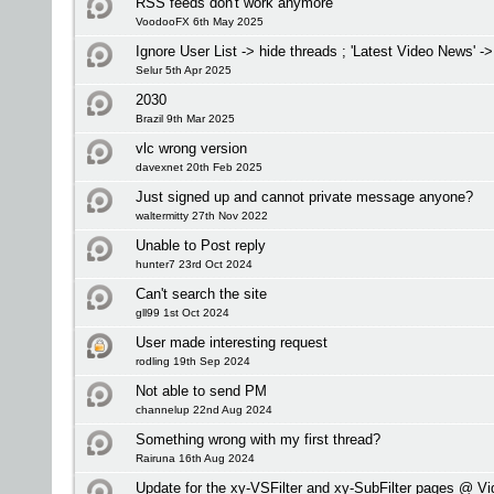
RSS feeds don't work anymore
VoodooFX 6th May 2025
Ignore User List -> hide threads ; 'Latest Video News' -
Selur 5th Apr 2025
2030
Brazil 9th Mar 2025
vlc wrong version
davexnet 20th Feb 2025
Just signed up and cannot private message anyone?
waltermitty 27th Nov 2022
Unable to Post reply
hunter7 23rd Oct 2024
Can't search the site
gll99 1st Oct 2024
User made interesting request
rodling 19th Sep 2024
Not able to send PM
channelup 22nd Aug 2024
Something wrong with my first thread?
Rairuna 16th Aug 2024
Update for the xy-VSFilter and xy-SubFilter pages @ V