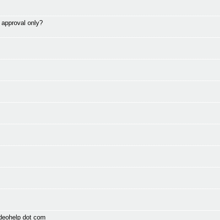
> approval only?
ideohelp dot com