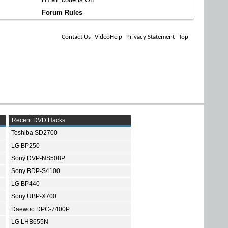
Forum Rules
Contact Us
VideoHelp
Privacy Statement
Top
Recent DVD Hacks
Toshiba SD2700
LG BP250
Sony DVP-NS508P
Sony BDP-S4100
LG BP440
Sony UBP-X700
Daewoo DPC-7400P
LG LHB655N