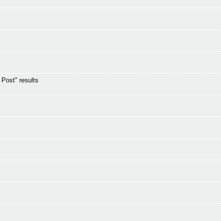
s Post" results