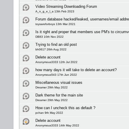
Video Streaming Downloading Forum
A_n_g_e_l_a 13th Feb 2023
Forum database hacked/leaked, usernames/email addre
toysareforboys 13th Mar 2021
Is it right and proper that members use PM's to circumv
DB83 10th Nov 2022
Trying to find an old post
bh0617 26th Aug 2022
Delete account
Anonymous3333 12th Jul 2022
how many days it will take to delete an account?
Anonymous543 17th Jun 2022
Miscellaneous visual issues
Dreamer 29th May 2022
Dark theme for the main site
Dreamer 29th May 2022
How can I uncheck this as default ?
pchan 9th May 2022
Delete account
Anonymous3333 14th May 2022