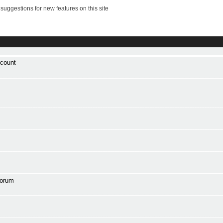
suggestions for new features on this site
ccount
forum