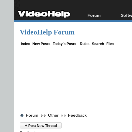
Forum
Softw
Forum Index
All s
VideoHelp Forum
Today's Posts
Popul
New Posts
Porta
Index
New Posts
Today's Posts
Rules
Search
Files
File Uploader
Forum
Other
Feedback
+
Post New Thread