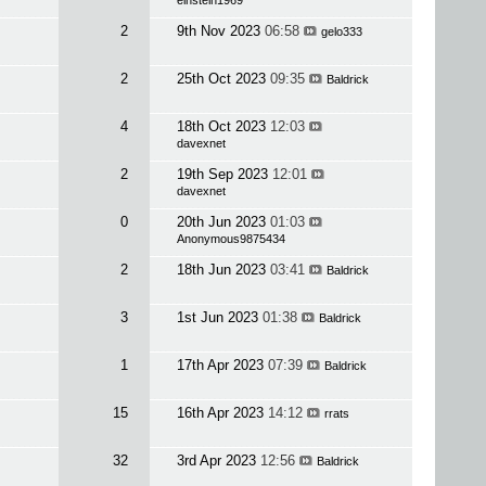
einstein1969
2
9th Nov 2023
06:58
gelo333
2
25th Oct 2023
09:35
Baldrick
4
18th Oct 2023
12:03
davexnet
2
19th Sep 2023
12:01
davexnet
0
20th Jun 2023
01:03
Anonymous9875434
2
18th Jun 2023
03:41
Baldrick
3
1st Jun 2023
01:38
Baldrick
1
17th Apr 2023
07:39
Baldrick
15
16th Apr 2023
14:12
rrats
32
3rd Apr 2023
12:56
Baldrick