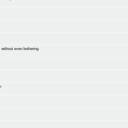
 without even bothering
n