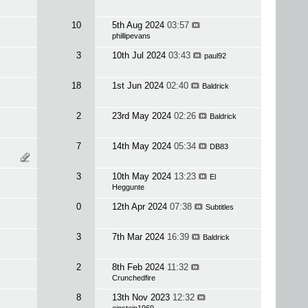
10
5th Aug 2024
03:57
phillipevans
3
10th Jul 2024
03:43
paul92
18
1st Jun 2024
02:40
Baldrick
2
23rd May 2024
02:26
Baldrick
7
14th May 2024
05:34
DB83
3
10th May 2024
13:23
El
Heggunte
0
12th Apr 2024
07:38
Subtitles
3
7th Mar 2024
16:39
Baldrick
2
8th Feb 2024
11:32
Crunchedfire
8
13th Nov 2023
12:32