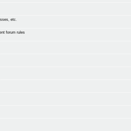
sses, etc.
ent forum rules