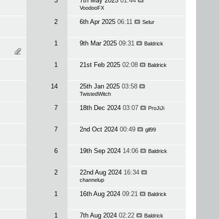
3
7th May 2025
01:44
VoodooFX
2
6th Apr 2025
06:11
Selur
1
9th Mar 2025
09:31
Baldrick
1
21st Feb 2025
02:08
Baldrick
14
25th Jan 2025
03:58
TwistedWitch
7
18th Dec 2024
03:07
ProJiJi
7
2nd Oct 2024
00:49
gll99
6
19th Sep 2024
14:06
Baldrick
2
22nd Aug 2024
16:34
channelup
1
16th Aug 2024
09:21
Baldrick
1
7th Aug 2024
02:22
Baldrick