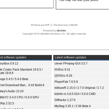
All times are GMT -5. The time now is
06:03
.
Powered by
vBulletin
Copyright 2014 vBulletin Solutions, Inc. All rights reserved.
st software updates
Latest software updates
ourBox 0.9.12
clever FFmpeg-GUI 3.5.7
ite Codec Pack Standard 19.8.5 /
NVEnc 9.31
ate 19.8.8
QSVEnc 8.26
age 5.4.5 / 5.4.6 Beta
PlayerFab 7.0.5.9
ernet Download Man... 6.43 Build 8
tsMuxeR 2.15.0 / 2.7.0 Original / 2.7.2
key's Audio 13.24
bdinfo-rs 3.0.0 GUI / 3.0.0 CMD
titleYC 0.4.0 CPU / 0.4.0 GPU
Diffractor 1.27.0
xRip 2.52.5
Mp3tag 3.35.1 / 3.36 Beta 4