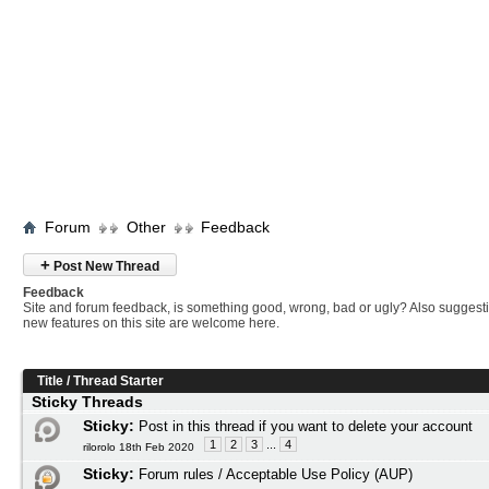
Forum
Other
Feedback
+
Post New Thread
Feedback
Site and forum feedback, is something good, wrong, bad or ugly? Also suggesti
new features on this site are welcome here.
Title
/
Thread Starter
Sticky Threads
Sticky:
Post in this thread if you want to delete your account
1
2
3
...
4
rilorolo 18th Feb 2020
Sticky:
Forum rules / Acceptable Use Policy (AUP)