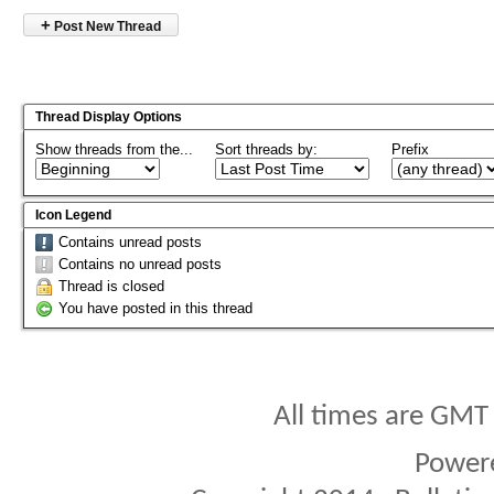
+
Post New Thread
Thread Display Options
Show threads from the...
Sort threads by:
Prefix
Icon Legend
Contains unread posts
Contains no unread posts
Thread is closed
You have posted in this thread
All times are GMT
Power