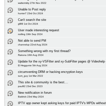
waltermitty 27th Nov 2022
Unable to Post reply
hunter7 23rd Oct 2024
Can't search the site
gll99 1st Oct 2024
User made interesting request
rodling 19th Sep 2024
Not able to send PM
channelup 22nd Aug 2024
Something wrong with my first thread?
Rairuna 16th Aug 2024
Update for the xy-VSFilter and xy-SubFilter pages @ Videohelp
El Heggunte 5th Aug 2024
circumventing DRM or hacking encryption keys
sum_guy 1st Mar 2022
This site & community is the best....
paul92 23rd Dec 2023
New notification in forum
Baldrick 23rd May 2024
IPTV app owner kept asking keys for paid IPTV's MPDs without