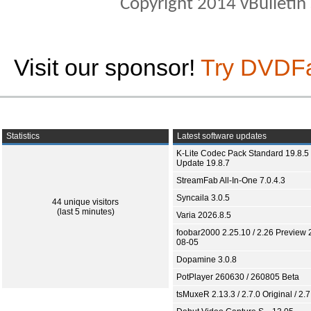
Copyright 2014 vBulletin S
Visit our sponsor!
Try DVDF
Statistics
Latest software updates
K-Lite Codec Pack Standard 19.8.5 
Update 19.8.7
StreamFab All-In-One 7.0.4.3
Syncaila 3.0.5
44 unique visitors
(last 5 minutes)
Varia 2026.8.5
foobar2000 2.25.10 / 2.26 Preview 
08-05
Dopamine 3.0.8
PotPlayer 260630 / 260805 Beta
tsMuxeR 2.13.3 / 2.7.0 Original / 2.7