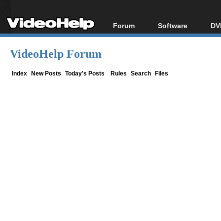
Forum
Software
DV
Forum Index
All software
Bl
Co
VideoHelp Forum
Today's Posts
Popular tools
Bl
New Posts
Portable tools
Index
New Posts
Today's Posts
Rules
Search
Files
Bl
File Uploader