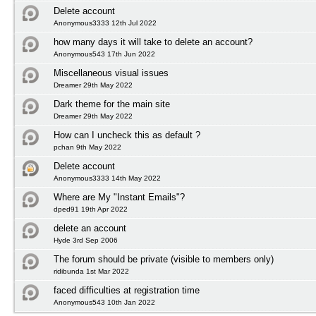
Delete account
Anonymous3333 12th Jul 2022
how many days it will take to delete an account?
Anonymous543 17th Jun 2022
Miscellaneous visual issues
Dreamer 29th May 2022
Dark theme for the main site
Dreamer 29th May 2022
How can I uncheck this as default ?
pchan 9th May 2022
Delete account
Anonymous3333 14th May 2022
Where are My "Instant Emails"?
dped91 19th Apr 2022
delete an account
Hyde 3rd Sep 2006
The forum should be private (visible to members only)
ridibunda 1st Mar 2022
faced difficulties at registration time
Anonymous543 10th Jan 2022