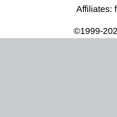
Affiliates:
©1999-202