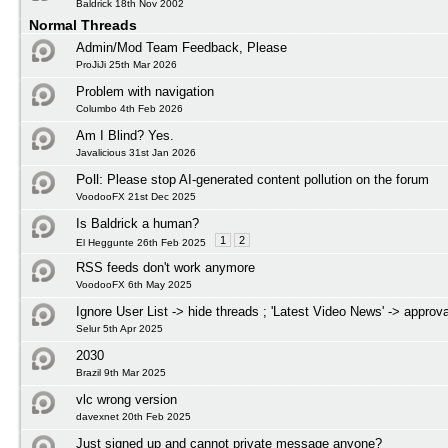
Baldrick 18th Nov 2002
Normal Threads
Admin/Mod Team Feedback, Please
ProJiJi 25th Mar 2026
Problem with navigation
Columbo 4th Feb 2026
Am I Blind? Yes.
Javalicious 31st Jan 2026
Poll:
Please stop AI-generated content pollution on the forum
VoodooFX 21st Dec 2025
Is Baldrick a human?
1
2
El Heggunte 26th Feb 2025
RSS feeds don't work anymore
VoodooFX 6th May 2025
Ignore User List -> hide threads ; 'Latest Video News' -> approva
Selur 5th Apr 2025
2030
Brazil 9th Mar 2025
vlc wrong version
davexnet 20th Feb 2025
Just signed up and cannot private message anyone?