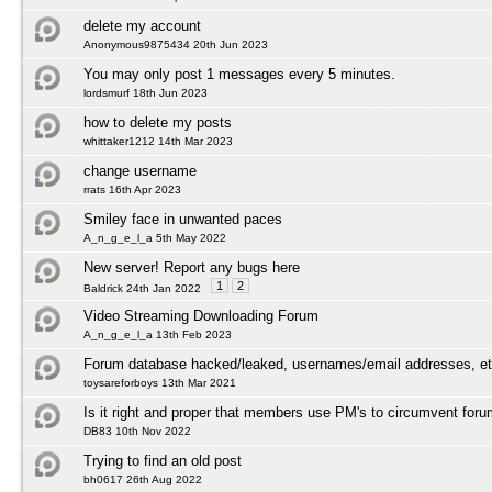
delete my account
Anonymous9875434 20th Jun 2023
You may only post 1 messages every 5 minutes.
lordsmurf 18th Jun 2023
how to delete my posts
whittaker1212 14th Mar 2023
change username
rrats 16th Apr 2023
Smiley face in unwanted paces
A_n_g_e_l_a 5th May 2022
New server! Report any bugs here
1
2
Baldrick 24th Jan 2022
Video Streaming Downloading Forum
A_n_g_e_l_a 13th Feb 2023
Forum database hacked/leaked, usernames/email addresses, et
toysareforboys 13th Mar 2021
Is it right and proper that members use PM's to circumvent foru
DB83 10th Nov 2022
Trying to find an old post
bh0617 26th Aug 2022