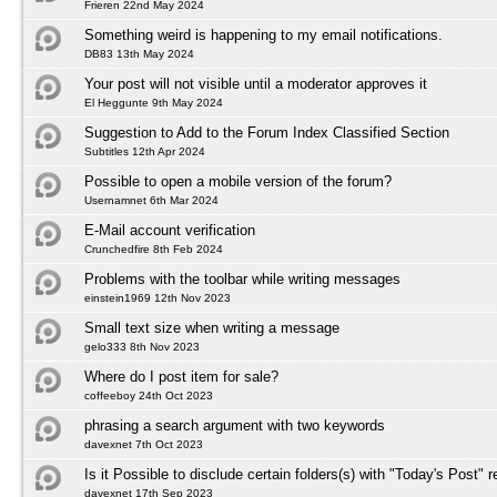
Frieren 22nd May 2024
Something weird is happening to my email notifications.
DB83 13th May 2024
Your post will not visible until a moderator approves it
El Heggunte 9th May 2024
Suggestion to Add to the Forum Index Classified Section
Subtitles 12th Apr 2024
Possible to open a mobile version of the forum?
Usernamnet 6th Mar 2024
E-Mail account verification
Crunchedfire 8th Feb 2024
Problems with the toolbar while writing messages
einstein1969 12th Nov 2023
Small text size when writing a message
gelo333 8th Nov 2023
Where do I post item for sale?
coffeeboy 24th Oct 2023
phrasing a search argument with two keywords
davexnet 7th Oct 2023
Is it Possible to disclude certain folders(s) with "Today's Post" r
davexnet 17th Sep 2023