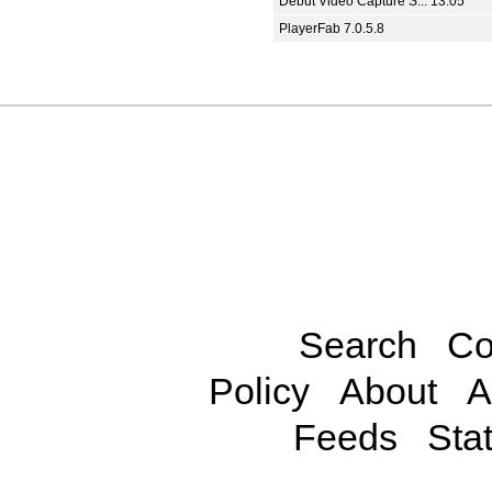
Debut Video Capture S... 13.05
PlayerFab 7.0.5.8
Search
Co
Policy
About
A
Feeds
Stat