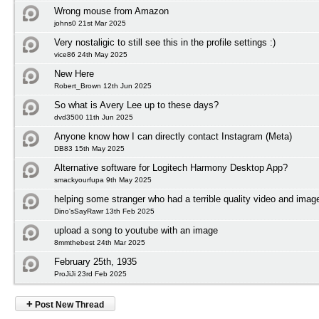
Wrong mouse from Amazon
johns0 21st Mar 2025
Very nostaligic to still see this in the profile settings :)
vice86 24th May 2025
New Here
Robert_Brown 12th Jun 2025
So what is Avery Lee up to these days?
dvd3500 11th Jun 2025
Anyone know how I can directly contact Instagram (Meta)
DB83 15th May 2025
Alternative software for Logitech Harmony Desktop App?
smackyourfupa 9th May 2025
helping some stranger who had a terrible quality video and imag
Dino'sSayRawr 13th Feb 2025
upload a song to youtube with an image
8mmthebest 24th Mar 2025
February 25th, 1935
ProJiJi 23rd Feb 2025
+
Post New Thread