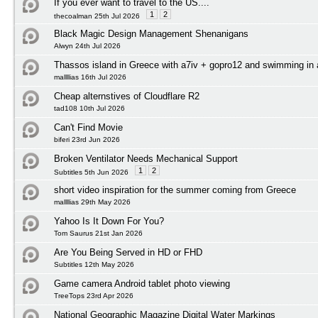
If you ever want to travel to the US....
1
2
thecoalman 25th Jul 2026
Black Magic Design Management Shenanigans
Alwyn 24th Jul 2026
Thassos island in Greece with a7iv + gopro12 and swimming in
mallllias 16th Jul 2026
Cheap alternstives of Cloudflare R2
tad108 10th Jul 2026
Can't Find Movie
biferi 23rd Jun 2026
Broken Ventilator Needs Mechanical Support
1
2
Subtitles 5th Jun 2026
short video inspiration for the summer coming from Greece
mallllias 29th May 2026
Yahoo Is It Down For You?
Tom Saurus 21st Jan 2026
Are You Being Served in HD or FHD
Subtitles 12th May 2026
Game camera Android tablet photo viewing
TreeTops 23rd Apr 2026
National Geographic Magazine Digital Water Markings