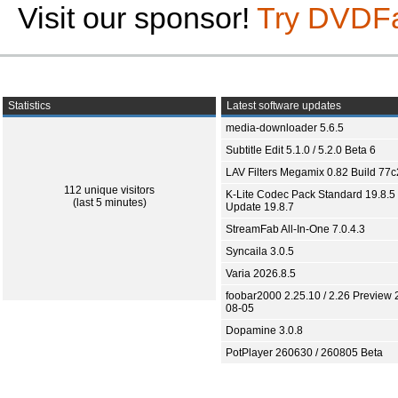
Visit our sponsor!
Try DVDF
Statistics
Latest software updates
media-downloader 5.6.5
Subtitle Edit 5.1.0 / 5.2.0 Beta 6
LAV Filters Megamix 0.82 Build 77
112 unique visitors
K-Lite Codec Pack Standard 19.8.5 
(last 5 minutes)
Update 19.8.7
StreamFab All-In-One 7.0.4.3
Syncaila 3.0.5
Varia 2026.8.5
foobar2000 2.25.10 / 2.26 Preview 
08-05
Dopamine 3.0.8
PotPlayer 260630 / 260805 Beta