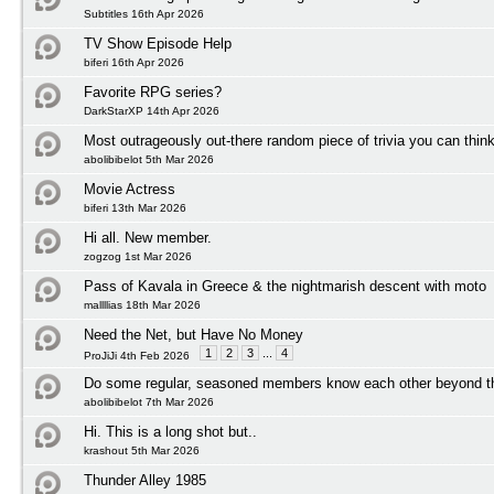
Subtitles 16th Apr 2026
TV Show Episode Help
biferi 16th Apr 2026
Favorite RPG series?
DarkStarXP 14th Apr 2026
Most outrageously out-there random piece of trivia you can think
abolibibelot 5th Mar 2026
Movie Actress
biferi 13th Mar 2026
Hi all. New member.
zogzog 1st Mar 2026
Pass of Kavala in Greece & the nightmarish descent with moto
mallllias 18th Mar 2026
Need the Net, but Have No Money
1
2
3
...
4
ProJiJi 4th Feb 2026
Do some regular, seasoned members know each other beyond t
abolibibelot 7th Mar 2026
Hi. This is a long shot but..
krashout 5th Mar 2026
Thunder Alley 1985