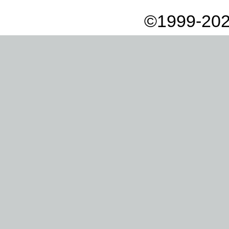
©1999-202