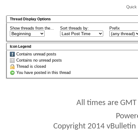
Quick 
Thread Display Options
Show threads from the...
Sort threads by:
Prefix
Icon Legend
Contains unread posts
Contains no unread posts
Thread is closed
You have posted in this thread
All times are GMT
Power
Copyright 2014 vBulletin S