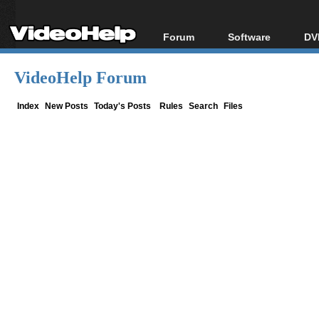
Forum
Software
DV
Forum Index
All software
Bl
Co
VideoHelp Forum
Today's Posts
Popular tools
Bl
New Posts
Portable tools
Index
New Posts
Today's Posts
Rules
Search
Files
Bl
File Uploader