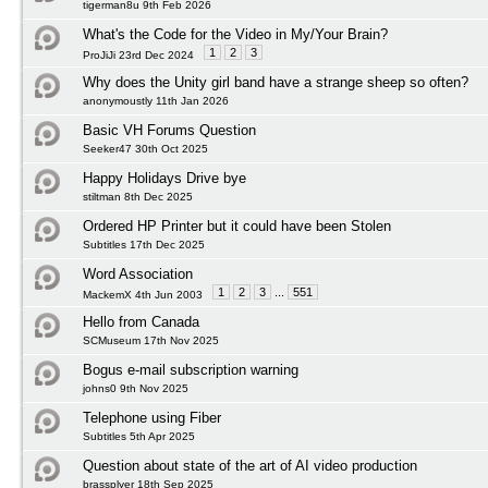
tigerman8u 9th Feb 2026
What's the Code for the Video in My/Your Brain?
1
2
3
ProJiJi 23rd Dec 2024
Why does the Unity girl band have a strange sheep so often?
anonymoustly 11th Jan 2026
Basic VH Forums Question
Seeker47 30th Oct 2025
Happy Holidays Drive bye
stiltman 8th Dec 2025
Ordered HP Printer but it could have been Stolen
Subtitles 17th Dec 2025
Word Association
1
2
3
...
551
MackemX 4th Jun 2003
Hello from Canada
SCMuseum 17th Nov 2025
Bogus e-mail subscription warning
johns0 9th Nov 2025
Telephone using Fiber
Subtitles 5th Apr 2025
Question about state of the art of AI video production
brassplyer 18th Sep 2025