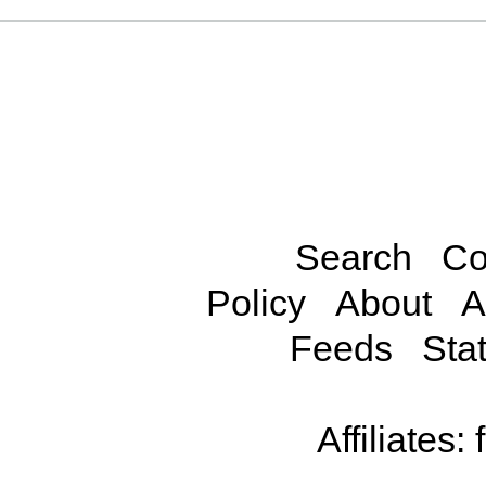
Search
Co
Policy
About
A
Feeds
Stat
Affiliates: