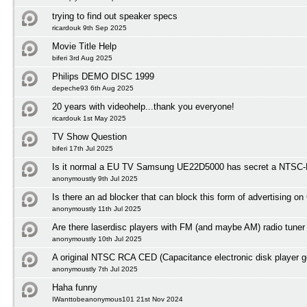
trying to find out speaker specs
ricardouk 9th Sep 2025
Movie Title Help
biferi 3rd Aug 2025
Philips DEMO DISC 1999
depeche93 6th Aug 2025
20 years with videohelp...thank you everyone!
ricardouk 1st May 2025
TV Show Question
biferi 17th Jul 2025
Is it normal a EU TV Samsung UE22D5000 has secret a NTSC-M
anonymoustly 9th Jul 2025
Is there an ad blocker that can block this form of advertising o
anonymoustly 11th Jul 2025
Are there laserdisc players with FM (and maybe AM) radio tuner
anonymoustly 10th Jul 2025
A original NTSC RCA CED (Capacitance electronic disk player 
anonymoustly 7th Jul 2025
Haha funny
IWanttobeanonymous101 21st Nov 2024