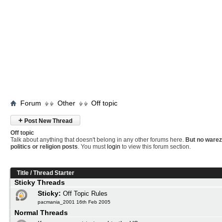
Forum
Other
Off topic
+
Post New Thread
Off topic
Talk about anything that doesn't belong in any other forums here.
But no warez
politics or religion posts
. You must
login
to view this forum section.
Title
/
Thread Starter
Sticky Threads
Sticky:
Off Topic Rules
pacmania_2001 16th Feb 2005
Normal Threads