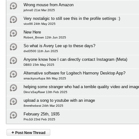
Wrong mouse from Amazon
johns0 21st Mar 2025
Very nostaligic to still see this in the profile settings :)
vice86 24th May 2025
New Here
Robert_Brown 12th Jun 2025
So what is Avery Lee up to these days?
dvd3500 11th Jun 2025
Anyone know how I can directly contact Instagram (Meta)
DB83 15th May 2025
Alternative software for Logitech Harmony Desktop App?
smackyourfupa 9th May 2025
helping some stranger who had a terrible quality video and imag
Dino'sSayRawr 13th Feb 2025
upload a song to youtube with an image
8mmthebest 24th Mar 2025
February 25th, 1935
ProJiJi 23rd Feb 2025
+
Post New Thread