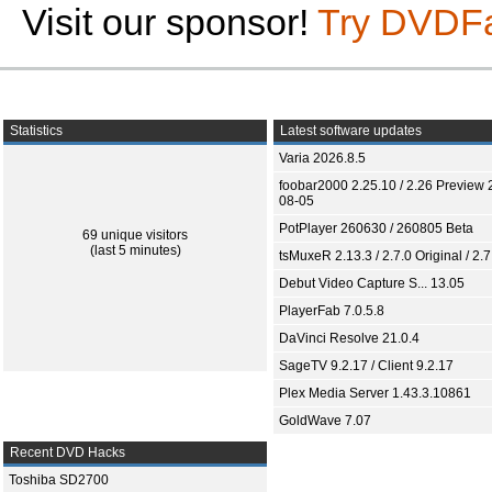
Visit our sponsor!
Try DVDF
Statistics
Latest software updates
Varia 2026.8.5
foobar2000 2.25.10 / 2.26 Preview 
08-05
PotPlayer 260630 / 260805 Beta
69 unique visitors
(last 5 minutes)
tsMuxeR 2.13.3 / 2.7.0 Original / 2.7
Debut Video Capture S... 13.05
PlayerFab 7.0.5.8
DaVinci Resolve 21.0.4
SageTV 9.2.17 / Client 9.2.17
Plex Media Server 1.43.3.10861
GoldWave 7.07
Recent DVD Hacks
Toshiba SD2700