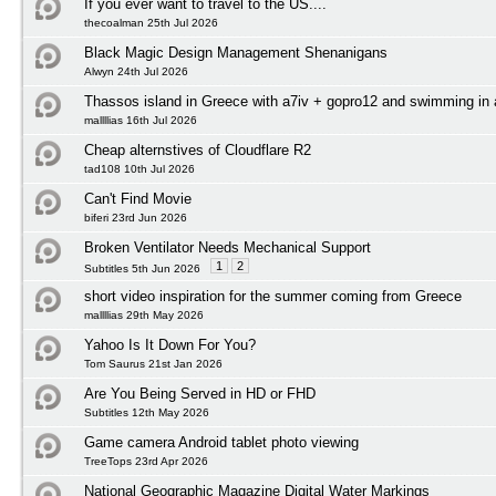
If you ever want to travel to the US....
thecoalman 25th Jul 2026
Black Magic Design Management Shenanigans
Alwyn 24th Jul 2026
Thassos island in Greece with a7iv + gopro12 and swimming in
mallllias 16th Jul 2026
Cheap alternstives of Cloudflare R2
tad108 10th Jul 2026
Can't Find Movie
biferi 23rd Jun 2026
Broken Ventilator Needs Mechanical Support
1
2
Subtitles 5th Jun 2026
short video inspiration for the summer coming from Greece
mallllias 29th May 2026
Yahoo Is It Down For You?
Tom Saurus 21st Jan 2026
Are You Being Served in HD or FHD
Subtitles 12th May 2026
Game camera Android tablet photo viewing
TreeTops 23rd Apr 2026
National Geographic Magazine Digital Water Markings