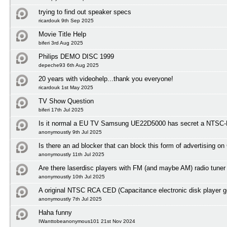
trying to find out speaker specs
ricardouk 9th Sep 2025
Movie Title Help
biferi 3rd Aug 2025
Philips DEMO DISC 1999
depeche93 6th Aug 2025
20 years with videohelp...thank you everyone!
ricardouk 1st May 2025
TV Show Question
biferi 17th Jul 2025
Is it normal a EU TV Samsung UE22D5000 has secret a NTSC-M
anonymoustly 9th Jul 2025
Is there an ad blocker that can block this form of advertising o
anonymoustly 11th Jul 2025
Are there laserdisc players with FM (and maybe AM) radio tuner
anonymoustly 10th Jul 2025
A original NTSC RCA CED (Capacitance electronic disk player 
anonymoustly 7th Jul 2025
Haha funny
IWanttobeanonymous101 21st Nov 2024