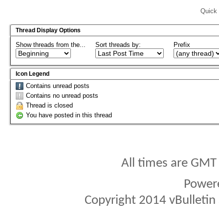
Quick 
Thread Display Options
Show threads from the...
Sort threads by:
Prefix
Icon Legend
Contains unread posts
Contains no unread posts
Thread is closed
You have posted in this thread
All times are GMT
Power
Copyright 2014 vBulletin S