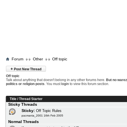
Forum
Other
Off topic
+
Post New Thread
Off topic
Talk about anything that doesn't belong in any other forums here.
But no warez
politics or religion posts
. You must
login
to view this forum section.
Title
/
Thread Starter
Sticky Threads
Sticky:
Off Topic Rules
pacmania_2001 16th Feb 2005
Normal Threads