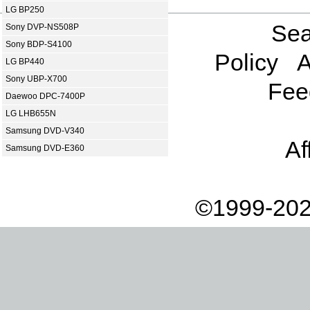
LG BP250
Sea
Sony DVP-NS508P
Sony BDP-S4100
Policy
A
LG BP440
Sony UBP-X700
Fee
Daewoo DPC-7400P
LG LHB655N
Samsung DVD-V340
Af
Samsung DVD-E360
©1999-202