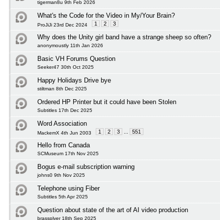
tigerman8u 9th Feb 2026
What's the Code for the Video in My/Your Brain?
1
2
3
ProJiJi 23rd Dec 2024
Why does the Unity girl band have a strange sheep so often?
anonymoustly 11th Jan 2026
Basic VH Forums Question
Seeker47 30th Oct 2025
Happy Holidays Drive bye
stiltman 8th Dec 2025
Ordered HP Printer but it could have been Stolen
Subtitles 17th Dec 2025
Word Association
1
2
3
...
551
MackemX 4th Jun 2003
Hello from Canada
SCMuseum 17th Nov 2025
Bogus e-mail subscription warning
johns0 9th Nov 2025
Telephone using Fiber
Subtitles 5th Apr 2025
Question about state of the art of AI video production
brassplyer 18th Sep 2025