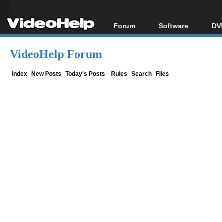
Forum
Software
DV
Forum Index
All software
Bl
Co
VideoHelp Forum
Today's Posts
Popular tools
Bl
New Posts
Portable tools
Index
New Posts
Today's Posts
Rules
Search
Files
Bl
File Uploader