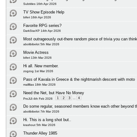
Subtitles 16th Apr 2026
TV Show Episode Help
biferi 16th Apr 2026
Favorite RPG series?
DarkStarXP 14th Apr 2026
Most outrageously out-there random piece of trivia you can think
abolibibelot 5th Mar 2026
Movie Actress
biferi 13th Mar 2026
Hi all. New member.
zogzog 1st Mar 2026
Pass of Kavala in Greece & the nightmarish descent with moto
mallllias 18th Mar 2026
Need the Net, but Have No Money
1
2
3
...
4
ProJiJi 4th Feb 2026
Do some regular, seasoned members know each other beyond t
abolibibelot 7th Mar 2026
Hi. This is a long shot but..
krashout 5th Mar 2026
Thunder Alley 1985