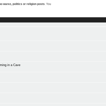
o warez, politics or religion posts
. You
mming in a Cave