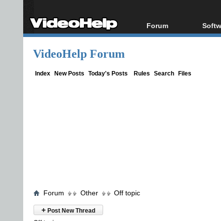
Forum
Softw
Forum Index
All s
VideoHelp Forum
Today's Posts
Popul
New Posts
Porta
Index
New Posts
Today's Posts
Rules
Search
Files
File Uploader
Forum
Other
Off topic
+
Post New Thread