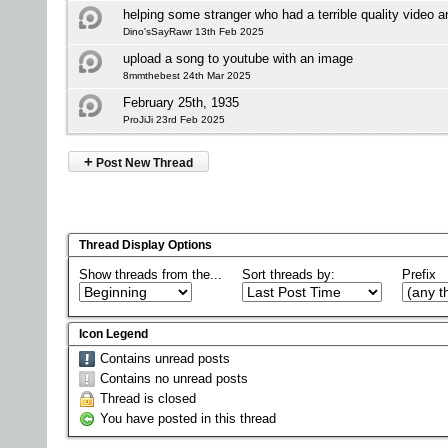
helping some stranger who had a terrible quality video 
Dino'sSayRawr 13th Feb 2025
upload a song to youtube with an image
8mmthebest 24th Mar 2025
February 25th, 1935
ProJiJi 23rd Feb 2025
+
Post New Thread
Thread Display Options
Show threads from the...
Sort threads by:
Prefix
Icon Legend
Contains unread posts
Contains no unread posts
Thread is closed
You have posted in this thread