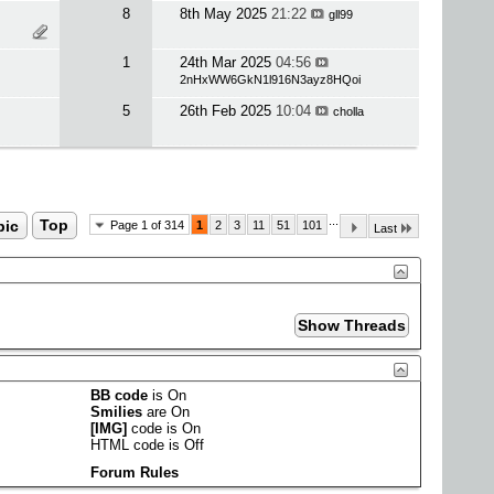
8
8th May 2025
21:22
gll99
1
24th Mar 2025
04:56
2nHxWW6GkN1l916N3ayz8HQoi
5
26th Feb 2025
10:04
cholla
...
pic
Top
Page 1 of 314
1
2
3
11
51
101
Last
BB code
is
On
Smilies
are
On
[IMG]
code is
On
HTML code is
Off
Forum Rules