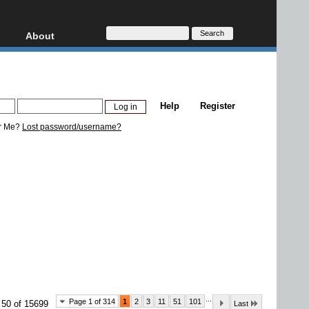
About
HD, AVCHD
About
Contact
Privacy
Help
Register
Donate
r Me?
Lost password/username?
...
Page 1 of 314
1
2
3
11
51
101
 50 of 15699
Last