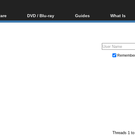
are
DVD / Blu-ray
Guides
What Is
oftware
Blu-ray / DVD Region
Video Streaming
Blu-ray, U
Codes Hacks
Downloading
ar tools
DVD
Blu-ray / DVD Players
All guides
ble tools
VCD
Blu-ray / DVD Media
Articles
Glossary
Authoring
Remembe
Capture
Converting
Editing
DVD and Blu-ray ripping
Threads 1 to