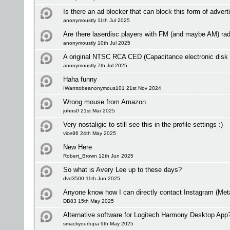
Is there an ad blocker that can block this form of adver
anonymoustly 11th Jul 2025
Are there laserdisc players with FM (and maybe AM) rad
anonymoustly 10th Jul 2025
A original NTSC RCA CED (Capacitance electronic disk
anonymoustly 7th Jul 2025
Haha funny
IWanttobeanonymous101 21st Nov 2024
Wrong mouse from Amazon
johns0 21st Mar 2025
Very nostaligic to still see this in the profile settings :)
vice86 24th May 2025
New Here
Robert_Brown 12th Jun 2025
So what is Avery Lee up to these days?
dvd3500 11th Jun 2025
Anyone know how I can directly contact Instagram (Met
DB83 15th May 2025
Alternative software for Logitech Harmony Desktop App
smackyourfupa 9th May 2025