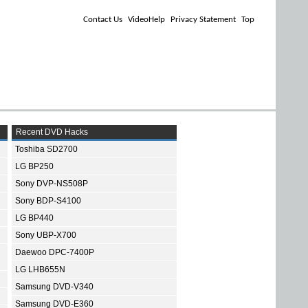
Contact Us
VideoHelp
Privacy Statement
Top
Recent DVD Hacks
Toshiba SD2700
LG BP250
Sony DVP-NS508P
Sony BDP-S4100
LG BP440
Sony UBP-X700
Daewoo DPC-7400P
LG LHB655N
Samsung DVD-V340
Samsung DVD-E360