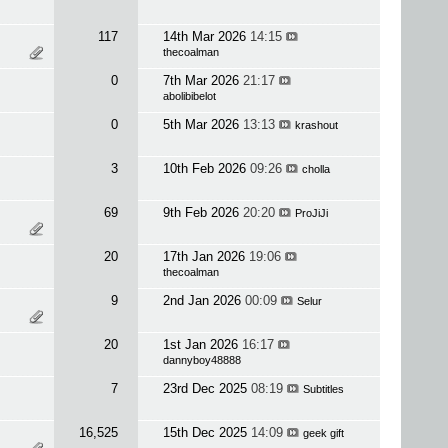
117
14th Mar 2026
14:15
thecoalman
0
7th Mar 2026
21:17
abolibibelot
0
5th Mar 2026
13:13
krashout
3
10th Feb 2026
09:26
cholla
69
9th Feb 2026
20:20
ProJiJi
20
17th Jan 2026
19:06
thecoalman
9
2nd Jan 2026
00:09
Selur
20
1st Jan 2026
16:17
dannyboy48888
7
23rd Dec 2025
08:19
Subtitles
16,525
15th Dec 2025
14:09
geek gift