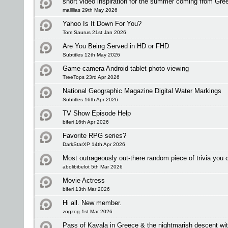
short video inspiration for the summer coming from Gre
mallllias 29th May 2026
Yahoo Is It Down For You?
Tom Saurus 21st Jan 2026
Are You Being Served in HD or FHD
Subtitles 12th May 2026
Game camera Android tablet photo viewing
TreeTops 23rd Apr 2026
National Geographic Magazine Digital Water Markings
Subtitles 16th Apr 2026
TV Show Episode Help
biferi 16th Apr 2026
Favorite RPG series?
DarkStarXP 14th Apr 2026
Most outrageously out-there random piece of trivia you c
abolibibelot 5th Mar 2026
Movie Actress
biferi 13th Mar 2026
Hi all. New member.
zogzog 1st Mar 2026
Pass of Kavala in Greece & the nightmarish descent wi