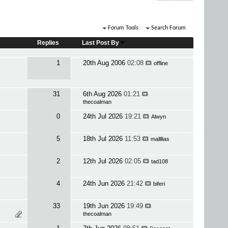
Forum Tools
Search Forum
Replies
Last Post By
1
20th Aug 2006
02:08
offline
31
6th Aug 2026
01:21
thecoalman
0
24th Jul 2026
19:21
Alwyn
5
18th Jul 2026
11:53
mallllias
2
12th Jul 2026
02:05
tad108
4
24th Jun 2026
21:42
biferi
33
19th Jun 2026
19:49
thecoalman