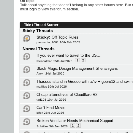
Off topic
Talk about anything that doesn't belong in any other forums here.
But n
must
login
to view this forum section.
Title
/
Thread Starter
Sticky Threads
Sticky:
Off Topic Rules
pacmania_2001 16th Feb 2005
Normal Threads
If you ever want to travel to the US....
1
2
thecoalman 25th Jul 2026
Black Magic Design Management Shenanigans
Alwyn 24th Jul 2026
Thassos island in Greece with a7iv + gopro12 and swi
mallllias 16th Jul 2026
Cheap alternstives of Cloudflare R2
tad108 10th Jul 2026
Can't Find Movie
biferi 23rd Jun 2026
Broken Ventilator Needs Mechanical Support
1
2
Subtitles 5th Jun 2026