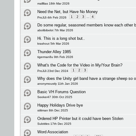
mallllias 18th Mar 2026
Need the Net, but Have No Money
1
2
3
...
4
ProJiJi 4th Feb 2026
Do some regular, seasoned members know each other 
abolibibelot 7th Mar 2026
Hi. This is a long shot but..
krashout 5th Mar 2026
Thunder Alley 1985
tigerman8u 9th Feb 2026
What's the Code for the Video in My/Your Brain?
1
2
3
ProJiJi 23rd Dec 2024
Why does the Unity girl band have a strange sheep so o
anonymoustly 11th Jan 2026
Basic VH Forums Question
Seeker47 30th Oct 2025
Happy Holidays Drive bye
stiltman 8th Dec 2025
Ordered HP Printer but it could have been Stolen
Subtitles 17th Dec 2025
Word Association