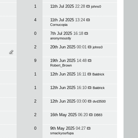
1
11th Jul 2025
22:28
johns0
4
11th Jul 2025
13:24
Cornucopia
0
7th Jul 2025
16:18
anonymoustly
2
20th Jun 2025
00:01
johns0
9
19th Jun 2025
14:48
Robert_Brown
1
12th Jun 2025
16:11
Baldrick
1
12th Jun 2025
16:10
Baldrick
2
12th Jun 2025
03:00
dvd3500
2
16th May 2025
06:20
DB83
0
9th May 2025
04:27
smackyourfupa