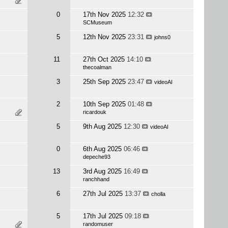
0
17th Nov 2025
12:32
SCMuseum
5
12th Nov 2025
23:31
johns0
11
27th Oct 2025
14:10
thecoalman
3
25th Sep 2025
23:47
videoAI
2
10th Sep 2025
01:48
ricardouk
5
9th Aug 2025
12:30
videoAI
0
6th Aug 2025
06:46
depeche93
13
3rd Aug 2025
16:49
ranchhand
6
27th Jul 2025
13:37
cholla
5
17th Jul 2025
09:18
randomuser