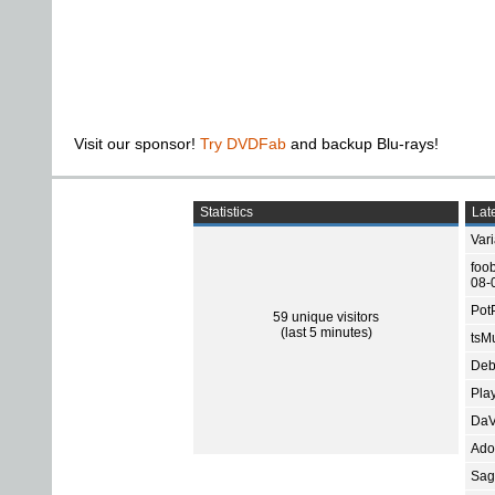
Visit our sponsor!
Try DVDFab
and backup Blu-rays!
Statistics
Late
Var
foo
08-
Pot
59 unique visitors
(last 5 minutes)
tsMu
Deb
Pla
DaV
Ado
Sage