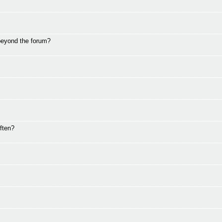
beyond the forum?
ften?