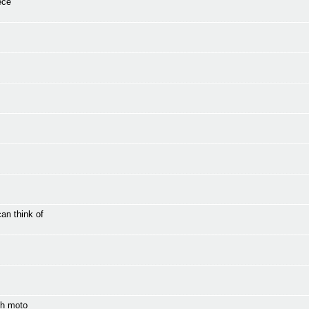
ece
an think of
th moto