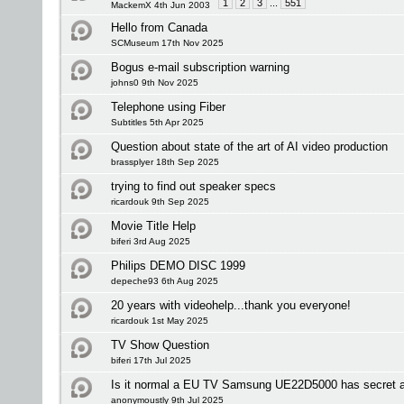
1
2
3
...
551
MackemX 4th Jun 2003
Hello from Canada
SCMuseum 17th Nov 2025
Bogus e-mail subscription warning
johns0 9th Nov 2025
Telephone using Fiber
Subtitles 5th Apr 2025
Question about state of the art of AI video production
brassplyer 18th Sep 2025
trying to find out speaker specs
ricardouk 9th Sep 2025
Movie Title Help
biferi 3rd Aug 2025
Philips DEMO DISC 1999
depeche93 6th Aug 2025
20 years with videohelp...thank you everyone!
ricardouk 1st May 2025
TV Show Question
biferi 17th Jul 2025
Is it normal a EU TV Samsung UE22D5000 has secret 
anonymoustly 9th Jul 2025