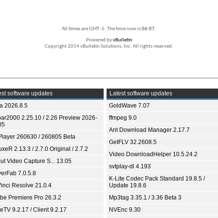
All times are GMT -5. The time now is
06:07
.
Powered by
vBulletin
Copyright 2014 vBulletin Solutions, Inc. All rights reserved.
st software updates
Latest software updates
ia 2026.8.5
GoldWave 7.07
bar2000 2.25.10 / 2.26 Preview 2026-
ffmpeg 9.0
05
Ant Download Manager 2.17.7
Player 260630 / 260805 Beta
GetFLV 32.2608.5
xeR 2.13.3 / 2.7.0 Original / 2.7.2
Video DownloadHelper 10.5.24.2
ut Video Capture S... 13.05
svtplay-dl 4.193
yerFab 7.0.5.8
K-Lite Codec Pack Standard 19.8.5 /
inci Resolve 21.0.4
Update 19.8.6
be Premiere Pro 26.3.2
Mp3tag 3.35.1 / 3.36 Beta 3
TV 9.2.17 / Client 9.2.17
NVEnc 9.30