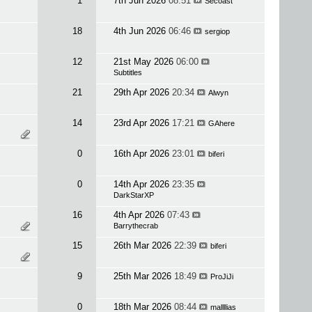
1
7th Jun 2026
08:51
Secoast
18
4th Jun 2026
06:46
sergiop
12
21st May 2026
06:00
Subtitles
21
29th Apr 2026
20:34
Alwyn
14
23rd Apr 2026
17:21
GAhere
0
16th Apr 2026
23:01
biferi
0
14th Apr 2026
23:35
DarkStarXP
16
4th Apr 2026
07:43
Barrythecrab
15
26th Mar 2026
22:39
biferi
9
25th Mar 2026
18:49
ProJiJi
0
18th Mar 2026
08:44
mallllias