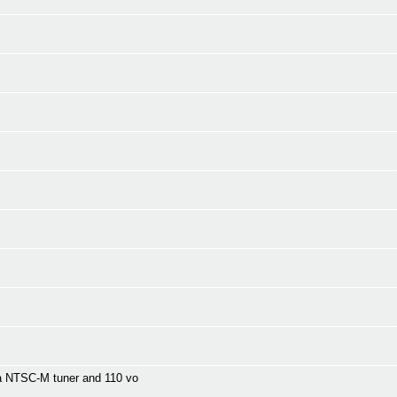
a NTSC-M tuner and 110 vo