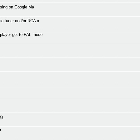
tising on Google Ma
io tuner and/or RCA a
 player get to PAL mode
a)
?