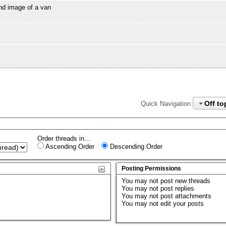
and image of a van
Off to
Quick Navigation
Order threads in...
Ascending Order
Descending Order
Posting Permissions
You
may not
post new threads
You
may not
post replies
You
may not
post attachments
You
may not
edit your posts