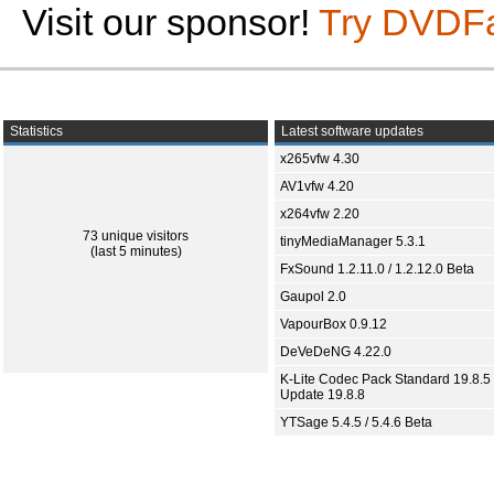
Visit our sponsor!
Try DVDF
Statistics
Latest software updates
x265vfw 4.30
AV1vfw 4.20
x264vfw 2.20
73 unique visitors
tinyMediaManager 5.3.1
(last 5 minutes)
FxSound 1.2.11.0 / 1.2.12.0 Beta
Gaupol 2.0
VapourBox 0.9.12
DeVeDeNG 4.22.0
K-Lite Codec Pack Standard 19.8.5 
Update 19.8.8
YTSage 5.4.5 / 5.4.6 Beta