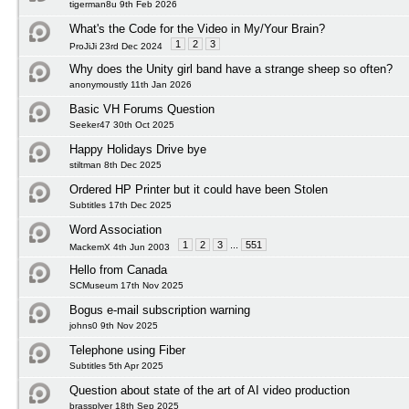
tigerman8u 9th Feb 2026
What's the Code for the Video in My/Your Brain?
1
2
3
ProJiJi 23rd Dec 2024
Why does the Unity girl band have a strange sheep so often?
anonymoustly 11th Jan 2026
Basic VH Forums Question
Seeker47 30th Oct 2025
Happy Holidays Drive bye
stiltman 8th Dec 2025
Ordered HP Printer but it could have been Stolen
Subtitles 17th Dec 2025
Word Association
1
2
3
...
551
MackemX 4th Jun 2003
Hello from Canada
SCMuseum 17th Nov 2025
Bogus e-mail subscription warning
johns0 9th Nov 2025
Telephone using Fiber
Subtitles 5th Apr 2025
Question about state of the art of AI video production
brassplyer 18th Sep 2025