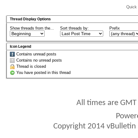
Quick 
Thread Display Options
Show threads from the...
Sort threads by:
Prefix
Icon Legend
Contains unread posts
Contains no unread posts
Thread is closed
You have posted in this thread
All times are GMT
Power
Copyright 2014 vBulletin S