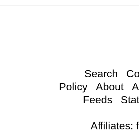
Search
Co
Policy
About
A
Feeds
Stat
Affiliates: