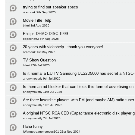
trying to find out speaker specs
ricardouk 9th Sep 2025
Movie Title Help
biferi 3rd Aug 2025
Philips DEMO DISC 1999
depeche93 6th Aug 2025
20 years with videohelp...thank you everyone!
ricardouk 1st May 2025
TV Show Question
biferi 17th Jul 2025
Is it normal a EU TV Samsung UE22D5000 has secret a NTSC-M
anonymoustly 9th Jul 2025
Is there an ad blocker that can block this form of advertising o
anonymoustly 11th Jul 2025
Are there laserdisc players with FM (and maybe AM) radio tuner
anonymoustly 10th Jul 2025
A original NTSC RCA CED (Capacitance electronic disk player 
anonymoustly 7th Jul 2025
Haha funny
IWanttobeanonymous101 21st Nov 2024