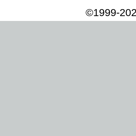
©1999-202