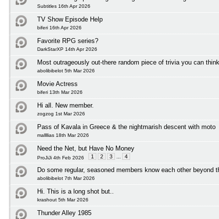
Subtitles 16th Apr 2026
TV Show Episode Help
biferi 16th Apr 2026
Favorite RPG series?
DarkStarXP 14th Apr 2026
Most outrageously out-there random piece of trivia you can think
abolibibelot 5th Mar 2026
Movie Actress
biferi 13th Mar 2026
Hi all. New member.
zogzog 1st Mar 2026
Pass of Kavala in Greece & the nightmarish descent with moto
mallllias 18th Mar 2026
Need the Net, but Have No Money
1
2
3
...
4
ProJiJi 4th Feb 2026
Do some regular, seasoned members know each other beyond t
abolibibelot 7th Mar 2026
Hi. This is a long shot but..
krashout 5th Mar 2026
Thunder Alley 1985