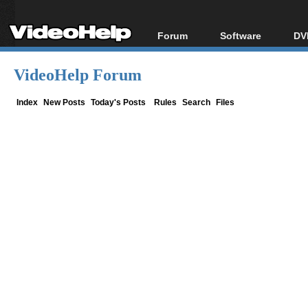
Forum
Software
DV
Forum Index
All software
Bl
Co
VideoHelp Forum
Today's Posts
Popular tools
Bl
New Posts
Portable tools
Index
New Posts
Today's Posts
Rules
Search
Files
Bl
File Uploader