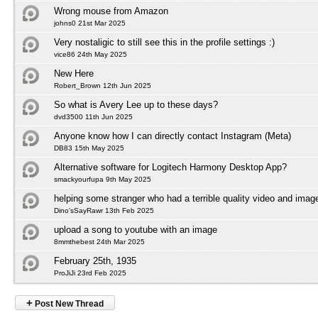
Wrong mouse from Amazon
johns0 21st Mar 2025
Very nostaligic to still see this in the profile settings :)
vice86 24th May 2025
New Here
Robert_Brown 12th Jun 2025
So what is Avery Lee up to these days?
dvd3500 11th Jun 2025
Anyone know how I can directly contact Instagram (Meta)
DB83 15th May 2025
Alternative software for Logitech Harmony Desktop App?
smackyourfupa 9th May 2025
helping some stranger who had a terrible quality video and imag
Dino'sSayRawr 13th Feb 2025
upload a song to youtube with an image
8mmthebest 24th Mar 2025
February 25th, 1935
ProJiJi 23rd Feb 2025
+
Post New Thread