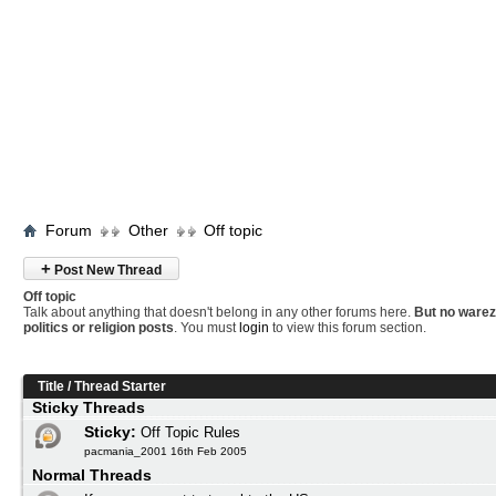
Forum
Other
Off topic
+
Post New Thread
Off topic
Talk about anything that doesn't belong in any other forums here.
But no warez
politics or religion posts
. You must
login
to view this forum section.
Title
/
Thread Starter
Sticky Threads
Sticky:
Off Topic Rules
pacmania_2001 16th Feb 2005
Normal Threads