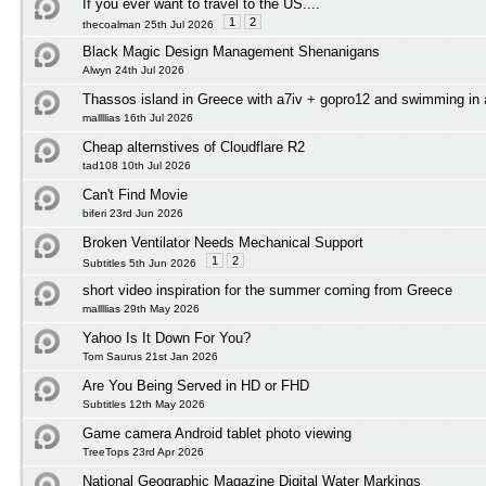
If you ever want to travel to the US....
1
2
thecoalman 25th Jul 2026
Black Magic Design Management Shenanigans
Alwyn 24th Jul 2026
Thassos island in Greece with a7iv + gopro12 and swimming in
mallllias 16th Jul 2026
Cheap alternstives of Cloudflare R2
tad108 10th Jul 2026
Can't Find Movie
biferi 23rd Jun 2026
Broken Ventilator Needs Mechanical Support
1
2
Subtitles 5th Jun 2026
short video inspiration for the summer coming from Greece
mallllias 29th May 2026
Yahoo Is It Down For You?
Tom Saurus 21st Jan 2026
Are You Being Served in HD or FHD
Subtitles 12th May 2026
Game camera Android tablet photo viewing
TreeTops 23rd Apr 2026
National Geographic Magazine Digital Water Markings