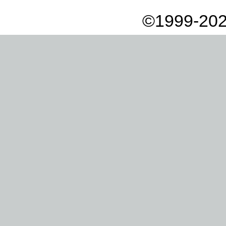
©1999-202