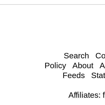
Search
Co
Policy
About
A
Feeds
Stat
Affiliates: