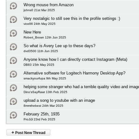
Wrong mouse from Amazon
johns0 21st Mar 2025
Very nostaligic to still see this in the profile settings :)
vice86 24th May 2025
New Here
Robert_Brown 12th Jun 2025
So what is Avery Lee up to these days?
dvd3500 11th Jun 2025
Anyone know how I can directly contact Instagram (Meta)
DB83 15th May 2025
Alternative software for Logitech Harmony Desktop App?
smackyourfupa 9th May 2025
helping some stranger who had a terrible quality video and imag
Dino'sSayRawr 13th Feb 2025
upload a song to youtube with an image
8mmthebest 24th Mar 2025
February 25th, 1935
ProJiJi 23rd Feb 2025
+
Post New Thread