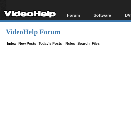
Forum
Software
DV
Forum Index
All software
Bl
Co
VideoHelp Forum
Today's Posts
Popular tools
Bl
New Posts
Portable tools
Index
New Posts
Today's Posts
Rules
Search
Files
Bl
File Uploader