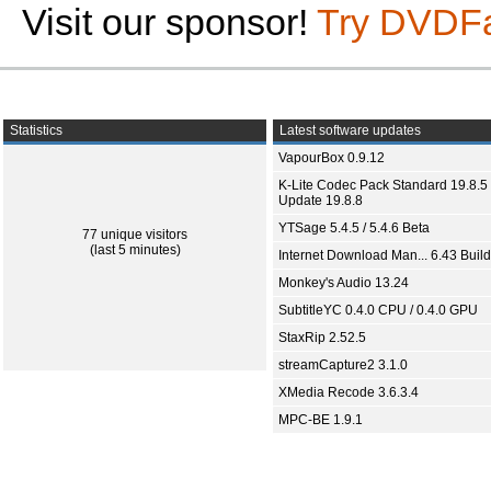
Visit our sponsor!
Try DVDF
Statistics
Latest software updates
VapourBox 0.9.12
K-Lite Codec Pack Standard 19.8.5 
Update 19.8.8
YTSage 5.4.5 / 5.4.6 Beta
77 unique visitors
(last 5 minutes)
Internet Download Man... 6.43 Build
Monkey's Audio 13.24
SubtitleYC 0.4.0 CPU / 0.4.0 GPU
StaxRip 2.52.5
streamCapture2 3.1.0
XMedia Recode 3.6.3.4
MPC-BE 1.9.1