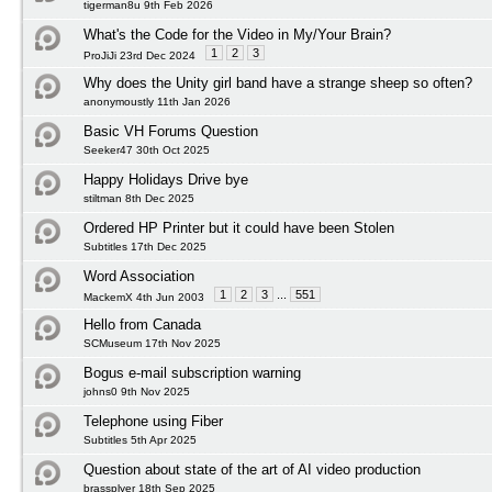
tigerman8u 9th Feb 2026
What's the Code for the Video in My/Your Brain?
1
2
3
ProJiJi 23rd Dec 2024
Why does the Unity girl band have a strange sheep so often?
anonymoustly 11th Jan 2026
Basic VH Forums Question
Seeker47 30th Oct 2025
Happy Holidays Drive bye
stiltman 8th Dec 2025
Ordered HP Printer but it could have been Stolen
Subtitles 17th Dec 2025
Word Association
1
2
3
...
551
MackemX 4th Jun 2003
Hello from Canada
SCMuseum 17th Nov 2025
Bogus e-mail subscription warning
johns0 9th Nov 2025
Telephone using Fiber
Subtitles 5th Apr 2025
Question about state of the art of AI video production
brassplyer 18th Sep 2025