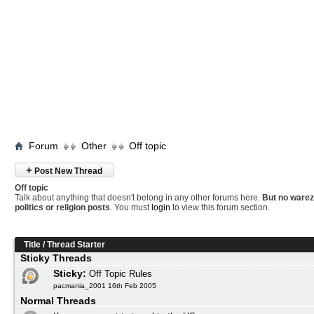
Forum
Other
Off topic
+
Post New Thread
Off topic
Talk about anything that doesn't belong in any other forums here.
But no warez
politics or religion posts
. You must
login
to view this forum section.
Title
/
Thread Starter
Sticky Threads
Sticky:
Off Topic Rules
pacmania_2001 16th Feb 2005
Normal Threads