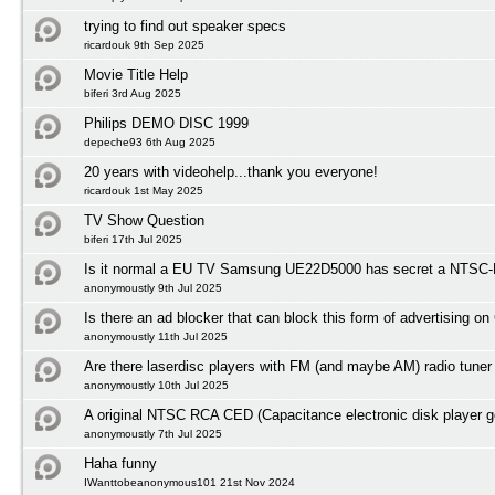
trying to find out speaker specs
ricardouk 9th Sep 2025
Movie Title Help
biferi 3rd Aug 2025
Philips DEMO DISC 1999
depeche93 6th Aug 2025
20 years with videohelp...thank you everyone!
ricardouk 1st May 2025
TV Show Question
biferi 17th Jul 2025
Is it normal a EU TV Samsung UE22D5000 has secret a NTSC-M
anonymoustly 9th Jul 2025
Is there an ad blocker that can block this form of advertising o
anonymoustly 11th Jul 2025
Are there laserdisc players with FM (and maybe AM) radio tuner
anonymoustly 10th Jul 2025
A original NTSC RCA CED (Capacitance electronic disk player 
anonymoustly 7th Jul 2025
Haha funny
IWanttobeanonymous101 21st Nov 2024