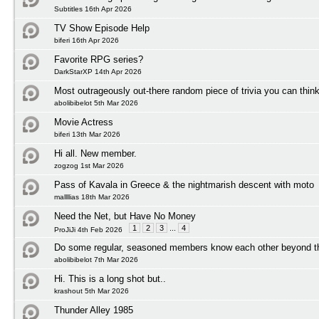
Subtitles 16th Apr 2026
TV Show Episode Help
biferi 16th Apr 2026
Favorite RPG series?
DarkStarXP 14th Apr 2026
Most outrageously out-there random piece of trivia you can think
abolibibelot 5th Mar 2026
Movie Actress
biferi 13th Mar 2026
Hi all. New member.
zogzog 1st Mar 2026
Pass of Kavala in Greece & the nightmarish descent with moto
mallllias 18th Mar 2026
Need the Net, but Have No Money
1
2
3
...
4
ProJiJi 4th Feb 2026
Do some regular, seasoned members know each other beyond t
abolibibelot 7th Mar 2026
Hi. This is a long shot but..
krashout 5th Mar 2026
Thunder Alley 1985