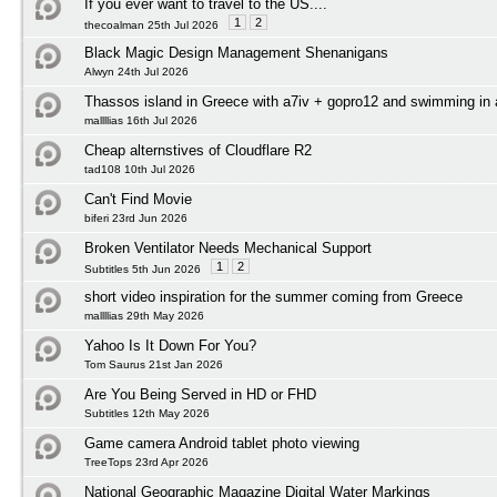
If you ever want to travel to the US....
1
2
thecoalman 25th Jul 2026
Black Magic Design Management Shenanigans
Alwyn 24th Jul 2026
Thassos island in Greece with a7iv + gopro12 and swimming in
mallllias 16th Jul 2026
Cheap alternstives of Cloudflare R2
tad108 10th Jul 2026
Can't Find Movie
biferi 23rd Jun 2026
Broken Ventilator Needs Mechanical Support
1
2
Subtitles 5th Jun 2026
short video inspiration for the summer coming from Greece
mallllias 29th May 2026
Yahoo Is It Down For You?
Tom Saurus 21st Jan 2026
Are You Being Served in HD or FHD
Subtitles 12th May 2026
Game camera Android tablet photo viewing
TreeTops 23rd Apr 2026
National Geographic Magazine Digital Water Markings