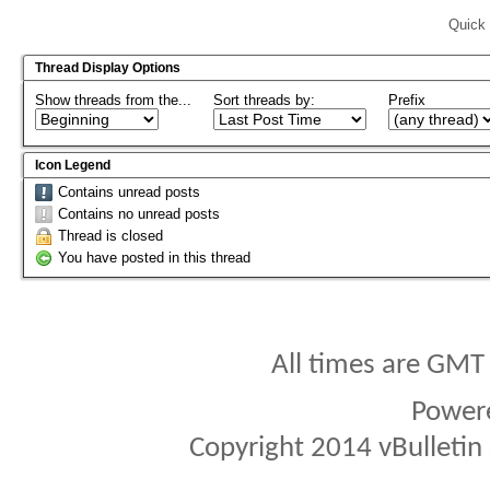
Quick 
Thread Display Options
Show threads from the...
Sort threads by:
Prefix
Icon Legend
Contains unread posts
Contains no unread posts
Thread is closed
You have posted in this thread
All times are GMT
Power
Copyright 2014 vBulletin S