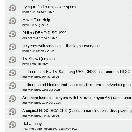
trying to find out speaker specs
ricardouk 9th Sep 2025
Movie Title Help
biferi 3rd Aug 2025
Philips DEMO DISC 1999
depeche93 6th Aug 2025
20 years with videohelp...thank you everyone!
ricardouk 1st May 2025
TV Show Question
biferi 17th Jul 2025
Is it normal a EU TV Samsung UE22D5000 has secret a NTSC-M
anonymoustly 9th Jul 2025
Is there an ad blocker that can block this form of advertising o
anonymoustly 11th Jul 2025
Are there laserdisc players with FM (and maybe AM) radio tuner
anonymoustly 10th Jul 2025
A original NTSC RCA CED (Capacitance electronic disk player 
anonymoustly 7th Jul 2025
Haha funny
IWanttobeanonymous101 21st Nov 2024