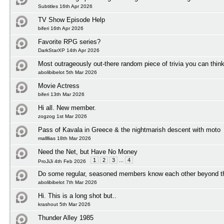
Subtitles 16th Apr 2026
TV Show Episode Help
biferi 16th Apr 2026
Favorite RPG series?
DarkStarXP 14th Apr 2026
Most outrageously out-there random piece of trivia you can think
abolibibelot 5th Mar 2026
Movie Actress
biferi 13th Mar 2026
Hi all. New member.
zogzog 1st Mar 2026
Pass of Kavala in Greece & the nightmarish descent with moto
mallllias 18th Mar 2026
Need the Net, but Have No Money
1
2
3
...
4
ProJiJi 4th Feb 2026
Do some regular, seasoned members know each other beyond t
abolibibelot 7th Mar 2026
Hi. This is a long shot but..
krashout 5th Mar 2026
Thunder Alley 1985