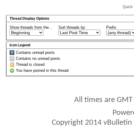
Quick 
Thread Display Options
Show threads from the...
Sort threads by:
Prefix
Icon Legend
Contains unread posts
Contains no unread posts
Thread is closed
You have posted in this thread
All times are GMT
Power
Copyright 2014 vBulletin S