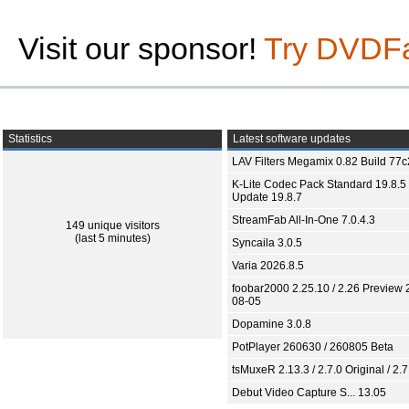
Visit our sponsor!
Try DVDF
Statistics
Latest software updates
LAV Filters Megamix 0.82 Build 77
K-Lite Codec Pack Standard 19.8.5 
Update 19.8.7
StreamFab All-In-One 7.0.4.3
149 unique visitors
(last 5 minutes)
Syncaila 3.0.5
Varia 2026.8.5
foobar2000 2.25.10 / 2.26 Preview 
08-05
Dopamine 3.0.8
PotPlayer 260630 / 260805 Beta
tsMuxeR 2.13.3 / 2.7.0 Original / 2.7
Debut Video Capture S... 13.05