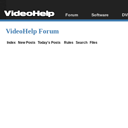
Forum
Software
DV
Forum Index
All software
Bl
Co
VideoHelp Forum
Today's Posts
Popular tools
Bl
New Posts
Portable tools
Index
New Posts
Today's Posts
Rules
Search
Files
Bl
File Uploader