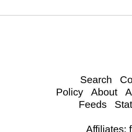
Search
Co
Policy
About
A
Feeds
Stat
Affiliates: