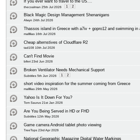
If you ever want to travel to the US....
1
2
thecoalman 25th Jul 2026
Black Magic Design Management Shenanigans
Alwyn 24th Jul 2026
Thassos island in Greece with a7iv + gopro12 and swimming in
mallllias 16th Jul 2026
Cheap alternstives of Cloudflare R2
tad108 10th Jul 2026
Can't Find Movie
biferi 23rd Jun 2026
Broken Ventilator Needs Mechanical Support
1
2
Subtitles 5th Jun 2026
short video inspiration for the summer coming from Greece
mallllias 29th May 2026
Yahoo Is It Down For You?
Tom Saurus 21st Jan 2026
Are You Being Served in HD or FHD
Subtitles 12th May 2026
Game camera Android tablet photo viewing
TreeTops 23rd Apr 2026
National Geographic Magazine Digital Water Markings