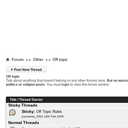
Forum
Other
Off topic
+
Post New Thread
Off topic
Talk about anything that doesn't belong in any other forums here.
But no warez
politics or religion posts
. You must
login
to view this forum section.
Title
/
Thread Starter
Sticky Threads
Sticky:
Off Topic Rules
pacmania_2001 16th Feb 2005
Normal Threads