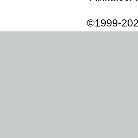
©1999-202