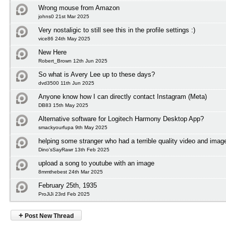
Wrong mouse from Amazon
johns0 21st Mar 2025
Very nostaligic to still see this in the profile settings :)
vice86 24th May 2025
New Here
Robert_Brown 12th Jun 2025
So what is Avery Lee up to these days?
dvd3500 11th Jun 2025
Anyone know how I can directly contact Instagram (Meta)
DB83 15th May 2025
Alternative software for Logitech Harmony Desktop App?
smackyourfupa 9th May 2025
helping some stranger who had a terrible quality video and imag
Dino'sSayRawr 13th Feb 2025
upload a song to youtube with an image
8mmthebest 24th Mar 2025
February 25th, 1935
ProJiJi 23rd Feb 2025
+
Post New Thread