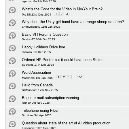
tigerman8u 9th Feb 2026
What's the Code for the Video in My/Your Brain?
1
2
3
ProJiJi 23rd Dec 2024
Why does the Unity girl band have a strange sheep so often?
anonymoustly 11th Jan 2026
Basic VH Forums Question
Seeker47 30th Oct 2025
Happy Holidays Drive bye
stiltman 8th Dec 2025
Ordered HP Printer but it could have been Stolen
Subtitles 17th Dec 2025
Word Association
1
2
3
...
551
MackemX 4th Jun 2003
Hello from Canada
SCMuseum 17th Nov 2025
Bogus e-mail subscription warning
johns0 9th Nov 2025
Telephone using Fiber
Subtitles 5th Apr 2025
Question about state of the art of AI video production
brassplyer 18th Sep 2025