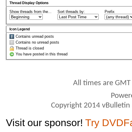
Thread Display Options
Show threads from the...
Sort threads by:
Prefix
Icon Legend
Contains unread posts
Contains no unread posts
Thread is closed
You have posted in this thread
All times are GMT
Power
Copyright 2014 vBulletin S
Visit our sponsor!
Try DVDF