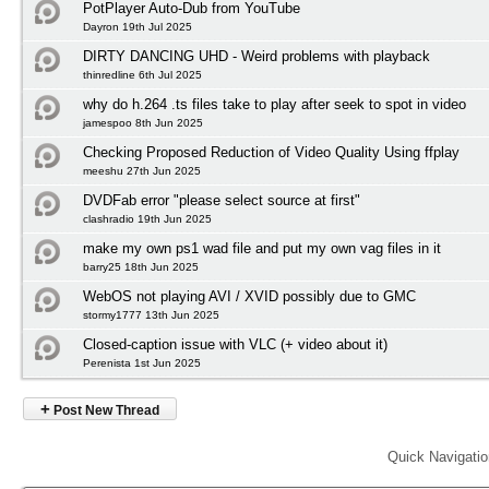
PotPlayer Auto-Dub from YouTube
Dayron 19th Jul 2025
DIRTY DANCING UHD - Weird problems with playback
thinredline 6th Jul 2025
why do h.264 .ts files take to play after seek to spot in video
jamespoo 8th Jun 2025
Checking Proposed Reduction of Video Quality Using ffplay
meeshu 27th Jun 2025
DVDFab error "please select source at first"
clashradio 19th Jun 2025
make my own ps1 wad file and put my own vag files in it
barry25 18th Jun 2025
WebOS not playing AVI / XVID possibly due to GMC
stormy1777 13th Jun 2025
Closed-caption issue with VLC (+ video about it)
Perenista 1st Jun 2025
+
Post New Thread
Quick Navigati