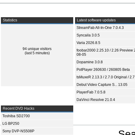
Statistics
Latest software updates
StreamFab All-In-One 7.0.4.3
Syncaila 3.0.5
Varia 2026.8.5
94 unique visitors
foobar2000 2.25.10 / 2.26 Preview 
(last 5 minutes)
08-05
Dopamine 3.0.8
PotPlayer 260630 / 260805 Beta
tsMuxeR 2.13.3 / 2.7.0 Original / 2.7
Debut Video Capture S... 13.05
PlayerFab 7.0.5.8
DaVinci Resolve 21.0.4
Recent DVD Hacks
Toshiba SD2700
LG BP250
Sea
Sony DVP-NS508P