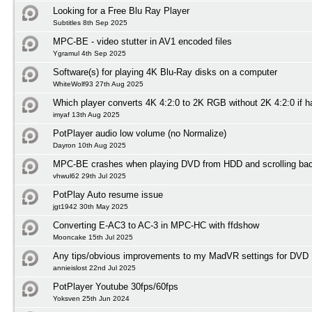
Looking for a Free Blu Ray Player
Subtitles 8th Sep 2025
MPC-BE - video stutter in AV1 encoded files
Ygramul 4th Sep 2025
Software(s) for playing 4K Blu-Ray disks on a computer
WhiteWolf93 27th Aug 2025
Which player converts 4K 4:2:0 to 2K RGB without 2K 4:2:0 if 
imyaf 13th Aug 2025
PotPlayer audio low volume (no Normalize)
Dayron 10th Aug 2025
MPC-BE crashes when playing DVD from HDD and scrolling ba
vhwul62 29th Jul 2025
PotPlay Auto resume issue
jgt1942 30th May 2025
Converting E-AC3 to AC-3 in MPC-HC with ffdshow
Mooncake 15th Jul 2025
Any tips/obvious improvements to my MadVR settings for DVD 
annieislost 22nd Jul 2025
PotPlayer Youtube 30fps/60fps
Yoksven 25th Jun 2024