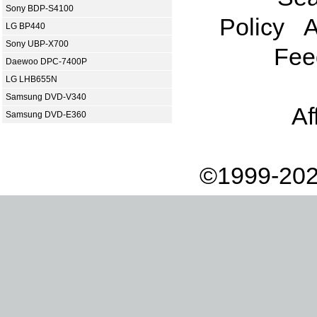
Sony BDP-S4100
Policy
A
LG BP440
Sony UBP-X700
Fee
Daewoo DPC-7400P
LG LHB655N
Samsung DVD-V340
Af
Samsung DVD-E360
©1999-202