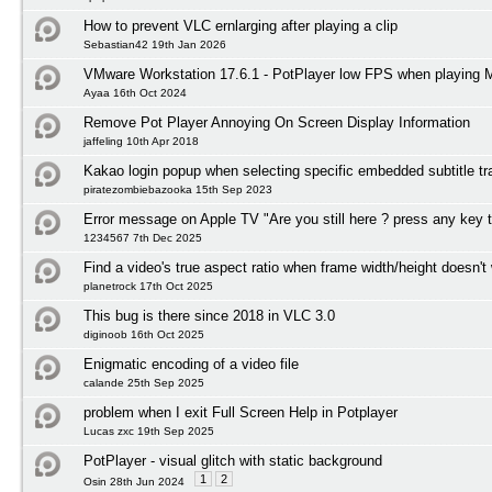
How to prevent VLC ernlarging after playing a clip
Sebastian42 19th Jan 2026
VMware Workstation 17.6.1 - PotPlayer low FPS when playing
Ayaa 16th Oct 2024
Remove Pot Player Annoying On Screen Display Information
jaffeling 10th Apr 2018
Kakao login popup when selecting specific embedded subtitle tr
piratezombiebazooka 15th Sep 2023
Error message on Apple TV "Are you still here ? press any key 
1234567 7th Dec 2025
Find a video's true aspect ratio when frame width/height doesn't
planetrock 17th Oct 2025
This bug is there since 2018 in VLC 3.0
diginoob 16th Oct 2025
Enigmatic encoding of a video file
calande 25th Sep 2025
problem when I exit Full Screen Help in Potplayer
Lucas zxc 19th Sep 2025
PotPlayer - visual glitch with static background
1
2
Osin 28th Jun 2024