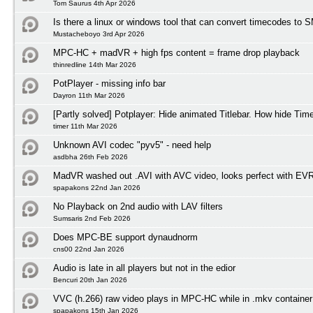
Tom Saurus 4th Apr 2026
Is there a linux or windows tool that can convert timecodes to
Mustacheboyo 3rd Apr 2026
MPC-HC + madVR + high fps content = frame drop playback
thinredline 14th Mar 2026
PotPlayer - missing info bar
Dayron 11th Mar 2026
[Partly solved] Potplayer: Hide animated Titlebar. How hide Tim
timer 11th Mar 2026
Unknown AVI codec "pyv5" - need help
asdbha 26th Feb 2026
MadVR washed out .AVI with AVC video, looks perfect with EV
spapakons 22nd Jan 2026
No Playback on 2nd audio with LAV filters
Sumsaris 2nd Feb 2026
Does MPC-BE support dynaudnorm
cns00 22nd Jan 2026
Audio is late in all players but not in the edior
Bencuri 20th Jan 2026
VVC (h.266) raw video plays in MPC-HC while in .mkv container
spapakons 15th Jan 2026