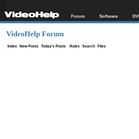
Forum
Software
DV
Forum Index
All software
Bl
Co
VideoHelp Forum
Today's Posts
Popular tools
Bl
New Posts
Portable tools
Index
New Posts
Today's Posts
Rules
Search
Files
Bl
File Uploader