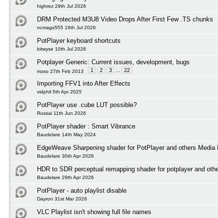
highrez 29th Jul 2026
DRM Protected M3U8 Video Drops After First Few .TS chunks
ncmags555 16th Jul 2026
PotPlayer keyboard shortcuts
bitwyse 10th Jul 2026
Potplayer Generic: Current issues, development, bugs
1
2
3
...
22
mzso 27th Feb 2013
Importing FFV1 into After Effects
vidphil 5th Apr 2025
PotPlayer use .cube LUT possible?
Russai 11th Jun 2026
PotPlayer shader : Smart Vibrance
Baudelare 14th May 2024
EdgeWeave Sharpening shader for PotPlayer and others Media 
Baudelare 30th Apr 2026
HDR to SDR perceptual remapping shader for potplayer and othe
Baudelare 29th Apr 2026
PotPlayer - auto playlist disable
Dayron 31st Mar 2026
VLC Playlist isn't showing full file names