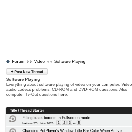
Forum
Video
Software Playing
+
Post New Thread
Software Playing
Everything about software playing of video on your computer. Vide
audio codecs problems. CD-ROM and DVD-ROM questions. Also
computer Tv-Out questions here.
Title
/
Thread Starter
Filling black borders in Fullscreen mode
1
2
3
...
5
butterw 27th Nov 2020
Changing PotPlayer's Window Title Bar Color When Active