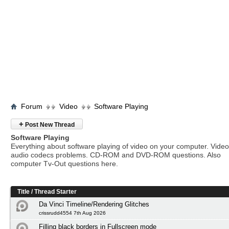
Forum
Video
Software Playing
+
Post New Thread
Software Playing
Everything about software playing of video on your computer. Vide
audio codecs problems. CD-ROM and DVD-ROM questions. Also
computer Tv-Out questions here.
Title
/
Thread Starter
Da Vinci Timeline/Rendering Glitches
crissrudd4554 7th Aug 2026
Filling black borders in Fullscreen mode