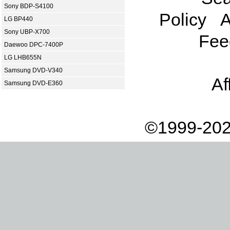
Sony BDP-S4100
Policy
A
LG BP440
Sony UBP-X700
Fee
Daewoo DPC-7400P
LG LHB655N
Samsung DVD-V340
Af
Samsung DVD-E360
©1999-202