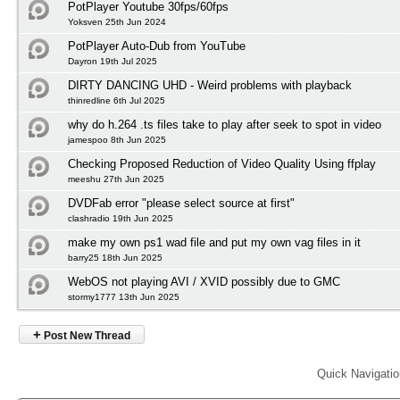
PotPlayer Youtube 30fps/60fps
Yoksven 25th Jun 2024
PotPlayer Auto-Dub from YouTube
Dayron 19th Jul 2025
DIRTY DANCING UHD - Weird problems with playback
thinredline 6th Jul 2025
why do h.264 .ts files take to play after seek to spot in video
jamespoo 8th Jun 2025
Checking Proposed Reduction of Video Quality Using ffplay
meeshu 27th Jun 2025
DVDFab error "please select source at first"
clashradio 19th Jun 2025
make my own ps1 wad file and put my own vag files in it
barry25 18th Jun 2025
WebOS not playing AVI / XVID possibly due to GMC
stormy1777 13th Jun 2025
+
Post New Thread
Quick Navigati