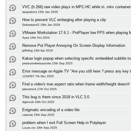
VVC (h.266) raw video plays in MPC-HC while in .mkv container
spapakons 15th Jan 2026
How to prevent VLC ernlarging after playing a clip
Sebastian42 19th Jan 2026
VMware Workstation 17.6.1 - PotPlayer low FPS when playing
Ayaa 16th Oct 2024
Remove Pot Player Annoying On Screen Display Information
jaffeling 10th Apr 2018
Kakao login popup when selecting specific embedded subtitle tr
piratezombiebazooka 15th Sep 2023
Error message on Apple TV "Are you still here ? press any key 
1234567 7th Dec 2025
Find a video's true aspect ratio when frame width/height doesn't
planetrock 17th Oct 2025
This bug is there since 2018 in VLC 3.0
diginoob 16th Oct 2025
Enigmatic encoding of a video file
calande 25th Sep 2025
problem when I exit Full Screen Help in Potplayer
Lucas zxc 19th Sep 2025