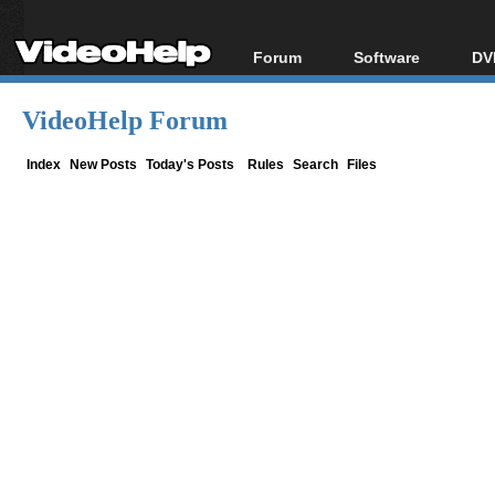
Forum
Software
DV
Forum Index
All software
Bl
Co
VideoHelp Forum
Today's Posts
Popular tools
Bl
New Posts
Portable tools
Index
New Posts
Today's Posts
Rules
Search
Files
Bl
File Uploader