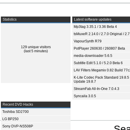
Statistics
Latest software updates
Mp3tag 3.35.1 / 3.36 Beta 4
tsMuxeR 2.14.0 / 2.7.0 Original / 2.7
VapourSynth R79
129 unique visitors
PotPlayer 260630 / 260807 Beta
(last 5 minutes)
media-downloader 5.6.5
Subtitle Edit 5.1.0 / 5.2.0 Beta 6
LAV Filters Megamix 0.82 Build 77
K-Lite Codec Pack Standard 19.8.5 
Update 19.8.7
StreamFab All-In-One 7.0.4.3
Syncaila 3.0.5
Recent DVD Hacks
Toshiba SD2700
LG BP250
Sea
Sony DVP-NS508P