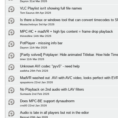
Dayron 31st Mar 2026
VLC Playlist isn't showing full file names
Tom Saurus 4th Apr 2026
Is there a linux or windows tool that can convert timecodes to
Mustacheboyo 3rd Apr 2026
MPC-HC + madVR + high fps content = frame drop playback
thinredline 14th Mar 2026
PotPlayer - missing info bar
Dayron 11th Mar 2026
[Partly solved] Potplayer: Hide animated Titlebar. How hide Tim
timer 11th Mar 2026
Unknown AVI codec "pyv5" - need help
asdbha 26th Feb 2026
MadVR washed out .AVI with AVC video, looks perfect with EV
spapakons 22nd Jan 2026
No Playback on 2nd audio with LAV filters
Sumsaris 2nd Feb 2026
Does MPC-BE support dynaudnorm
cns00 22nd Jan 2026
Audio is late in all players but not in the edior
Bencuri 20th Jan 2026