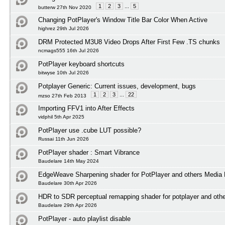
1
2
3
...
5
butterw 27th Nov 2020
Changing PotPlayer's Window Title Bar Color When Active
highrez 29th Jul 2026
DRM Protected M3U8 Video Drops After First Few .TS chunks
ncmags555 16th Jul 2026
PotPlayer keyboard shortcuts
bitwyse 10th Jul 2026
Potplayer Generic: Current issues, development, bugs
1
2
3
...
22
mzso 27th Feb 2013
Importing FFV1 into After Effects
vidphil 5th Apr 2025
PotPlayer use .cube LUT possible?
Russai 11th Jun 2026
PotPlayer shader : Smart Vibrance
Baudelare 14th May 2024
EdgeWeave Sharpening shader for PotPlayer and others Media 
Baudelare 30th Apr 2026
HDR to SDR perceptual remapping shader for potplayer and othe
Baudelare 29th Apr 2026
PotPlayer - auto playlist disable