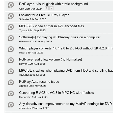
PotPlayer - visual glitch with static background
1
2
Osin 28th Jun 2024
Looking for a Free Blu Ray Player
Subtitles 8th Sep 2025
MPC-BE - video stutter in AV1 encoded files
Ygramul 4th Sep 2025
Software(s) for playing 4K Blu-Ray disks on a computer
WhiteWolf93 27th Aug 2025
Which player converts 4K 4:2:0 to 2K RGB without 2K 4:2:0 if 
imyaf 13th Aug 2025
PotPlayer audio low volume (no Normalize)
Dayron 10th Aug 2025
MPC-BE crashes when playing DVD from HDD and scrolling ba
vhwul62 29th Jul 2025
PotPlay Auto resume issue
jgt1942 30th May 2025
Converting E-AC3 to AC-3 in MPC-HC with ffdshow
Mooncake 15th Jul 2025
Any tips/obvious improvements to my MadVR settings for DVD 
annieislost 22nd Jul 2025