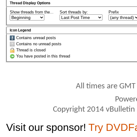
Thread Display Options
Show threads from the...
Sort threads by:
Prefix
Icon Legend
Contains unread posts
Contains no unread posts
Thread is closed
You have posted in this thread
All times are GMT
Power
Copyright 2014 vBulletin S
Visit our sponsor!
Try DVDF