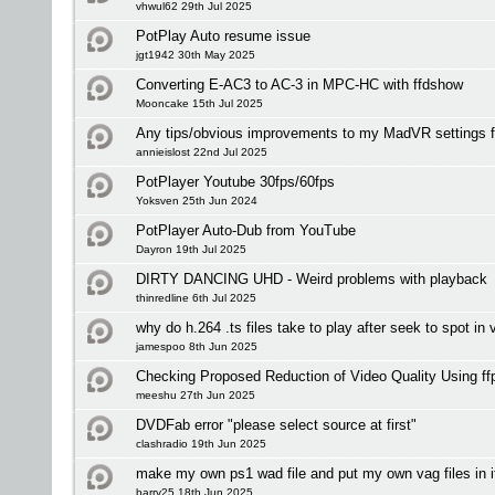
vhwul62 29th Jul 2025
PotPlay Auto resume issue
jgt1942 30th May 2025
Converting E-AC3 to AC-3 in MPC-HC with ffdshow
Mooncake 15th Jul 2025
Any tips/obvious improvements to my MadVR settings 
annieislost 22nd Jul 2025
PotPlayer Youtube 30fps/60fps
Yoksven 25th Jun 2024
PotPlayer Auto-Dub from YouTube
Dayron 19th Jul 2025
DIRTY DANCING UHD - Weird problems with playback
thinredline 6th Jul 2025
why do h.264 .ts files take to play after seek to spot in 
jamespoo 8th Jun 2025
Checking Proposed Reduction of Video Quality Using ff
meeshu 27th Jun 2025
DVDFab error "please select source at first"
clashradio 19th Jun 2025
make my own ps1 wad file and put my own vag files in i
barry25 18th Jun 2025