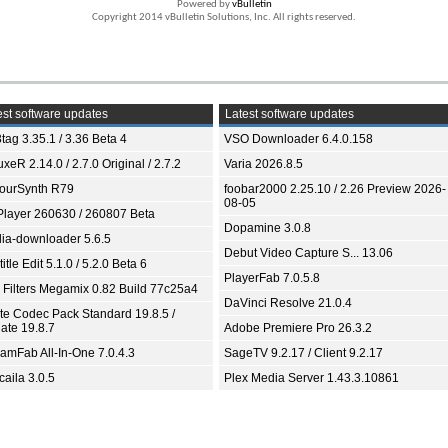
Powered by
vBulletin
Copyright 2014 vBulletin Solutions, Inc. All rights reserved.
st software updates
Latest software updates
tag 3.35.1 / 3.36 Beta 4
VSO Downloader 6.4.0.158
xeR 2.14.0 / 2.7.0 Original / 2.7.2
Varia 2026.8.5
ourSynth R79
foobar2000 2.25.10 / 2.26 Preview 2026-
08-05
Player 260630 / 260807 Beta
Dopamine 3.0.8
ia-downloader 5.6.5
Debut Video Capture S... 13.06
itle Edit 5.1.0 / 5.2.0 Beta 6
PlayerFab 7.0.5.8
 Filters Megamix 0.82 Build 77c25a4
DaVinci Resolve 21.0.4
ite Codec Pack Standard 19.8.5 /
ate 19.8.7
Adobe Premiere Pro 26.3.2
eamFab All-In-One 7.0.4.3
SageTV 9.2.17 / Client 9.2.17
aila 3.0.5
Plex Media Server 1.43.3.10861