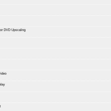
for DVD Upscaling
video
play
t