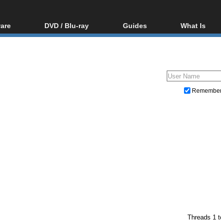
are
DVD / Blu-ray
Guides
What Is
oftware
Blu-ray / DVD Region
Video Streaming
Blu-ray, U
Codes Hacks
Downloading
ar tools
DVD
Blu-ray / DVD Players
All guides
ble tools
VCD
Blu-ray / DVD Media
Articles
Glossary
Authoring
Remembe
Capture
Converting
Editing
DVD and Blu-ray ripping
Threads 1 t