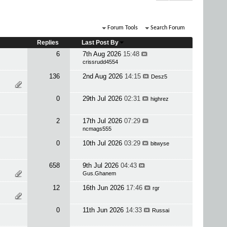
Forum Tools
Search Forum
Replies
Last Post By
6
7th Aug 2026
15:48
crissrudd4554
136
2nd Aug 2026
14:15
Desz5
0
29th Jul 2026
02:31
highrez
2
17th Jul 2026
07:29
ncmags555
0
10th Jul 2026
03:29
bitwyse
658
9th Jul 2026
04:43
Gus.Ghanem
12
16th Jun 2026
17:46
rgr
0
11th Jun 2026
14:33
Russai