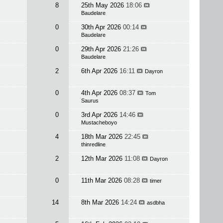
8
25th May 2026
18:06
Baudelare
0
30th Apr 2026
00:14
Baudelare
0
29th Apr 2026
21:26
Baudelare
2
6th Apr 2026
16:11
Dayron
0
4th Apr 2026
08:37
Tom
Saurus
0
3rd Apr 2026
14:46
Mustacheboyo
4
18th Mar 2026
22:45
thinredline
2
12th Mar 2026
11:08
Dayron
0
11th Mar 2026
08:28
timer
14
8th Mar 2026
14:24
asdbha