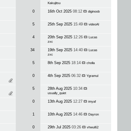
Kakujitsu
0
16th Oct 2025
08:12
diginoob
5
25th Sep 2025
15:49
videoAI
4
20th Sep 2025
12:26
Lucas
zxc
34
19th Sep 2025
14:40
Lucas
zxc
5
8th Sep 2025
18:14
cholla
0
4th Sep 2025
06:32
Ygramul
5
28th Aug 2025
10:34
usually_quiet
0
13th Aug 2025
12:27
imyaf
1
10th Aug 2025
14:46
Dayron
0
29th Jul 2025
03:26
vhwul62