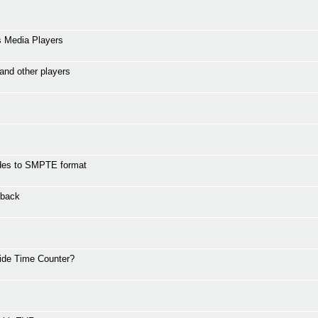
s Media Players
and other players
codes to SMPTE format
yback
hide Time Counter?