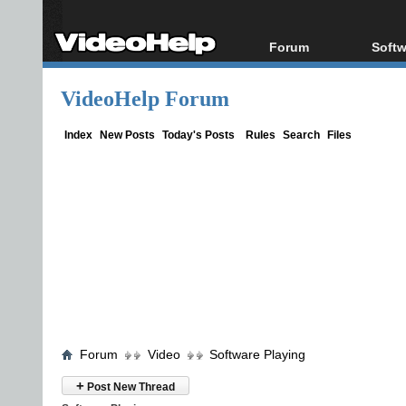
Forum
Softw
Forum Index
All s
VideoHelp Forum
Today's Posts
Popul
New Posts
Porta
Index
New Posts
Today's Posts
Rules
Search
Files
File Uploader
Forum
Video
Software Playing
+
Post New Thread