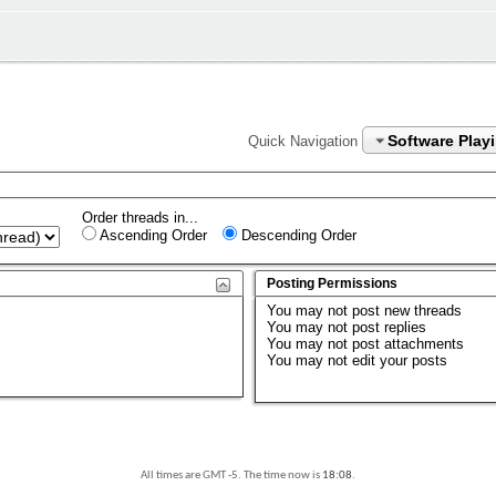
Software Play
Quick Navigation
Order threads in...
Ascending Order
Descending Order
Posting Permissions
You
may not
post new threads
You
may not
post replies
You
may not
post attachments
You
may not
edit your posts
All times are GMT -5. The time now is
18:08
.