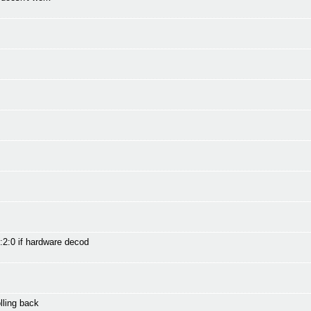
:2:0 if hardware decod
ling back