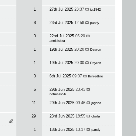
1
27th Jul 2025
23:37
jgt1942
8
23rd Jul 2025
12:58
pandy
0
22nd Jul 2025
05:20
annieislost
1
19th Jul 2025
20:20
Dayron
1
19th Jul 2025
20:00
Dayron
0
6th Jul 2025
09:07
thinredline
5
29th Jun 2025
23:43
netmask56
11
29th Jun 2025
09:46
jagabo
29
23rd Jun 2025
18:55
cholla
1
18th Jun 2025
13:17
pandy