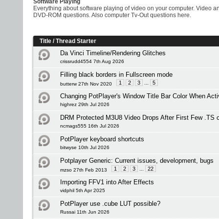
Software Playing
Everything about software playing of video on your computer. Vide
DVD-ROM questions. Also computer Tv-Out questions here.
Title
/
Thread Starter
Da Vinci Timeline/Rendering Glitches
crissrudd4554 7th Aug 2026
Filling black borders in Fullscreen mode
1
2
3
...
5
butterw 27th Nov 2020
Changing PotPlayer's Window Title Bar Color When Acti
highrez 29th Jul 2026
DRM Protected M3U8 Video Drops After First Few .TS 
ncmags555 16th Jul 2026
PotPlayer keyboard shortcuts
bitwyse 10th Jul 2026
Potplayer Generic: Current issues, development, bugs
1
2
3
...
22
mzso 27th Feb 2013
Importing FFV1 into After Effects
vidphil 5th Apr 2025
PotPlayer use .cube LUT possible?
Russai 11th Jun 2026