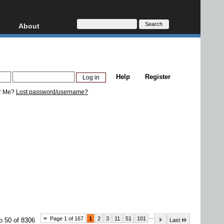
About
HD, AVCHD
About
Contact
Privacy
Help
Register
Donate
r Me?
Lost password/username?
...
Page 1 of 167
1
2
3
11
51
101
o 50 of 8306
Last