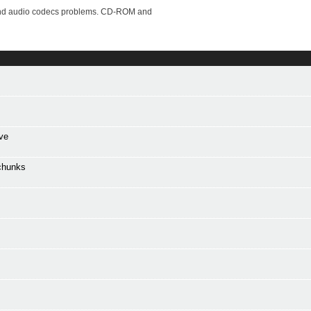
o and audio codecs problems. CD-ROM and
ve
chunks