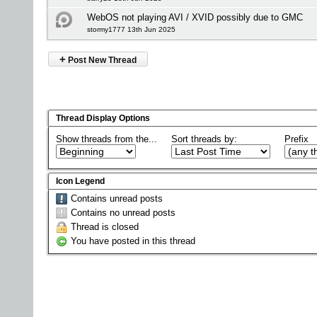
WebOS not playing AVI / XVID possibly due to GMC
stormy1777 13th Jun 2025
+
Post New Thread
Thread Display Options
Show threads from the...
Sort threads by:
Prefix
Icon Legend
Contains unread posts
Contains no unread posts
Thread is closed
You have posted in this thread