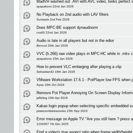
MadVR washed out .AVI with AVC video, looks perfect 
spapakons 22nd Jan 2026
No Playback on 2nd audio with LAV filters
Sumsaris 2nd Feb 2026
Does MPC-BE support dynaudnorm
cns00 22nd Jan 2026
Audio is late in all players but not in the edior
Bencuri 20th Jan 2026
VVC (h.266) raw video plays in MPC-HC while in .mkv c
spapakons 15th Jan 2026
How to prevent VLC ernlarging after playing a clip
Sebastian42 19th Jan 2026
VMware Workstation 17.6.1 - PotPlayer low FPS when
Ayaa 16th Oct 2024
Remove Pot Player Annoying On Screen Display Inform
jaffeling 10th Apr 2018
Kakao login popup when selecting specific embedded sub
piratezombiebazooka 15th Sep 2023
Error message on Apple TV "Are you still here ? press a
1234567 7th Dec 2025
Find a video's true aspect ratio when frame width/height