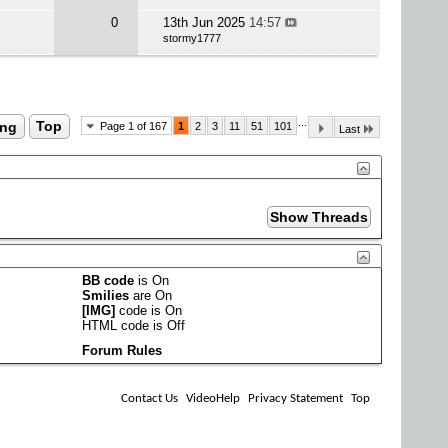
0
13th Jun 2025
14:57
stormy1777
...
ing
Top
Page 1 of 167
1
2
3
11
51
101
Last
BB code
is
On
Smilies
are
On
[IMG]
code is
On
HTML code is
Off
Forum Rules
Contact Us
VideoHelp
Privacy Statement
Top