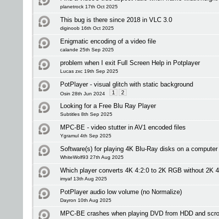
planetrock 17th Oct 2025
This bug is there since 2018 in VLC 3.0
diginoob 16th Oct 2025
Enigmatic encoding of a video file
calande 25th Sep 2025
problem when I exit Full Screen Help in Potplayer
Lucas zxc 19th Sep 2025
PotPlayer - visual glitch with static background
1
2
Osin 28th Jun 2024
Looking for a Free Blu Ray Player
Subtitles 8th Sep 2025
MPC-BE - video stutter in AV1 encoded files
Ygramul 4th Sep 2025
Software(s) for playing 4K Blu-Ray disks on a computer
WhiteWolf93 27th Aug 2025
Which player converts 4K 4:2:0 to 2K RGB without 2K 4
imyaf 13th Aug 2025
PotPlayer audio low volume (no Normalize)
Dayron 10th Aug 2025
MPC-BE crashes when playing DVD from HDD and scrol