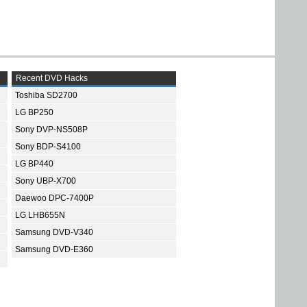
Recent DVD Hacks
Toshiba SD2700
LG BP250
Sony DVP-NS508P
Sony BDP-S4100
LG BP440
Sony UBP-X700
Daewoo DPC-7400P
LG LHB655N
Samsung DVD-V340
Samsung DVD-E360