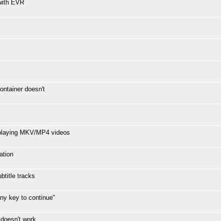
with EVR
ontainer doesn't
 playing MKV/MP4 videos
ation
title tracks
ny key to continue"
 doesn't work