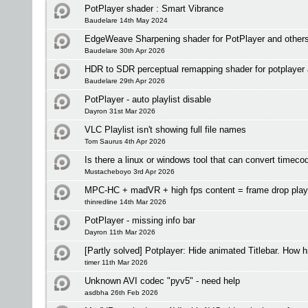
PotPlayer shader : Smart Vibrance
Baudelare 14th May 2024
EdgeWeave Sharpening shader for PotPlayer and other
Baudelare 30th Apr 2026
HDR to SDR perceptual remapping shader for potplayer 
Baudelare 29th Apr 2026
PotPlayer - auto playlist disable
Dayron 31st Mar 2026
VLC Playlist isn't showing full file names
Tom Saurus 4th Apr 2026
Is there a linux or windows tool that can convert time
Mustacheboyo 3rd Apr 2026
MPC-HC + madVR + high fps content = frame drop pla
thinredline 14th Mar 2026
PotPlayer - missing info bar
Dayron 11th Mar 2026
[Partly solved] Potplayer: Hide animated Titlebar. How 
timer 11th Mar 2026
Unknown AVI codec "pyv5" - need help
asdbha 26th Feb 2026