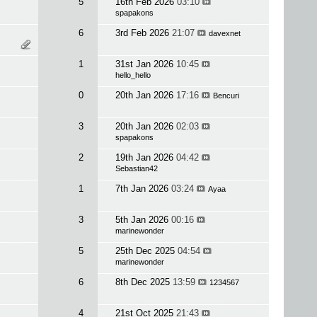
5
16th Feb 2026
03:10
spapakons
6
3rd Feb 2026
21:07
davexnet
1
31st Jan 2026
10:45
hello_hello
0
20th Jan 2026
17:16
Bencuri
3
20th Jan 2026
02:03
spapakons
2
19th Jan 2026
04:42
Sebastian42
1
7th Jan 2026
03:24
Ayaa
3
5th Jan 2026
00:16
marinewonder
5
25th Dec 2025
04:54
marinewonder
6
8th Dec 2025
13:59
1234567
4
21st Oct 2025
21:43