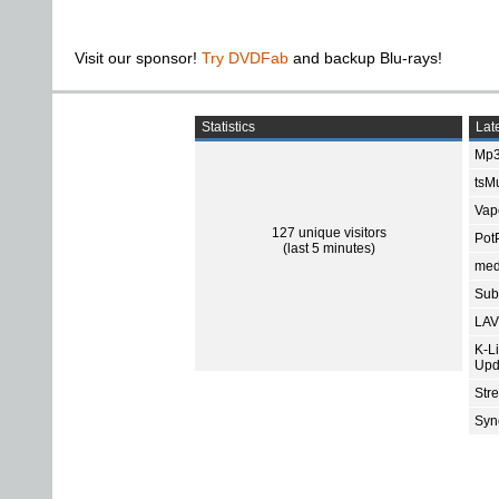
Visit our sponsor!
Try DVDFab
and backup Blu-rays!
Statistics
Late
Mp3
tsMu
Vap
127 unique visitors
Pot
(last 5 minutes)
med
Subt
LAV
K-L
Upd
Str
Sync