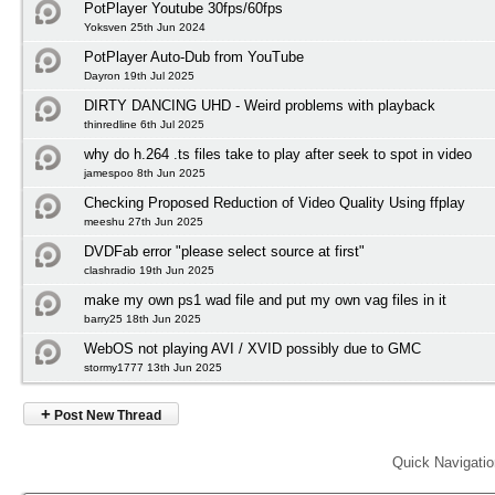
PotPlayer Youtube 30fps/60fps
Yoksven 25th Jun 2024
PotPlayer Auto-Dub from YouTube
Dayron 19th Jul 2025
DIRTY DANCING UHD - Weird problems with playback
thinredline 6th Jul 2025
why do h.264 .ts files take to play after seek to spot in video
jamespoo 8th Jun 2025
Checking Proposed Reduction of Video Quality Using ffplay
meeshu 27th Jun 2025
DVDFab error "please select source at first"
clashradio 19th Jun 2025
make my own ps1 wad file and put my own vag files in it
barry25 18th Jun 2025
WebOS not playing AVI / XVID possibly due to GMC
stormy1777 13th Jun 2025
+
Post New Thread
Quick Navigati