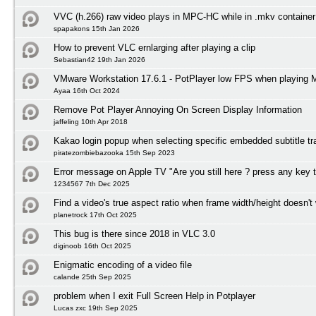
VVC (h.266) raw video plays in MPC-HC while in .mkv container
spapakons 15th Jan 2026
How to prevent VLC ernlarging after playing a clip
Sebastian42 19th Jan 2026
VMware Workstation 17.6.1 - PotPlayer low FPS when playing
Ayaa 16th Oct 2024
Remove Pot Player Annoying On Screen Display Information
jaffeling 10th Apr 2018
Kakao login popup when selecting specific embedded subtitle tr
piratezombiebazooka 15th Sep 2023
Error message on Apple TV "Are you still here ? press any key 
1234567 7th Dec 2025
Find a video's true aspect ratio when frame width/height doesn't
planetrock 17th Oct 2025
This bug is there since 2018 in VLC 3.0
diginoob 16th Oct 2025
Enigmatic encoding of a video file
calande 25th Sep 2025
problem when I exit Full Screen Help in Potplayer
Lucas zxc 19th Sep 2025