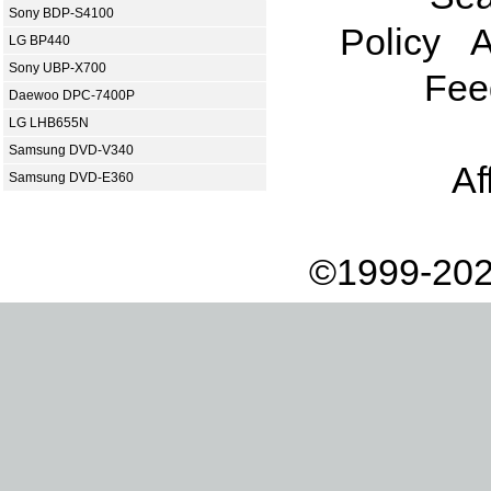
Sony BDP-S4100
Policy
A
LG BP440
Sony UBP-X700
Fee
Daewoo DPC-7400P
LG LHB655N
Samsung DVD-V340
Af
Samsung DVD-E360
©1999-202