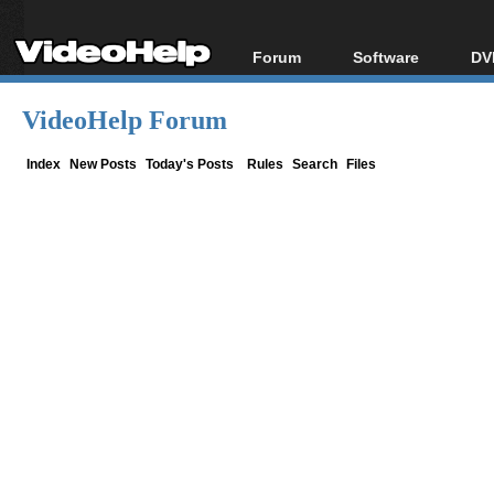
Forum
Software
DV
Forum Index
All software
Bl
Co
VideoHelp Forum
Today's Posts
Popular tools
Bl
New Posts
Portable tools
Index
New Posts
Today's Posts
Rules
Search
Files
Bl
File Uploader