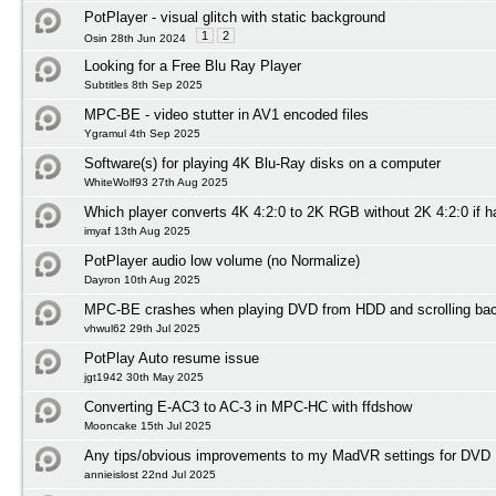
PotPlayer - visual glitch with static background
1
2
Osin 28th Jun 2024
Looking for a Free Blu Ray Player
Subtitles 8th Sep 2025
MPC-BE - video stutter in AV1 encoded files
Ygramul 4th Sep 2025
Software(s) for playing 4K Blu-Ray disks on a computer
WhiteWolf93 27th Aug 2025
Which player converts 4K 4:2:0 to 2K RGB without 2K 4:2:0 if 
imyaf 13th Aug 2025
PotPlayer audio low volume (no Normalize)
Dayron 10th Aug 2025
MPC-BE crashes when playing DVD from HDD and scrolling ba
vhwul62 29th Jul 2025
PotPlay Auto resume issue
jgt1942 30th May 2025
Converting E-AC3 to AC-3 in MPC-HC with ffdshow
Mooncake 15th Jul 2025
Any tips/obvious improvements to my MadVR settings for DVD 
annieislost 22nd Jul 2025