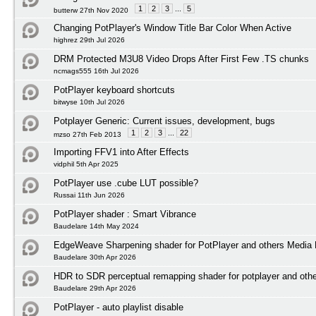
1
2
3
...
5
butterw 27th Nov 2020
Changing PotPlayer's Window Title Bar Color When Active
highrez 29th Jul 2026
DRM Protected M3U8 Video Drops After First Few .TS chunks
ncmags555 16th Jul 2026
PotPlayer keyboard shortcuts
bitwyse 10th Jul 2026
Potplayer Generic: Current issues, development, bugs
1
2
3
...
22
mzso 27th Feb 2013
Importing FFV1 into After Effects
vidphil 5th Apr 2025
PotPlayer use .cube LUT possible?
Russai 11th Jun 2026
PotPlayer shader : Smart Vibrance
Baudelare 14th May 2024
EdgeWeave Sharpening shader for PotPlayer and others Media 
Baudelare 30th Apr 2026
HDR to SDR perceptual remapping shader for potplayer and othe
Baudelare 29th Apr 2026
PotPlayer - auto playlist disable