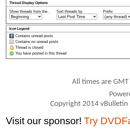
Thread Display Options
Show threads from the...
Sort threads by:
Prefix
Icon Legend
Contains unread posts
Contains no unread posts
Thread is closed
You have posted in this thread
All times are GMT
Power
Copyright 2014 vBulletin S
Visit our sponsor!
Try DVDF