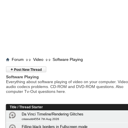
Forum
Video
Software Playing
+
Post New Thread
Software Playing
Everything about software playing of video on your computer. Vide
audio codecs problems. CD-ROM and DVD-ROM questions. Also
computer Tv-Out questions here.
Title
/
Thread Starter
Da Vinci Timeline/Rendering Glitches
crissrudd4554 7th Aug 2026
Filling black borders in Fullscreen mode