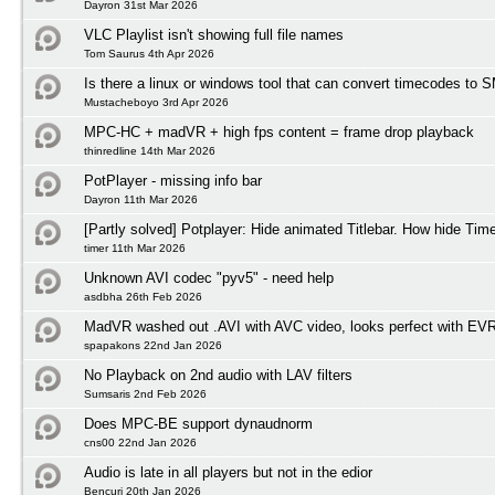
Dayron 31st Mar 2026
VLC Playlist isn't showing full file names
Tom Saurus 4th Apr 2026
Is there a linux or windows tool that can convert timecodes to
Mustacheboyo 3rd Apr 2026
MPC-HC + madVR + high fps content = frame drop playback
thinredline 14th Mar 2026
PotPlayer - missing info bar
Dayron 11th Mar 2026
[Partly solved] Potplayer: Hide animated Titlebar. How hide Tim
timer 11th Mar 2026
Unknown AVI codec "pyv5" - need help
asdbha 26th Feb 2026
MadVR washed out .AVI with AVC video, looks perfect with EV
spapakons 22nd Jan 2026
No Playback on 2nd audio with LAV filters
Sumsaris 2nd Feb 2026
Does MPC-BE support dynaudnorm
cns00 22nd Jan 2026
Audio is late in all players but not in the edior
Bencuri 20th Jan 2026