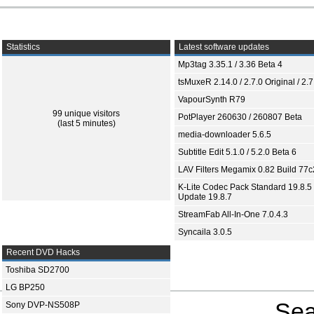
Statistics
Latest software updates
Mp3tag 3.35.1 / 3.36 Beta 4
tsMuxeR 2.14.0 / 2.7.0 Original / 2.7
VapourSynth R79
99 unique visitors
PotPlayer 260630 / 260807 Beta
(last 5 minutes)
media-downloader 5.6.5
Subtitle Edit 5.1.0 / 5.2.0 Beta 6
LAV Filters Megamix 0.82 Build 77
K-Lite Codec Pack Standard 19.8.5 
Update 19.8.7
StreamFab All-In-One 7.0.4.3
Syncaila 3.0.5
Recent DVD Hacks
Toshiba SD2700
LG BP250
Sea
Sony DVP-NS508P