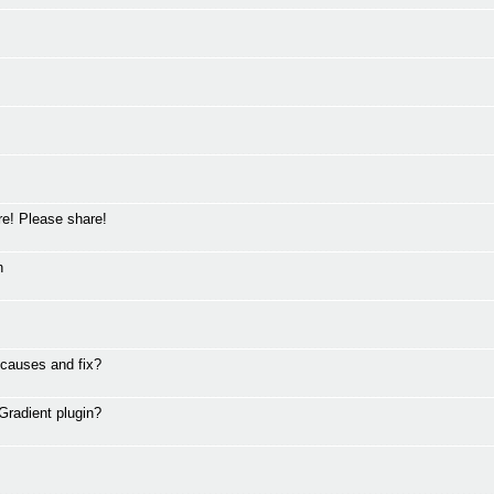
ere! Please share!
n
 causes and fix?
Gradient plugin?