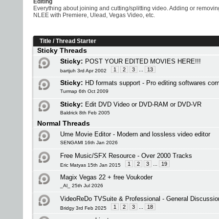
Editing
Everything about joining and cutting/splitting video. Adding or removi
NLEE with Premiere, Ulead, Vegas Video, etc.
Title
/
Thread Starter
Sticky Threads
Sticky:
POST YOUR EDITED MOVIES HERE!!!
1
2
3
...
13
bartjuh 3rd Apr 2002
Sticky:
HD formats support - Pro editing softwares co
Turmap 6th Oct 2009
Sticky:
Edit DVD Video or DVD-RAM or DVD-VR
Baldrick 8th Feb 2005
Normal Threads
Ume Movie Editor - Modern and lossless video editor
SENGAMI 16th Jan 2026
Free Music/SFX Resource - Over 2000 Tracks
1
2
3
...
19
Eric Matyas 15th Jan 2015
Magix Vegas 22 + free Voukoder
_Al_ 25th Jul 2026
VideoReDo TVSuite & Professional - General Discussio
1
2
3
...
18
Bridgy 3rd Feb 2025