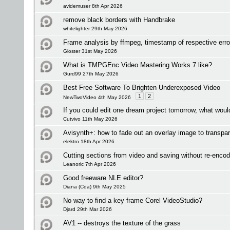
avidemuser 8th Apr 2026
remove black borders with Handbrake
whitelighter 29th May 2026
Frame analysis by ffmpeg, timestamp of respective err
Gloster 31st May 2026
What is TMPGEnc Video Mastering Works 7 like?
Gurd99 27th May 2026
Best Free Software To Brighten Underexposed Video
1
2
NewTwoVideo 4th May 2026
If you could edit one dream project tomorrow, what woul
Cutvivo 11th May 2026
Avisynth+: how to fade out an overlay image to transpa
elektro 18th Apr 2026
Cutting sections from video and saving without re-enco
Leanoric 7th Apr 2026
Good freeware NLE editor?
Diana (Cda) 9th May 2025
No way to find a key frame Corel VideoStudio?
Djard 29th Mar 2026
AV1 -- destroys the texture of the grass