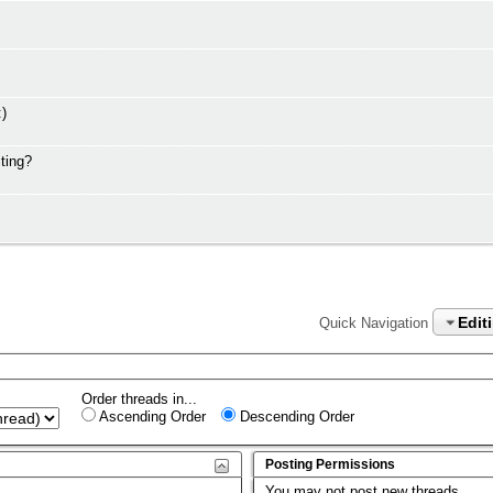
:)
ting?
Edit
Quick Navigation
Order threads in...
Ascending Order
Descending Order
Posting Permissions
You
may not
post new threads