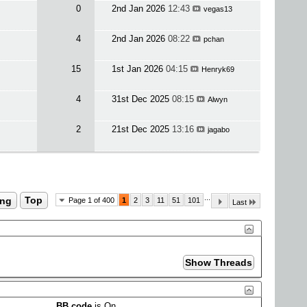
0
2nd Jan 2026
12:43
vegas13
4
2nd Jan 2026
08:22
pchan
15
1st Jan 2026
04:15
Henryk69
4
31st Dec 2025
08:15
Alwyn
2
21st Dec 2025
13:16
jagabo
...
ing
Top
Page 1 of 400
1
2
3
11
51
101
Last
BB code
is
On