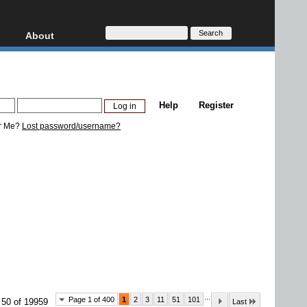
About
HD, AVCHD
About
Contact
Privacy
Help
Register
Donate
r Me?
Lost password/username?
...
Page 1 of 400
1
2
3
11
51
101
 50 of 19959
Last