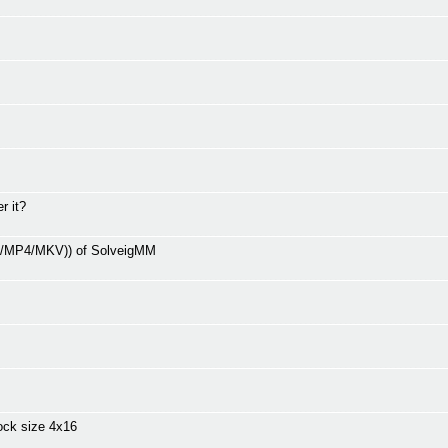
r it?
V/MP4/MKV)) of SolveigMM
ock size 4x16