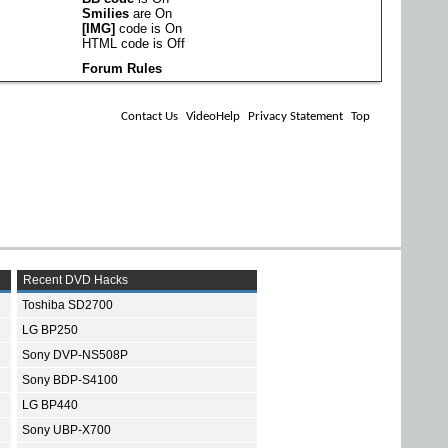
Smilies
are
On
[IMG]
code is
On
HTML code is
Off
Forum Rules
Contact Us
VideoHelp
Privacy Statement
Top
Recent DVD Hacks
Toshiba SD2700
LG BP250
Sony DVP-NS508P
Sony BDP-S4100
LG BP440
Sony UBP-X700