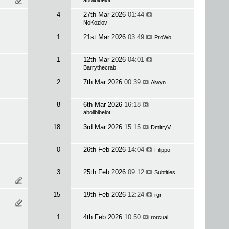
abolibibelot
4
27th Mar 2026
01:44
NoKozlov
1
21st Mar 2026
03:49
ProWo
1
12th Mar 2026
04:01
Barrythecrab
2
7th Mar 2026
00:39
Alwyn
8
6th Mar 2026
16:18
abolibibelot
18
3rd Mar 2026
15:15
DmitryV
0
26th Feb 2026
14:04
Filippo
3
25th Feb 2026
09:12
Subtitles
15
19th Feb 2026
12:24
rgr
1
4th Feb 2026
10:50
rorcual