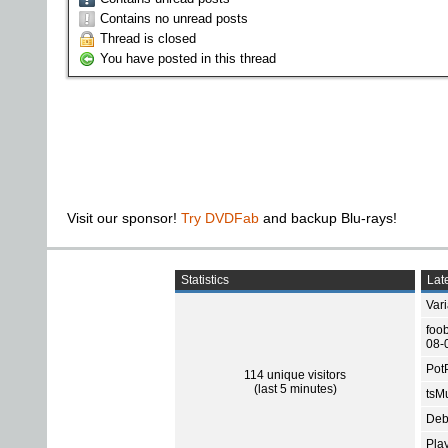
Contains no unread posts
Thread is closed
You have posted in this thread
Visit our sponsor!
Try DVDFab
and backup Blu-rays!
Statistics
Late
Var
foo
08-
Pot
114 unique visitors
(last 5 minutes)
tsMu
Deb
Pla