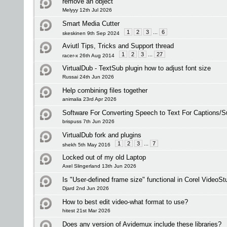
remove an object
Melyyy 12th Jul 2026
Smart Media Cutter
1
2
3
...
6
skeskinen 9th Sep 2024
Aviutl Tips, Tricks and Support thread
1
2
3
...
27
racer-x 26th Aug 2014
VirtualDub - TextSub plugin how to adjust font size
Russai 24th Jun 2026
Help combining files together
animalia 23rd Apr 2026
Software For Converting Speech to Text For Captions/Su
brispuss 7th Jun 2026
VirtualDub fork and plugins
1
2
3
...
7
shekh 5th May 2016
Locked out of my old Laptop
Axel Slingerland 13th Jun 2026
Is "User-defined frame size" functional in Corel VideoSt
Djard 2nd Jun 2026
How to best edit video-what format to use?
hitest 21st Mar 2026
Does any version of Avidemux include these libraries?