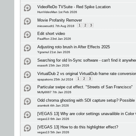
VideoReDo TVSuite - Red Spike Location
HunVideoMan 1st Feb 2026
Movie Profanity Remover
1
2
3
inieuwoudt1 7th Aug 2018
Edit short video
PaalRon 23rd Jan 2026
Adjusting roto brush in After Effects 2025
Ygramul 21st Jan 2026
Searching for old In-Sync software - can't find it anywh
esasoft 15th Jan 2026
VirtualDub 2 vs original VirtualDub frame rate conversio
1
2
3
spapakons 25th Jul 2024
Particular swipe cut effect. "Streets of San Francisco"
Mcfly6667 7th Jan 2026
Odd chroma ghosting with SDI capture setup? Possible
aramkolt 4th Jan 2026
[VEGAS 13] Why are color settings unavailible in Color 
vegas13 6th Jan 2026
[VEGAS 13] How to do this highlighter effect?
vegas13 5th Jan 2026