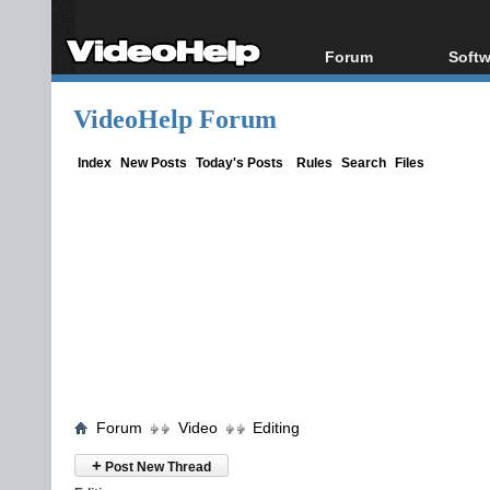
Forum
Softw
Forum Index
All s
VideoHelp Forum
Today's Posts
Popul
New Posts
Porta
Index
New Posts
Today's Posts
Rules
Search
Files
File Uploader
Forum
Video
Editing
+
Post New Thread