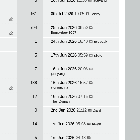
3
16th Jul 2026
21:38
jadeyang
161
8th Jul 2026
10:05
Bridgy
794
25th Jun 2026
08:50
Bumblebee 9337
1
24th Jun 2026
18:40
pcspeak
5
17th Jun 2026
05:59
stlgto
7
16th Jun 2026
20:06
jadeyang
188
16th Jun 2026
15:57
clemenzina
12
16th Jun 2026
07:15
The_Doman
0
2nd Jun 2026
21:12
Djard
14
1st Jun 2026
05:08
Alwyn
5
1st Jun 2026
04:48