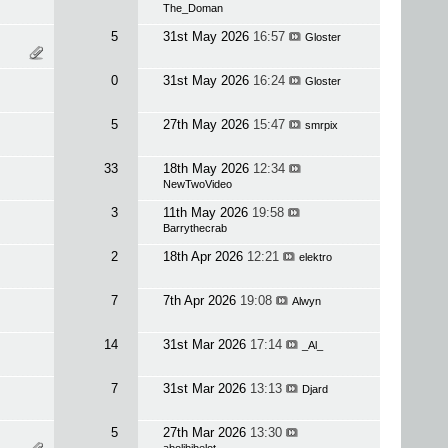
The_Doman
5
31st May 2026
16:57
Gloster
0
31st May 2026
16:24
Gloster
5
27th May 2026
15:47
smrpix
33
18th May 2026
12:34
NewTwoVideo
3
11th May 2026
19:58
Barrythecrab
2
18th Apr 2026
12:21
elektro
7
7th Apr 2026
19:08
Alwyn
14
31st Mar 2026
17:14
_Al_
7
31st Mar 2026
13:13
Djard
5
27th Mar 2026
13:30