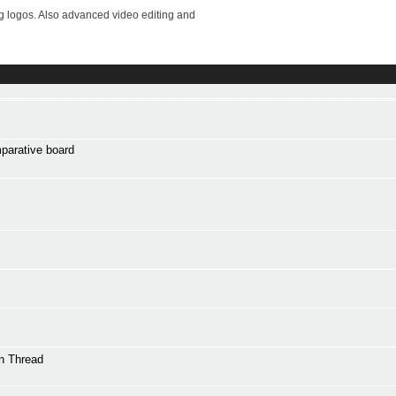
ng logos. Also advanced video editing and
mparative board
n Thread