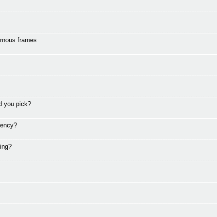
ornous frames
d you pick?
rency?
ding?