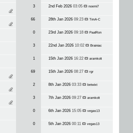
3
2nd Feb 2026
03:05
noemi7
66
28th Jan 2026
09:23
TimA-C
0
23rd Jan 2026
09:18
PaalRon
3
22nd Jan 2026
10:02
Brainiac
1
15th Jan 2026
16:22
aramkolt
69
15th Jan 2026
08:27
rgr
2
8th Jan 2026
03:33
betwixt
3
7th Jan 2026
09:27
aramkolt
0
6th Jan 2026
15:05
vegas13
0
5th Jan 2026
00:11
vegas13