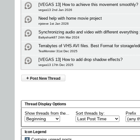
[VEGAS 13] How to achieve this movement smoothly?
vegas13 2nd Jan 2026
Need help with home movie project
njsteve 1st Jan 2026
Synchronizing audio and video with different everything 
Baltyshark87 24th Mar 2024
Terrabytes of VHS AVI files. Best Format for storage/edi
TeaMonster 31st Dec 2025
[VEGAS 13] How to add drop shadow effects?
vegas13 17th Dec 2025
+
Post New Thread
Thread Display Options
Show threads from the...
Sort threads by:
Prefix
Icon Legend
Contains unread posts