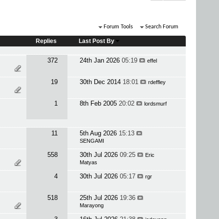
Forum Tools
Search Forum
Replies
Last Post By
372
24th Jan 2026
05:19
effel
19
30th Dec 2014
18:01
rdeffley
1
8th Feb 2005
20:02
lordsmurf
11
5th Aug 2026
15:13
SENGAMI
558
30th Jul 2026
09:25
Eric
Matyas
4
30th Jul 2026
05:17
rgr
518
25th Jul 2026
19:36
Marayong