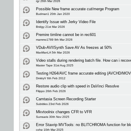
rgr 26th Mar 2026
Possible New frame accurate cut/merge Program
Budman1 20th Jan 2020
Identify Issue with Jerky Video File
Bridgy 21st Mar 2026
Premire timline cannot be in rec601
mammo1789 9th Mar 2026
VDub-AVIISynth Save AV As freezes at 50%
MaxManLA 5th Mar 2026
Video stalls during rendering batch file. How can i recove
Master Tape 31st Aug 2025
Testing H264/AVC frame accurate editing (AVCHD/MO
DmitryV 6th Feb 2012
Restore audio clip with speed in DaVinci Resolve
Filippo 26th Feb 2026
Camtasia Screen Recording Starter
Subtitles 23rd Feb 2026
Mkvtoolnix changes CFR to VFR
Sumsaris 30th Nov 2025
Error Staxrip MVTools: no BLITCHROMA function for bl
cohp 10th Mar 2025