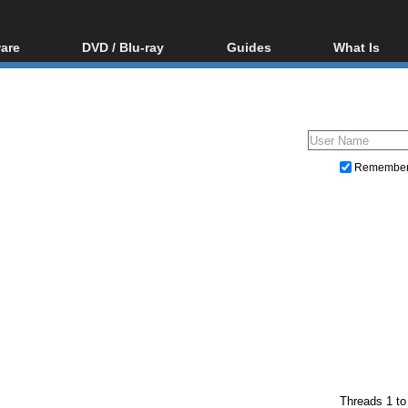
are
DVD / Blu-ray
Guides
What Is
oftware
Blu-ray / DVD Region
Video Streaming
Blu-ray, U
Codes Hacks
Downloading
ar tools
DVD
Blu-ray / DVD Players
All guides
ble tools
VCD
Blu-ray / DVD Media
Articles
Glossary
Authoring
Remembe
Capture
Converting
Editing
DVD and Blu-ray ripping
Threads 1 to