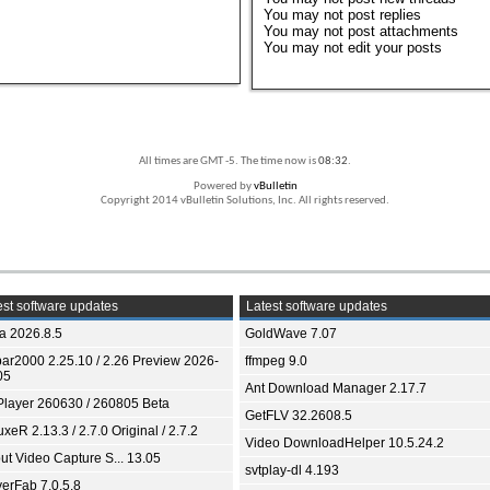
You
may not
post replies
You
may not
post attachments
You
may not
edit your posts
All times are GMT -5. The time now is
08:32
.
Powered by
vBulletin
Copyright 2014 vBulletin Solutions, Inc. All rights reserved.
st software updates
Latest software updates
ia 2026.8.5
GoldWave 7.07
bar2000 2.25.10 / 2.26 Preview 2026-
ffmpeg 9.0
05
Ant Download Manager 2.17.7
Player 260630 / 260805 Beta
GetFLV 32.2608.5
xeR 2.13.3 / 2.7.0 Original / 2.7.2
Video DownloadHelper 10.5.24.2
ut Video Capture S... 13.05
svtplay-dl 4.193
yerFab 7.0.5.8