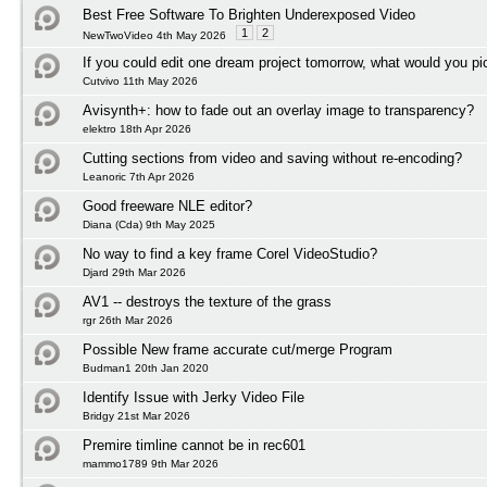
Best Free Software To Brighten Underexposed Video
1
2
NewTwoVideo 4th May 2026
If you could edit one dream project tomorrow, what would you pi
Cutvivo 11th May 2026
Avisynth+: how to fade out an overlay image to transparency?
elektro 18th Apr 2026
Cutting sections from video and saving without re-encoding?
Leanoric 7th Apr 2026
Good freeware NLE editor?
Diana (Cda) 9th May 2025
No way to find a key frame Corel VideoStudio?
Djard 29th Mar 2026
AV1 -- destroys the texture of the grass
rgr 26th Mar 2026
Possible New frame accurate cut/merge Program
Budman1 20th Jan 2020
Identify Issue with Jerky Video File
Bridgy 21st Mar 2026
Premire timline cannot be in rec601
mammo1789 9th Mar 2026