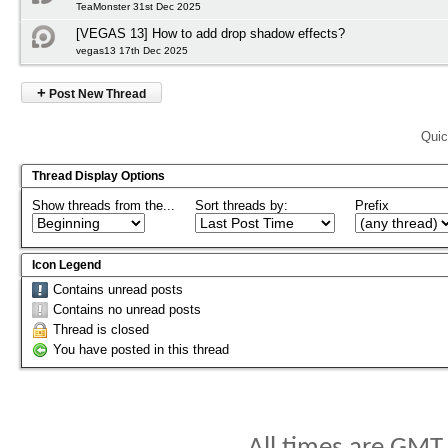
TeaMonster 31st Dec 2025
[VEGAS 13] How to add drop shadow effects?
vegas13 17th Dec 2025
+
Post New Thread
Quic
Thread Display Options
Show threads from the...
Sort threads by:
Prefix
Icon Legend
Contains unread posts
Contains no unread posts
Thread is closed
You have posted in this thread