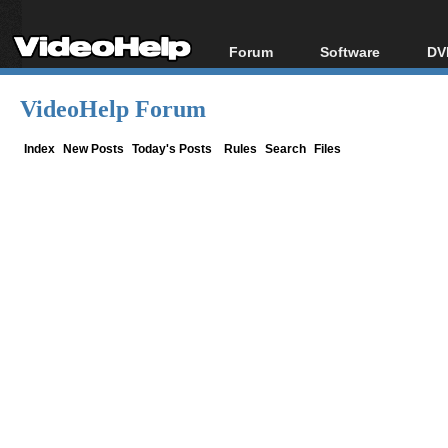
Forum
Software
DV
Forum Index
All software
Bl
Co
VideoHelp Forum
Today's Posts
Popular tools
Bl
New Posts
Portable tools
Index
New Posts
Today's Posts
Rules
Search
Files
Bl
File Uploader