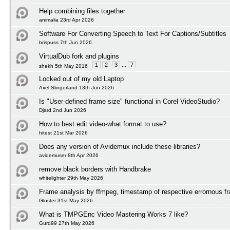
Help combining files together
animalia 23rd Apr 2026
Software For Converting Speech to Text For Captions/Subtitles
brispuss 7th Jun 2026
VirtualDub fork and plugins
1
2
3
...
7
shekh 5th May 2016
Locked out of my old Laptop
Axel Slingerland 13th Jun 2026
Is "User-defined frame size" functional in Corel VideoStudio?
Djard 2nd Jun 2026
How to best edit video-what format to use?
hitest 21st Mar 2026
Does any version of Avidemux include these libraries?
avidemuser 8th Apr 2026
remove black borders with Handbrake
whitelighter 29th May 2026
Frame analysis by ffmpeg, timestamp of respective errornous f
Gloster 31st May 2026
What is TMPGEnc Video Mastering Works 7 like?
Gurd99 27th May 2026