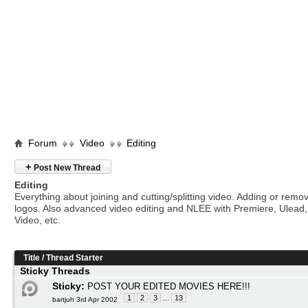
Forum
Video
Editing
+
Post New Thread
Editing
Everything about joining and cutting/splitting video. Adding or remo
logos. Also advanced video editing and NLEE with Premiere, Ulead
Video, etc.
Title
/
Thread Starter
Sticky Threads
Sticky:
POST YOUR EDITED MOVIES HERE!!!
1
2
3
...
13
bartjuh 3rd Apr 2002