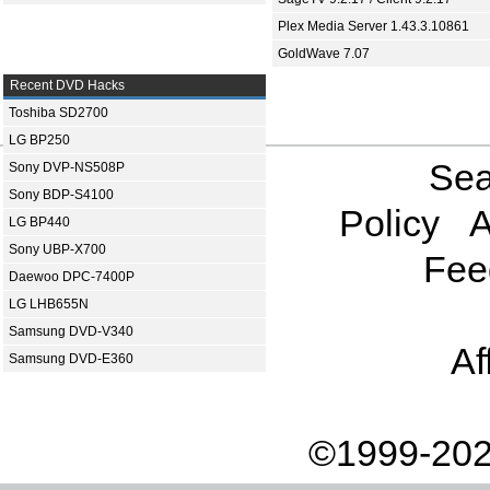
Plex Media Server 1.43.3.10861
GoldWave 7.07
Recent DVD Hacks
Toshiba SD2700
LG BP250
Sea
Sony DVP-NS508P
Sony BDP-S4100
Policy
A
LG BP440
Sony UBP-X700
Fee
Daewoo DPC-7400P
LG LHB655N
Samsung DVD-V340
Af
Samsung DVD-E360
©1999-202