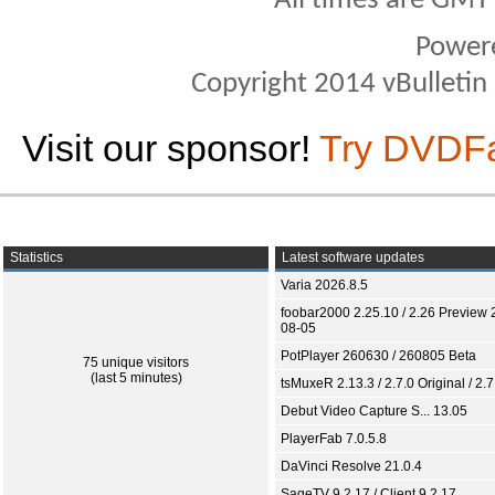
All times are GMT
Power
Copyright 2014 vBulletin S
Visit our sponsor!
Try DVDF
Statistics
Latest software updates
Varia 2026.8.5
foobar2000 2.25.10 / 2.26 Preview 
08-05
PotPlayer 260630 / 260805 Beta
75 unique visitors
(last 5 minutes)
tsMuxeR 2.13.3 / 2.7.0 Original / 2.7
Debut Video Capture S... 13.05
PlayerFab 7.0.5.8
DaVinci Resolve 21.0.4
SageTV 9.2.17 / Client 9.2.17