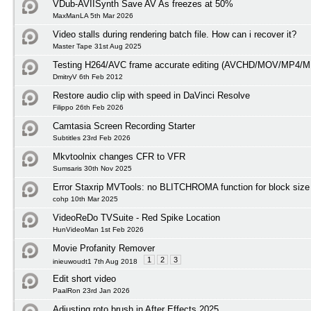
VDub-AVIISynth Save AV As freezes at 50%
MaxManLA 5th Mar 2026
Video stalls during rendering batch file. How can i recover it?
Master Tape 31st Aug 2025
Testing H264/AVC frame accurate editing (AVCHD/MOV/MP4/M
DmitryV 6th Feb 2012
Restore audio clip with speed in DaVinci Resolve
Filippo 26th Feb 2026
Camtasia Screen Recording Starter
Subtitles 23rd Feb 2026
Mkvtoolnix changes CFR to VFR
Sumsaris 30th Nov 2025
Error Staxrip MVTools: no BLITCHROMA function for block size
cohp 10th Mar 2025
VideoReDo TVSuite - Red Spike Location
HunVideoMan 1st Feb 2026
Movie Profanity Remover
1
2
3
inieuwoudt1 7th Aug 2018
Edit short video
PaalRon 23rd Jan 2026
Adjusting roto brush in After Effects 2025