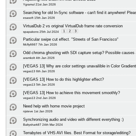
Ygramul 21st Jan 2026
Searching for old In-Sync software - can't find it anywhere! Plea
esasoft 15th Jan 2026
VirtualDub 2 vs original VirtualDub frame rate conversion
1
2
3
spapakons 25th Jul 2024
Particular swipe cut effect. "Streets of San Francisco"
Mcfly6667 7th Jan 2026
Odd chroma ghosting with SDI capture setup? Possible causes 
aramkolt 4th Jan 2026
[VEGAS 13] Why are color settings unavailible in Color Gradient
vegas13 6th Jan 2026
[VEGAS 13] How to do this highlighter effect?
vegas13 5th Jan 2026
[VEGAS 13] How to achieve this movement smoothly?
vegas13 2nd Jan 2026
Need help with home movie project
njsteve 1st Jan 2026
Synchronizing audio and video with different everything :)
Baltyshark87 24th Mar 2024
Terrabytes of VHS AVI files. Best Format for storage/editing?