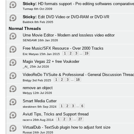
Sticky:
HD formats support - Pro editing softwares comparativ
Turmap 6th Oct 2009
Sticky:
Edit DVD Video or DVD-RAM or DVD-VR
Baldrick 8th Feb 2005
Normal Threads
Ume Movie Editor - Modern and lossless video editor
SENGAMI 16th Jan 2026
Free Music/SFX Resource - Over 2000 Tracks
1
2
3
...
19
Eric Matyas 15th Jan 2015
Magix Vegas 22 + free Voukoder
_Al_ 25th Jul 2026
VideoReDo TVSuite & Professional - General Discussion Threa
1
2
3
...
18
Bridgy 3rd Feb 2025
remove an object
Melyyy 12th Jul 2026
Smart Media Cutter
1
2
3
...
6
skeskinen 9th Sep 2024
Aviutl Tips, Tricks and Support thread
1
2
3
...
27
racer-x 26th Aug 2014
VirtualDub - TextSub plugin how to adjust font size
Russai 24th Jun 2026