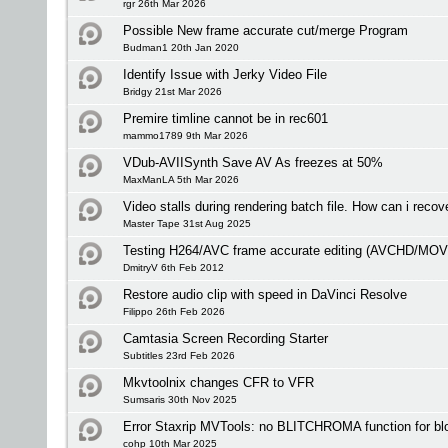
rgr 26th Mar 2026
Possible New frame accurate cut/merge Program
Budman1 20th Jan 2020
Identify Issue with Jerky Video File
Bridgy 21st Mar 2026
Premire timline cannot be in rec601
mammo1789 9th Mar 2026
VDub-AVIISynth Save AV As freezes at 50%
MaxManLA 5th Mar 2026
Video stalls during rendering batch file. How can i recove
Master Tape 31st Aug 2025
Testing H264/AVC frame accurate editing (AVCHD/MO
DmitryV 6th Feb 2012
Restore audio clip with speed in DaVinci Resolve
Filippo 26th Feb 2026
Camtasia Screen Recording Starter
Subtitles 23rd Feb 2026
Mkvtoolnix changes CFR to VFR
Sumsaris 30th Nov 2025
Error Staxrip MVTools: no BLITCHROMA function for bl
cohp 10th Mar 2025