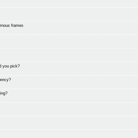
ornous frames
d you pick?
rency?
ding?