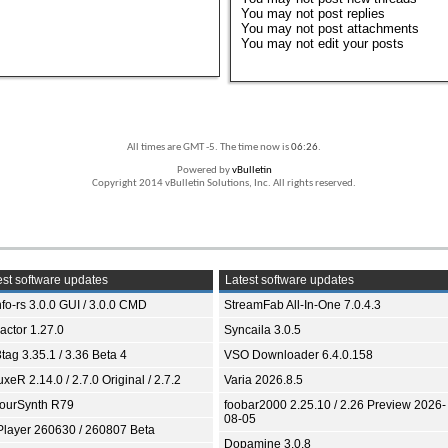
You
may not
post replies
You
may not
post attachments
You
may not
edit your posts
All times are GMT -5. The time now is
06:26
.
Powered by
vBulletin
Copyright 2014 vBulletin Solutions, Inc. All rights reserved.
st software updates
Latest software updates
fo-rs 3.0.0 GUI / 3.0.0 CMD
StreamFab All-In-One 7.0.4.3
ractor 1.27.0
Syncaila 3.0.5
tag 3.35.1 / 3.36 Beta 4
VSO Downloader 6.4.0.158
xeR 2.14.0 / 2.7.0 Original / 2.7.2
Varia 2026.8.5
ourSynth R79
foobar2000 2.25.10 / 2.26 Preview 2026-
08-05
Player 260630 / 260807 Beta
Dopamine 3.0.8