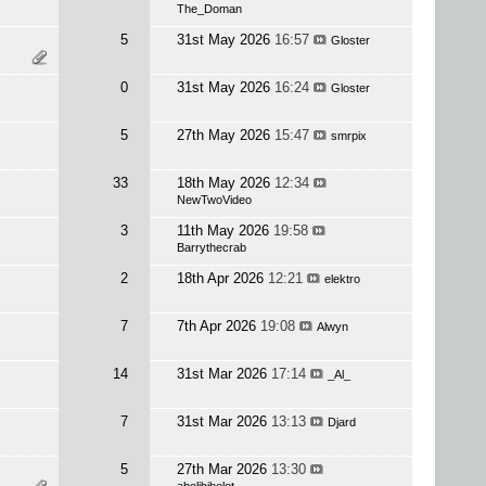
The_Doman
5
31st May 2026
16:57
Gloster
0
31st May 2026
16:24
Gloster
5
27th May 2026
15:47
smrpix
33
18th May 2026
12:34
NewTwoVideo
3
11th May 2026
19:58
Barrythecrab
2
18th Apr 2026
12:21
elektro
7
7th Apr 2026
19:08
Alwyn
14
31st Mar 2026
17:14
_Al_
7
31st Mar 2026
13:13
Djard
5
27th Mar 2026
13:30