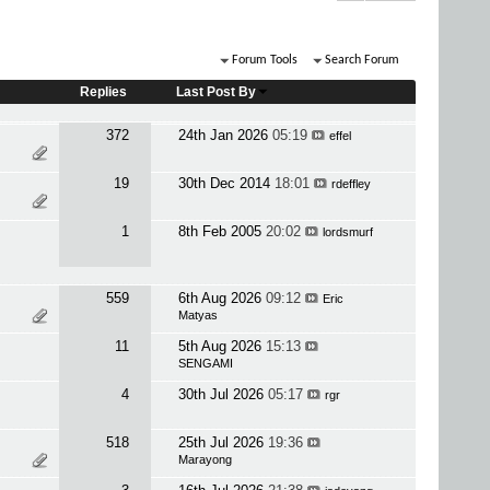
Forum Tools
Search Forum
Replies
Last Post By
372
24th Jan 2026
05:19
effel
19
30th Dec 2014
18:01
rdeffley
1
8th Feb 2005
20:02
lordsmurf
559
6th Aug 2026
09:12
Eric
Matyas
11
5th Aug 2026
15:13
SENGAMI
4
30th Jul 2026
05:17
rgr
518
25th Jul 2026
19:36
Marayong