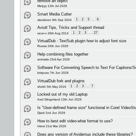
remove an object
Melyyy 12th Jul 2026
Smart Media Cutter
1
2
3
...
6
skeskinen 9th Sep 2024
Aviutl Tips, Tricks and Support thread
1
2
3
...
27
racer-x 26th Aug 2014
VirtualDub - TextSub plugin how to adjust font size
Russai 24th Jun 2026
Help combining files together
animalia 23rd Apr 2026
Software For Converting Speech to Text For Captions/Su
brispuss 7th Jun 2026
VirtualDub fork and plugins
1
2
3
...
7
shekh 5th May 2016
Locked out of my old Laptop
Axel Slingerland 13th Jun 2026
Is "User-defined frame size" functional in Corel VideoSt
Djard 2nd Jun 2026
How to best edit video-what format to use?
hitest 21st Mar 2026
Does any version of Avidemux include these libraries?