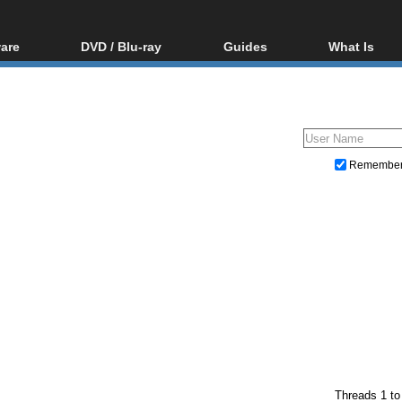
are
DVD / Blu-ray
Guides
What Is
oftware
Blu-ray / DVD Region
Video Streaming
Blu-ray, U
Codes Hacks
Downloading
ar tools
DVD
Blu-ray / DVD Players
All guides
ble tools
VCD
Blu-ray / DVD Media
Articles
Glossary
Authoring
Remembe
Capture
Converting
Editing
DVD and Blu-ray ripping
Threads 1 to