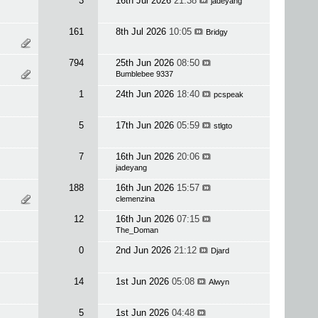
3
16th Jul 2026
21:38
jadeyang
161
8th Jul 2026
10:05
Bridgy
794
25th Jun 2026
08:50
Bumblebee 9337
1
24th Jun 2026
18:40
pcspeak
5
17th Jun 2026
05:59
stlgto
7
16th Jun 2026
20:06
jadeyang
188
16th Jun 2026
15:57
clemenzina
12
16th Jun 2026
07:15
The_Doman
0
2nd Jun 2026
21:12
Djard
14
1st Jun 2026
05:08
Alwyn
5
1st Jun 2026
04:48