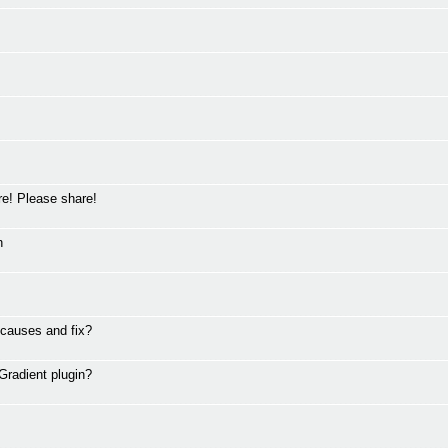
ere! Please share!
n
 causes and fix?
Gradient plugin?