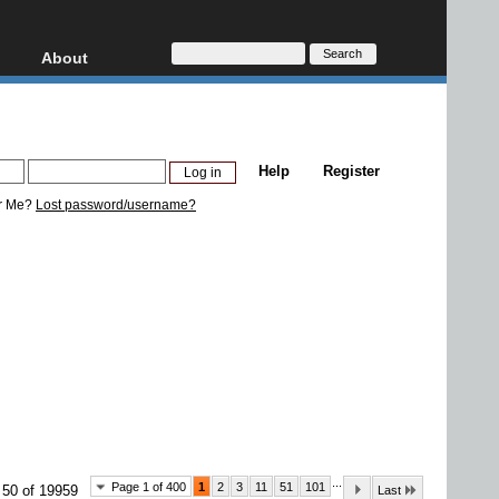
About
HD, AVCHD
About
Contact
Privacy
Help
Register
Donate
r Me?
Lost password/username?
...
Page 1 of 400
1
2
3
11
51
101
 50 of 19959
Last