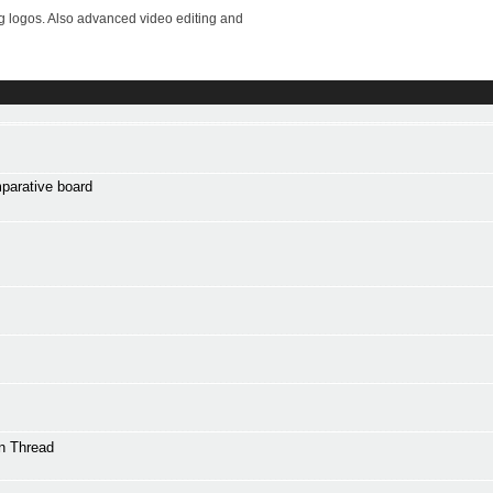
ng logos. Also advanced video editing and
mparative board
n Thread