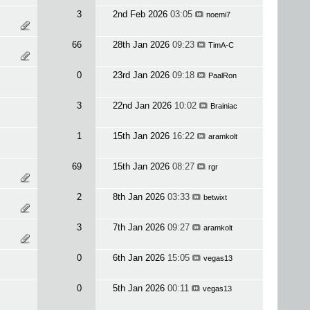
3
2nd Feb 2026
03:05
noemi7
66
28th Jan 2026
09:23
TimA-C
0
23rd Jan 2026
09:18
PaalRon
3
22nd Jan 2026
10:02
Brainiac
1
15th Jan 2026
16:22
aramkolt
69
15th Jan 2026
08:27
rgr
2
8th Jan 2026
03:33
betwixt
3
7th Jan 2026
09:27
aramkolt
0
6th Jan 2026
15:05
vegas13
0
5th Jan 2026
00:11
vegas13