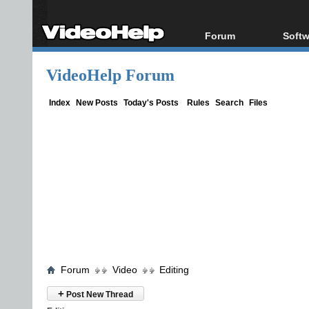
Forum
Softw
Forum Index
All s
VideoHelp Forum
Today's Posts
Popul
New Posts
Porta
Index
New Posts
Today's Posts
Rules
Search
Files
File Uploader
Forum
Video
Editing
+
Post New Thread