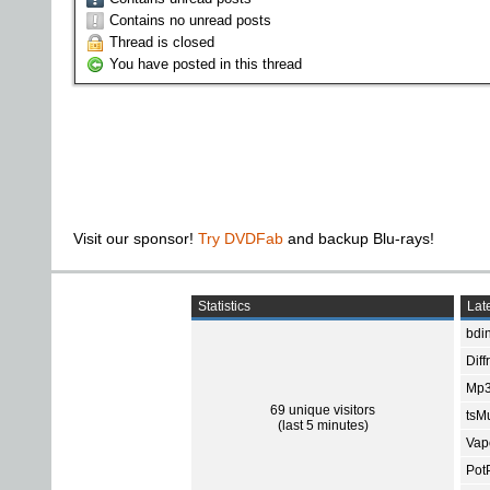
Contains no unread posts
Thread is closed
You have posted in this thread
Visit our sponsor!
Try DVDFab
and backup Blu-rays!
Statistics
Late
bdin
Diff
Mp3
69 unique visitors
tsMu
(last 5 minutes)
Vap
Pot