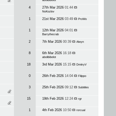
abolibibelot
4
27th Mar 2026
01:44
NoKozlov
1
21st Mar 2026
03:49
ProWo
1
12th Mar 2026
04:01
Barrythecrab
2
7th Mar 2026
00:39
Alwyn
8
6th Mar 2026
16:18
abolibibelot
18
3rd Mar 2026
15:15
DmitryV
0
26th Feb 2026
14:04
Filippo
3
25th Feb 2026
09:12
Subtitles
15
19th Feb 2026
12:24
rgr
1
4th Feb 2026
10:50
rorcual