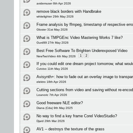
avidemuser 8th Apr 2026
remove black borders with Handbrake
whitelighter 29th May 2026
Frame analysis by ffmpeg, timestamp of respective err
Gloster 31st May 2026
What is TMPGEnc Video Mastering Works 7 like?
Gurd99 27th May 2026
Best Free Software To Brighten Underexposed Video
1
2
NewTwoVideo 4th May 2026
If you could edit one dream project tomorrow, what woul
Cutvivo 11th May 2026
Avisynth+: how to fade out an overlay image to transpa
elektro 18th Apr 2026
Cutting sections from video and saving without re-enco
Leanoric 7th Apr 2026
Good freeware NLE editor?
Diana (Cda) 9th May 2025
No way to find a key frame Corel VideoStudio?
Djard 29th Mar 2026
AV1 -- destroys the texture of the grass