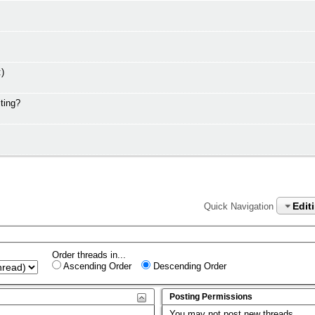
:)
ting?
Edit
Quick Navigation
Order threads in...
Ascending Order
Descending Order
Posting Permissions
You
may not
post new threads