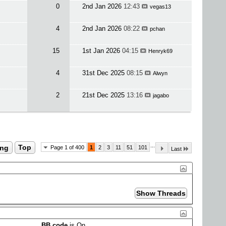
0
2nd Jan 2026
12:43
vegas13
4
2nd Jan 2026
08:22
pchan
15
1st Jan 2026
04:15
Henryk69
4
31st Dec 2025
08:15
Alwyn
2
21st Dec 2025
13:16
jagabo
...
ing
Top
Page 1 of 400
1
2
3
11
51
101
Last
BB code
is
On