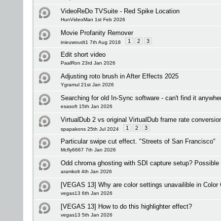
VideoReDo TVSuite - Red Spike Location
HunVideoMan 1st Feb 2026
Movie Profanity Remover
1
2
3
inieuwoudt1 7th Aug 2018
Edit short video
PaalRon 23rd Jan 2026
Adjusting roto brush in After Effects 2025
Ygramul 21st Jan 2026
Searching for old In-Sync software - can't find it anywh
esasoft 15th Jan 2026
VirtualDub 2 vs original VirtualDub frame rate conversio
1
2
3
spapakons 25th Jul 2024
Particular swipe cut effect. "Streets of San Francisco"
Mcfly6667 7th Jan 2026
Odd chroma ghosting with SDI capture setup? Possible
aramkolt 4th Jan 2026
[VEGAS 13] Why are color settings unavailible in Color 
vegas13 6th Jan 2026
[VEGAS 13] How to do this highlighter effect?
vegas13 5th Jan 2026