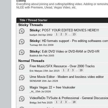
Editing
Everything about joining and cutting/splitting video. Adding or removi
NLEE with Premiere, Ulead, Vegas Video, etc.
Title
/
Thread Starter
Sticky Threads
Sticky:
POST YOUR EDITED MOVIES HERE!!!
1
2
3
...
13
bartjuh 3rd Apr 2002
Sticky:
HD formats support - Pro editing softwares co
Turmap 6th Oct 2009
Sticky:
Edit DVD Video or DVD-RAM or DVD-VR
Baldrick 8th Feb 2005
Normal Threads
Free Music/SFX Resource - Over 2000 Tracks
1
2
3
...
19
Eric Matyas 15th Jan 2015
Ume Movie Editor - Modern and lossless video editor
SENGAMI 16th Jan 2026
Magix Vegas 22 + free Voukoder
_Al_ 25th Jul 2026
VideoReDo TVSuite & Professional - General Discussio
1
2
3
...
18
Bridgy 3rd Feb 2025