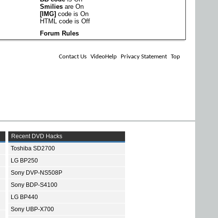
Smilies
are
On
[IMG]
code is
On
HTML code is
Off
Forum Rules
Contact Us
VideoHelp
Privacy Statement
Top
Recent DVD Hacks
Toshiba SD2700
LG BP250
Sony DVP-NS508P
Sony BDP-S4100
LG BP440
Sony UBP-X700