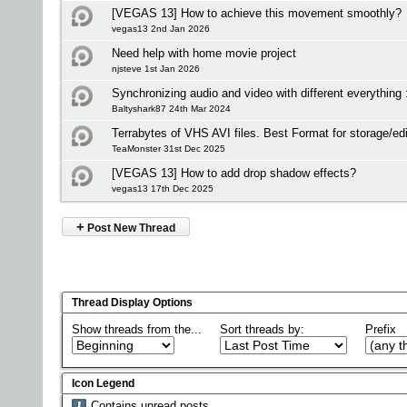
[VEGAS 13] How to achieve this movement smoothly?
vegas13 2nd Jan 2026
Need help with home movie project
njsteve 1st Jan 2026
Synchronizing audio and video with different everything 
Baltyshark87 24th Mar 2024
Terrabytes of VHS AVI files. Best Format for storage/edi
TeaMonster 31st Dec 2025
[VEGAS 13] How to add drop shadow effects?
vegas13 17th Dec 2025
+
Post New Thread
Thread Display Options
Show threads from the...
Sort threads by:
Prefix
Icon Legend
Contains unread posts