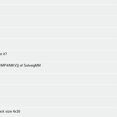
r it?
V/MP4/MKV)) of SolveigMM
ock size 4x16