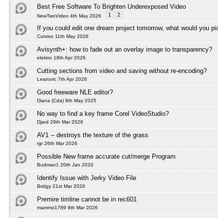
Best Free Software To Brighten Underexposed Video
1
2
NewTwoVideo 4th May 2026
If you could edit one dream project tomorrow, what would you pi
Cutvivo 11th May 2026
Avisynth+: how to fade out an overlay image to transparency?
elektro 18th Apr 2026
Cutting sections from video and saving without re-encoding?
Leanoric 7th Apr 2026
Good freeware NLE editor?
Diana (Cda) 9th May 2025
No way to find a key frame Corel VideoStudio?
Djard 29th Mar 2026
AV1 -- destroys the texture of the grass
rgr 26th Mar 2026
Possible New frame accurate cut/merge Program
Budman1 20th Jan 2020
Identify Issue with Jerky Video File
Bridgy 21st Mar 2026
Premire timline cannot be in rec601
mammo1789 9th Mar 2026