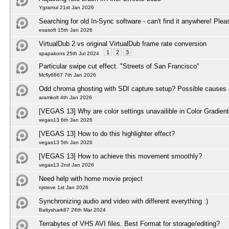
Ygramul 21st Jan 2026
Searching for old In-Sync software - can't find it anywhere! Plea
esasoft 15th Jan 2026
VirtualDub 2 vs original VirtualDub frame rate conversion
1
2
3
spapakons 25th Jul 2024
Particular swipe cut effect. "Streets of San Francisco"
Mcfly6667 7th Jan 2026
Odd chroma ghosting with SDI capture setup? Possible causes 
aramkolt 4th Jan 2026
[VEGAS 13] Why are color settings unavailible in Color Gradient
vegas13 6th Jan 2026
[VEGAS 13] How to do this highlighter effect?
vegas13 5th Jan 2026
[VEGAS 13] How to achieve this movement smoothly?
vegas13 2nd Jan 2026
Need help with home movie project
njsteve 1st Jan 2026
Synchronizing audio and video with different everything :)
Baltyshark87 24th Mar 2024
Terrabytes of VHS AVI files. Best Format for storage/editing?