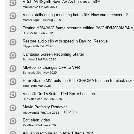
VDub-AVIISynth Save AV As freezes at 50%
MaxManLA 5th Mar 2026
Video stalls during rendering batch file. How can i recover it?
Master Tape 31st Aug 2025
Testing H264/AVC frame accurate editing (AVCHD/MOV/MP4/M
DmitryV 6th Feb 2012
Restore audio clip with speed in DaVinci Resolve
Filippo 26th Feb 2026
Camtasia Screen Recording Starter
Subtitles 23rd Feb 2026
Mkvtoolnix changes CFR to VFR
Sumsaris 30th Nov 2025
Error Staxrip MVTools: no BLITCHROMA function for block size
cohp 10th Mar 2025
VideoReDo TVSuite - Red Spike Location
HunVideoMan 1st Feb 2026
Movie Profanity Remover
1
2
3
inieuwoudt1 7th Aug 2018
Edit short video
PaalRon 23rd Jan 2026
Adjusting roto brush in After Effects 2025