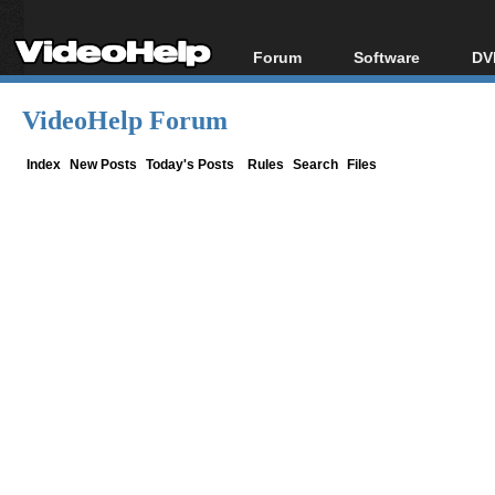
Forum
Software
DV
Forum Index
All software
Bl
Co
VideoHelp Forum
Today's Posts
Popular tools
Bl
New Posts
Portable tools
Index
New Posts
Today's Posts
Rules
Search
Files
Bl
File Uploader