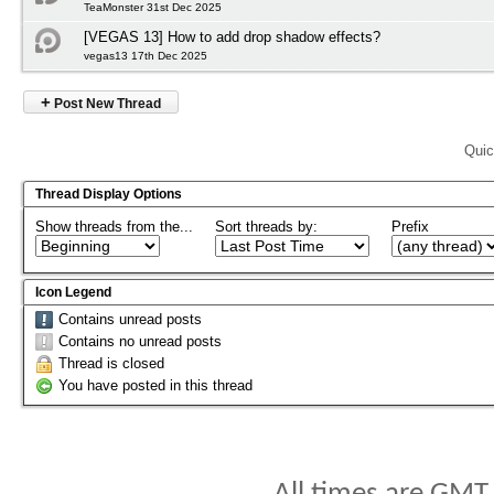
TeaMonster 31st Dec 2025
[VEGAS 13] How to add drop shadow effects?
vegas13 17th Dec 2025
+
Post New Thread
Quic
Thread Display Options
Show threads from the...
Sort threads by:
Prefix
Icon Legend
Contains unread posts
Contains no unread posts
Thread is closed
You have posted in this thread