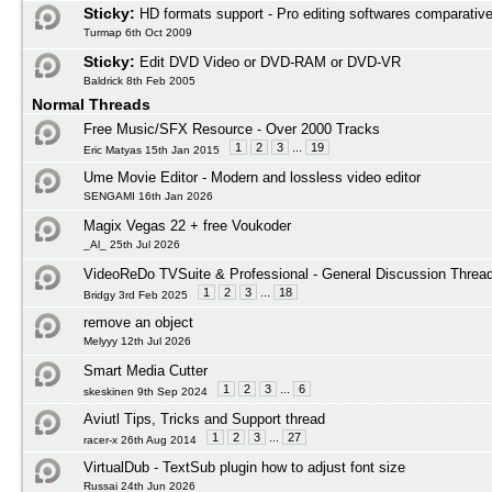
Sticky:
HD formats support - Pro editing softwares comparativ
Turmap 6th Oct 2009
Sticky:
Edit DVD Video or DVD-RAM or DVD-VR
Baldrick 8th Feb 2005
Normal Threads
Free Music/SFX Resource - Over 2000 Tracks
1
2
3
...
19
Eric Matyas 15th Jan 2015
Ume Movie Editor - Modern and lossless video editor
SENGAMI 16th Jan 2026
Magix Vegas 22 + free Voukoder
_Al_ 25th Jul 2026
VideoReDo TVSuite & Professional - General Discussion Threa
1
2
3
...
18
Bridgy 3rd Feb 2025
remove an object
Melyyy 12th Jul 2026
Smart Media Cutter
1
2
3
...
6
skeskinen 9th Sep 2024
Aviutl Tips, Tricks and Support thread
1
2
3
...
27
racer-x 26th Aug 2014
VirtualDub - TextSub plugin how to adjust font size
Russai 24th Jun 2026