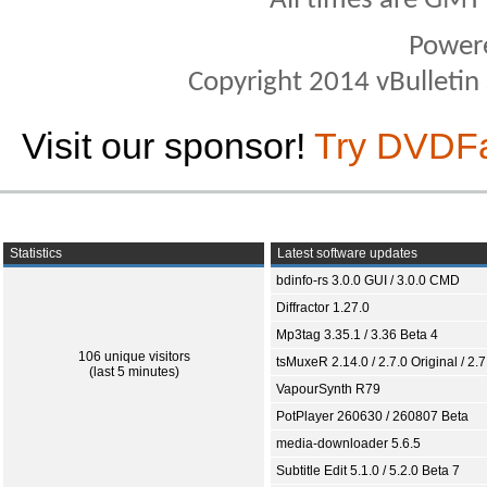
All times are GMT
Power
Copyright 2014 vBulletin S
Visit our sponsor!
Try DVDF
Statistics
Latest software updates
bdinfo-rs 3.0.0 GUI / 3.0.0 CMD
Diffractor 1.27.0
Mp3tag 3.35.1 / 3.36 Beta 4
106 unique visitors
tsMuxeR 2.14.0 / 2.7.0 Original / 2.7
(last 5 minutes)
VapourSynth R79
PotPlayer 260630 / 260807 Beta
media-downloader 5.6.5
Subtitle Edit 5.1.0 / 5.2.0 Beta 7