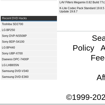
LAV Filters Megamix 0.82 Build 77
K-Lite Codec Pack Standard 19.8.5 
Update 19.8.7
Recent DVD Hacks
Toshiba SD2700
LG BP250
Sea
Sony DVP-NS508P
Sony BDP-S4100
Policy
A
LG BP440
Sony UBP-X700
Fee
Daewoo DPC-7400P
LG LHB655N
Samsung DVD-V340
Af
Samsung DVD-E360
©1999-202