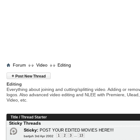
Forum
Video
Editing
+
Post New Thread
Editing
Everything about joining and cutting/splitting video. Adding or remo
logos. Also advanced video editing and NLEE with Premiere, Ulead
Video, etc.
Title
/
Thread Starter
Sticky Threads
Sticky:
POST YOUR EDITED MOVIES HERE!!!
1
2
3
...
13
bartjuh 3rd Apr 2002