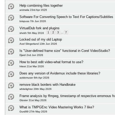
Help combining files together
animalia 23rd Apr 2026
Software For Converting Speech to Text For Captions/Subtitles
brispuss 7th Jun 2026
VirtualDub fork and plugins
1
2
3
...
7
shekh 5th May 2016
Locked out of my old Laptop
Axel Slingerland 13th Jun 2026
Is "User-defined frame size" functional in Corel VideoStudio?
Djard 2nd Jun 2026
How to best edit video-what format to use?
hitest 21st Mar 2026
Does any version of Avidemux include these libraries?
avidemuser 8th Apr 2026
remove black borders with Handbrake
whitelighter 29th May 2026
Frame analysis by ffmpeg, timestamp of respective errornous f
Gloster 31st May 2026
What is TMPGEnc Video Mastering Works 7 like?
Gurd99 27th May 2026