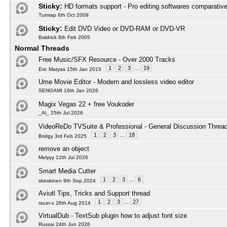
Sticky:
HD formats support - Pro editing softwares comparativ
Turmap 6th Oct 2009
Sticky:
Edit DVD Video or DVD-RAM or DVD-VR
Baldrick 8th Feb 2005
Normal Threads
Free Music/SFX Resource - Over 2000 Tracks
1
2
3
...
19
Eric Matyas 15th Jan 2015
Ume Movie Editor - Modern and lossless video editor
SENGAMI 16th Jan 2026
Magix Vegas 22 + free Voukoder
_Al_ 25th Jul 2026
VideoReDo TVSuite & Professional - General Discussion Threa
1
2
3
...
18
Bridgy 3rd Feb 2025
remove an object
Melyyy 12th Jul 2026
Smart Media Cutter
1
2
3
...
6
skeskinen 9th Sep 2024
Aviutl Tips, Tricks and Support thread
1
2
3
...
27
racer-x 26th Aug 2014
VirtualDub - TextSub plugin how to adjust font size
Russai 24th Jun 2026