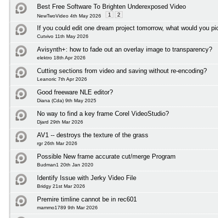
Best Free Software To Brighten Underexposed Video
1
2
NewTwoVideo 4th May 2026
If you could edit one dream project tomorrow, what would you pi
Cutvivo 11th May 2026
Avisynth+: how to fade out an overlay image to transparency?
elektro 18th Apr 2026
Cutting sections from video and saving without re-encoding?
Leanoric 7th Apr 2026
Good freeware NLE editor?
Diana (Cda) 9th May 2025
No way to find a key frame Corel VideoStudio?
Djard 29th Mar 2026
AV1 -- destroys the texture of the grass
rgr 26th Mar 2026
Possible New frame accurate cut/merge Program
Budman1 20th Jan 2020
Identify Issue with Jerky Video File
Bridgy 21st Mar 2026
Premire timline cannot be in rec601
mammo1789 9th Mar 2026