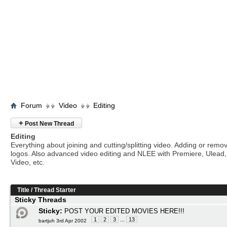
Forum
Video
Editing
+
Post New Thread
Editing
Everything about joining and cutting/splitting video. Adding or remo
logos. Also advanced video editing and NLEE with Premiere, Ulead
Video, etc.
Title
/
Thread Starter
Sticky Threads
Sticky:
POST YOUR EDITED MOVIES HERE!!!
1
2
3
...
13
bartjuh 3rd Apr 2002