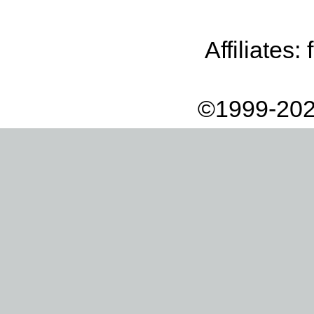
Affiliates:
©1999-202