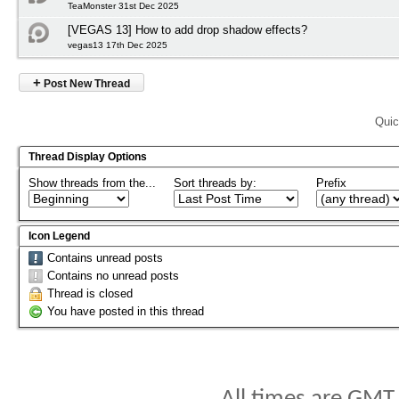
TeaMonster 31st Dec 2025
[VEGAS 13] How to add drop shadow effects?
vegas13 17th Dec 2025
+
Post New Thread
Quic
Thread Display Options
Show threads from the...
Sort threads by:
Prefix
Icon Legend
Contains unread posts
Contains no unread posts
Thread is closed
You have posted in this thread