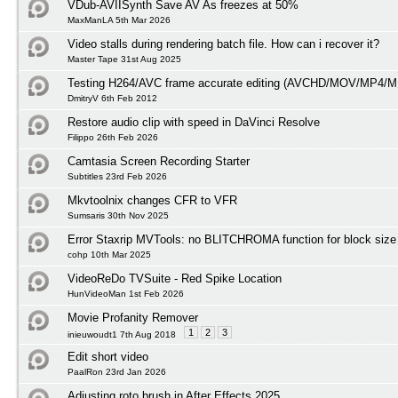
VDub-AVIISynth Save AV As freezes at 50%
MaxManLA 5th Mar 2026
Video stalls during rendering batch file. How can i recover it?
Master Tape 31st Aug 2025
Testing H264/AVC frame accurate editing (AVCHD/MOV/MP4/M
DmitryV 6th Feb 2012
Restore audio clip with speed in DaVinci Resolve
Filippo 26th Feb 2026
Camtasia Screen Recording Starter
Subtitles 23rd Feb 2026
Mkvtoolnix changes CFR to VFR
Sumsaris 30th Nov 2025
Error Staxrip MVTools: no BLITCHROMA function for block size
cohp 10th Mar 2025
VideoReDo TVSuite - Red Spike Location
HunVideoMan 1st Feb 2026
Movie Profanity Remover
1
2
3
inieuwoudt1 7th Aug 2018
Edit short video
PaalRon 23rd Jan 2026
Adjusting roto brush in After Effects 2025