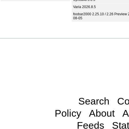
Varia 2026.8.5
foobar2000 2.25.10 / 2.26 Preview 
08-05
Search
Co
Policy
About
A
Feeds
Stat