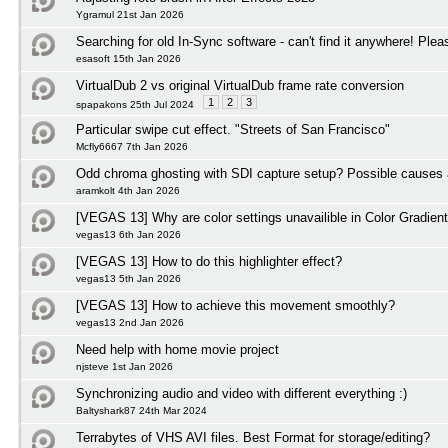
Ygramul 21st Jan 2026
Searching for old In-Sync software - can't find it anywhere! Plea
esasoft 15th Jan 2026
VirtualDub 2 vs original VirtualDub frame rate conversion
1
2
3
spapakons 25th Jul 2024
Particular swipe cut effect. "Streets of San Francisco"
Mcfly6667 7th Jan 2026
Odd chroma ghosting with SDI capture setup? Possible causes 
aramkolt 4th Jan 2026
[VEGAS 13] Why are color settings unavailible in Color Gradient
vegas13 6th Jan 2026
[VEGAS 13] How to do this highlighter effect?
vegas13 5th Jan 2026
[VEGAS 13] How to achieve this movement smoothly?
vegas13 2nd Jan 2026
Need help with home movie project
njsteve 1st Jan 2026
Synchronizing audio and video with different everything :)
Baltyshark87 24th Mar 2024
Terrabytes of VHS AVI files. Best Format for storage/editing?