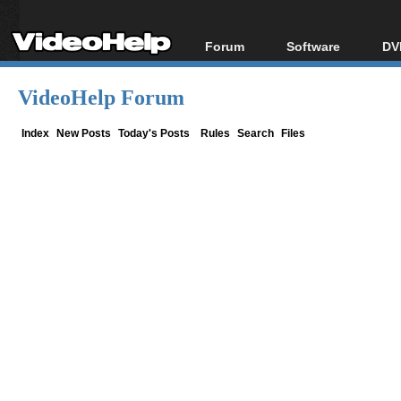
Forum
Software
DV
Forum Index
All software
Bl
Co
VideoHelp Forum
Today's Posts
Popular tools
Bl
New Posts
Portable tools
Index
New Posts
Today's Posts
Rules
Search
Files
Bl
File Uploader