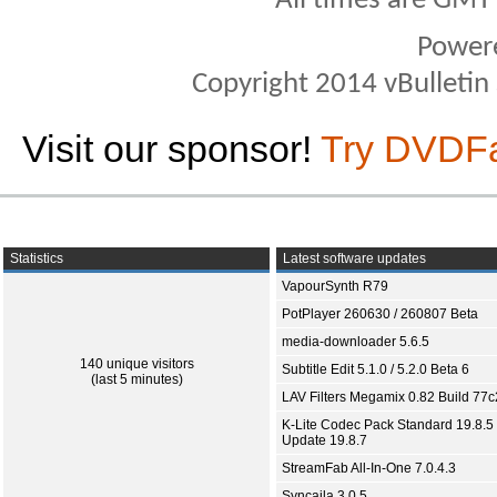
All times are GMT
Power
Copyright 2014 vBulletin S
Visit our sponsor!
Try DVDF
Statistics
Latest software updates
VapourSynth R79
PotPlayer 260630 / 260807 Beta
media-downloader 5.6.5
140 unique visitors
Subtitle Edit 5.1.0 / 5.2.0 Beta 6
(last 5 minutes)
LAV Filters Megamix 0.82 Build 77
K-Lite Codec Pack Standard 19.8.5 
Update 19.8.7
StreamFab All-In-One 7.0.4.3
Syncaila 3.0.5