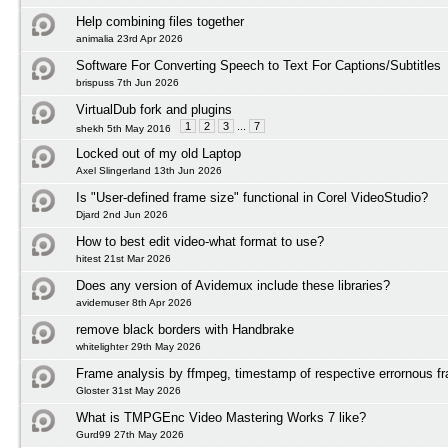
Help combining files together
animalia 23rd Apr 2026
Software For Converting Speech to Text For Captions/Subtitles
brispuss 7th Jun 2026
VirtualDub fork and plugins
1
2
3
...
7
shekh 5th May 2016
Locked out of my old Laptop
Axel Slingerland 13th Jun 2026
Is "User-defined frame size" functional in Corel VideoStudio?
Djard 2nd Jun 2026
How to best edit video-what format to use?
hitest 21st Mar 2026
Does any version of Avidemux include these libraries?
avidemuser 8th Apr 2026
remove black borders with Handbrake
whitelighter 29th May 2026
Frame analysis by ffmpeg, timestamp of respective errornous f
Gloster 31st May 2026
What is TMPGEnc Video Mastering Works 7 like?
Gurd99 27th May 2026