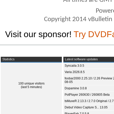
All times are GMT
Power
Copyright 2014 vBulletin S
Visit our sponsor!
Try DVDF
Statistics
Latest software updates
Syncaila 3.0.5
Varia 2026.8.5
foobar2000 2.25.10 / 2.26 Preview 
08-05
100 unique visitors
(last 5 minutes)
Dopamine 3.0.8
PotPlayer 260630 / 260805 Beta
tsMuxeR 2.13.3 / 2.7.0 Original / 2.7
Debut Video Capture S... 13.05
PlayerFab 7.0.5.8