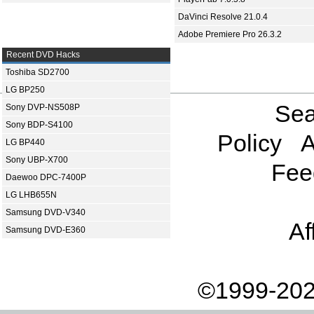
DaVinci Resolve 21.0.4
Adobe Premiere Pro 26.3.2
Recent DVD Hacks
Toshiba SD2700
LG BP250
Sea
Sony DVP-NS508P
Sony BDP-S4100
Policy
A
LG BP440
Sony UBP-X700
Fee
Daewoo DPC-7400P
LG LHB655N
Samsung DVD-V340
Af
Samsung DVD-E360
©1999-202