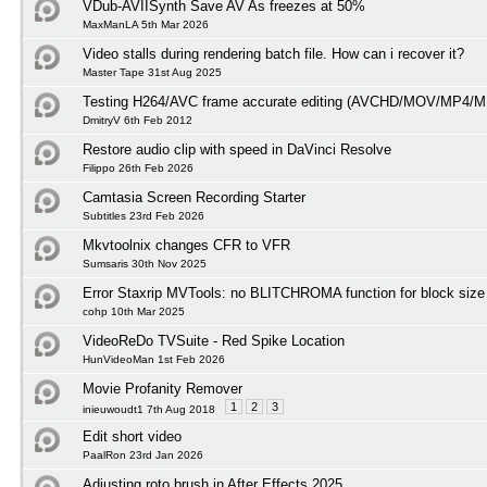
VDub-AVIISynth Save AV As freezes at 50%
MaxManLA 5th Mar 2026
Video stalls during rendering batch file. How can i recover it?
Master Tape 31st Aug 2025
Testing H264/AVC frame accurate editing (AVCHD/MOV/MP4/M
DmitryV 6th Feb 2012
Restore audio clip with speed in DaVinci Resolve
Filippo 26th Feb 2026
Camtasia Screen Recording Starter
Subtitles 23rd Feb 2026
Mkvtoolnix changes CFR to VFR
Sumsaris 30th Nov 2025
Error Staxrip MVTools: no BLITCHROMA function for block size
cohp 10th Mar 2025
VideoReDo TVSuite - Red Spike Location
HunVideoMan 1st Feb 2026
Movie Profanity Remover
1
2
3
inieuwoudt1 7th Aug 2018
Edit short video
PaalRon 23rd Jan 2026
Adjusting roto brush in After Effects 2025