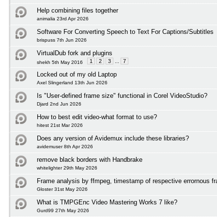
Help combining files together
animalia 23rd Apr 2026
Software For Converting Speech to Text For Captions/Subtitles
brispuss 7th Jun 2026
VirtualDub fork and plugins
1
2
3
...
7
shekh 5th May 2016
Locked out of my old Laptop
Axel Slingerland 13th Jun 2026
Is "User-defined frame size" functional in Corel VideoStudio?
Djard 2nd Jun 2026
How to best edit video-what format to use?
hitest 21st Mar 2026
Does any version of Avidemux include these libraries?
avidemuser 8th Apr 2026
remove black borders with Handbrake
whitelighter 29th May 2026
Frame analysis by ffmpeg, timestamp of respective errornous f
Gloster 31st May 2026
What is TMPGEnc Video Mastering Works 7 like?
Gurd99 27th May 2026