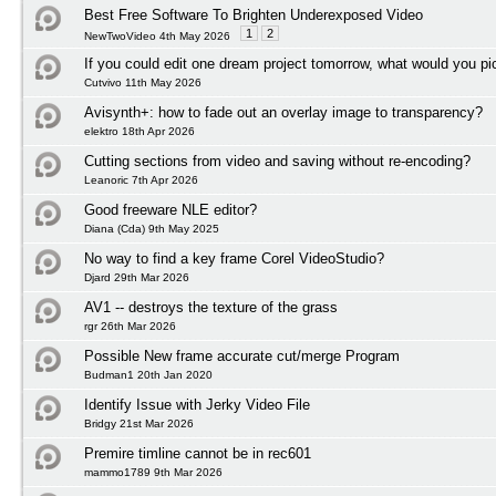
Best Free Software To Brighten Underexposed Video
1
2
NewTwoVideo 4th May 2026
If you could edit one dream project tomorrow, what would you pi
Cutvivo 11th May 2026
Avisynth+: how to fade out an overlay image to transparency?
elektro 18th Apr 2026
Cutting sections from video and saving without re-encoding?
Leanoric 7th Apr 2026
Good freeware NLE editor?
Diana (Cda) 9th May 2025
No way to find a key frame Corel VideoStudio?
Djard 29th Mar 2026
AV1 -- destroys the texture of the grass
rgr 26th Mar 2026
Possible New frame accurate cut/merge Program
Budman1 20th Jan 2020
Identify Issue with Jerky Video File
Bridgy 21st Mar 2026
Premire timline cannot be in rec601
mammo1789 9th Mar 2026