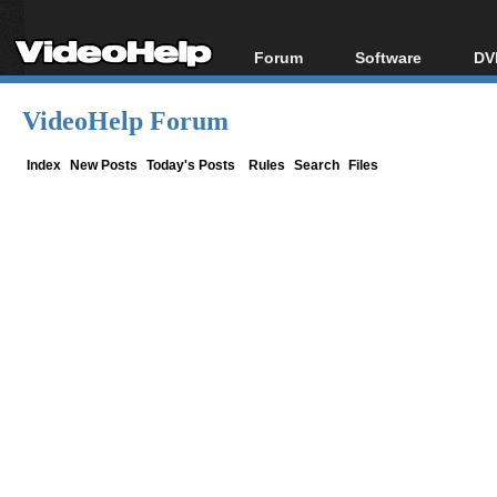
Forum
Software
DV
Forum Index
All software
Bl
Co
VideoHelp Forum
Today's Posts
Popular tools
Bl
New Posts
Portable tools
Index
New Posts
Today's Posts
Rules
Search
Files
Bl
File Uploader