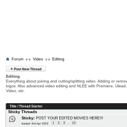
Forum
Video
Editing
+
Post New Thread
Editing
Everything about joining and cutting/splitting video. Adding or remo
logos. Also advanced video editing and NLEE with Premiere, Ulead
Video, etc.
Title
/
Thread Starter
Sticky Threads
Sticky:
POST YOUR EDITED MOVIES HERE!!!
1
2
3
...
13
bartjuh 3rd Apr 2002