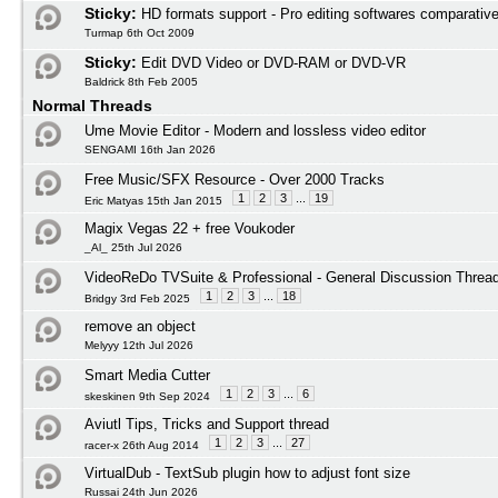
Sticky:
HD formats support - Pro editing softwares comparativ
Turmap 6th Oct 2009
Sticky:
Edit DVD Video or DVD-RAM or DVD-VR
Baldrick 8th Feb 2005
Normal Threads
Ume Movie Editor - Modern and lossless video editor
SENGAMI 16th Jan 2026
Free Music/SFX Resource - Over 2000 Tracks
1
2
3
...
19
Eric Matyas 15th Jan 2015
Magix Vegas 22 + free Voukoder
_Al_ 25th Jul 2026
VideoReDo TVSuite & Professional - General Discussion Threa
1
2
3
...
18
Bridgy 3rd Feb 2025
remove an object
Melyyy 12th Jul 2026
Smart Media Cutter
1
2
3
...
6
skeskinen 9th Sep 2024
Aviutl Tips, Tricks and Support thread
1
2
3
...
27
racer-x 26th Aug 2014
VirtualDub - TextSub plugin how to adjust font size
Russai 24th Jun 2026