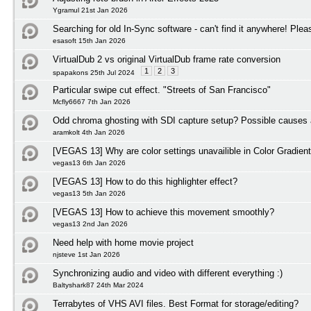
Ygramul 21st Jan 2026
Searching for old In-Sync software - can't find it anywhere! Plea
esasoft 15th Jan 2026
VirtualDub 2 vs original VirtualDub frame rate conversion
1
2
3
spapakons 25th Jul 2024
Particular swipe cut effect. "Streets of San Francisco"
Mcfly6667 7th Jan 2026
Odd chroma ghosting with SDI capture setup? Possible causes 
aramkolt 4th Jan 2026
[VEGAS 13] Why are color settings unavailible in Color Gradient
vegas13 6th Jan 2026
[VEGAS 13] How to do this highlighter effect?
vegas13 5th Jan 2026
[VEGAS 13] How to achieve this movement smoothly?
vegas13 2nd Jan 2026
Need help with home movie project
njsteve 1st Jan 2026
Synchronizing audio and video with different everything :)
Baltyshark87 24th Mar 2024
Terrabytes of VHS AVI files. Best Format for storage/editing?