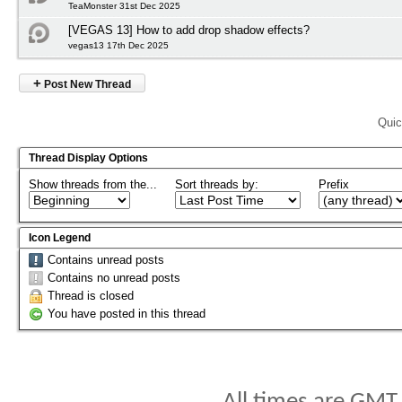
TeaMonster 31st Dec 2025
[VEGAS 13] How to add drop shadow effects?
vegas13 17th Dec 2025
+
Post New Thread
Quic
Thread Display Options
Show threads from the...
Sort threads by:
Prefix
Icon Legend
Contains unread posts
Contains no unread posts
Thread is closed
You have posted in this thread