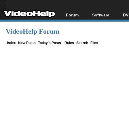
Forum
Software
DV
Forum Index
All software
Bl
Co
VideoHelp Forum
Today's Posts
Popular tools
Bl
New Posts
Portable tools
Index
New Posts
Today's Posts
Rules
Search
Files
Bl
File Uploader