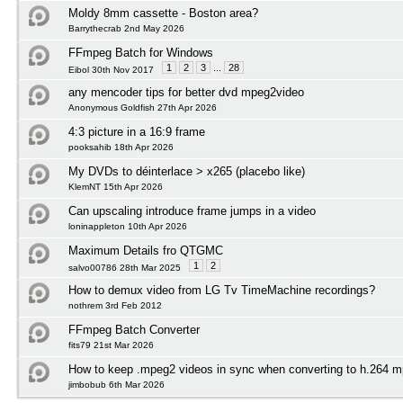
Moldy 8mm cassette - Boston area?
Barrythecrab 2nd May 2026
FFmpeg Batch for Windows
1
2
3
...
28
Eibol 30th Nov 2017
any mencoder tips for better dvd mpeg2video
Anonymous Goldfish 27th Apr 2026
4:3 picture in a 16:9 frame
pooksahib 18th Apr 2026
My DVDs to déinterlace > x265 (placebo like)
KlemNT 15th Apr 2026
Can upscaling introduce frame jumps in a video
loninappleton 10th Apr 2026
Maximum Details fro QTGMC
1
2
salvo00786 28th Mar 2025
How to demux video from LG Tv TimeMachine recordings?
nothrem 3rd Feb 2012
FFmpeg Batch Converter
fits79 21st Mar 2026
How to keep .mpeg2 videos in sync when converting to h.264 mp
jimbobub 6th Mar 2026