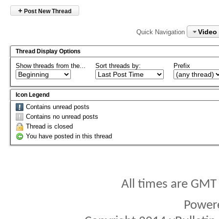
+
Post New Thread
Video
Quick Navigation
Thread Display Options
Show threads from the...
Sort threads by:
Prefix
Icon Legend
Contains unread posts
Contains no unread posts
Thread is closed
You have posted in this thread
All times are GMT
Power