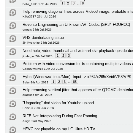
1
2
3
...
8
hello_hello 17th Jul 2019
Help removing diagonal lines across Video8 image, probable int
Killer3737 26th Jul 2026
Reverse Engineering an Unknown AVI Codec (SP34 FOURCC)
enegis 24th Jul 2026
VHS deinterlacing issue
Jin Kyoichiro 24th Jul 2026
Need help, video thumbnail and walmart dvr playback upside d
1
2
3
jimdagys 7th Jul 2026
Problem with video conversion to .ts containing multiple videos
Cedr00m4kv1x 10th Jul 2026
Hybrid(Windows/Linux/Mac): Input -> x264/x265/Xvid/VP8/VP9
1
2
3
...
85
Selur 8th Apr 2012
Help removing vertical jitter that appears after QTGMC deinterl
aramkolt 8th Jul 2026
"Upgrading" dvd video for Youtube upload
Bencuri 29th Jun 2026
RIFE Not Interpolating During Fast Panning
Alwyn 2nd May 2026
HEVC not playable on my LG Ultra HD TV