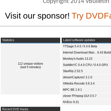
Copyright 2014 vBulletin S
Visit our sponsor!
Try DVDF
Statistics
Latest software updates
YTSage 5.4.5 / 5.4.6 Beta
Internet Download Man... 6.43 Build
Monkey's Audio 13.23
112 unique visitors
SubtitleYC 0.4.0 CPU / 0.4.0 GPU
(last 5 minutes)
StaxRip 2.52.5
streamCapture2 3.1.0
XMedia Recode 3.6.3.4
MPC-BE 1.9.1
clever FFmpeg-GUI 3.5.7
NVEnc 9.31
Recent DVD Hacks