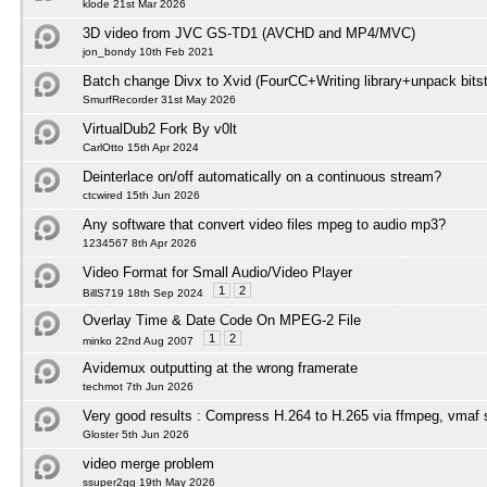
klode 21st Mar 2026
3D video from JVC GS-TD1 (AVCHD and MP4/MVC)
jon_bondy 10th Feb 2021
Batch change Divx to Xvid (FourCC+Writing library+unpack bits
SmurfRecorder 31st May 2026
VirtualDub2 Fork By v0lt
CarlOtto 15th Apr 2024
Deinterlace on/off automatically on a continuous stream?
ctcwired 15th Jun 2026
Any software that convert video files mpeg to audio mp3?
1234567 8th Apr 2026
Video Format for Small Audio/Video Player
1
2
BillS719 18th Sep 2024
Overlay Time & Date Code On MPEG-2 File
1
2
minko 22nd Aug 2007
Avidemux outputting at the wrong framerate
techmot 7th Jun 2026
Very good results : Compress H.264 to H.265 via ffmpeg, vmaf 
Gloster 5th Jun 2026
video merge problem
ssuper2gg 19th May 2026