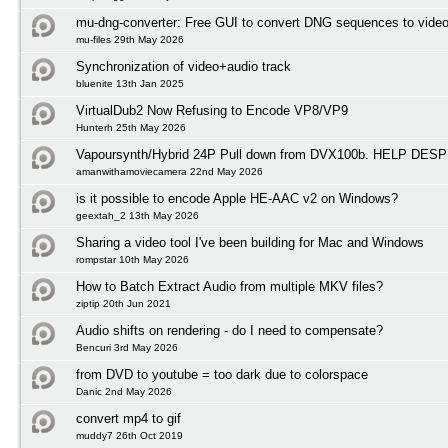
mu-dng-converter: Free GUI to convert DNG sequences to video
mu-files 29th May 2026
Synchronization of video+audio track
bluenite 13th Jan 2025
VirtualDub2 Now Refusing to Encode VP8/VP9
Hunterh 25th May 2026
Vapoursynth/Hybrid 24P Pull down from DVX100b. HELP D
amanwithamoviecamera 22nd May 2026
is it possible to encode Apple HE-AAC v2 on Windows?
geextah_2 13th May 2026
Sharing a video tool I've been building for Mac and Windows
rompstar 10th May 2026
How to Batch Extract Audio from multiple MKV files?
ziptip 20th Jun 2021
Audio shifts on rendering - do I need to compensate?
Bencuri 3rd May 2026
from DVD to youtube = too dark due to colorspace
Danic 2nd May 2026
convert mp4 to gif
muddy7 26th Oct 2019