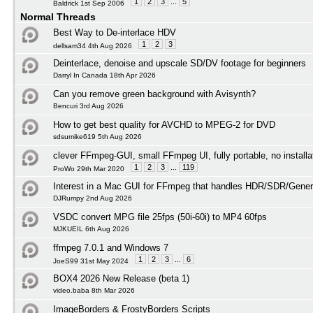
1
2
3
...
5
Baldrick 1st Sep 2006
Normal Threads
Best Way to De-interlace HDV
1
2
3
dellsam34 4th Aug 2026
Deinterlace, denoise and upscale SD/DV footage for beginners
Darryl In Canada 18th Apr 2026
Can you remove green background with Avisynth?
Bencuri 3rd Aug 2026
How to get best quality for AVCHD to MPEG-2 for DVD
sdsumike619 5th Aug 2026
clever FFmpeg-GUI, small FFmpeg UI, fully portable, no installa
1
2
3
...
119
ProWo 29th Mar 2020
Interest in a Mac GUI for FFmpeg that handles HDR/SDR/Gener
DJRumpy 2nd Aug 2026
VSDC convert MPG file 25fps (50i-60i) to MP4 60fps
MJKUEIL 6th Aug 2026
ffmpeg 7.0.1 and Windows 7
1
2
3
...
6
JoeS99 31st May 2024
BOX4 2026 New Release (beta 1)
video.baba 8th Mar 2026
ImageBorders & FrostyBorders Scripts