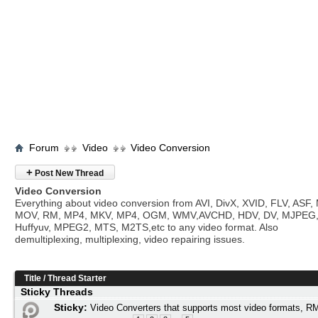
Forum
Video
Video Conversion
+
Post New Thread
Video Conversion
Everything about video conversion from AVI, DivX, XVID, FLV, ASF
MOV, RM, MP4, MKV, MP4, OGM, WMV,AVCHD, HDV, DV, MJPEG
Huffyuv, MPEG2, MTS, M2TS,etc to any video format. Also
demultiplexing, multiplexing, video repairing issues.
Title
/
Thread Starter
Sticky Threads
Sticky:
Video Converters that supports most video formats,