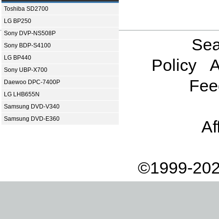
Toshiba SD2700
LG BP250
Sony DVP-NS508P
Sea
Sony BDP-S4100
LG BP440
Policy
A
Sony UBP-X700
Fee
Daewoo DPC-7400P
LG LHB655N
Samsung DVD-V340
Samsung DVD-E360
Af
©1999-202