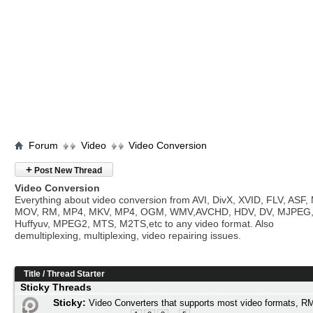
Forum
Video
Video Conversion
+
Post New Thread
Video Conversion
Everything about video conversion from AVI, DivX, XVID, FLV, ASF
MOV, RM, MP4, MKV, MP4, OGM, WMV,AVCHD, HDV, DV, MJPEG
Huffyuv, MPEG2, MTS, M2TS,etc to any video format. Also
demultiplexing, multiplexing, video repairing issues.
Title
/
Thread Starter
Sticky Threads
Sticky:
Video Converters that supports most video formats,