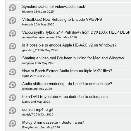
Synchronization of video+audio track
bluenite 13th Jan 2025
VirtualDub2 Now Refusing to Encode VP8/VP9
Hunterh 25th May 2026
Vapoursynth/Hybrid 24P Pull down from DVX100b. HELP D
amanwithamoviecamera 22nd May 2026
is it possible to encode Apple HE-AAC v2 on Windows?
geextah_2 13th May 2026
Sharing a video tool I've been building for Mac and Windows
rompstar 10th May 2026
How to Batch Extract Audio from multiple MKV files?
ziptip 20th Jun 2021
Audio shifts on rendering - do I need to compensate?
Bencuri 3rd May 2026
from DVD to youtube = too dark due to colorspace
Danic 2nd May 2026
convert mp4 to gif
muddy7 26th Oct 2019
Moldy 8mm cassette - Boston area?
Barrythecrab 2nd May 2026