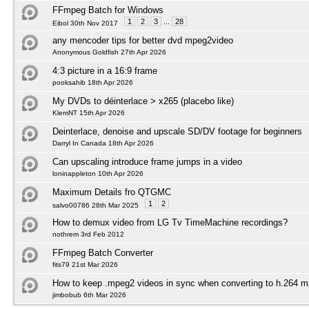
FFmpeg Batch for Windows
1
2
3
...
28
Eibol 30th Nov 2017
any mencoder tips for better dvd mpeg2video
Anonymous Goldfish 27th Apr 2026
4:3 picture in a 16:9 frame
pooksahib 18th Apr 2026
My DVDs to déinterlace > x265 (placebo like)
KlemNT 15th Apr 2026
Deinterlace, denoise and upscale SD/DV footage for beginners
Darryl In Canada 18th Apr 2026
Can upscaling introduce frame jumps in a video
loninappleton 10th Apr 2026
Maximum Details fro QTGMC
1
2
salvo00786 28th Mar 2025
How to demux video from LG Tv TimeMachine recordings?
nothrem 3rd Feb 2012
FFmpeg Batch Converter
fits79 21st Mar 2026
How to keep .mpeg2 videos in sync when converting to h.264 mp
jimbobub 6th Mar 2026