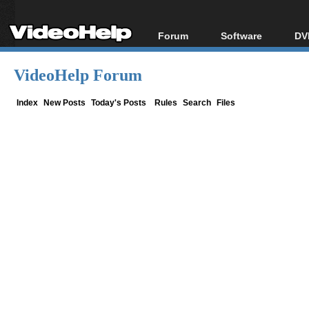
Forum
Software
DV
Forum Index
All software
Bl
Co
VideoHelp Forum
Today's Posts
Popular tools
Bl
New Posts
Portable tools
Index
New Posts
Today's Posts
Rules
Search
Files
Bl
File Uploader