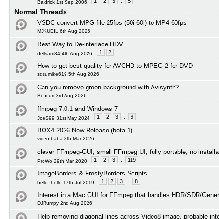
1
2
3
...
5
Baldrick 1st Sep 2006
Normal Threads
VSDC convert MPG file 25fps (50i-60i) to MP4 60fps
MJKUEIL 6th Aug 2026
Best Way to De-interlace HDV
1
2
dellsam34 4th Aug 2026
How to get best quality for AVCHD to MPEG-2 for DVD
sdsumike619 5th Aug 2026
Can you remove green background with Avisynth?
Bencuri 3rd Aug 2026
ffmpeg 7.0.1 and Windows 7
1
2
3
...
6
JoeS99 31st May 2024
BOX4 2026 New Release (beta 1)
video.baba 8th Mar 2026
clever FFmpeg-GUI, small FFmpeg UI, fully portable, no installa
1
2
3
...
119
ProWo 29th Mar 2020
ImageBorders & FrostyBorders Scripts
1
2
3
...
8
hello_hello 17th Jul 2019
Interest in a Mac GUI for FFmpeg that handles HDR/SDR/Gener
DJRumpy 2nd Aug 2026
Help removing diagonal lines across Video8 image, probable int