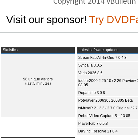
Copyright 2014 vBulletin S
Visit our sponsor!
Try DVDF
Statistics
Latest software updates
StreamFab All-In-One 7.0.4.3
Syncaila 3.0.5
Varia 2026.8.5
98 unique visitors
foobar2000 2.25.10 / 2.26 Preview 
(last 5 minutes)
08-05
Dopamine 3.0.8
PotPlayer 260630 / 260805 Beta
tsMuxeR 2.13.3 / 2.7.0 Original / 2.7
Debut Video Capture S... 13.05
PlayerFab 7.0.5.8
DaVinci Resolve 21.0.4