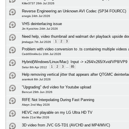
Killer3737 26th Jul 2026
Reverse Engineering an Unknown AVI Codec (SP34 FOURCC)
enegis 24th Jul 2026
VHS deinterlacing issue
Jin Kyoichiro 24th Jul 2026
Need help, video thumbnail and walmart dvr playback upside d
1
2
3
jimdagys 7th Jul 2026
Problem with video conversion to .ts containing multiple videos
Cedr00m4kv1x 10th Jul 2026
Hybrid(Windows/Linux/Mac): Input -> x264/x265/Xvid/VP8/VP9
1
2
3
...
85
Selur 8th Apr 2012
Help removing vertical jitter that appears after QTGMC deinterl
aramkolt 8th Jul 2026
"Upgrading" dvd video for Youtube upload
Bencuri 29th Jun 2026
RIFE Not Interpolating During Fast Panning
Alwyn 2nd May 2026
HEVC not playable on my LG Ultra HD TV
klode 21st Mar 2026
3D video from JVC GS-TD1 (AVCHD and MP4/MVC)