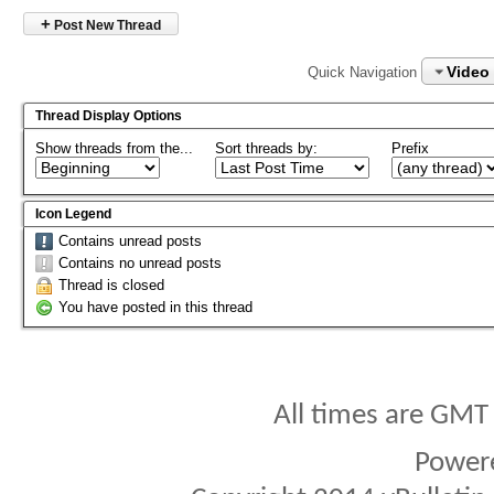
+
Post New Thread
Video
Quick Navigation
Thread Display Options
Show threads from the...
Sort threads by:
Prefix
Icon Legend
Contains unread posts
Contains no unread posts
Thread is closed
You have posted in this thread
All times are GMT
Power