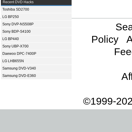
Recent DVD Hacks
Toshiba SD2700
LG BP250
Sea
Sony DVP-NS508P
Sony BDP-S4100
Policy
A
LG BP440
Sony UBP-X700
Fee
Daewoo DPC-7400P
LG LHB655N
Samsung DVD-V340
Af
Samsung DVD-E360
©1999-202