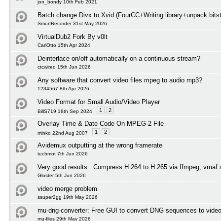
jon_bondy 10th Feb 2021
Batch change Divx to Xvid (FourCC+Writing library+unpack bits
SmurfRecorder 31st May 2026
VirtualDub2 Fork By v0lt
CarlOtto 15th Apr 2024
Deinterlace on/off automatically on a continuous stream?
ctcwired 15th Jun 2026
Any software that convert video files mpeg to audio mp3?
1234567 8th Apr 2026
Video Format for Small Audio/Video Player
1
2
BillS719 18th Sep 2024
Overlay Time & Date Code On MPEG-2 File
1
2
minko 22nd Aug 2007
Avidemux outputting at the wrong framerate
techmot 7th Jun 2026
Very good results : Compress H.264 to H.265 via ffmpeg, vmaf 
Gloster 5th Jun 2026
video merge problem
ssuper2gg 19th May 2026
mu-dng-converter: Free GUI to convert DNG sequences to video
mu-files 29th May 2026