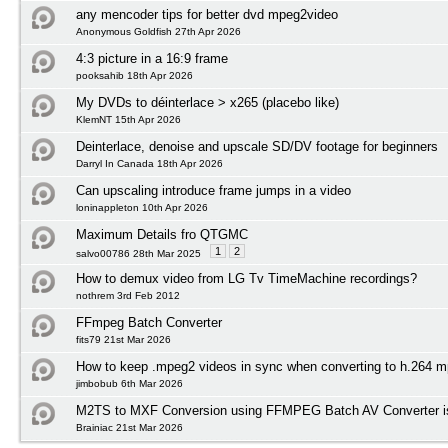
any mencoder tips for better dvd mpeg2video
Anonymous Goldfish 27th Apr 2026
4:3 picture in a 16:9 frame
pooksahib 18th Apr 2026
My DVDs to déinterlace > x265 (placebo like)
KlemNT 15th Apr 2026
Deinterlace, denoise and upscale SD/DV footage for beginners
Darryl In Canada 18th Apr 2026
Can upscaling introduce frame jumps in a video
loninappleton 10th Apr 2026
Maximum Details fro QTGMC
1
2
salvo00786 28th Mar 2025
How to demux video from LG Tv TimeMachine recordings?
nothrem 3rd Feb 2012
FFmpeg Batch Converter
fits79 21st Mar 2026
How to keep .mpeg2 videos in sync when converting to h.264 mp
jimbobub 6th Mar 2026
M2TS to MXF Conversion using FFMPEG Batch AV Converter i
Brainiac 21st Mar 2026