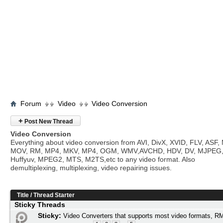
Forum
Video
Video Conversion
+
Post New Thread
Video Conversion
Everything about video conversion from AVI, DivX, XVID, FLV, ASF
MOV, RM, MP4, MKV, MP4, OGM, WMV,AVCHD, HDV, DV, MJPEG
Huffyuv, MPEG2, MTS, M2TS,etc to any video format. Also
demultiplexing, multiplexing, video repairing issues.
Title
/
Thread Starter
Sticky Threads
Sticky:
Video Converters that supports most video formats,