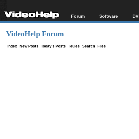
Forum
Software
DV
Forum Index
All software
Bl
Co
VideoHelp Forum
Today's Posts
Popular tools
Bl
New Posts
Portable tools
Index
New Posts
Today's Posts
Rules
Search
Files
Bl
File Uploader