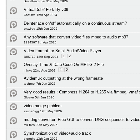
SmurfRecorder 31st May 2026
VirtualDub2 Fork By v0lt
CarlOtto 15th Apr 2024
Deinterlace on/off automatically on a continuous stream?
ctcwired 15th Jun 2026
Any software that convert video files mpeg to audio mp3?
1234567 8th Apr 2026
Video Format for Small Audio/Video Player
1
2
BillS719 18th Sep 2024
Overlay Time & Date Code On MPEG-2 File
1
2
minko 22nd Aug 2007
Avidemux outputting at the wrong framerate
techmot 7th Jun 2026
Very good results : Compress H.264 to H.265 via ffmpeg, vmaf 
Gloster 5th Jun 2026
video merge problem
ssuper2gg 19th May 2026
mu-dng-converter: Free GUI to convert DNG sequences to video
mu-files 29th May 2026
Synchronization of video+audio track
bluenite 13th Jan 2025