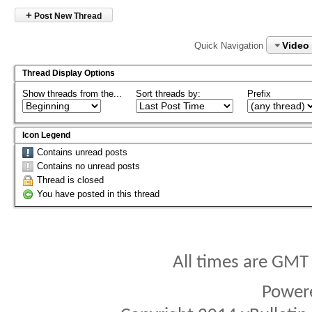
+
Post New Thread
Video
Quick Navigation
Thread Display Options
Show threads from the...
Sort threads by:
Prefix
Icon Legend
Contains unread posts
Contains no unread posts
Thread is closed
You have posted in this thread
All times are GMT
Power