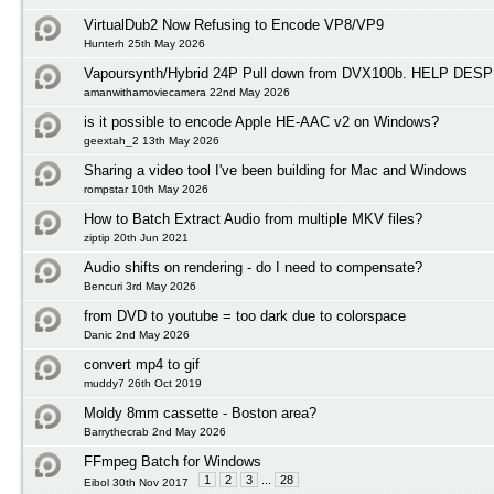
VirtualDub2 Now Refusing to Encode VP8/VP9
Hunterh 25th May 2026
Vapoursynth/Hybrid 24P Pull down from DVX100b. HELP D
amanwithamoviecamera 22nd May 2026
is it possible to encode Apple HE-AAC v2 on Windows?
geextah_2 13th May 2026
Sharing a video tool I've been building for Mac and Windows
rompstar 10th May 2026
How to Batch Extract Audio from multiple MKV files?
ziptip 20th Jun 2021
Audio shifts on rendering - do I need to compensate?
Bencuri 3rd May 2026
from DVD to youtube = too dark due to colorspace
Danic 2nd May 2026
convert mp4 to gif
muddy7 26th Oct 2019
Moldy 8mm cassette - Boston area?
Barrythecrab 2nd May 2026
FFmpeg Batch for Windows
1
2
3
...
28
Eibol 30th Nov 2017