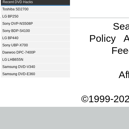
Recent DVD Hacks
Toshiba SD2700
LG BP250
Sea
Sony DVP-NS508P
Sony BDP-S4100
Policy
A
LG BP440
Sony UBP-X700
Fee
Daewoo DPC-7400P
LG LHB655N
Samsung DVD-V340
Af
Samsung DVD-E360
©1999-202