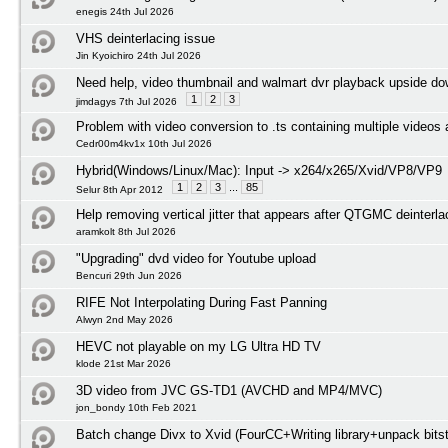
enegis 24th Jul 2026
VHS deinterlacing issue
Jin Kyoichiro 24th Jul 2026
Need help, video thumbnail and walmart dvr playback upside d
1
2
3
jimdagys 7th Jul 2026
Problem with video conversion to .ts containing multiple videos
Cedr00m4kv1x 10th Jul 2026
Hybrid(Windows/Linux/Mac): Input -> x264/x265/Xvid/VP8/VP9
1
2
3
...
85
Selur 8th Apr 2012
Help removing vertical jitter that appears after QTGMC deinterl
aramkolt 8th Jul 2026
"Upgrading" dvd video for Youtube upload
Bencuri 29th Jun 2026
RIFE Not Interpolating During Fast Panning
Alwyn 2nd May 2026
HEVC not playable on my LG Ultra HD TV
klode 21st Mar 2026
3D video from JVC GS-TD1 (AVCHD and MP4/MVC)
jon_bondy 10th Feb 2021
Batch change Divx to Xvid (FourCC+Writing library+unpack bits