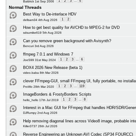
1
2
3
...
5
Baldrick 1st Sep 2006
Normal Threads
Best Way to De-interlace HDV
1
2
dellsam34 4th Aug 2026
How to get best quality for AVCHD to MPEG-2 for DVD
sdsumike619 5th Aug 2026
Can you remove green background with Avisynth?
Bencuri 3rd Aug 2026
ffmpeg 7.0.1 and Windows 7
1
2
3
...
6
JoeS99 31st May 2024
BOX4 2026 New Release (beta 1)
video.baba 8th Mar 2026
clever FFmpeg-GUI, small FFmpeg UI, fully portable, no installa
1
2
3
...
119
ProWo 29th Mar 2020
ImageBorders & FrostyBorders Scripts
1
2
3
...
8
hello_hello 17th Jul 2019
Interest in a Mac GUI for FFmpeg that handles HDR/SDR/Gener
DJRumpy 2nd Aug 2026
Help removing diagonal lines across Video8 image, probable int
Killer3737 26th Jul 2026
Reverse Engineering an Unknown AVI Codec (SP34 FOURCC)