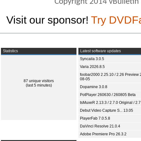
Copyright 2014 vBulletin S
Visit our sponsor!
Try DVDF
Statistics
Latest software updates
Syncaila 3.0.5
Varia 2026.8.5
foobar2000 2.25.10 / 2.26 Preview 
08-05
87 unique visitors
(last 5 minutes)
Dopamine 3.0.8
PotPlayer 260630 / 260805 Beta
tsMuxeR 2.13.3 / 2.7.0 Original / 2.7
Debut Video Capture S... 13.05
PlayerFab 7.0.5.8
DaVinci Resolve 21.0.4
Adobe Premiere Pro 26.3.2