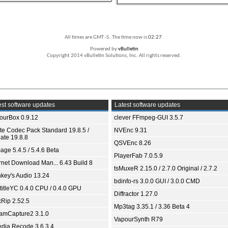
All times are GMT -5. The time now is
02:27
.
Powered by
vBulletin
Copyright 2014 vBulletin Solutions, Inc. All rights reserved.
st software updates
Latest software updates
ourBox 0.9.12
clever FFmpeg-GUI 3.5.7
ite Codec Pack Standard 19.8.5 /
NVEnc 9.31
ate 19.8.8
QSVEnc 8.26
age 5.4.5 / 5.4.6 Beta
PlayerFab 7.0.5.9
ernet Download Man... 6.43 Build 8
tsMuxeR 2.15.0 / 2.7.0 Original / 2.7.2
key's Audio 13.24
bdinfo-rs 3.0.0 GUI / 3.0.0 CMD
titleYC 0.4.0 CPU / 0.4.0 GPU
Diffractor 1.27.0
xRip 2.52.5
Mp3tag 3.35.1 / 3.36 Beta 4
eamCapture2 3.1.0
VapourSynth R79
dia Recode 3.6.3.4