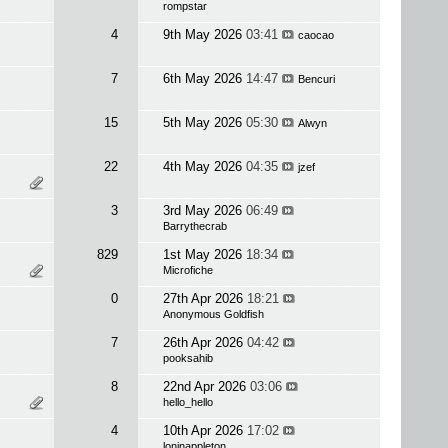
rompstar
4
9th May 2026
03:41
caocao
7
6th May 2026
14:47
Bencuri
15
5th May 2026
05:30
Alwyn
22
4th May 2026
04:35
jzef
3
3rd May 2026
06:49
Barrythecrab
829
1st May 2026
18:34
Microfiche
0
27th Apr 2026
18:21
Anonymous Goldfish
7
26th Apr 2026
04:42
pooksahib
8
22nd Apr 2026
03:06
hello_hello
4
10th Apr 2026
17:02
loninappleton