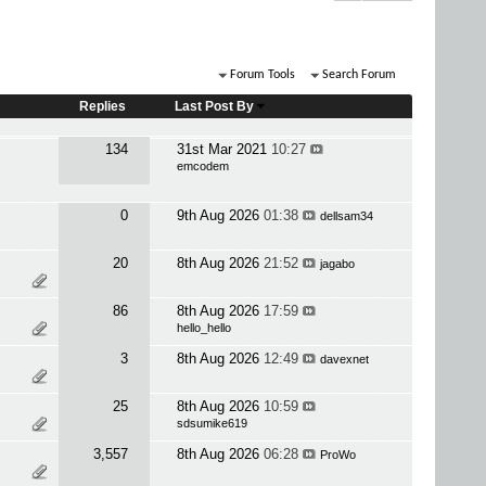
Forum Tools
Search Forum
Replies
Last Post By
134
31st Mar 2021
10:27
emcodem
0
9th Aug 2026
01:38
dellsam34
20
8th Aug 2026
21:52
jagabo
86
8th Aug 2026
17:59
hello_hello
3
8th Aug 2026
12:49
davexnet
25
8th Aug 2026
10:59
sdsumike619
3,557
8th Aug 2026
06:28
ProWo