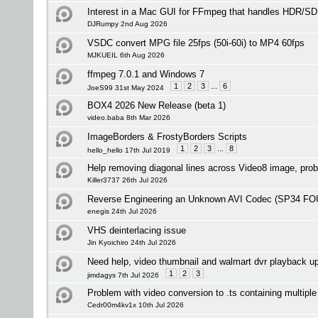
Interest in a Mac GUI for FFmpeg that handles HDR/S
DJRumpy 2nd Aug 2026
VSDC convert MPG file 25fps (50i-60i) to MP4 60fps
MJKUEIL 6th Aug 2026
ffmpeg 7.0.1 and Windows 7
1
2
3
...
6
JoeS99 31st May 2024
BOX4 2026 New Release (beta 1)
video.baba 8th Mar 2026
ImageBorders & FrostyBorders Scripts
1
2
3
...
8
hello_hello 17th Jul 2019
Help removing diagonal lines across Video8 image, prob
Killer3737 26th Jul 2026
Reverse Engineering an Unknown AVI Codec (SP34 F
enegis 24th Jul 2026
VHS deinterlacing issue
Jin Kyoichiro 24th Jul 2026
Need help, video thumbnail and walmart dvr playback u
1
2
3
jimdagys 7th Jul 2026
Problem with video conversion to .ts containing multipl
Cedr00m4kv1x 10th Jul 2026