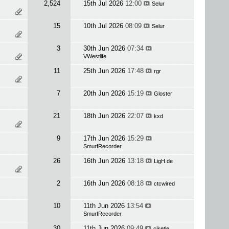
2,524
15th Jul 2026
12:00
Selur
15
10th Jul 2026
08:09
Selur
3
30th Jun 2026
07:34
VWestlife
11
25th Jun 2026
17:48
rgr
7
20th Jun 2026
15:19
Gloster
21
18th Jun 2026
22:07
kxd
9
17th Jun 2026
15:29
SmurfRecorder
26
16th Jun 2026
13:18
LigH.de
2
16th Jun 2026
08:18
ctcwired
10
11th Jun 2026
13:54
SmurfRecorder
30
11th Jun 2026
09:49
cjketle