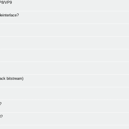
VP8/VP9
deinterlace?
ack bitstream)
?
3?