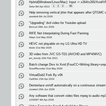
Hybrid(Windows/Linux/Mac): Input -> x264/x265/Xvid/
1
2
3
...
85
Selur 8th Apr 2012
Help removing vertical jitter that appears after QTGMC 
aramkolt 8th Jul 2026
"Upgrading" dvd video for Youtube upload
Bencuri 29th Jun 2026
RIFE Not Interpolating During Fast Panning
Alwyn 2nd May 2026
HEVC not playable on my LG Ultra HD TV
klode 21st Mar 2026
3D video from JVC GS-TD1 (AVCHD and MP4/MVC)
jon_bondy 10th Feb 2021
Batch change Divx to Xvid (FourCC+Writing library+unp
SmurfRecorder 31st May 2026
VirtualDub2 Fork By v0lt
CarlOtto 15th Apr 2024
Deinterlace on/off automatically on a continuous stream
ctcwired 15th Jun 2026
Any software that convert video files mpeg to audio mp
1234567 8th Apr 2026