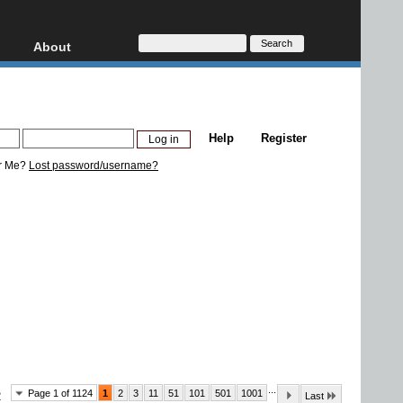
About
HD, AVCHD
About
Contact
Privacy
Help
Register
Donate
r Me?
Lost password/username?
...
Page 1 of 1124
1
2
3
11
51
101
501
1001
2
Last