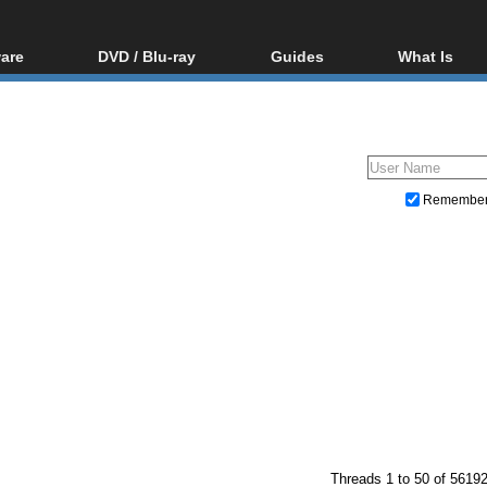
are
DVD / Blu-ray
Guides
What Is
oftware
Blu-ray / DVD Region
Video Streaming
Blu-ray, U
Codes Hacks
Downloading
ar tools
DVD
Blu-ray / DVD Players
All guides
ble tools
VCD
Blu-ray / DVD Media
Articles
Glossary
Authoring
Remembe
Capture
Converting
Editing
DVD and Blu-ray ripping
Threads 1 to 50 of 5619