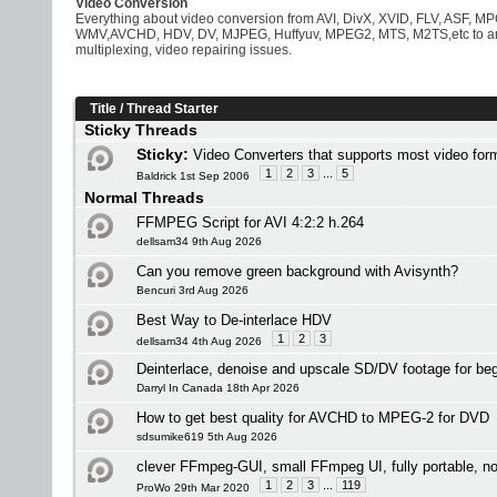
Video Conversion
Everything about video conversion from AVI, DivX, XVID, FLV, ASF,
WMV,AVCHD, HDV, DV, MJPEG, Huffyuv, MPEG2, MTS, M2TS,etc to any 
multiplexing, video repairing issues.
Title
/
Thread Starter
Sticky Threads
Sticky:
Video Converters that supports most video f
1
2
3
...
5
Baldrick 1st Sep 2006
Normal Threads
FFMPEG Script for AVI 4:2:2 h.264
dellsam34 9th Aug 2026
Can you remove green background with Avisynth?
Bencuri 3rd Aug 2026
Best Way to De-interlace HDV
1
2
3
dellsam34 4th Aug 2026
Deinterlace, denoise and upscale SD/DV footage for be
Darryl In Canada 18th Apr 2026
How to get best quality for AVCHD to MPEG-2 for DVD
sdsumike619 5th Aug 2026
clever FFmpeg-GUI, small FFmpeg UI, fully portable, no 
1
2
3
...
119
ProWo 29th Mar 2020