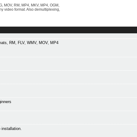
 MPG, MOV, RM, MP4, MKV, MP4, OGM,
video format. Also demultiplexing,
ormats, RM, FLV, WMV, MOV, MP4
ginners
installation.