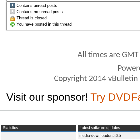
Contains unread posts
Contains no unread posts
Thread is closed
You have posted in this thread
All times are GMT
Power
Copyright 2014 vBulletin S
Visit our sponsor!
Try DVDF
Statistics
Latest software updates
media-downloader 5.6.5