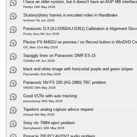
I have an older system, but it doesn't have an AGP MB interfac
Fireflyx 29th May 2026
Stuttery/jittery frames in encoded video in Handbrake
techmot 7th Jun 2026
Panasonic D-3 (AJ-D350/AJ-D351) Calibration & Alignment Disc
Frosty Joey 6th Jun 2026
Plextor PX-M402U no preview / no Record button in WinDVD Cre
OS_Man 21st May 2026
Squiggly lines on Panasonic DMR ES-15
ChibiBoi 4th Jun 2026
black and white image with horizontal purple and green stripes
Fitzcarraldo 2nd May 2026
Panasonic NV-FS 200 (AG-1980) TBC problem
VR20D 29th May 2026
Good VCRs with auto tracking
peanutsoup 26th May 2026
Tapeless analog capture advice request
Azhash 8th May 2026
Sony slv 799hf eject problem
Dannykwest1 19th May 2026
Pinnacle 700 PCI AV/DV2 audio problem