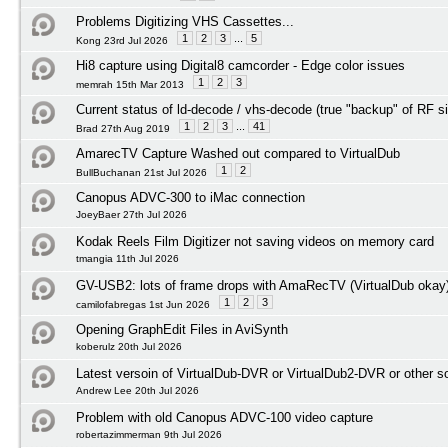
Problems Digitizing VHS Cassettes...
1
2
3
...
5
Kong 23rd Jul 2026
Hi8 capture using Digital8 camcorder - Edge color issues
1
2
3
memrah 15th Mar 2013
Current status of ld-decode / vhs-decode (true "backup" of RF s
1
2
3
...
41
Brad 27th Aug 2019
AmarecTV Capture Washed out compared to VirtualDub
1
2
BullBuchanan 21st Jul 2026
Canopus ADVC-300 to iMac connection
JoeyBaer 27th Jul 2026
Kodak Reels Film Digitizer not saving videos on memory card
tmangia 11th Jul 2026
GV-USB2: lots of frame drops with AmaRecTV (VirtualDub okay
1
2
3
camilofabregas 1st Jun 2026
Opening GraphEdit Files in AviSynth
koberulz 20th Jul 2026
Latest versoin of VirtualDub-DVR or VirtualDub2-DVR or other 
Andrew Lee 20th Jul 2026
Problem with old Canopus ADVC-100 video capture
robertazimmerman 9th Jul 2026