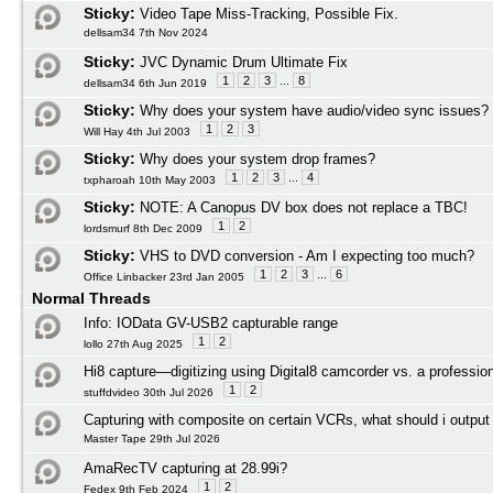
Sticky:
Video Tape Miss-Tracking, Possible Fix.
dellsam34 7th Nov 2024
Sticky:
JVC Dynamic Drum Ultimate Fix
1
2
3
...
8
dellsam34 6th Jun 2019
Sticky:
Why does your system have audio/video sync issues?
1
2
3
Will Hay 4th Jul 2003
Sticky:
Why does your system drop frames?
1
2
3
...
4
txpharoah 10th May 2003
Sticky:
NOTE: A Canopus DV box does not replace a TBC!
1
2
lordsmurf 8th Dec 2009
Sticky:
VHS to DVD conversion - Am I expecting too much?
1
2
3
...
6
Office Linbacker 23rd Jan 2005
Normal Threads
Info: IOData GV-USB2 capturable range
1
2
lollo 27th Aug 2025
Hi8 capture—digitizing using Digital8 camcorder vs. a profession
1
2
stuffdvideo 30th Jul 2026
Capturing with composite on certain VCRs, what should i outpu
Master Tape 29th Jul 2026
AmaRecTV capturing at 28.99i?
1
2
Fedex 9th Feb 2024