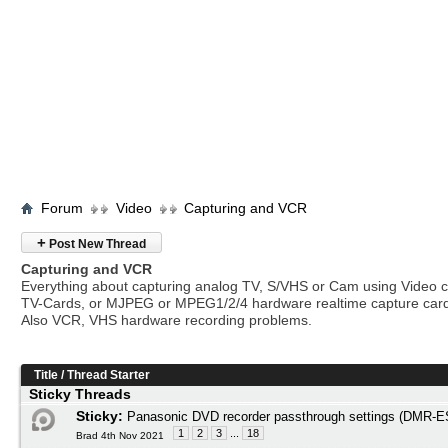
Forum
Video
Capturing and VCR
+
Post New Thread
Capturing and VCR
Everything about capturing analog TV, S/VHS or Cam using Video c
TV-Cards, or MJPEG or MPEG1/2/4 hardware realtime capture car
Also VCR, VHS hardware recording problems.
Title
/
Thread Starter
Sticky Threads
Sticky:
Panasonic DVD recorder passthrough settings (DMR
1
2
3
...
18
Brad 4th Nov 2021