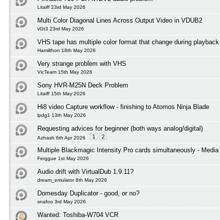
Litaiff 23rd May 2026
Multi Color Diagonal Lines Across Output Video in VDUB2
vGt3 23rd May 2026
VHS tape has multiple color format that change during playback
Hamilthon 18th May 2026
Very strange problem with VHS
VicTeam 15th May 2026
Sony HVR-M25N Deck Problem
Litaiff 15th May 2026
Hi8 video Capture workflow - finishing to Atomos Ninja Blade
lpdg1 13th May 2026
Requesting advices for beginner (both ways analog/digital)
1
2
Azhash 6th Apr 2026
Multiple Blackmagic Intensity Pro cards simultaneously - Media
Ferggue 1st May 2026
Audio drift with VirtualDub 1.9.11?
dream_emulator 8th May 2026
Domesday Duplicator - good, or no?
snafoo 3rd May 2026
Wanted: Toshiba-W704 VCR