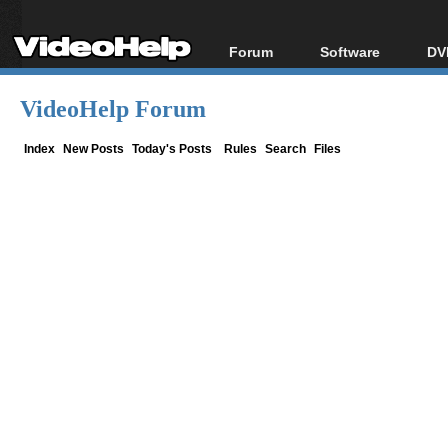
Forum
Software
DV
Forum Index
All software
Bl
Co
VideoHelp Forum
Today's Posts
Popular tools
Bl
New Posts
Portable tools
Index
New Posts
Today's Posts
Rules
Search
Files
Bl
File Uploader