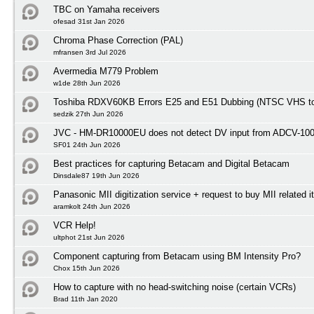
TBC on Yamaha receivers
ofesad 31st Jan 2026
Chroma Phase Correction (PAL)
mfransen 3rd Jul 2026
Avermedia M779 Problem
w1de 28th Jun 2026
Toshiba RDXV60KB Errors E25 and E51 Dubbing (NTSC VHS t
sedzik 27th Jun 2026
JVC - HM-DR10000EU does not detect DV input from ADCV-10
SF01 24th Jun 2026
Best practices for capturing Betacam and Digital Betacam
Dinsdale87 19th Jun 2026
Panasonic MII digitization service + request to buy MII related 
aramkolt 24th Jun 2026
VCR Help!
ultphot 21st Jun 2026
Component capturing from Betacam using BM Intensity Pro?
Chox 15th Jun 2026
How to capture with no head-switching noise (certain VCRs)
Brad 11th Jan 2020