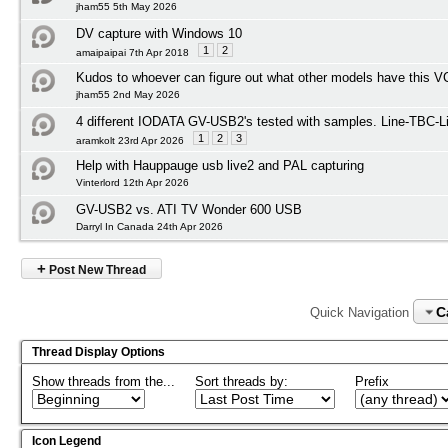
jham55 5th May 2026
DV capture with Windows 10
1
2
amaipaipai 7th Apr 2018
Kudos to whoever can figure out what other models have this 
jham55 2nd May 2026
4 different IODATA GV-USB2's tested with samples. Line-TBC-Li
1
2
3
aramkolt 23rd Apr 2026
Help with Hauppauge usb live2 and PAL capturing
Vinterlord 12th Apr 2026
GV-USB2 vs. ATI TV Wonder 600 USB
Darryl In Canada 24th Apr 2026
+
Post New Thread
C
Quick Navigation
Thread Display Options
Show threads from the...
Sort threads by:
Prefix
Icon Legend