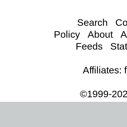
Search
Co
Policy
About
A
Feeds
Stat
Affiliates:
©1999-202