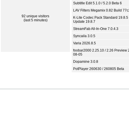
Subtitle Edit 5.1.0 / 5.2.0 Beta 6
LAV Filters Megamix 0.82 Build 77
92 unique visitors
K-Lite Codec Pack Standard 19.8.5 
(last 5 minutes)
Update 19.8.7
StreamFab All-In-One 7.0.4.3
Syncaila 3.0.5
Varia 2026.8.5
foobar2000 2.25.10 / 2.26 Preview 
08-05
Dopamine 3.0.8
PotPlayer 260630 / 260805 Beta