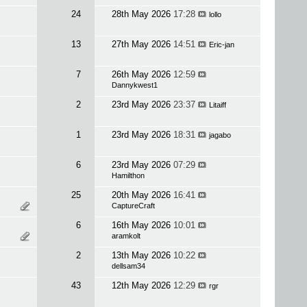
24
28th May 2026
17:28
lollo
13
27th May 2026
14:51
Eric-jan
7
26th May 2026
12:59
Dannykwest1
2
23rd May 2026
23:37
Litaiff
1
23rd May 2026
18:31
jagabo
6
23rd May 2026
07:29
Hamilthon
25
20th May 2026
16:41
CaptureCraft
6
16th May 2026
10:01
aramkolt
2
13th May 2026
10:22
dellsam34
43
12th May 2026
12:29
rgr