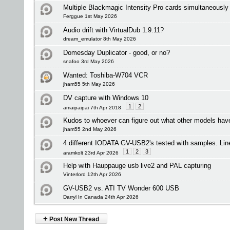
Multiple Blackmagic Intensity Pro cards simultaneously
Ferggue 1st May 2026
Audio drift with VirtualDub 1.9.11?
dream_emulator 8th May 2026
Domesday Duplicator - good, or no?
snafoo 3rd May 2026
Wanted: Toshiba-W704 VCR
jham55 5th May 2026
DV capture with Windows 10
1
2
amaipaipai 7th Apr 2018
Kudos to whoever can figure out what other models ha
jham55 2nd May 2026
4 different IODATA GV-USB2's tested with samples. Lin
1
2
3
aramkolt 23rd Apr 2026
Help with Hauppauge usb live2 and PAL capturing
Vinterlord 12th Apr 2026
GV-USB2 vs. ATI TV Wonder 600 USB
Darryl In Canada 24th Apr 2026
+
Post New Thread