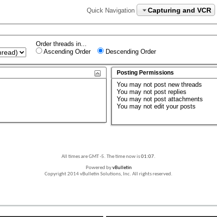
Capturing and VCR
Quick Navigation
Order threads in...
Ascending Order
Descending Order
Posting Permissions
You
may not
post new threads
You
may not
post replies
You
may not
post attachments
You
may not
edit your posts
All times are GMT -5. The time now is
01:07
.
Powered by
vBulletin
Copyright 2014 vBulletin Solutions, Inc. All rights reserved.