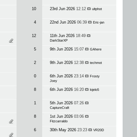
10
23rd Jun 2026
12:12
ultphot
4
22nd Jun 2026
06:39
Eric-jan
12
11th Jun 2026
18:49
DarkStarXP
5
9th Jun 2026
15:07
GAhere
2
9th Jun 2026
12:38
techmot
0
6th Jun 2026
23:14
Frosty
Joey
8
6th Jun 2026
16:20
lojelo5
1
5th Jun 2026
07:26
CaptureCraft
8
1st Jun 2026
03:06
Fitzcarraldo
6
30th May 2026
23:23
VR20D