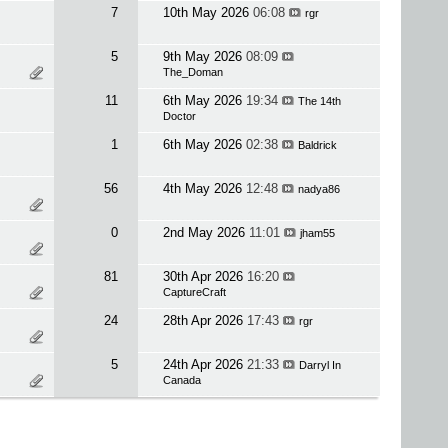
7
10th May 2026
06:08
rgr
5
9th May 2026
08:09
The_Doman
11
6th May 2026
19:34
The 14th
Doctor
1
6th May 2026
02:38
Baldrick
56
4th May 2026
12:48
nadya86
0
2nd May 2026
11:01
jham55
81
30th Apr 2026
16:20
CaptureCraft
24
28th Apr 2026
17:43
rgr
5
24th Apr 2026
21:33
Darryl In
Canada