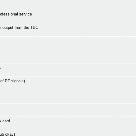
rofessional service
i output from the TBC
s
 of RF signals)
y card
ub okay)