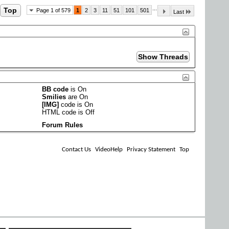
...
Top
Page 1 of 579
1
2
3
11
51
101
501
Last
BB code
is
On
Smilies
are
On
[IMG]
code is
On
HTML code is
Off
Forum Rules
Contact Us
VideoHelp
Privacy Statement
Top