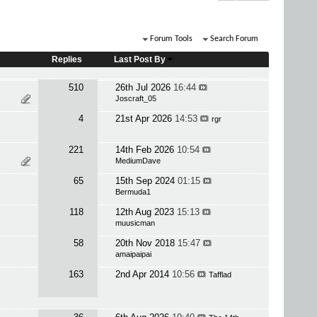
Forum Tools
Search Forum
Replies
Last Post By
510
26th Jul 2026
16:44
Joscraft_05
4
21st Apr 2026
14:53
rgr
221
14th Feb 2026
10:54
MediumDave
65
15th Sep 2024
01:15
Bermuda1
118
12th Aug 2023
15:13
muusicman
58
20th Nov 2018
15:47
amaipaipai
163
2nd Apr 2014
10:56
Tafflad