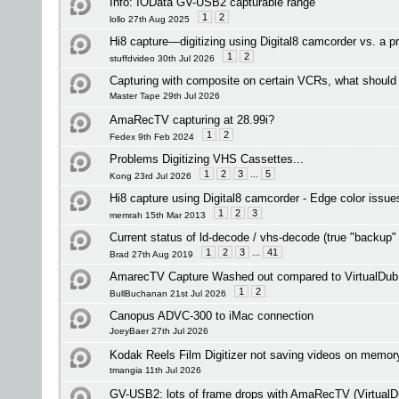
Info: IOData GV-USB2 capturable range
1
2
lollo 27th Aug 2025
Hi8 capture—digitizing using Digital8 camcorder vs. a p
1
2
stuffdvideo 30th Jul 2026
Capturing with composite on certain VCRs, what should 
Master Tape 29th Jul 2026
AmaRecTV capturing at 28.99i?
1
2
Fedex 9th Feb 2024
Problems Digitizing VHS Cassettes...
1
2
3
...
5
Kong 23rd Jul 2026
Hi8 capture using Digital8 camcorder - Edge color issue
1
2
3
memrah 15th Mar 2013
Current status of ld-decode / vhs-decode (true "backup"
1
2
3
...
41
Brad 27th Aug 2019
AmarecTV Capture Washed out compared to VirtualDub
1
2
BullBuchanan 21st Jul 2026
Canopus ADVC-300 to iMac connection
JoeyBaer 27th Jul 2026
Kodak Reels Film Digitizer not saving videos on memor
tmangia 11th Jul 2026
GV-USB2: lots of frame drops with AmaRecTV (VirtualD