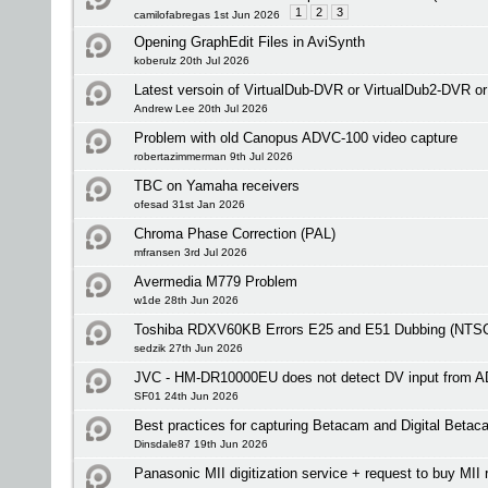
1
2
3
camilofabregas 1st Jun 2026
Opening GraphEdit Files in AviSynth
koberulz 20th Jul 2026
Latest versoin of VirtualDub-DVR or VirtualDub2-DVR o
Andrew Lee 20th Jul 2026
Problem with old Canopus ADVC-100 video capture
robertazimmerman 9th Jul 2026
TBC on Yamaha receivers
ofesad 31st Jan 2026
Chroma Phase Correction (PAL)
mfransen 3rd Jul 2026
Avermedia M779 Problem
w1de 28th Jun 2026
Toshiba RDXV60KB Errors E25 and E51 Dubbing (NTS
sedzik 27th Jun 2026
JVC - HM-DR10000EU does not detect DV input from 
SF01 24th Jun 2026
Best practices for capturing Betacam and Digital Betac
Dinsdale87 19th Jun 2026
Panasonic MII digitization service + request to buy MII 