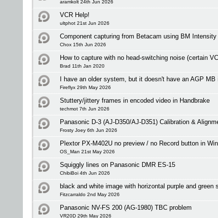
aramkolt 24th Jun 2026
VCR Help!
ultphot 21st Jun 2026
Component capturing from Betacam using BM Intensity
Chox 15th Jun 2026
How to capture with no head-switching noise (certain V
Brad 11th Jan 2020
I have an older system, but it doesn't have an AGP MB 
Fireflyx 29th May 2026
Stuttery/jittery frames in encoded video in Handbrake
techmot 7th Jun 2026
Panasonic D-3 (AJ-D350/AJ-D351) Calibration & Alignm
Frosty Joey 6th Jun 2026
Plextor PX-M402U no preview / no Record button in Wi
OS_Man 21st May 2026
Squiggly lines on Panasonic DMR ES-15
ChibiBoi 4th Jun 2026
black and white image with horizontal purple and green s
Fitzcarraldo 2nd May 2026
Panasonic NV-FS 200 (AG-1980) TBC problem
VR20D 29th May 2026