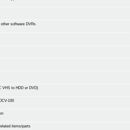
r other software DVRs
C VHS to HDD or DVD)
ADCV-100
am
related items/parts