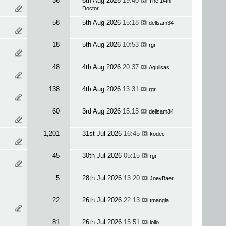
36
6th Aug 2026
19:40
The 14th
Doctor
58
5th Aug 2026
15:18
dellsam34
18
5th Aug 2026
10:53
rgr
48
4th Aug 2026
20:37
Aquilsas
138
4th Aug 2026
13:31
rgr
60
3rd Aug 2026
15:15
dellsam34
1,201
31st Jul 2026
16:45
kodec
45
30th Jul 2026
05:15
rgr
5
28th Jul 2026
13:20
JoeyBaer
22
26th Jul 2026
22:13
tmangia
81
26th Jul 2026
15:51
lollo