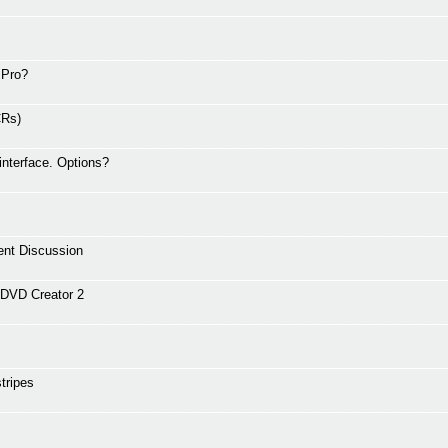
 Pro?
CRs)
interface. Options?
ent Discussion
nDVD Creator 2
tripes