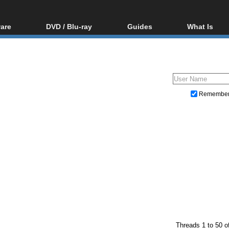
are
DVD / Blu-ray
Guides
What Is
oftware
Blu-ray / DVD Region
Video Streaming
Blu-ray, U
Codes Hacks
Downloading
ar tools
DVD
Blu-ray / DVD Players
All guides
ble tools
VCD
Blu-ray / DVD Media
Articles
Glossary
Authoring
Remembe
Capture
Converting
Editing
DVD and Blu-ray ripping
Threads 1 to 50 o