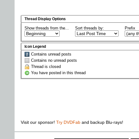
Thread Display Options
Show threads from the...
Sort threads by:
Prefix
Icon Legend
Contains unread posts
Contains no unread posts
Thread is closed
You have posted in this thread
Visit our sponsor!
Try DVDFab
and backup Blu-rays!