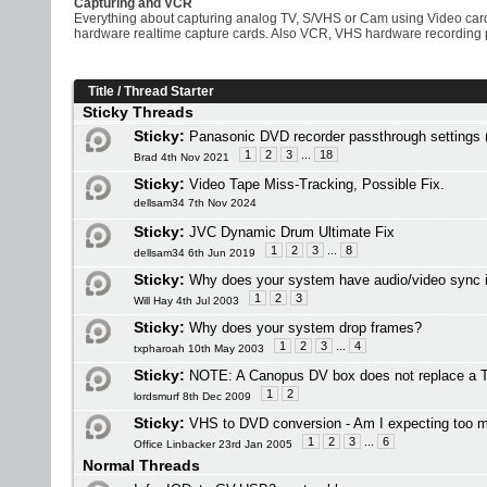
Capturing and VCR
Everything about capturing analog TV, S/VHS or Cam using Video ca
hardware realtime capture cards. Also VCR, VHS hardware recording
Title
/
Thread Starter
Sticky Threads
Sticky:
Panasonic DVD recorder passthrough settin
1
2
3
...
18
Brad 4th Nov 2021
Sticky:
Video Tape Miss-Tracking, Possible Fix.
dellsam34 7th Nov 2024
Sticky:
JVC Dynamic Drum Ultimate Fix
1
2
3
...
8
dellsam34 6th Jun 2019
Sticky:
Why does your system have audio/video sync 
1
2
3
Will Hay 4th Jul 2003
Sticky:
Why does your system drop frames?
1
2
3
...
4
txpharoah 10th May 2003
Sticky:
NOTE: A Canopus DV box does not replace a 
1
2
lordsmurf 8th Dec 2009
Sticky:
VHS to DVD conversion - Am I expecting too 
1
2
3
...
6
Office Linbacker 23rd Jan 2005
Normal Threads