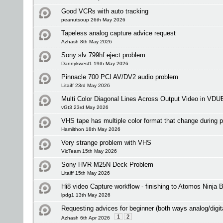
Good VCRs with auto tracking
peanutsoup 26th May 2026
Tapeless analog capture advice request
Azhash 8th May 2026
Sony slv 799hf eject problem
Dannykwest1 19th May 2026
Pinnacle 700 PCI AV/DV2 audio problem
Litaiff 23rd May 2026
Multi Color Diagonal Lines Across Output Video in VDU
vGt3 23rd May 2026
VHS tape has multiple color format that change during 
Hamilthon 18th May 2026
Very strange problem with VHS
VicTeam 15th May 2026
Sony HVR-M25N Deck Problem
Litaiff 15th May 2026
Hi8 video Capture workflow - finishing to Atomos Ninja 
lpdg1 13th May 2026
Requesting advices for beginner (both ways analog/digit
1
2
Azhash 6th Apr 2026