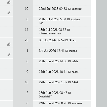
10
22nd Jul 2026
09:33
koberulz
0
20th Jul 2026
05:34
Andrew
Lee
14
13th Jul 2026
08:37
robertazimmerman
23
8th Jul 2026
09:59
Sharc
1
3rd Jul 2026
17:41
jagabo
0
28th Jun 2026
14:38
w1de
0
27th Jun 2026
10:11
sedzik
10
27th Jun 2026
01:59
SF01
2
25th Jun 2026
08:47
Dinsdale87
0
24th Jun 2026
08:28
aramkolt