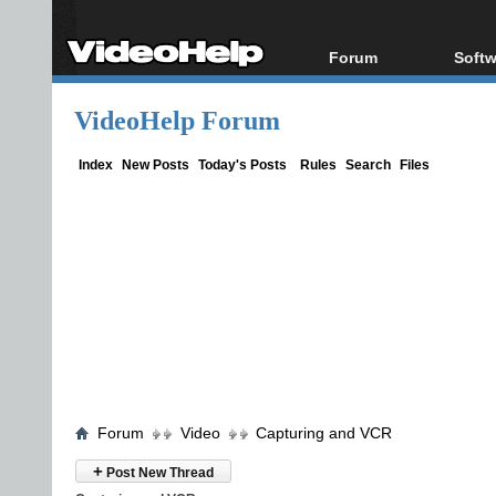
Forum
Softw
Forum Index
All s
VideoHelp Forum
Today's Posts
Popul
New Posts
Porta
Index
New Posts
Today's Posts
Rules
Search
Files
File Uploader
Forum
Video
Capturing and VCR
+
Post New Thread