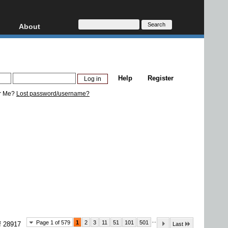
About
HD, AVCHD
About
Contact
Privacy
Help
Register
Donate
r Me?
Lost password/username?
...
Page 1 of 579
1
2
3
11
51
101
501
f 28917
Last