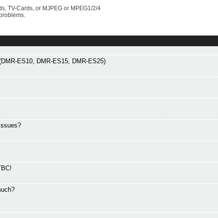
rds, TV-Cards, or MJPEG or MPEG1/2/4
 problems.
gs (DMR-ES10, DMR-ES15, DMR-ES25)
issues?
TBC!
much?