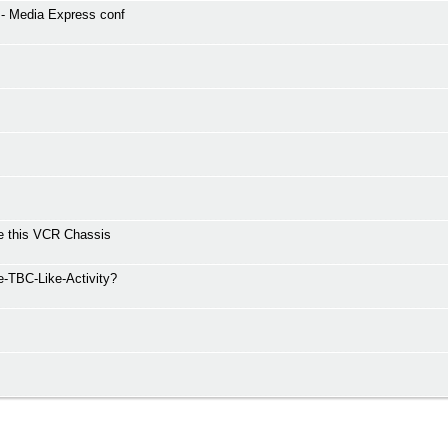
 - Media Express conf
ve this VCR Chassis
e-TBC-Like-Activity?