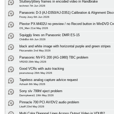
Stuttery/jittery frames in encoded video in Handbrake
techmot 7th Jun 2026
Panasonic D-3 (AJ-D350/AJ-D351) Calibration & Alignment Disc
Frosty Joey 6th Jun 2026
Plextor PX-M402U no preview / no Record button in WinDVD Cre
OS_Man 21st May 2026
Squiggly lines on Panasonic DMR ES-15
ChibiBoi 4th Jun 2026
black and white image with horizontal purple and green stripes
Fitzcarraldo 2nd May 2026
Panasonic NV-FS 200 (AG-1980) TBC problem
VR20D 29th May 2026
Good VCRs with auto tracking
peanutsoup 26th May 2026
Tapeless analog capture advice request
Azhash 8th May 2026
Sony slv 799hf eject problem
Dannykwest1 19th May 2026
Pinnacle 700 PCI AV/DV2 audio problem
Litaiff 23rd May 2026
Multi Color Diagonal Lines Across Output Video in VDUB2