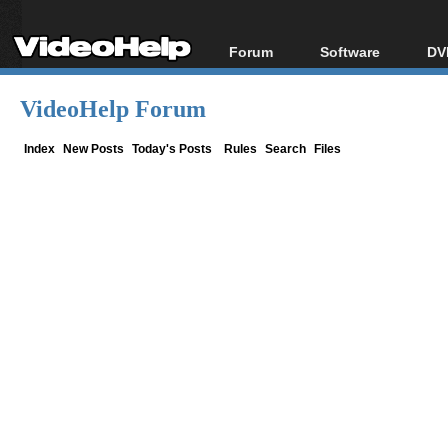
Forum
Software
DV
Forum Index
All software
Bl
Co
VideoHelp Forum
Today's Posts
Popular tools
Bl
New Posts
Portable tools
Index
New Posts
Today's Posts
Rules
Search
Files
Bl
File Uploader