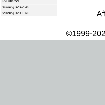
LG LHB655N
Samsung DVD-V340
Af
Samsung DVD-E360
©1999-202