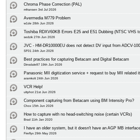
Chroma Phase Correction (PAL)
mfransen 3rd Jul 2026
Avermedia M779 Problem
w1de 28th Jun 2026
Toshiba RDXV60KB Errors E25 and E51 Dubbing (NTSC VHS t
sedzik 27th Jun 2026
JVC - HM-DR10000EU does not detect DV input from ADCV-10
SF01 24th Jun 2026
Best practices for capturing Betacam and Digital Betacam
Dinsdale87 19th Jun 2026
Panasonic MII digitization service + request to buy MII related 
aramkolt 24th Jun 2026
VCR Help!
ultphot 21st Jun 2026
Component capturing from Betacam using BM Intensity Pro?
Chox 15th Jun 2026
How to capture with no head-switching noise (certain VCRs)
Brad 11th Jan 2020
I have an older system, but it doesn't have an AGP MB interfac
Fireflyx 29th May 2026