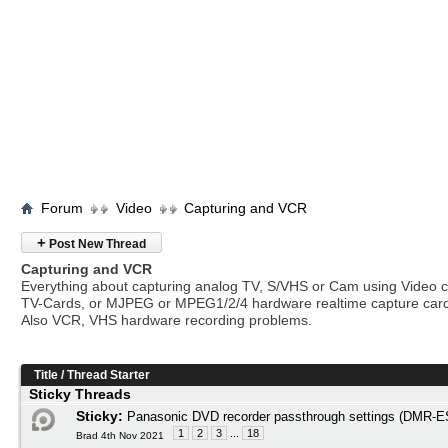
Forum
Video
Capturing and VCR
+
Post New Thread
Capturing and VCR
Everything about capturing analog TV, S/VHS or Cam using Video c
TV-Cards, or MJPEG or MPEG1/2/4 hardware realtime capture car
Also VCR, VHS hardware recording problems.
Title
/
Thread Starter
Sticky Threads
Sticky:
Panasonic DVD recorder passthrough settings (DMR
1
2
3
...
18
Brad 4th Nov 2021