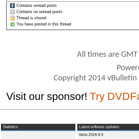
Contains unread posts
Contains no unread posts
Thread is closed
You have posted in this thread
All times are GMT
Power
Copyright 2014 vBulletin S
Visit our sponsor!
Try DVDF
Statistics
Latest software updates
Varia 2026.8.5