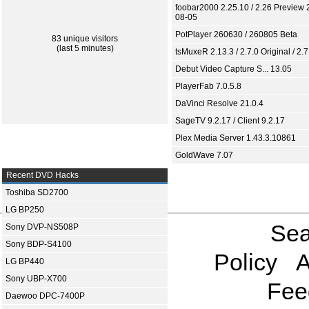
foobar2000 2.25.10 / 2.26 Preview 
08-05
PotPlayer 260630 / 260805 Beta
83 unique visitors
(last 5 minutes)
tsMuxeR 2.13.3 / 2.7.0 Original / 2.7
Debut Video Capture S... 13.05
PlayerFab 7.0.5.8
DaVinci Resolve 21.0.4
SageTV 9.2.17 / Client 9.2.17
Plex Media Server 1.43.3.10861
GoldWave 7.07
Recent DVD Hacks
Toshiba SD2700
LG BP250
Sea
Sony DVP-NS508P
Sony BDP-S4100
Policy
A
LG BP440
Sony UBP-X700
Fee
Daewoo DPC-7400P