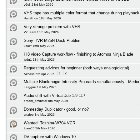
vGt3 23rd May 2026
VHS tape has multiple color format that change during playback
Hamilthon 18th May 2026
Very strange problem with VHS
VicTeam 15th May 2026
Sony HVR-M25N Deck Problem
Litaiff 15th May 2026
Hi8 video Capture workflow - finishing to Atomos Ninja Blade
lpdg1 13th May 2026
Requesting advices for beginner (both ways analog/digital)
1
2
Azhash 6th Apr 2026
Multiple Blackmagic Intensity Pro cards simultaneously - Media
Ferggue 1st May 2026
Audio drift with VirtualDub 1.9.11?
dream_emulator 8th May 2026
Domesday Duplicator - good, or no?
snafoo 3rd May 2026
Wanted: Toshiba-W704 VCR
jham55 5th May 2026
DV capture with Windows 10