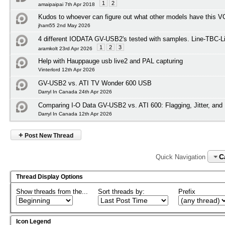
1
2
amaipaipai 7th Apr 2018
Kudos to whoever can figure out what other models have this 
jham55 2nd May 2026
4 different IODATA GV-USB2's tested with samples. Line-TBC-Li
1
2
3
aramkolt 23rd Apr 2026
Help with Hauppauge usb live2 and PAL capturing
Vinterlord 12th Apr 2026
GV-USB2 vs. ATI TV Wonder 600 USB
Darryl In Canada 24th Apr 2026
Comparing I-O Data GV-USB2 vs. ATI 600: Flagging, Jitter, an
Darryl In Canada 12th Apr 2026
+
Post New Thread
C
Quick Navigation
Thread Display Options
Show threads from the...
Sort threads by:
Prefix
Icon Legend