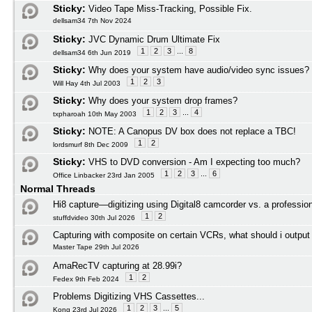
Sticky:
Video Tape Miss-Tracking, Possible Fix.
dellsam34 7th Nov 2024
Sticky:
JVC Dynamic Drum Ultimate Fix
1
2
3
...
8
dellsam34 6th Jun 2019
Sticky:
Why does your system have audio/video sync issues?
1
2
3
Will Hay 4th Jul 2003
Sticky:
Why does your system drop frames?
1
2
3
...
4
txpharoah 10th May 2003
Sticky:
NOTE: A Canopus DV box does not replace a TBC!
1
2
lordsmurf 8th Dec 2009
Sticky:
VHS to DVD conversion - Am I expecting too much?
1
2
3
...
6
Office Linbacker 23rd Jan 2005
Normal Threads
Hi8 capture—digitizing using Digital8 camcorder vs. a profession
1
2
stuffdvideo 30th Jul 2026
Capturing with composite on certain VCRs, what should i outpu
Master Tape 29th Jul 2026
AmaRecTV capturing at 28.99i?
1
2
Fedex 9th Feb 2024
Problems Digitizing VHS Cassettes...
1
2
3
...
5
Kong 23rd Jul 2026