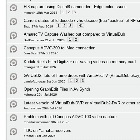
Hi8 capture using Digital8 camcorder - Edge color issues
1
2
3
memrah 15th Mar 2013
Current status of ld-decode / vhs-decode (true "backup" of RF s
1
2
3
...
41
Brad 27th Aug 2019
AmarecTV Capture Washed out compared to VirtualDub
1
2
BullBuchanan 21st Jul 2026
Canopus ADVC-300 to iMac connection
JoeyBaer 27th Jul 2026
Kodak Reels Film Digitizer not saving videos on memory card
tmangia 11th Jul 2026
GV-USB2: lots of frame drops with AmaRecTV (VirtualDub okay
1
2
3
camilofabregas 1st Jun 2026
Opening GraphEdit Files in AviSynth
koberulz 20th Jul 2026
Latest versoin of VirtualDub-DVR or VirtualDub2-DVR or other 
Andrew Lee 20th Jul 2026
Problem with old Canopus ADVC-100 video capture
robertazimmerman 9th Jul 2026
TBC on Yamaha receivers
ofesad 31st Jan 2026