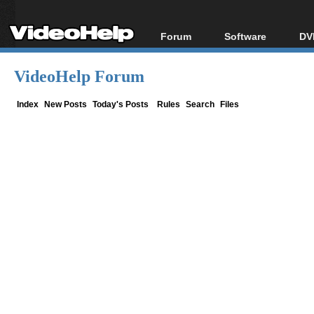
Forum
Software
DV
Forum Index
All software
Bl
Co
VideoHelp Forum
Today's Posts
Popular tools
Bl
New Posts
Portable tools
Index
New Posts
Today's Posts
Rules
Search
Files
Bl
File Uploader