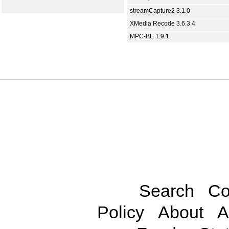
streamCapture2 3.1.0
XMedia Recode 3.6.3.4
MPC-BE 1.9.1
Search
Co
Policy
About
A