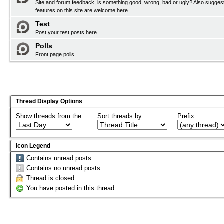
Site and forum feedback, is something good, wrong, bad or ugly? Also sugges
features on this site are welcome here.
Test
Post your test posts here.
Polls
Front page polls.
Thread Display Options
Show threads from the...
Sort threads by:
Prefix
Icon Legend
Contains unread posts
Contains no unread posts
Thread is closed
You have posted in this thread