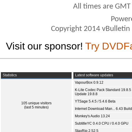
All times are GMT
Power
Copyright 2014 vBulletin S
Visit our sponsor!
Try DVDF
Statistics
Latest software updates
VapourBox 0.9.12
K-Lite Codec Pack Standard 19.8.5 
Update 19.8.8
YTSage 5.4.5 / 5.4.6 Beta
105 unique visitors
(last 5 minutes)
Internet Download Man... 6.43 Build
Monkey's Audio 13.24
SubtitleYC 0.4.0 CPU / 0.4.0 GPU
StaxRip 2.52.5