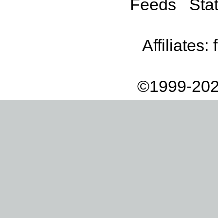
Feeds
Stat
Affiliates:
©1999-202