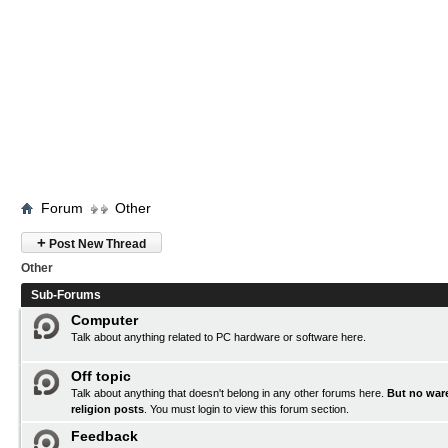
Forum
Other
+
Post New Thread
Other
Sub-Forums
Computer
Talk about anything related to PC hardware or software here.
Off topic
Talk about anything that doesn't belong in any other forums here.
But no ware
religion posts
. You must
login
to view this forum section.
Feedback