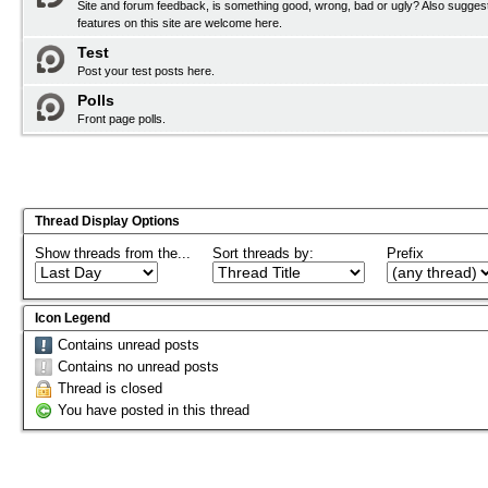
Site and forum feedback, is something good, wrong, bad or ugly? Also sugges
features on this site are welcome here.
Test
Post your test posts here.
Polls
Front page polls.
Thread Display Options
Show threads from the...
Sort threads by:
Prefix
Icon Legend
Contains unread posts
Contains no unread posts
Thread is closed
You have posted in this thread