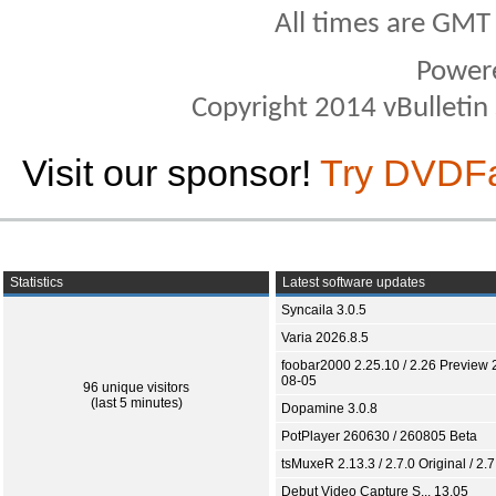
All times are GMT
Power
Copyright 2014 vBulletin S
Visit our sponsor!
Try DVDF
Statistics
Latest software updates
Syncaila 3.0.5
Varia 2026.8.5
foobar2000 2.25.10 / 2.26 Preview 
08-05
96 unique visitors
(last 5 minutes)
Dopamine 3.0.8
PotPlayer 260630 / 260805 Beta
tsMuxeR 2.13.3 / 2.7.0 Original / 2.7
Debut Video Capture S... 13.05