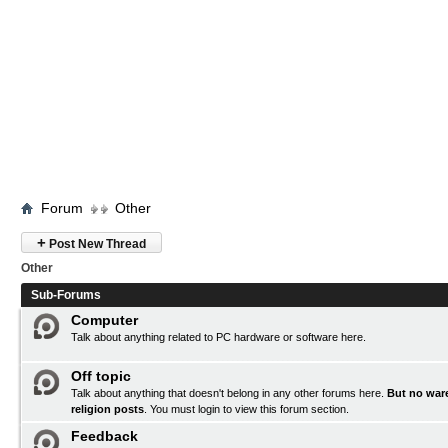
Forum
Other
+
Post New Thread
Other
Sub-Forums
Computer
Talk about anything related to PC hardware or software here.
Off topic
Talk about anything that doesn't belong in any other forums here.
But no ware
religion posts
. You must
login
to view this forum section.
Feedback