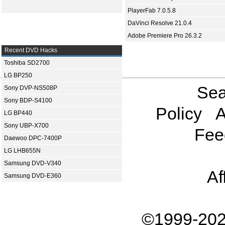
PlayerFab 7.0.5.8
DaVinci Resolve 21.0.4
Adobe Premiere Pro 26.3.2
Recent DVD Hacks
Toshiba SD2700
LG BP250
Sea
Sony DVP-NS508P
Sony BDP-S4100
Policy
A
LG BP440
Sony UBP-X700
Fee
Daewoo DPC-7400P
LG LHB655N
Samsung DVD-V340
Af
Samsung DVD-E360
©1999-202