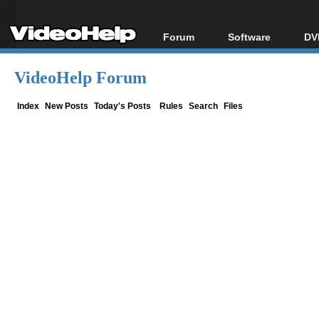
Forum
Software
DV
Forum Index
All software
Bl
Co
VideoHelp Forum
Today's Posts
Popular tools
Bl
New Posts
Portable tools
Index
New Posts
Today's Posts
Rules
Search
Files
Bl
File Uploader