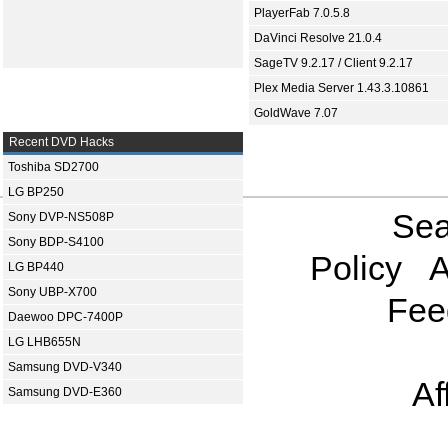
PlayerFab 7.0.5.8
DaVinci Resolve 21.0.4
SageTV 9.2.17 / Client 9.2.17
Plex Media Server 1.43.3.10861
GoldWave 7.07
Recent DVD Hacks
Toshiba SD2700
LG BP250
Sea
Sony DVP-NS508P
Sony BDP-S4100
Policy
A
LG BP440
Sony UBP-X700
Fee
Daewoo DPC-7400P
LG LHB655N
Samsung DVD-V340
Af
Samsung DVD-E360