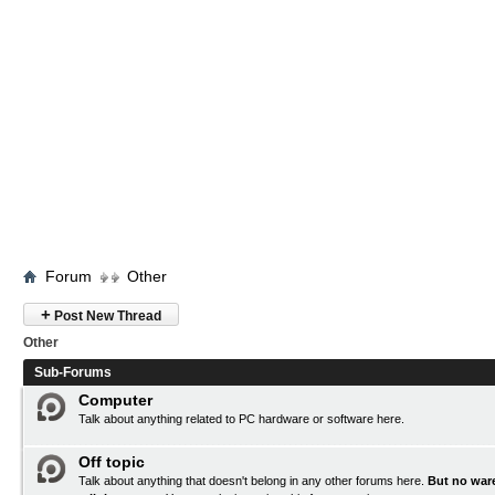
Forum
Other
+
Post New Thread
Other
Sub-Forums
Computer
Talk about anything related to PC hardware or software here.
Off topic
Talk about anything that doesn't belong in any other forums here.
But no ware