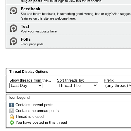
religion posts
. You must
login
to view this forum section.
Feedback
Site and forum feedback, is something good, wrong, bad or ugly? Also sugges
features on this site are welcome here.
Test
Post your test posts here.
Polls
Front page polls.
Thread Display Options
Show threads from the...
Sort threads by:
Prefix
Icon Legend
Contains unread posts
Contains no unread posts
Thread is closed
You have posted in this thread