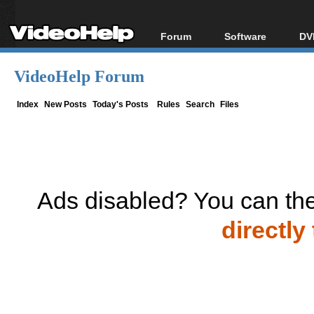
Forum
Software
DV
Forum Index
All software
Bl
Co
VideoHelp Forum
Today's Posts
Popular tools
Bl
New Posts
Portable tools
Index
New Posts
Today's Posts
Rules
Search
Files
Bl
File Uploader
Ads disabled? You can the
directly