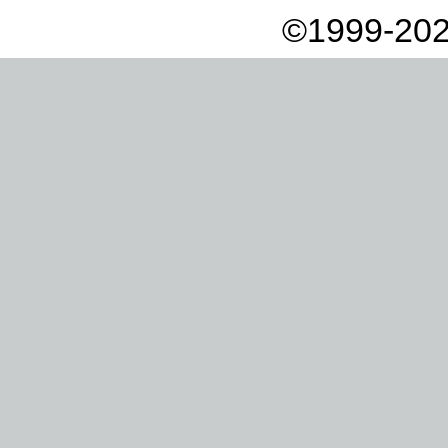
©1999-202