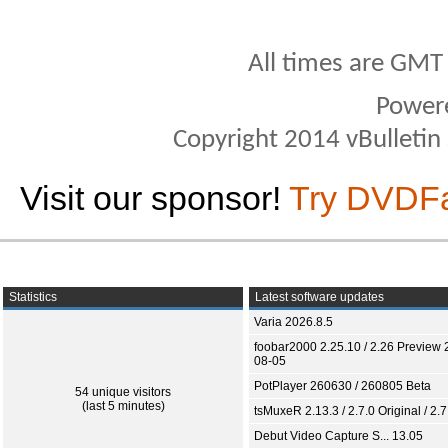
All times are GMT
Power
Copyright 2014 vBulletin S
Visit our sponsor!
Try DVDF
Statistics
Latest software updates
Varia 2026.8.5
foobar2000 2.25.10 / 2.26 Preview 
08-05
PotPlayer 260630 / 260805 Beta
54 unique visitors
(last 5 minutes)
tsMuxeR 2.13.3 / 2.7.0 Original / 2.7
Debut Video Capture S... 13.05