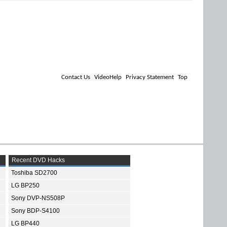
Contact Us
VideoHelp
Privacy Statement
Top
Recent DVD Hacks
Toshiba SD2700
LG BP250
Sony DVP-NS508P
Sony BDP-S4100
LG BP440