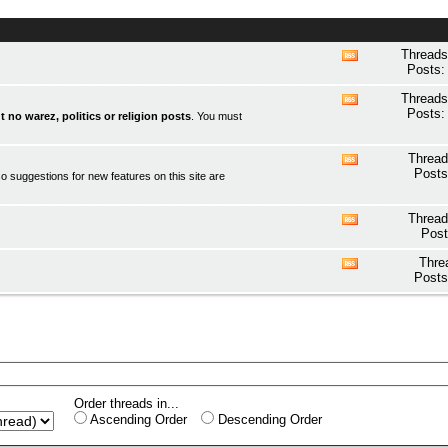
Threads
View
Posts:
this
forum's
Threads
View
RSS
Posts:
t no warez, politics or religion posts
. You must
this
feed
forum's
RSS
Thread
View
feed
Posts
o suggestions for new features on this site are
this
forum's
RSS
Thread
View
feed
Post
this
forum's
Thre
View
RSS
Posts
this
feed
forum's
RSS
feed
Order threads in...
Ascending Order
Descending Order