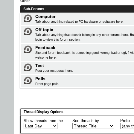
Other
Sub-Forums
Computer
Talk about anything related to PC hardware or software here.
Off topic
Talk about anything that doesn't belong in any other forums here.
Bu
login
to view this forum section.
Feedback
Site and forum feedback, is something good, wrong, bad or ugly? Als
welcome here.
Test
Post your test posts here.
Polls
Front page polls.
Thread Display Options
Show threads from the...
Sort threads by:
Prefix