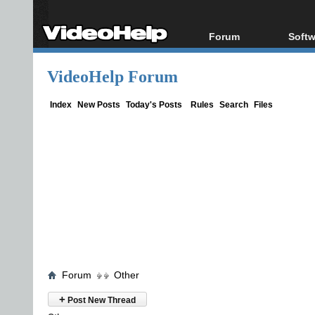
Forum
Softw
Forum Index
All s
VideoHelp Forum
Today's Posts
Popul
New Posts
Porta
Index
New Posts
Today's Posts
Rules
Search
Files
File Uploader
Forum
Other
+
Post New Thread