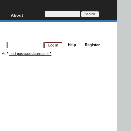
About
HD, AVCHD
About
Contact
Privacy
Help
Register
Donate
r Me?
Lost password/username?