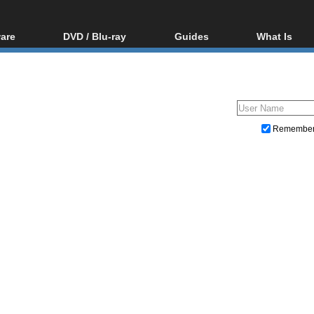
are
DVD / Blu-ray
Guides
What Is
oftware
Blu-ray / DVD Region
Video Streaming
Blu-ray, U
Codes Hacks
Downloading
ar tools
DVD
Blu-ray / DVD Players
All guides
ble tools
VCD
Blu-ray / DVD Media
Articles
Glossary
Authoring
Remembe
Capture
Converting
Editing
DVD and Blu-ray ripping