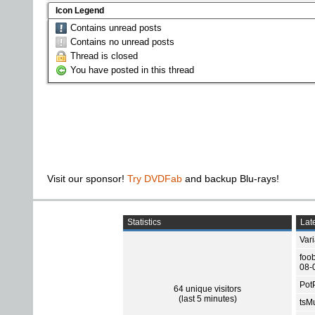
Icon Legend
Contains unread posts
Contains no unread posts
Thread is closed
You have posted in this thread
Visit our sponsor!
Try DVDFab
and backup Blu-rays!
Statistics
Late
Var
foo
08-
Pot
64 unique visitors
(last 5 minutes)
tsMu