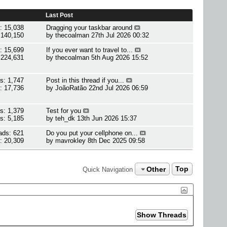
Last Post
: 15,038
Dragging your taskbar around
 140,150
by
thecoalman
27th Jul 2026 00:32
: 15,699
If you ever want to travel to...
 224,631
by
thecoalman
5th Aug 2026 15:52
s: 1,747
Post in this thread if you...
: 17,736
by
JoãoRatão
22nd Jul 2026 06:59
s: 1,379
Test for you
s: 5,185
by
teh_dk
13th Jun 2026 15:37
ads: 621
Do you put your cellphone on...
: 20,309
by
mavrokley
8th Dec 2025 09:58
Other
Top
Quick Navigation