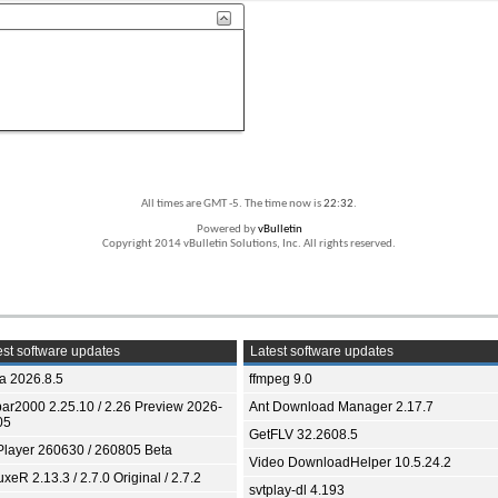
All times are GMT -5. The time now is
22:32
.
Powered by
vBulletin
Copyright 2014 vBulletin Solutions, Inc. All rights reserved.
st software updates
Latest software updates
ia 2026.8.5
ffmpeg 9.0
bar2000 2.25.10 / 2.26 Preview 2026-
Ant Download Manager 2.17.7
05
GetFLV 32.2608.5
Player 260630 / 260805 Beta
Video DownloadHelper 10.5.24.2
xeR 2.13.3 / 2.7.0 Original / 2.7.2
svtplay-dl 4.193