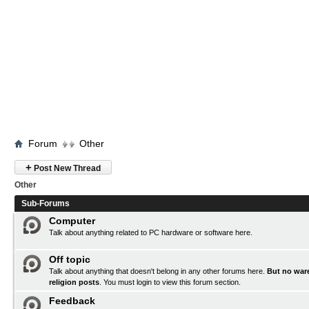
Forum
Other
+
Post New Thread
Other
Sub-Forums
Computer
Talk about anything related to PC hardware or software here.
Off topic
Talk about anything that doesn't belong in any other forums here.
But no ware
religion posts
. You must
login
to view this forum section.
Feedback