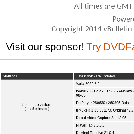
All times are GMT
Power
Copyright 2014 vBulletin S
Visit our sponsor!
Try DVDF
Statistics
Latest software updates
Varia 2026.8.5
foobar2000 2.25.10 / 2.26 Preview 
08-05
PotPlayer 260630 / 260805 Beta
59 unique visitors
(last 5 minutes)
tsMuxeR 2.13.3 / 2.7.0 Original / 2.7
Debut Video Capture S... 13.05
PlayerFab 7.0.5.8
DaVinci Resolve 21.0.4