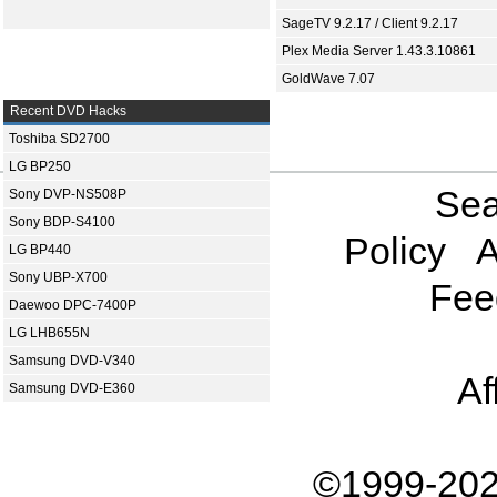
SageTV 9.2.17 / Client 9.2.17
Plex Media Server 1.43.3.10861
GoldWave 7.07
Recent DVD Hacks
Toshiba SD2700
LG BP250
Sea
Sony DVP-NS508P
Sony BDP-S4100
Policy
A
LG BP440
Sony UBP-X700
Fee
Daewoo DPC-7400P
LG LHB655N
Samsung DVD-V340
Af
Samsung DVD-E360
©1999-202