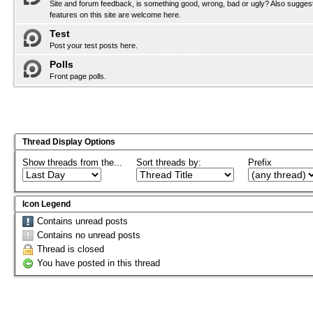
Site and forum feedback, is something good, wrong, bad or ugly? Also sugges
features on this site are welcome here.
Test
Post your test posts here.
Polls
Front page polls.
Thread Display Options
Show threads from the...
Sort threads by:
Prefix
Icon Legend
Contains unread posts
Contains no unread posts
Thread is closed
You have posted in this thread