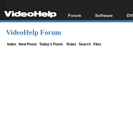
Forum
Software
DV
Forum Index
All software
Bl
Co
VideoHelp Forum
Today's Posts
Popular tools
Bl
New Posts
Portable tools
Index
New Posts
Today's Posts
Rules
Search
Files
Bl
File Uploader