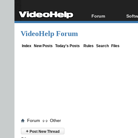
Forum
Softw
Forum Index
All s
VideoHelp Forum
Today's Posts
Popul
New Posts
Porta
Index
New Posts
Today's Posts
Rules
Search
Files
File Uploader
Forum
Other
+
Post New Thread