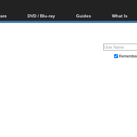
are
DVD / Blu-ray
Guides
What Is
oftware
Blu-ray / DVD Region
Video Streaming
Blu-ray, U
Codes Hacks
Downloading
ar tools
DVD
Blu-ray / DVD Players
All guides
ble tools
VCD
Blu-ray / DVD Media
Articles
Glossary
Authoring
Remembe
Capture
Converting
Editing
DVD and Blu-ray ripping