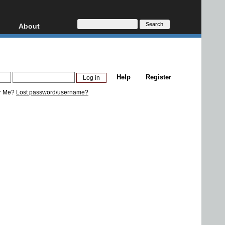
About
HD, AVCHD
About
Contact
Privacy
Help
Register
Donate
r Me?
Lost password/username?