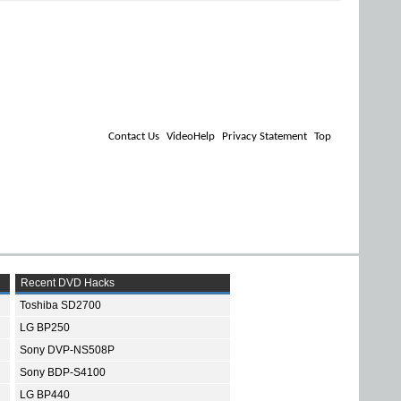
Contact Us
VideoHelp
Privacy Statement
Top
Recent DVD Hacks
Toshiba SD2700
LG BP250
Sony DVP-NS508P
Sony BDP-S4100
LG BP440