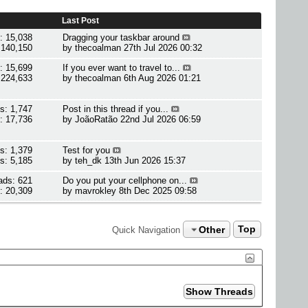
Last Post
: 15,038
Dragging your taskbar around
 140,150
by
thecoalman
27th Jul 2026 00:32
: 15,699
If you ever want to travel to...
 224,633
by
thecoalman
6th Aug 2026 01:21
s: 1,747
Post in this thread if you...
: 17,736
by
JoãoRatão
22nd Jul 2026 06:59
s: 1,379
Test for you
s: 5,185
by
teh_dk
13th Jun 2026 15:37
ads: 621
Do you put your cellphone on...
: 20,309
by
mavrokley
8th Dec 2025 09:58
Other
Top
Quick Navigation