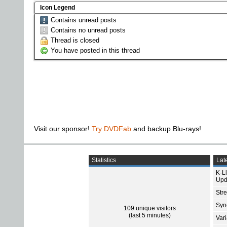
Icon Legend
Contains unread posts
Contains no unread posts
Thread is closed
You have posted in this thread
Visit our sponsor!
Try DVDFab
and backup Blu-rays!
Statistics
Late
K-L
Upd
Str
Sync
109 unique visitors
(last 5 minutes)
Var