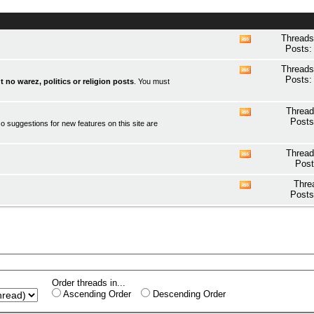
Threads
View
Posts:
this
forum's
Threads
View
RSS
Posts:
t no warez, politics or religion posts
. You must
this
feed
forum's
RSS
Thread
View
feed
Posts
o suggestions for new features on this site are
this
forum's
RSS
Thread
View
feed
Post
this
forum's
Thre
View
RSS
Posts
this
feed
forum's
RSS
feed
Order threads in...
Ascending Order
Descending Order