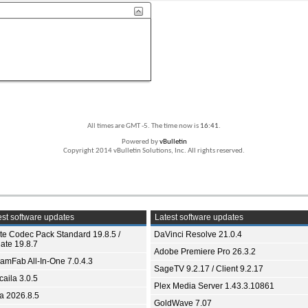
All times are GMT -5. The time now is
16:41
.
Powered by
vBulletin
Copyright 2014 vBulletin Solutions, Inc. All rights reserved.
st software updates
Latest software updates
ite Codec Pack Standard 19.8.5 /
DaVinci Resolve 21.0.4
ate 19.8.7
Adobe Premiere Pro 26.3.2
eamFab All-In-One 7.0.4.3
SageTV 9.2.17 / Client 9.2.17
aila 3.0.5
Plex Media Server 1.43.3.10861
ia 2026.8.5
GoldWave 7.07