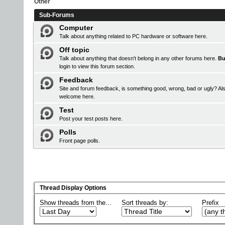
Other
Sub-Forums
Computer
Talk about anything related to PC hardware or software here.
Off topic
Talk about anything that doesn't belong in any other forums here.
Bu
login
to view this forum section.
Feedback
Site and forum feedback, is something good, wrong, bad or ugly? Als
welcome here.
Test
Post your test posts here.
Polls
Front page polls.
Thread Display Options
Show threads from the...
Sort threads by:
Prefix