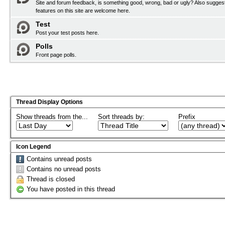
Site and forum feedback, is something good, wrong, bad or ugly? Also sugges
features on this site are welcome here.
Test
Post your test posts here.
Polls
Front page polls.
Thread Display Options
Show threads from the...
Sort threads by:
Prefix
Icon Legend
Contains unread posts
Contains no unread posts
Thread is closed
You have posted in this thread