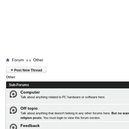
Forum
Other
+
Post New Thread
Other
Sub-Forums
Computer
Talk about anything related to PC hardware or software here.
Off topic
Talk about anything that doesn't belong in any other forums here.
But no ware
religion posts
. You must
login
to view this forum section.
Feedback