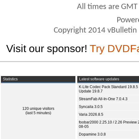
All times are GMT
Power
Copyright 2014 vBulletin S
Visit our sponsor!
Try DVDF
Statistics
Latest software updates
K-Lite Codec Pack Standard 19.8.5 
Update 19.8.7
StreamFab All-In-One 7.0.4.3
Syncaila 3.0.5
120 unique visitors
(last 5 minutes)
Varia 2026.8.5
foobar2000 2.25.10 / 2.26 Preview 
08-05
Dopamine 3.0.8