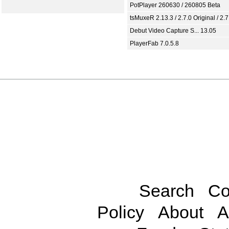
PotPlayer 260630 / 260805 Beta
tsMuxeR 2.13.3 / 2.7.0 Original / 2.7
Debut Video Capture S... 13.05
PlayerFab 7.0.5.8
Search
Co
Policy
About
A