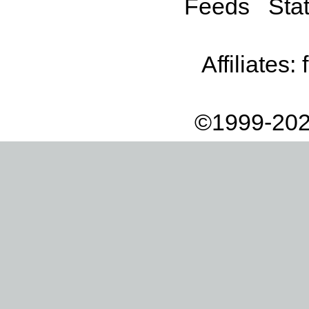
Feeds
Stat
Affiliates:
©1999-202