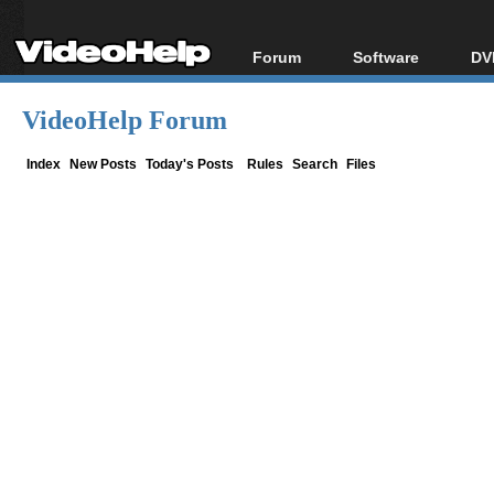
Forum
Software
DV
Forum Index
All software
Bl
Co
VideoHelp Forum
Today's Posts
Popular tools
Bl
New Posts
Portable tools
Index
New Posts
Today's Posts
Rules
Search
Files
Bl
File Uploader