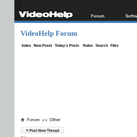
Forum
Softw
Forum Index
All s
VideoHelp Forum
Today's Posts
Popul
New Posts
Porta
Index
New Posts
Today's Posts
Rules
Search
Files
File Uploader
Forum
Other
+
Post New Thread