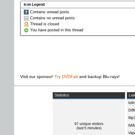
Icon Legend
Contains unread posts
Contains no unread posts
Thread is closed
You have posted in this thread
Visit our sponsor!
Try DVDFab
and backup Blu-rays!
Statistics
Late
bdin
Diff
Mp3
97 unique visitors
tsMu
(last 5 minutes)
Vap