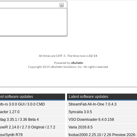
All times are GMT -5. The time now is
02:54
.
Powered by
vBulletin
Copyright 2014 vBulletin Solutions, Inc. All rights reserved.
st software updates
Latest software updates
fo-rs 3.0.0 GUI / 3.0.0 CMD
StreamFab All-In-One 7.0.4.3
ractor 1.27.0
Syncaila 3.0.5
tag 3.35.1 / 3.36 Beta 4
VSO Downloader 6.4.0.158
xeR 2.14.0 / 2.7.0 Original / 2.7.2
Varia 2026.8.5
ourSynth R79
foobar2000 2.25.10 / 2.26 Preview 2026-