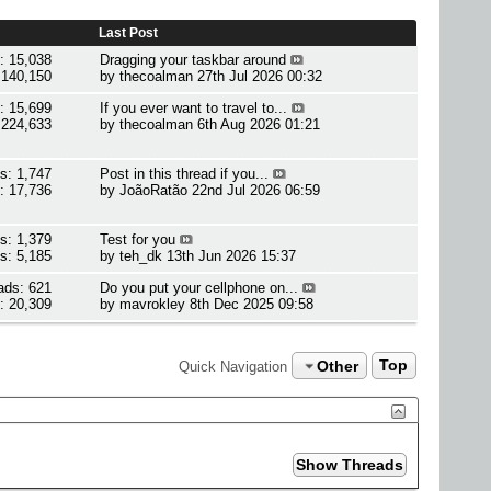
Last Post
: 15,038
Dragging your taskbar around
 140,150
by
thecoalman
27th Jul 2026 00:32
: 15,699
If you ever want to travel to...
 224,633
by
thecoalman
6th Aug 2026 01:21
s: 1,747
Post in this thread if you...
: 17,736
by
JoãoRatão
22nd Jul 2026 06:59
s: 1,379
Test for you
s: 5,185
by
teh_dk
13th Jun 2026 15:37
ads: 621
Do you put your cellphone on...
: 20,309
by
mavrokley
8th Dec 2025 09:58
Other
Top
Quick Navigation