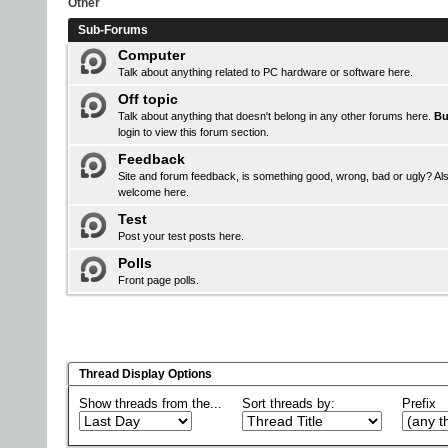
Other
Sub-Forums
Computer
Talk about anything related to PC hardware or software here.
Off topic
Talk about anything that doesn't belong in any other forums here.
Bu
login
to view this forum section.
Feedback
Site and forum feedback, is something good, wrong, bad or ugly? Als
welcome here.
Test
Post your test posts here.
Polls
Front page polls.
Thread Display Options
Show threads from the...
Sort threads by:
Prefix