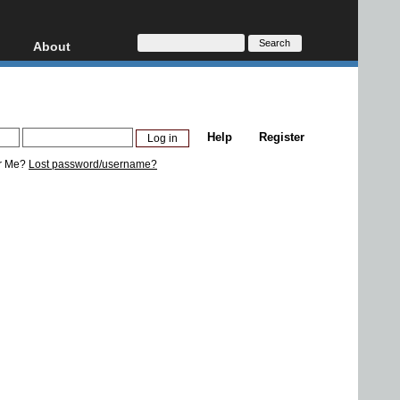
About
HD, AVCHD
About
Contact
Privacy
Help
Register
Donate
r Me?
Lost password/username?