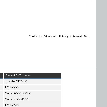
Contact Us
VideoHelp
Privacy Statement
Top
Recent DVD Hacks
Toshiba SD2700
LG BP250
Sony DVP-NS508P
Sony BDP-S4100
LG BP440