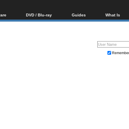
are
DVD / Blu-ray
Guides
What Is
oftware
Blu-ray / DVD Region
Video Streaming
Blu-ray, U
Codes Hacks
Downloading
ar tools
DVD
Blu-ray / DVD Players
All guides
ble tools
VCD
Blu-ray / DVD Media
Articles
Glossary
Authoring
Remembe
Capture
Converting
Editing
DVD and Blu-ray ripping