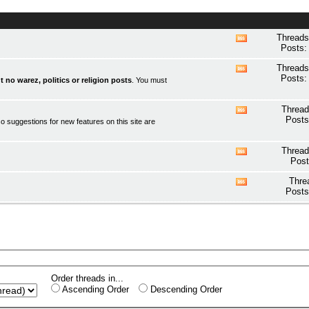
Threads
View
Posts:
this
forum's
Threads
View
RSS
Posts:
t no warez, politics or religion posts
. You must
this
feed
forum's
RSS
Thread
View
feed
Posts
o suggestions for new features on this site are
this
forum's
RSS
Thread
View
feed
Post
this
forum's
Thre
View
RSS
Posts
this
feed
forum's
RSS
feed
Order threads in...
Ascending Order
Descending Order