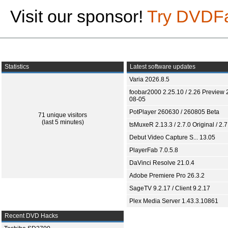
Visit our sponsor!
Try DVDF
Statistics
Latest software updates
Varia 2026.8.5
foobar2000 2.25.10 / 2.26 Preview 
08-05
PotPlayer 260630 / 260805 Beta
71 unique visitors
(last 5 minutes)
tsMuxeR 2.13.3 / 2.7.0 Original / 2.7
Debut Video Capture S... 13.05
PlayerFab 7.0.5.8
DaVinci Resolve 21.0.4
Adobe Premiere Pro 26.3.2
SageTV 9.2.17 / Client 9.2.17
Plex Media Server 1.43.3.10861
Recent DVD Hacks