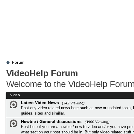
Forum
VideoHelp Forum
Welcome to the VideoHelp Forum
Video
Latest Video News
(342 Viewing)
Post any video related news here such as new or updated tools, 
guides, sites and similiar.
Newbie / General discussions
(3900 Viewing)
Post here if you are a newbie / new to video and/or you have pro
what section your post should be in. But only video related stuff h