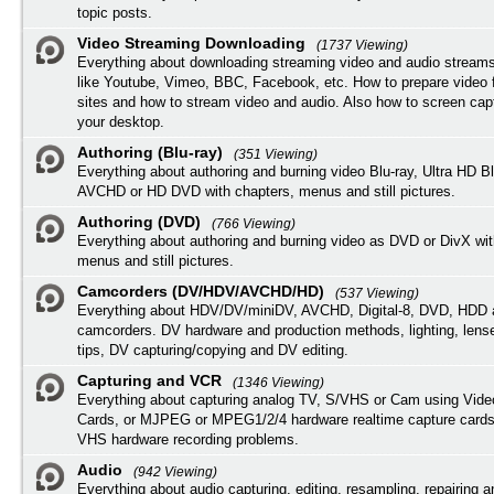
topic posts.
Video Streaming Downloading
(1737 Viewing)
Everything about downloading streaming video and audio streams
like Youtube, Vimeo, BBC, Facebook, etc. How to prepare video 
sites and how to stream video and audio. Also how to screen cap
your desktop.
Authoring (Blu-ray)
(351 Viewing)
Everything about authoring and burning video Blu-ray, Ultra HD B
AVCHD or HD DVD with chapters, menus and still pictures.
Authoring (DVD)
(766 Viewing)
Everything about authoring and burning video as DVD or DivX wit
menus and still pictures.
Camcorders (DV/HDV/AVCHD/HD)
(537 Viewing)
Everything about HDV/DV/miniDV, AVCHD, Digital-8, DVD, HDD 
camcorders. DV hardware and production methods, lighting, lens
tips, DV capturing/copying and DV editing.
Capturing and VCR
(1346 Viewing)
Everything about capturing analog TV, S/VHS or Cam using Vide
Cards, or MJPEG or MPEG1/2/4 hardware realtime capture cards
VHS hardware recording problems.
Audio
(942 Viewing)
Everything about audio capturing, editing, resampling, repairing 