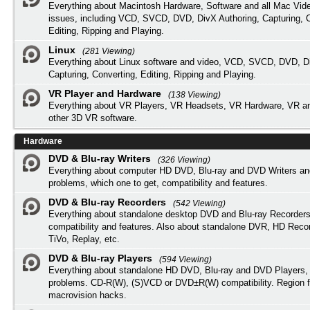
Everything about Macintosh Hardware, Software and all Mac Vide
issues, including VCD, SVCD, DVD, DivX Authoring, Capturing, C
Editing, Ripping and Playing.
Linux
(281 Viewing)
Everything about Linux software and video, VCD, SVCD, DVD, Di
Capturing, Converting, Editing, Ripping and Playing.
VR Player and Hardware
(138 Viewing)
Everything about VR Players, VR Headsets, VR Hardware, VR a
other 3D VR software.
Hardware
DVD & Blu-ray Writers
(326 Viewing)
Everything about computer HD DVD, Blu-ray and DVD Writers an
problems, which one to get, compatibility and features.
DVD & Blu-ray Recorders
(542 Viewing)
Everything about standalone desktop DVD and Blu-ray Recorders
compatibility and features. Also about standalone DVR, HD Reco
TiVo, Replay, etc.
DVD & Blu-ray Players
(594 Viewing)
Everything about standalone HD DVD, Blu-ray and DVD Players, 
problems. CD-R(W), (S)VCD or DVD±R(W) compatibility. Region f
macrovision hacks.