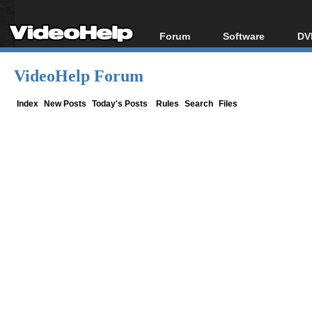
Forum
Software
DV
Forum Index
All software
Bl
Co
VideoHelp Forum
Today's Posts
Popular tools
Bl
New Posts
Portable tools
Index
New Posts
Today's Posts
Rules
Search
Files
Bl
File Uploader