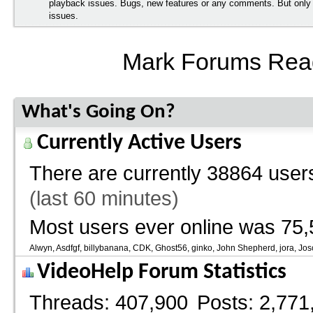
playback issues. Bugs, new features or any comments. But onl
issues.
Mark Forums Rea
What's Going On?
Currently Active Users
There are currently
38864 users
(last 60 minutes)
Most users ever online was 75,
Alwyn
Asdfgf
billybanana
CDK
Ghost56
ginko
John Shepherd
jora
Jos
VideoHelp Forum Statistics
Threads
407,900
Posts
2,771