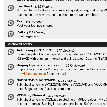
Feedback
(381 Viewing)
Site and forum feedback, is something good, wrong, bad or ugly?
suggestions for new features on this site are welcome here.
Test
(41 Viewing)
Post your test posts here.
Polls
(383 Viewing)
Front page polls.
Archived Forums
Authoring (VCD/SVCD)
(377 Viewing)
Everything about authoring and burning video as VCD, SVCD, C
X(S)VCD with chapters, menus and still pictures. Copying (S)VC
ffmpegX general discussion
(1290 Viewing)
ffmpegX was a gui for ffmpeg. Discuss the command line softwar
the
Video conversion
forum instead!
SVCD2DVD & VOB2MPG
(263 Viewing)
Talk about anything SVCD2DVDMPG, SVCD2DVD and VOB2MPG
here. Bugs, issues, features, comments.
VCDEasy General
(170 Viewing)
Talk about anything VCDEasy related here. MPEG videos, MPEG 
chapters, menus. Burning issues and problems. Software and ha