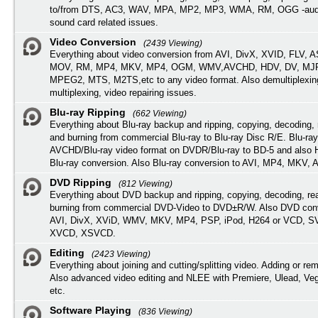
to/from DTS, AC3, WAV, MPA, MP2, MP3, WMA, RM, OGG -audi
sound card related issues.
Video Conversion
(2439 Viewing)
Everything about video conversion from AVI, DivX, XVID, FLV, 
MOV, RM, MP4, MKV, MP4, OGM, WMV,AVCHD, HDV, DV, MJP
MPEG2, MTS, M2TS,etc to any video format. Also demultiplexin
multiplexing, video repairing issues.
Blu-ray Ripping
(662 Viewing)
Everything about Blu-ray backup and ripping, copying, decoding, 
and burning from commercial Blu-ray to Blu-ray Disc R/E. Blu-ray
AVCHD/Blu-ray video format on DVDR/Blu-ray to BD-5 and also
Blu-ray conversion. Also Blu-ray conversion to AVI, MP4, MKV, 
DVD Ripping
(812 Viewing)
Everything about DVD backup and ripping, copying, decoding, re
burning from commercial DVD-Video to DVD±R/W. Also DVD conv
AVI, DivX, XViD, WMV, MKV, MP4, PSP, iPod, H264 or VCD, 
XVCD, XSVCD.
Editing
(2423 Viewing)
Everything about joining and cutting/splitting video. Adding or re
Also advanced video editing and NLEE with Premiere, Ulead, Ve
etc.
Software Playing
(836 Viewing)