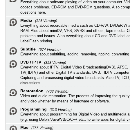
Everything about software playing of video on your computer. Vi
codecs problems. CD-ROM and DVD-ROM questions. Also compu
questions here.
Media
(326 Viewing)
Everything about recordable media such as CD-R/W, DVD±R/W 
RAM. Also about miniDV, VHS, SVHS and others, tape media. Co
problems and issues. Also everything about CD and DVD label an
LabelFlash printing.
Subtitle
(674 Viewing)
Everything about subtitling, adding, removing, ripping, converting 
DVB / IPTV
(358 Viewing)
Everything about IPTV, Digital Video Broadcasting(DVB), ATSC, H
TV(HDTV) and other Digital TV standards. DVB, HDTV computer
Capturing and processing digital video broadcasts. Also TV, LCD
discussions.
Restoration
(708 Viewing)
Video and audio restoration. The process of improving the quality
and video whether by means of hardware or software.
Programming
(313 Viewing)
Everything about programming for Digital Video and multimedia a
(e.g. using Delphi/Java/VB/C/C++ etc.. to write apps for digital vi
Mac
(766 Viewing)