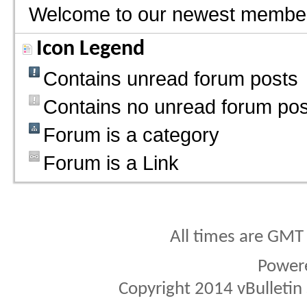
Welcome to our newest membe
Icon Legend
Contains unread forum posts
Contains no unread forum pos
Forum is a category
Forum is a Link
All times are GMT
Power
Copyright 2014 vBulletin S