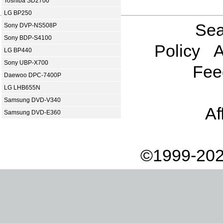
Toshiba SD2700
LG BP250
Sea
Sony DVP-NS508P
Sony BDP-S4100
Policy
A
LG BP440
Sony UBP-X700
Fee
Daewoo DPC-7400P
LG LHB655N
Samsung DVD-V340
Af
Samsung DVD-E360
©1999-202