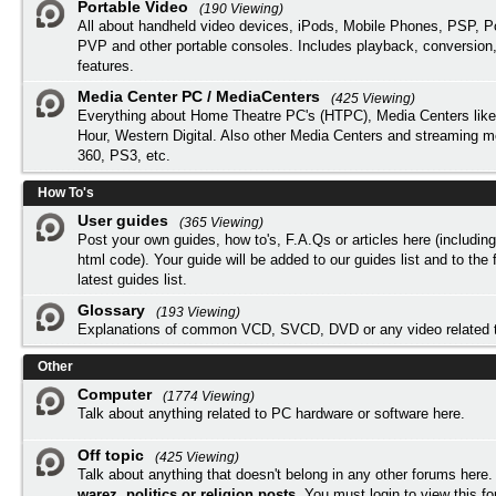
Portable Video
(190 Viewing)
All about handheld video devices, iPods, Mobile Phones, PSP, 
PVP and other portable consoles. Includes playback, conversion
features.
Media Center PC / MediaCenters
(425 Viewing)
Everything about Home Theatre PC's (HTPC), Media Centers lik
Hour, Western Digital. Also other Media Centers and streaming 
360, PS3, etc.
How To's
User guides
(365 Viewing)
Post your own guides, how to's, F.A.Qs or articles here (includi
html code). Your guide will be added to our
guides list
and to the 
latest guides list.
Glossary
(193 Viewing)
Explanations of common VCD, SVCD, DVD or any video related 
Other
Computer
(1774 Viewing)
Talk about anything related to PC hardware or software here.
Off topic
(425 Viewing)
Talk about anything that doesn't belong in any other forums here
warez, politics or religion posts
. You must
login
to view this f