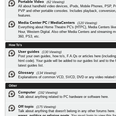
Portable Video
(62 Viewing)
All about handheld video devices, iPods, Mobile Phones, PSP, 
PVP and other portable consoles. Includes playback, conversion
features.
Media Center PC / MediaCenters
(120 Viewing)
Everything about Home Theatre PC's (HTPC), Media Centers lik
Hour, Western Digital. Also other Media Centers and streaming 
360, PS3, etc.
How To's
User guides
(130 Viewing)
Post your own guides, how to's, F.A.Qs or articles here (includi
html code). Your guide will be added to our
guides list
and to the 
latest guides list.
Glossary
(134 Viewing)
Explanations of common VCD, SVCD, DVD or any video related 
Other
Computer
(192 Viewing)
Talk about anything related to PC hardware or software here.
Off topic
(175 Viewing)
Talk about anything that doesn't belong in any other forums here
warez, politics or religion posts
. You must
login
to view this f