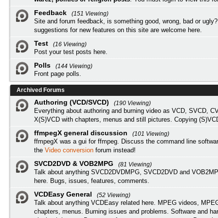
Feedback
(151 Viewing)
Site and forum feedback, is something good, wrong, bad or ugly?
suggestions for new features on this site are welcome here.
Test
(16 Viewing)
Post your test posts here.
Polls
(144 Viewing)
Front page polls.
Archived Forums
Authoring (VCD/SVCD)
(190 Viewing)
Everything about authoring and burning video as VCD, SVCD, C
X(S)VCD with chapters, menus and still pictures. Copying (S)VC
ffmpegX general discussion
(101 Viewing)
ffmpegX was a gui for ffmpeg. Discuss the command line softwar
the
Video conversion
forum instead!
SVCD2DVD & VOB2MPG
(81 Viewing)
Talk about anything SVCD2DVDMPG, SVCD2DVD and VOB2MPG
here. Bugs, issues, features, comments.
VCDEasy General
(52 Viewing)
Talk about anything VCDEasy related here. MPEG videos, MPEG 
chapters, menus. Burning issues and problems. Software and ha