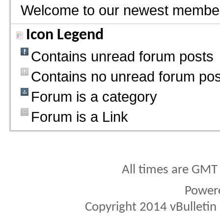
Welcome to our newest membe
Icon Legend
Contains unread forum posts
Contains no unread forum pos
Forum is a category
Forum is a Link
All times are GMT
Power
Copyright 2014 vBulletin S