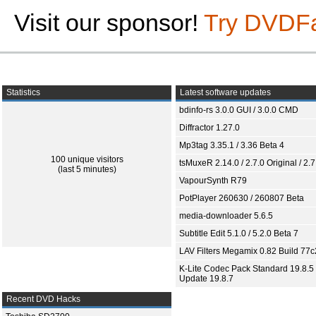
Visit our sponsor!
Try DVDF
Statistics
Latest software updates
bdinfo-rs 3.0.0 GUI / 3.0.0 CMD
Diffractor 1.27.0
Mp3tag 3.35.1 / 3.36 Beta 4
100 unique visitors
tsMuxeR 2.14.0 / 2.7.0 Original / 2.7
(last 5 minutes)
VapourSynth R79
PotPlayer 260630 / 260807 Beta
media-downloader 5.6.5
Subtitle Edit 5.1.0 / 5.2.0 Beta 7
LAV Filters Megamix 0.82 Build 77
K-Lite Codec Pack Standard 19.8.5 
Update 19.8.7
Recent DVD Hacks