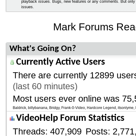
playback issues. Bugs, new features or any comments. But onl
issues.
Mark Forums Rea
What's Going On?
Currently Active Users
There are currently
12899 users
(last 60 minutes)
Most users ever online was 75,
Baldrick
billybanana
Bridgy
Frank-0-Video
Hardcore Legend
itsonlyme
VideoHelp Forum Statistics
Threads
407,909
Posts
2,771