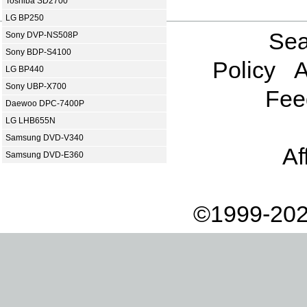
Toshiba SD2700
LG BP250
Sea
Sony DVP-NS508P
Sony BDP-S4100
Policy
A
LG BP440
Sony UBP-X700
Fee
Daewoo DPC-7400P
LG LHB655N
Samsung DVD-V340
Af
Samsung DVD-E360
©1999-202