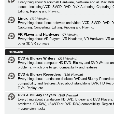
Everything about Macintosh Hardware, Software and all Mac Vide
issues, including VCD, SVCD, DVD, DivX Authoring, Capturing, C
Editing, Ripping and Playing.
Linux
(110 Viewing)
Everything about Linux software and video, VCD, SVCD, DVD, Di
Capturing, Converting, Editing, Ripping and Playing.
VR Player and Hardware
(76 Viewing)
Everything about VR Players, VR Headsets, VR Hardware, VR a
other 3D VR software.
Hardware
DVD & Blu-ray Writers
(215 Viewing)
Everything about computer HD DVD, Blu-ray and DVD Writers an
problems, which one to get, compatibility and features.
DVD & Blu-ray Recorders
(139 Viewing)
Everything about standalone desktop DVD and Blu-ray Recorders
compatibility and features. Also about standalone DVR, HD Reco
TiVo, Replay, etc.
DVD & Blu-ray Players
(189 Viewing)
Everything about standalone HD DVD, Blu-ray and DVD Players, 
problems. CD-R(W), (S)VCD or DVD±R(W) compatibility. Region f
macrovision hacks.