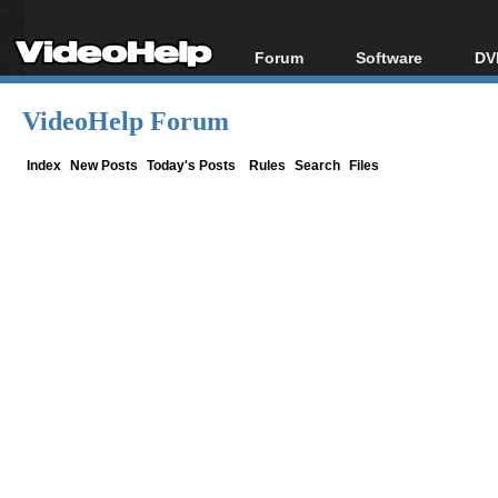
Forum
Software
DV
Forum Index
All software
Bl
Co
VideoHelp Forum
Today's Posts
Popular tools
Bl
New Posts
Portable tools
Index
New Posts
Today's Posts
Rules
Search
Files
Bl
File Uploader