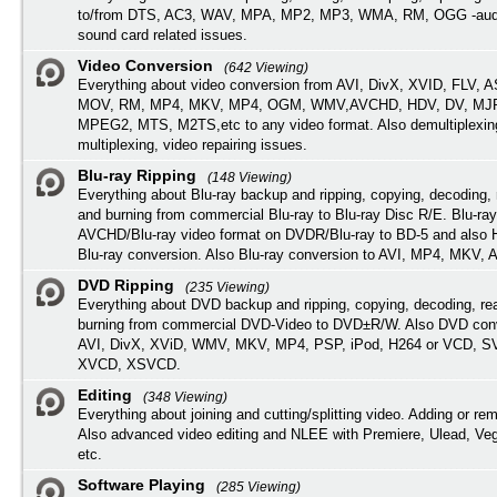
to/from DTS, AC3, WAV, MPA, MP2, MP3, WMA, RM, OGG -audi
sound card related issues.
Video Conversion
(642 Viewing)
Everything about video conversion from AVI, DivX, XVID, FLV, 
MOV, RM, MP4, MKV, MP4, OGM, WMV,AVCHD, HDV, DV, MJP
MPEG2, MTS, M2TS,etc to any video format. Also demultiplexin
multiplexing, video repairing issues.
Blu-ray Ripping
(148 Viewing)
Everything about Blu-ray backup and ripping, copying, decoding, 
and burning from commercial Blu-ray to Blu-ray Disc R/E. Blu-ray
AVCHD/Blu-ray video format on DVDR/Blu-ray to BD-5 and also
Blu-ray conversion. Also Blu-ray conversion to AVI, MP4, MKV, 
DVD Ripping
(235 Viewing)
Everything about DVD backup and ripping, copying, decoding, re
burning from commercial DVD-Video to DVD±R/W. Also DVD conv
AVI, DivX, XViD, WMV, MKV, MP4, PSP, iPod, H264 or VCD, 
XVCD, XSVCD.
Editing
(348 Viewing)
Everything about joining and cutting/splitting video. Adding or re
Also advanced video editing and NLEE with Premiere, Ulead, Ve
etc.
Software Playing
(285 Viewing)