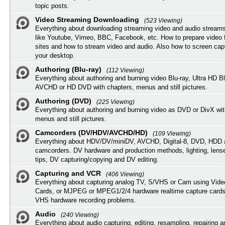
topic posts.
Video Streaming Downloading
(523 Viewing)
Everything about downloading streaming video and audio streams
like Youtube, Vimeo, BBC, Facebook, etc. How to prepare video 
sites and how to stream video and audio. Also how to screen cap
your desktop.
Authoring (Blu-ray)
(112 Viewing)
Everything about authoring and burning video Blu-ray, Ultra HD B
AVCHD or HD DVD with chapters, menus and still pictures.
Authoring (DVD)
(225 Viewing)
Everything about authoring and burning video as DVD or DivX wit
menus and still pictures.
Camcorders (DV/HDV/AVCHD/HD)
(109 Viewing)
Everything about HDV/DV/miniDV, AVCHD, Digital-8, DVD, HDD 
camcorders. DV hardware and production methods, lighting, lens
tips, DV capturing/copying and DV editing.
Capturing and VCR
(406 Viewing)
Everything about capturing analog TV, S/VHS or Cam using Vide
Cards, or MJPEG or MPEG1/2/4 hardware realtime capture cards
VHS hardware recording problems.
Audio
(240 Viewing)
Everything about audio capturing, editing, resampling, repairing 