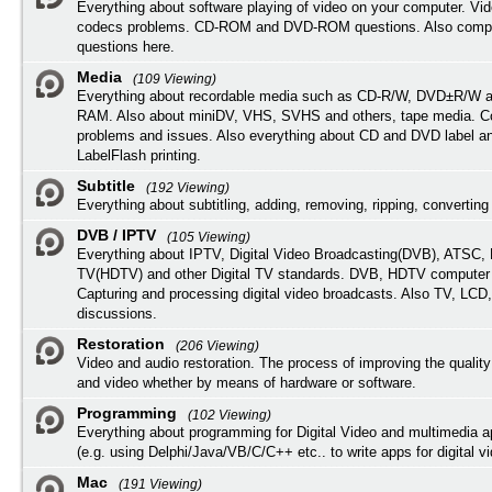
Everything about software playing of video on your computer. Vi
codecs problems. CD-ROM and DVD-ROM questions. Also compu
questions here.
Media
(109 Viewing)
Everything about recordable media such as CD-R/W, DVD±R/W 
RAM. Also about miniDV, VHS, SVHS and others, tape media. Co
problems and issues. Also everything about CD and DVD label an
LabelFlash printing.
Subtitle
(192 Viewing)
Everything about subtitling, adding, removing, ripping, converting 
DVB / IPTV
(105 Viewing)
Everything about IPTV, Digital Video Broadcasting(DVB), ATSC, H
TV(HDTV) and other Digital TV standards. DVB, HDTV computer
Capturing and processing digital video broadcasts. Also TV, LCD
discussions.
Restoration
(206 Viewing)
Video and audio restoration. The process of improving the quality
and video whether by means of hardware or software.
Programming
(102 Viewing)
Everything about programming for Digital Video and multimedia a
(e.g. using Delphi/Java/VB/C/C++ etc.. to write apps for digital vi
Mac
(191 Viewing)