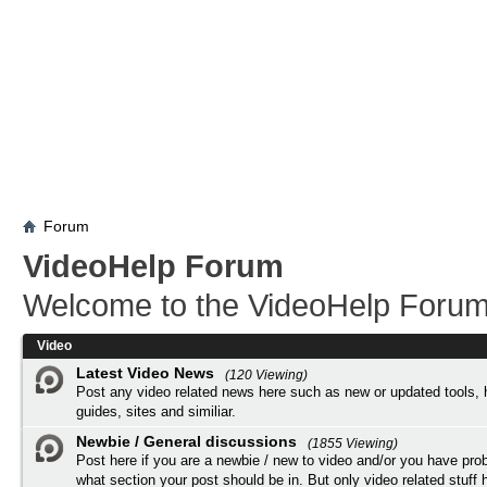
Forum
VideoHelp Forum
Welcome to the VideoHelp Forum
Video
Latest Video News
(120 Viewing)
Post any video related news here such as new or updated tools, 
guides, sites and similiar.
Newbie / General discussions
(1855 Viewing)
Post here if you are a newbie / new to video and/or you have pro
what section your post should be in. But only video related stuff h