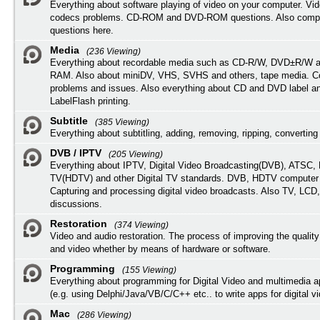
Everything about software playing of video on your computer. Vi
codecs problems. CD-ROM and DVD-ROM questions. Also compu
questions here.
Media
(236 Viewing)
Everything about recordable media such as CD-R/W, DVD±R/W 
RAM. Also about miniDV, VHS, SVHS and others, tape media. Co
problems and issues. Also everything about CD and DVD label an
LabelFlash printing.
Subtitle
(385 Viewing)
Everything about subtitling, adding, removing, ripping, converting 
DVB / IPTV
(205 Viewing)
Everything about IPTV, Digital Video Broadcasting(DVB), ATSC, H
TV(HDTV) and other Digital TV standards. DVB, HDTV computer
Capturing and processing digital video broadcasts. Also TV, LCD
discussions.
Restoration
(374 Viewing)
Video and audio restoration. The process of improving the quality
and video whether by means of hardware or software.
Programming
(155 Viewing)
Everything about programming for Digital Video and multimedia a
(e.g. using Delphi/Java/VB/C/C++ etc.. to write apps for digital vi
Mac
(286 Viewing)