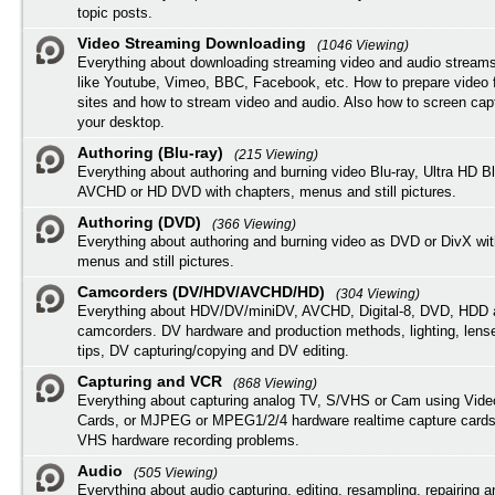
topic posts.
Video Streaming Downloading
(1046 Viewing)
Everything about downloading streaming video and audio streams
like Youtube, Vimeo, BBC, Facebook, etc. How to prepare video 
sites and how to stream video and audio. Also how to screen cap
your desktop.
Authoring (Blu-ray)
(215 Viewing)
Everything about authoring and burning video Blu-ray, Ultra HD B
AVCHD or HD DVD with chapters, menus and still pictures.
Authoring (DVD)
(366 Viewing)
Everything about authoring and burning video as DVD or DivX wit
menus and still pictures.
Camcorders (DV/HDV/AVCHD/HD)
(304 Viewing)
Everything about HDV/DV/miniDV, AVCHD, Digital-8, DVD, HDD 
camcorders. DV hardware and production methods, lighting, lens
tips, DV capturing/copying and DV editing.
Capturing and VCR
(868 Viewing)
Everything about capturing analog TV, S/VHS or Cam using Vide
Cards, or MJPEG or MPEG1/2/4 hardware realtime capture cards
VHS hardware recording problems.
Audio
(505 Viewing)
Everything about audio capturing, editing, resampling, repairing 