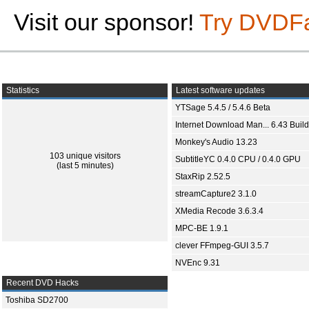
Visit our sponsor!
Try DVDF
Statistics
Latest software updates
YTSage 5.4.5 / 5.4.6 Beta
Internet Download Man... 6.43 Build
Monkey's Audio 13.23
103 unique visitors
SubtitleYC 0.4.0 CPU / 0.4.0 GPU
(last 5 minutes)
StaxRip 2.52.5
streamCapture2 3.1.0
XMedia Recode 3.6.3.4
MPC-BE 1.9.1
clever FFmpeg-GUI 3.5.7
NVEnc 9.31
Recent DVD Hacks
Toshiba SD2700