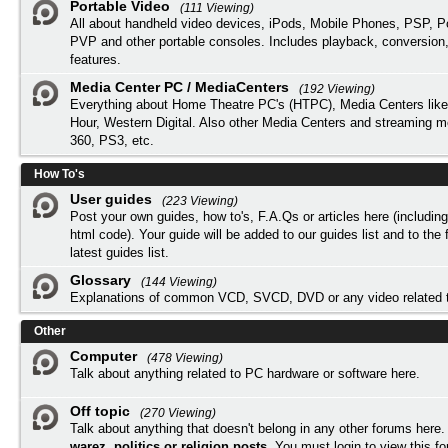
Portable Video
(111 Viewing)
All about handheld video devices, iPods, Mobile Phones, PSP, 
PVP and other portable consoles. Includes playback, conversion
features.
Media Center PC / MediaCenters
(192 Viewing)
Everything about Home Theatre PC's (HTPC), Media Centers lik
Hour, Western Digital. Also other Media Centers and streaming 
360, PS3, etc.
How To's
User guides
(223 Viewing)
Post your own guides, how to's, F.A.Qs or articles here (includi
html code). Your guide will be added to our
guides list
and to the 
latest guides list.
Glossary
(144 Viewing)
Explanations of common VCD, SVCD, DVD or any video related 
Other
Computer
(478 Viewing)
Talk about anything related to PC hardware or software here.
Off topic
(270 Viewing)
Talk about anything that doesn't belong in any other forums here
warez, politics or religion posts
. You must
login
to view this f