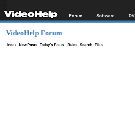
Forum
Software
DV
Forum Index
All software
Bl
Co
VideoHelp Forum
Today's Posts
Popular tools
Bl
New Posts
Portable tools
Index
New Posts
Today's Posts
Rules
Search
Files
Bl
File Uploader