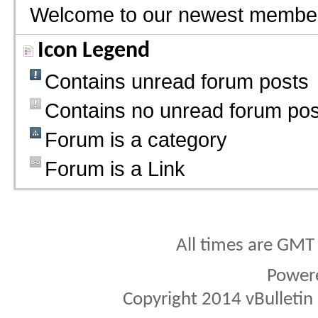
Welcome to our newest membe
Icon Legend
Contains unread forum posts
Contains no unread forum pos
Forum is a category
Forum is a Link
All times are GMT
Power
Copyright 2014 vBulletin S