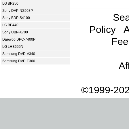
LG BP250
Sony DVP-NS508P
Sea
Sony BDP-S4100
LG BP440
Policy
A
Sony UBP-X700
Fee
Daewoo DPC-7400P
LG LHB655N
Samsung DVD-V340
Samsung DVD-E360
Af
©1999-202