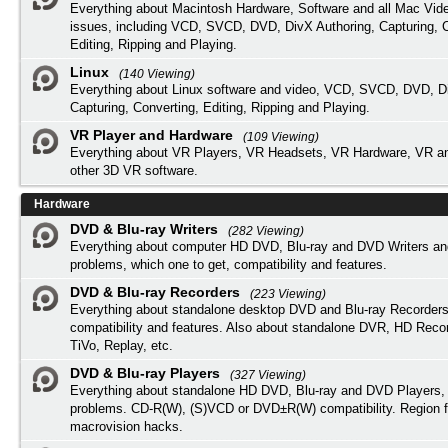
Everything about Macintosh Hardware, Software and all Mac Vide
issues, including VCD, SVCD, DVD, DivX Authoring, Capturing, C
Editing, Ripping and Playing.
Linux
(140 Viewing)
Everything about Linux software and video, VCD, SVCD, DVD, Di
Capturing, Converting, Editing, Ripping and Playing.
VR Player and Hardware
(109 Viewing)
Everything about VR Players, VR Headsets, VR Hardware, VR a
other 3D VR software.
Hardware
DVD & Blu-ray Writers
(282 Viewing)
Everything about computer HD DVD, Blu-ray and DVD Writers an
problems, which one to get, compatibility and features.
DVD & Blu-ray Recorders
(223 Viewing)
Everything about standalone desktop DVD and Blu-ray Recorders
compatibility and features. Also about standalone DVR, HD Reco
TiVo, Replay, etc.
DVD & Blu-ray Players
(327 Viewing)
Everything about standalone HD DVD, Blu-ray and DVD Players, 
problems. CD-R(W), (S)VCD or DVD±R(W) compatibility. Region f
macrovision hacks.