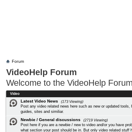
Forum
VideoHelp Forum
Welcome to the VideoHelp Forum
Video
Latest Video News
(173 Viewing)
Post any video related news here such as new or updated tools, 
guides, sites and similiar.
Newbie / General discussions
(2719 Viewing)
Post here if you are a newbie / new to video and/or you have pro
what section your post should be in. But only video related stuff h