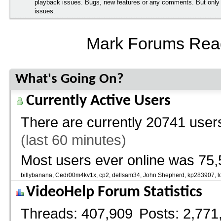
playback issues. Bugs, new features or any comments. But onl
issues.
Mark Forums Rea
What's Going On?
Currently Active Users
There are currently
20741 users
(last 60 minutes)
Most users ever online was 75,
billybanana
Cedr00m4kv1x
cp2
dellsam34
John Shepherd
kp283907
l
VideoHelp Forum Statistics
Threads
407,909
Posts
2,771