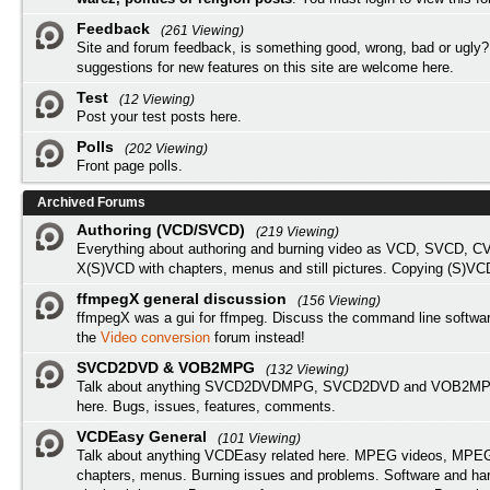
Feedback
(261 Viewing)
Site and forum feedback, is something good, wrong, bad or ugly?
suggestions for new features on this site are welcome here.
Test
(12 Viewing)
Post your test posts here.
Polls
(202 Viewing)
Front page polls.
Archived Forums
Authoring (VCD/SVCD)
(219 Viewing)
Everything about authoring and burning video as VCD, SVCD, C
X(S)VCD with chapters, menus and still pictures. Copying (S)VC
ffmpegX general discussion
(156 Viewing)
ffmpegX was a gui for ffmpeg. Discuss the command line softwar
the
Video conversion
forum instead!
SVCD2DVD & VOB2MPG
(132 Viewing)
Talk about anything SVCD2DVDMPG, SVCD2DVD and VOB2MPG
here. Bugs, issues, features, comments.
VCDEasy General
(101 Viewing)
Talk about anything VCDEasy related here. MPEG videos, MPEG 
chapters, menus. Burning issues and problems. Software and ha