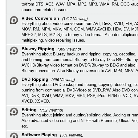
to/from DTS, AC3, WAV, MPA, MP2, MP3, WMA, RM, OGG -audi
sound card related issues.
Video Conversion
(1417 Viewing)
Everything about video conversion from AVI, DivX, XVID, FLV, 
MOV, RM, MP4, MKV, MP4, OGM, WMV,AVCHD, HDV, DV, MJP
MPEG2, MTS, M2TS,etc to any video format. Also demultiplexin
multiplexing, video repairing issues.
Blu-ray Ripping
(309 Viewing)
Everything about Blu-ray backup and ripping, copying, decoding, 
and burning from commercial Blu-ray to Blu-ray Disc R/E. Blu-ray
AVCHD/Blu-ray video format on DVDR/Blu-ray to BD-5 and also
Blu-ray conversion. Also Blu-ray conversion to AVI, MP4, MKV, 
DVD Ripping
(496 Viewing)
Everything about DVD backup and ripping, copying, decoding, re
burning from commercial DVD-Video to DVD±R/W. Also DVD conv
AVI, DivX, XViD, WMV, MKV, MP4, PSP, iPod, H264 or VCD, 
XVCD, XSVCD.
Editing
(752 Viewing)
Everything about joining and cutting/splitting video. Adding or re
Also advanced video editing and NLEE with Premiere, Ulead, Ve
etc.
Software Playing
(381 Viewing)