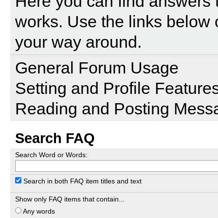
Here you can find answers 
works. Use the links below 
your way around.
General Forum Usage
Setting and Profile Feature
Reading and Posting Mess
Search FAQ
Search Word or Words:
Search in both FAQ item titles and text
Show only FAQ items that contain...
Any words