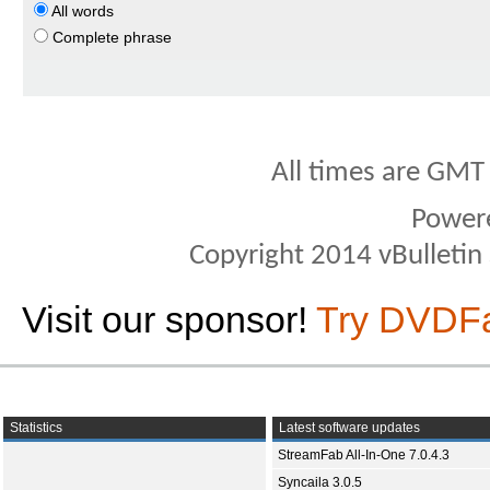
All words
Complete phrase
All times are GMT
Power
Copyright 2014 vBulletin S
Visit our sponsor!
Try DVDF
Statistics
Latest software updates
StreamFab All-In-One 7.0.4.3
Syncaila 3.0.5