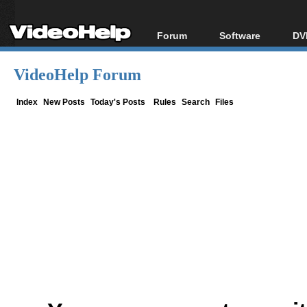
Forum
Software
DV
Forum Index
All software
Bl
Co
VideoHelp Forum
Today's Posts
Popular tools
Bl
New Posts
Portable tools
Index
New Posts
Today's Posts
Rules
Search
Files
Bl
File Uploader