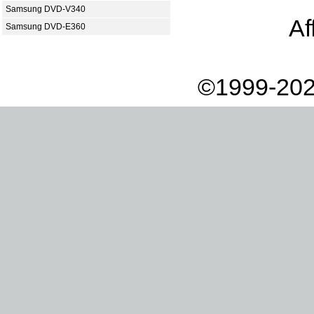
Samsung DVD-V340
Af
Samsung DVD-E360
©1999-202