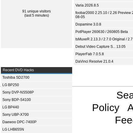
Varia 2026.8.5
91 unique visitors
foobar2000 2.25.10 / 2.26 Preview 
(last 5 minutes)
08-05
Dopamine 3.0.8
PotPlayer 260630 / 260805 Beta
tsMuxeR 2.13.3 / 2.7.0 Original / 2.7
Debut Video Capture S... 13.05
PlayerFab 7.0.5.8
DaVinci Resolve 21.0.4
Recent DVD Hacks
Toshiba SD2700
LG BP250
Sea
Sony DVP-NS508P
Sony BDP-S4100
Policy
A
LG BP440
Sony UBP-X700
Fee
Daewoo DPC-7400P
LG LHB655N