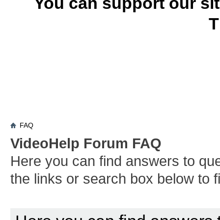
You can support our si
T
FAQ
VideoHelp Forum FAQ
Here you can find answers to qu
the links or search box below to 
Board FAQ