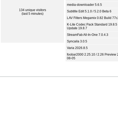
media-downloader 5.6.5
134 unique visitors
Subtitle Edit 5.1.0 / 5.2.0 Beta 6
(last 5 minutes)
LAV Filters Megamix 0.82 Build 77
K-Lite Codec Pack Standard 19.8.5 
Update 19.8.7
StreamFab All-In-One 7.0.4.3
Syncaila 3.0.5
Varia 2026.8.5
foobar2000 2.25.10 / 2.26 Preview 
08-05