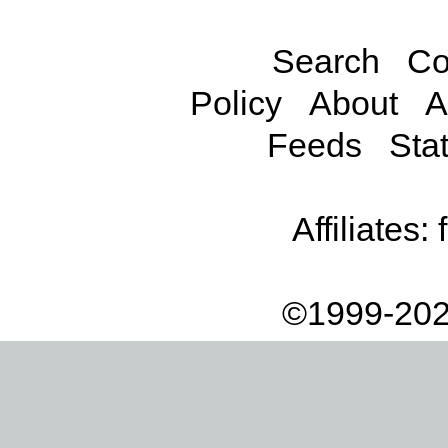
Search
Co
Policy
About
A
Feeds
Stat
Affiliates:
©1999-202