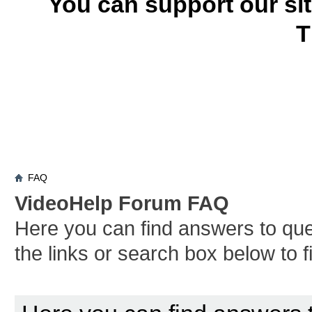
You can support our si
T
FAQ
VideoHelp Forum FAQ
Here you can find answers to qu
the links or search box below to 
Board FAQ