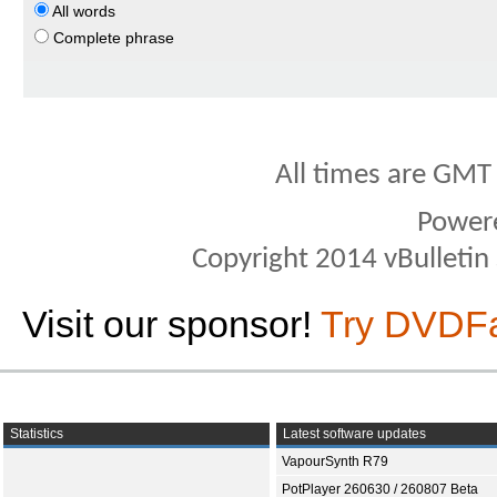
All words
Complete phrase
All times are GMT
Power
Copyright 2014 vBulletin S
Visit our sponsor!
Try DVDF
Statistics
Latest software updates
VapourSynth R79
PotPlayer 260630 / 260807 Beta