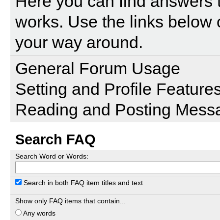
Here you can find answers 
works. Use the links below 
your way around.
General Forum Usage
Setting and Profile Feature
Reading and Posting Mess
Search FAQ
Search Word or Words:
Search in both FAQ item titles and text
Show only FAQ items that contain...
Any words