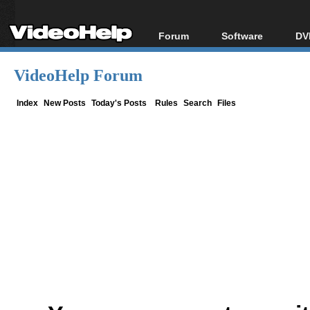
Forum
Software
DV
Forum Index
All software
Bl
Co
VideoHelp Forum
Today's Posts
Popular tools
Bl
New Posts
Portable tools
Index
New Posts
Today's Posts
Rules
Search
Files
Bl
File Uploader