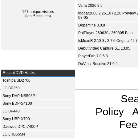
Varia 2026.8.5
127 unique visitors
foobar2000 2.25.10 / 2.26 Preview 
(last 5 minutes)
08-05
Dopamine 3.0.8
PotPlayer 260630 / 260805 Beta
tsMuxeR 2.13.3 / 2.7.0 Original / 2.7
Debut Video Capture S... 13.05
PlayerFab 7.0.5.8
DaVinci Resolve 21.0.4
Recent DVD Hacks
Toshiba SD2700
LG BP250
Sea
Sony DVP-NS508P
Sony BDP-S4100
Policy
A
LG BP440
Sony UBP-X700
Fee
Daewoo DPC-7400P
LG LHB655N