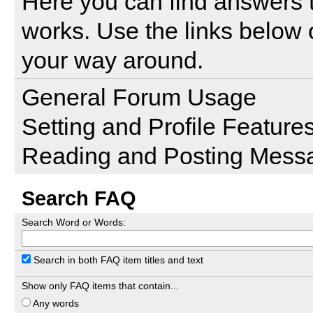
Here you can find answers 
works. Use the links below 
your way around.
General Forum Usage
Setting and Profile Feature
Reading and Posting Mess
Search FAQ
Search Word or Words:
Search in both FAQ item titles and text
Show only FAQ items that contain...
Any words