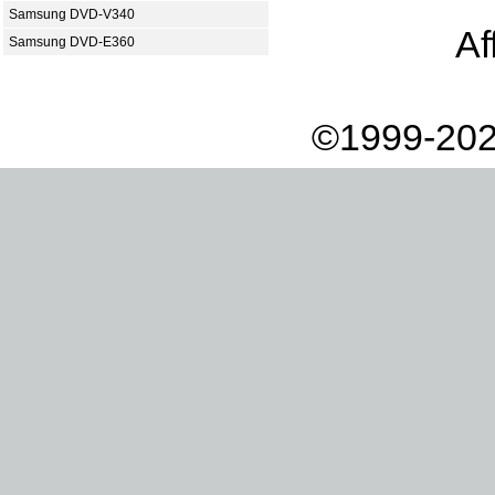
Samsung DVD-V340
Af
Samsung DVD-E360
©1999-202