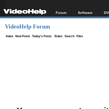
Forum
Software
DV
Forum Index
All software
Bl
Co
VideoHelp Forum
Today's Posts
Popular tools
Bl
New Posts
Portable tools
Index
New Posts
Today's Posts
Rules
Search
Files
Bl
File Uploader