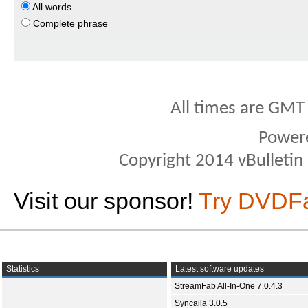
All words
Complete phrase
All times are GMT
Power
Copyright 2014 vBulletin S
Visit our sponsor!
Try DVDF
Statistics
Latest software updates
StreamFab All-In-One 7.0.4.3
Syncaila 3.0.5