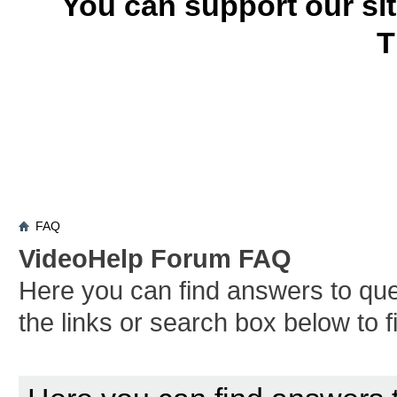
You can support our si
T
FAQ
VideoHelp Forum FAQ
Here you can find answers to qu
the links or search box below to 
Board FAQ