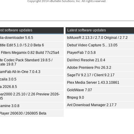
Copyright 2014 vBulletin Solutions, Inc. All rights reserved.
st software updates
Latest software updates
ia-downloader 5.6.5
tsMuxeR 2.13.3 / 2.7.0 Original / 2.7.2
itle Edit 5.1.0 / 5.2.0 Beta 6
Debut Video Capture S... 13.05
 Filters Megamix 0.82 Build 77c25a4
PlayerFab 7.0.5.8
ite Codec Pack Standard 19.8.5 /
DaVinci Resolve 21.0.4
ate 19.8.7
Adobe Premiere Pro 26.3.2
eamFab All-In-One 7.0.4.3
SageTV 9.2.17 / Client 9.2.17
aila 3.0.5
Plex Media Server 1.43.3.10861
ia 2026.8.5
GoldWave 7.07
bar2000 2.25.10 / 2.26 Preview 2026-
ffmpeg 9.0
05
Ant Download Manager 2.17.7
amine 3.0.8
Player 260630 / 260805 Beta