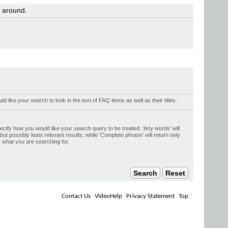
y around.
uld like your search to look in the text of FAQ items as well as their titles.
ecify how you would like your search query to be treated. 'Any words' will
t possibly least relevant results, while 'Complete phrase' will return only
y what you are searching for.
Contact Us
VideoHelp
Privacy Statement
Top