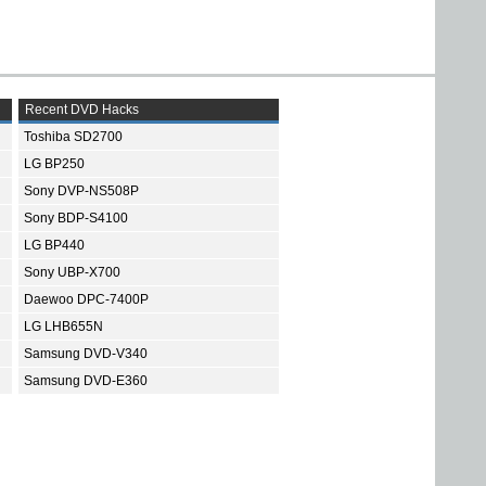
Recent DVD Hacks
Toshiba SD2700
LG BP250
Sony DVP-NS508P
Sony BDP-S4100
LG BP440
Sony UBP-X700
Daewoo DPC-7400P
LG LHB655N
Samsung DVD-V340
Samsung DVD-E360