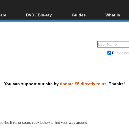
are
DVD / Blu-ray
Guides
What Is
oftware
Blu-ray / DVD Region
Video Streaming
Blu-ray, U
Codes Hacks
Downloading
ar tools
DVD
Blu-ray / DVD Players
All guides
ble tools
VCD
Blu-ray / DVD Media
Articles
Glossary
Authoring
Remembe
Capture
Converting
Editing
You can support our site by
donate $5 directly to us
. Thanks!
DVD and Blu-ray ripping
e the links or search box below to find your way around.