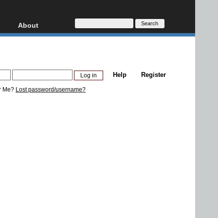
About
HD, AVCHD
About
Contact
Privacy
Help
Register
Donate
r Me?
Lost password/username?