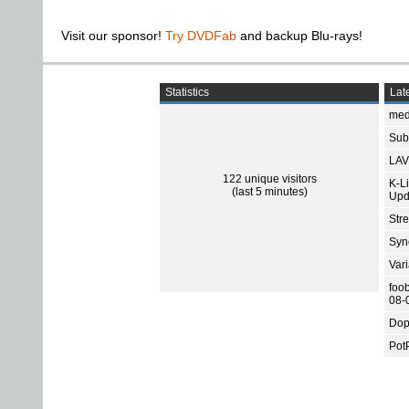
Visit our sponsor!
Try DVDFab
and backup Blu-rays!
Statistics
Late
med
Subt
LAV
122 unique visitors
K-L
(last 5 minutes)
Upd
Str
Sync
Var
foo
08-
Dop
Pot