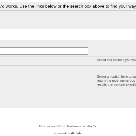
rd works. Use the links below or the search box above to find your wa
Select this option if you wo
Select an option here to sp
return the most numerous bu
results that contain exactl
All times are GMT -5. The time now is
06:32
.
Powered by
vBulletin