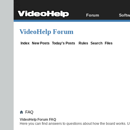
Forum
Softw
Forum Index
All s
VideoHelp Forum
Today's Posts
Popul
New Posts
Porta
Index
New Posts
Today's Posts
Rules
Search
Files
File Uploader
FAQ
VideoHelp Forum FAQ
Here you can find answers to questions about how the board works. Us
Board FAQ