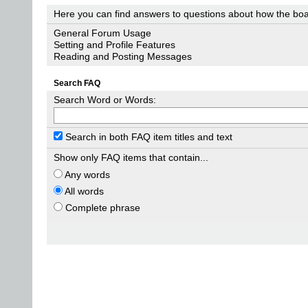
Here you can find answers to questions about how the boa
General Forum Usage
Setting and Profile Features
Reading and Posting Messages
Search FAQ
Search Word or Words:
Search in both FAQ item titles and text
Show only FAQ items that contain...
Any words
All words
Complete phrase