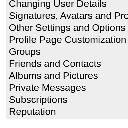
Changing User Details
Signatures, Avatars and Pro
Other Settings and Options
Profile Page Customization
Groups
Friends and Contacts
Albums and Pictures
Private Messages
Subscriptions
Reputation