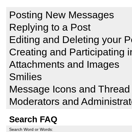
Reading and Posting Messag
Posting New Messages
Replying to a Post
Editing and Deleting your P
Creating and Participating i
Attachments and Images
Smilies
Message Icons and Thread 
Moderators and Administrat
Search FAQ
Search Word or Words: