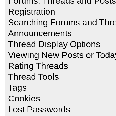
Forums, Threads and Posts
Registration
Searching Forums and Thr
Announcements
Thread Display Options
Viewing New Posts or Toda
Rating Threads
Thread Tools
Tags
Cookies
Lost Passwords