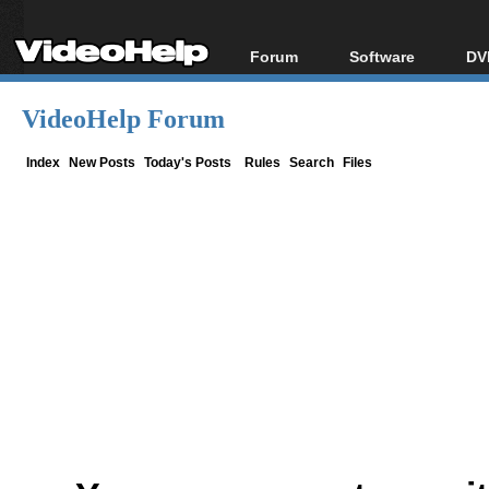
Forum
Software
DV
Forum Index
All software
Bl
Co
VideoHelp Forum
Today's Posts
Popular tools
Bl
New Posts
Portable tools
Index
New Posts
Today's Posts
Rules
Search
Files
Bl
File Uploader