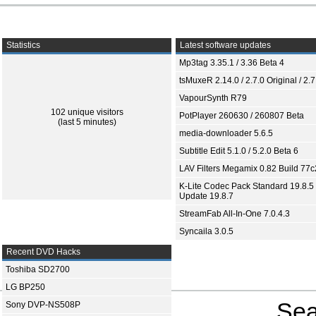
Statistics
Latest software updates
Mp3tag 3.35.1 / 3.36 Beta 4
tsMuxeR 2.14.0 / 2.7.0 Original / 2.7
VapourSynth R79
102 unique visitors
PotPlayer 260630 / 260807 Beta
(last 5 minutes)
media-downloader 5.6.5
Subtitle Edit 5.1.0 / 5.2.0 Beta 6
LAV Filters Megamix 0.82 Build 77
K-Lite Codec Pack Standard 19.8.5 
Update 19.8.7
StreamFab All-In-One 7.0.4.3
Syncaila 3.0.5
Recent DVD Hacks
Toshiba SD2700
LG BP250
Sea
Sony DVP-NS508P