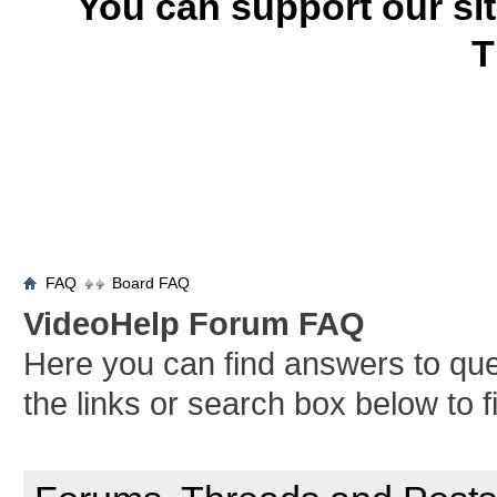
You can support our si
T
FAQ
Board FAQ
VideoHelp Forum FAQ
Here you can find answers to qu
the links or search box below to 
General Forum Usage