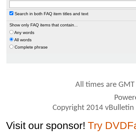
Search in both FAQ item titles and text
Show only FAQ items that contain...
Any words
All words
Complete phrase
All times are GMT
Power
Copyright 2014 vBulletin S
Visit our sponsor!
Try DVDF