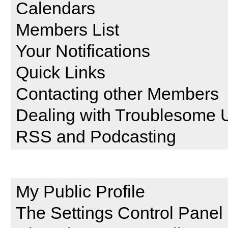
Calendars
Members List
Your Notifications
Quick Links
Contacting other Members
Dealing with Troublesome 
RSS and Podcasting
Setting and Profile Features
My Public Profile
The Settings Control Panel