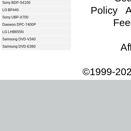
Sony BDP-S4100
Policy
A
LG BP440
Sony UBP-X700
Fee
Daewoo DPC-7400P
LG LHB655N
Samsung DVD-V340
Af
Samsung DVD-E360
©1999-202