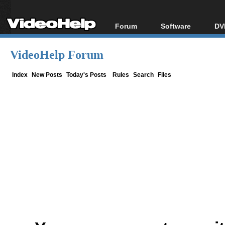
Forum
Software
DV
Forum Index
All software
Bl
Co
VideoHelp Forum
Today's Posts
Popular tools
Bl
New Posts
Portable tools
Index
New Posts
Today's Posts
Rules
Search
Files
Bl
File Uploader