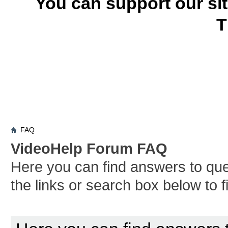
You can support our si
T
FAQ
VideoHelp Forum FAQ
Here you can find answers to qu
the links or search box below to 
Board FAQ