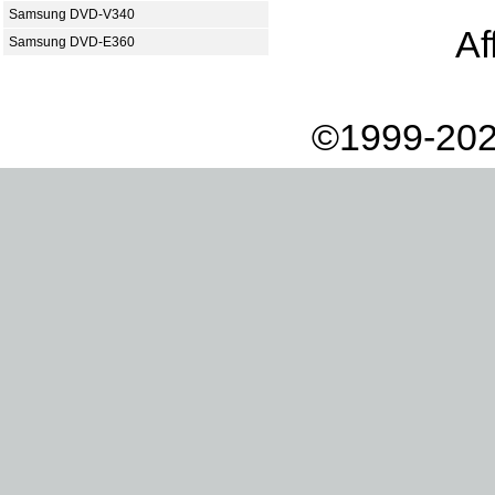
Samsung DVD-V340
Af
Samsung DVD-E360
©1999-202