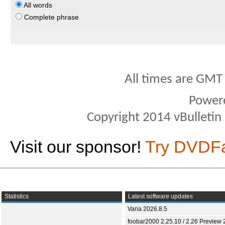
All words
Complete phrase
All times are GMT
Power
Copyright 2014 vBulletin S
Visit our sponsor!
Try DVDF
Statistics
Latest software updates
Varia 2026.8.5
foobar2000 2.25.10 / 2.26 Preview 