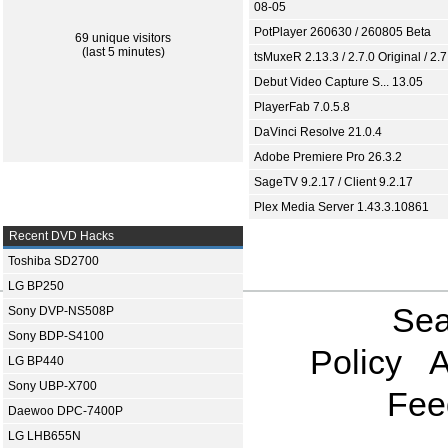
08-05
PotPlayer 260630 / 260805 Beta
69 unique visitors
(last 5 minutes)
tsMuxeR 2.13.3 / 2.7.0 Original / 2.7
Debut Video Capture S... 13.05
PlayerFab 7.0.5.8
DaVinci Resolve 21.0.4
Adobe Premiere Pro 26.3.2
SageTV 9.2.17 / Client 9.2.17
Plex Media Server 1.43.3.10861
Recent DVD Hacks
Toshiba SD2700
LG BP250
Sea
Sony DVP-NS508P
Sony BDP-S4100
Policy
A
LG BP440
Sony UBP-X700
Fee
Daewoo DPC-7400P
LG LHB655N