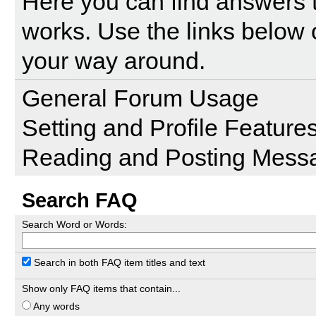
Here you can find answers 
works. Use the links below 
your way around.
General Forum Usage
Setting and Profile Feature
Reading and Posting Mess
Search FAQ
Search Word or Words:
Search in both FAQ item titles and text
Show only FAQ items that contain...
Any words