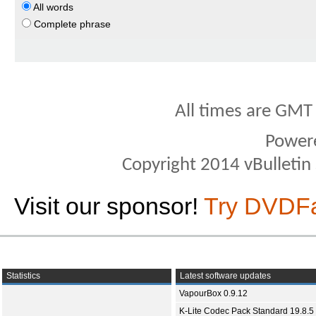
All words
Complete phrase
All times are GMT
Power
Copyright 2014 vBulletin S
Visit our sponsor!
Try DVDF
Statistics
Latest software updates
VapourBox 0.9.12
K-Lite Codec Pack Standard 19.8.5 