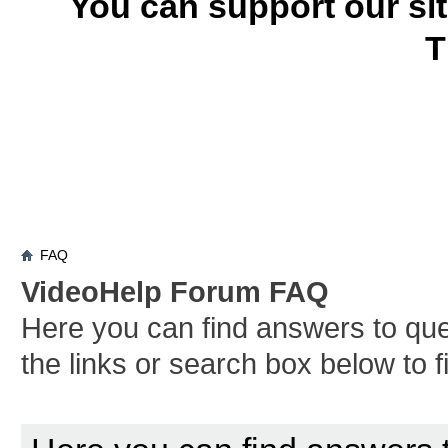
You can support our si
T
FAQ
VideoHelp Forum FAQ
Here you can find answers to qu
the links or search box below to 
Board FAQ