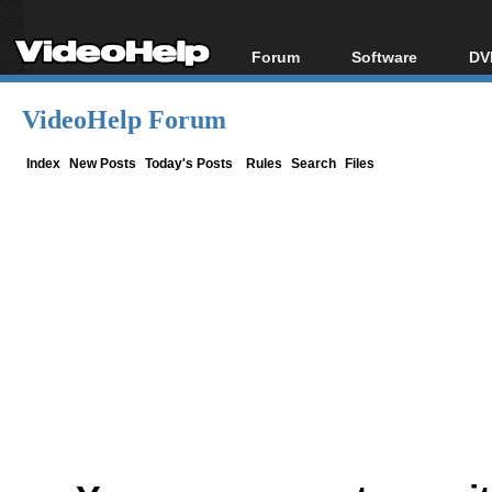
Forum
Software
DV
Forum Index
All software
Bl
Co
VideoHelp Forum
Today's Posts
Popular tools
Bl
New Posts
Portable tools
Index
New Posts
Today's Posts
Rules
Search
Files
Bl
File Uploader