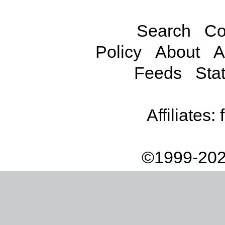
Search
Co
Policy
About
A
Feeds
Stat
Affiliates:
©1999-202