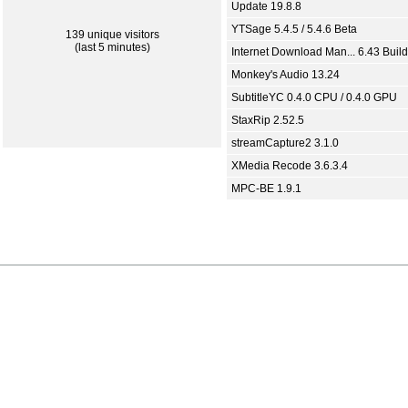
Update 19.8.8
YTSage 5.4.5 / 5.4.6 Beta
139 unique visitors
(last 5 minutes)
Internet Download Man... 6.43 Build
Monkey's Audio 13.24
SubtitleYC 0.4.0 CPU / 0.4.0 GPU
StaxRip 2.52.5
streamCapture2 3.1.0
XMedia Recode 3.6.3.4
MPC-BE 1.9.1