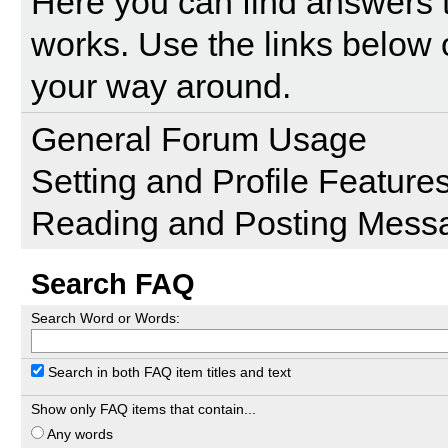
Here you can find answers 
works. Use the links below 
your way around.
General Forum Usage
Setting and Profile Feature
Reading and Posting Mess
Search FAQ
Search Word or Words:
Search in both FAQ item titles and text
Show only FAQ items that contain...
Any words