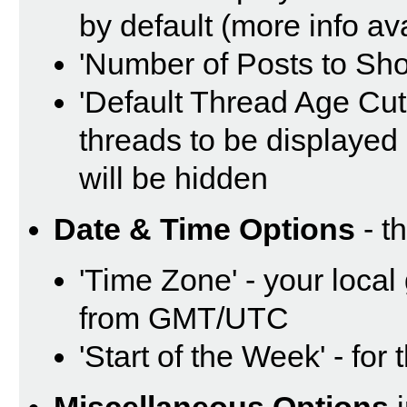
by default (more info av
'Number of Posts to Sh
'Default Thread Age Cut O
threads to be displayed 
will be hidden
Date & Time Options
- t
'Time Zone' - your local
from GMT/UTC
'Start of the Week' - for