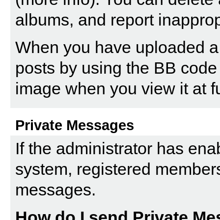
albums, and report inappro
When you have uploaded a pi
posts by using the BB code 
image when you view it at fu
Private Messages
If the administrator has en
system, registered members
messages.
How do I send Private M