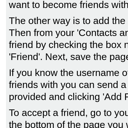
want to become friends with 
The other way is to add the 
Then from your 'Contacts an
friend by checking the box n
'Friend'. Next, save the pag
If you know the username o
friends with you can send a
provided and clicking 'Add F
To accept a friend, go to yo
the bottom of the page you w