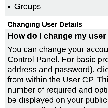
Groups
Changing User Details
How do I change my user 
You can change your accoun
Control Panel
. For basic pr
address and password), clic
from within the User CP. Th
number of required and opti
be displayed on your public 