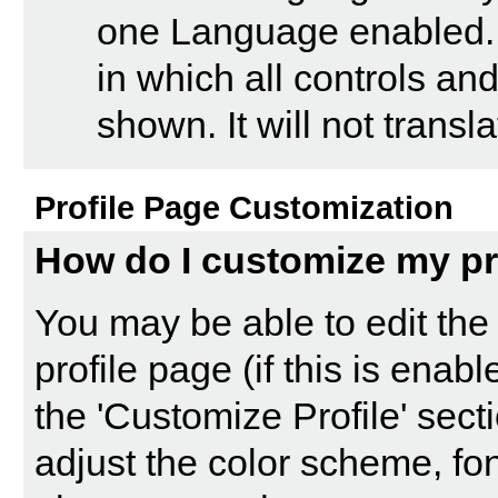
one Language enabled. 
in which all controls a
shown. It will not trans
Profile Page Customization
How do I customize my pr
You may be able to edit the 
profile page (if this is enab
the '
Customize Profile
' sect
adjust the color scheme, fon