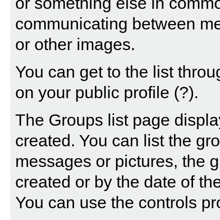
or something else in common
communicating between mem
or other images.
You can get to the list thr
on your public profile
(?)
.
The Groups list page displa
created. You can list the g
messages or pictures, the
created or by the date of t
You can use the controls pr