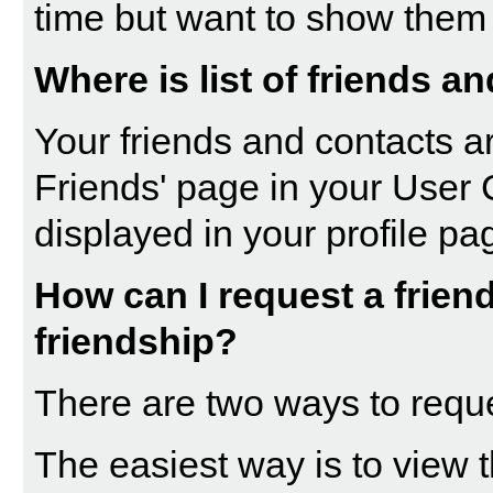
time but want to show them 
Where is list of friends a
Your friends and contacts ar
Friends
' page in your
User 
displayed in your profile pa
How can I request a friend
friendship?
There are two ways to requ
The easiest way is to view t