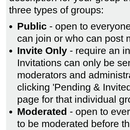
three types of groups:
Public
- open to everyone.
can join or who can post 
Invite Only
- require an in
Invitations can only be se
moderators and administrat
clicking 'Pending & Invite
page for that individual g
Moderated
- open to eve
to be moderated before th