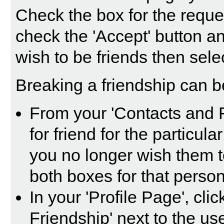
Check the box for the reque
check the 'Accept' button a
wish to be friends then selec
Breaking a friendship can b
From your 'Contacts and 
for friend for the particul
you no longer wish them t
both boxes for that person
In your 'Profile Page', cli
Friendship' next to the us