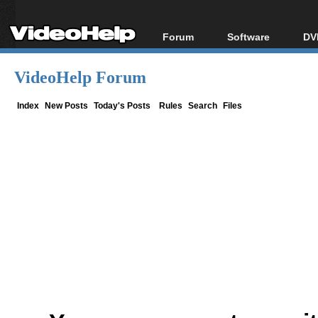
Forum
Software
DV
Forum Index
All software
Bl
Co
VideoHelp Forum
Today's Posts
Popular tools
Bl
New Posts
Portable tools
Index
New Posts
Today's Posts
Rules
Search
Files
Bl
File Uploader