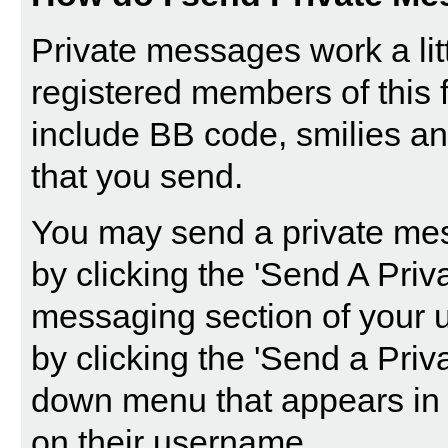
Private messages work a littl
registered members of this 
include BB code, smilies a
that you send.
You may send a private mes
by clicking the '
Send A Priv
messaging section of your u
by clicking the 'Send a Priv
down menu that appears in 
on their username.