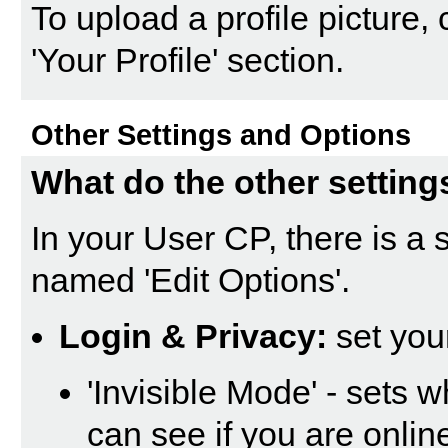
To upload a profile picture, c
'Your Profile' section.
Other Settings and Options
What do the other setting
In your
User CP
, there is a
named '
Edit Options
'.
Login & Privacy:
set you
'Invisible Mode' - sets 
can see if you are onli