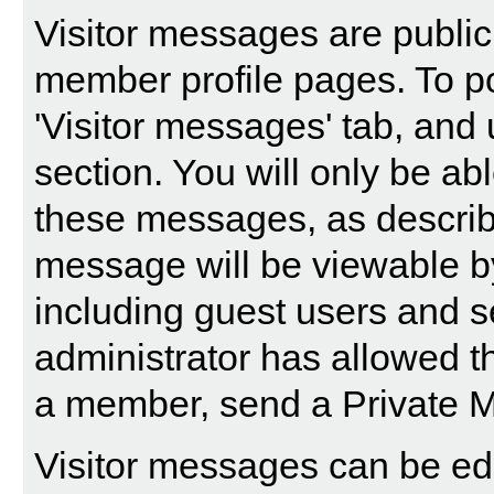
Visitor messages are publi
member profile pages. To po
'Visitor messages' tab, and 
section. You will only be abl
these messages, as describ
message will be viewable by a
including guest users and s
administrator has allowed t
a member, send a Private 
Visitor messages can be edi