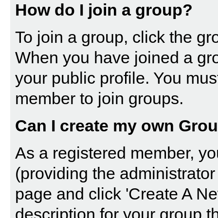
How do I join a group?
To join a group, click the gro
When you have joined a gro
your public profile. You mus
member to join groups.
Can I create my own Gro
As a registered member, yo
(providing the administrator
page and click 'Create A Ne
description for your group t