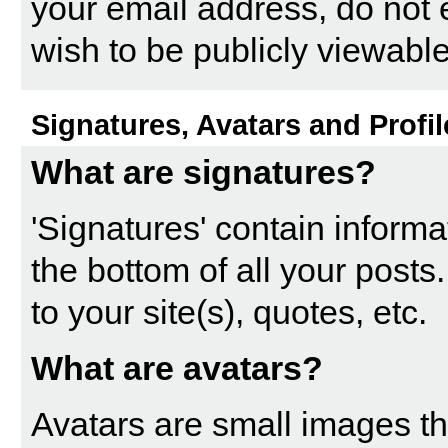
your email address, do not 
wish to be publicly viewable
Signatures, Avatars and Profil
What are signatures?
'Signatures' contain informa
the bottom of all your posts.
to your site(s), quotes, etc.
What are avatars?
Avatars are small images tha