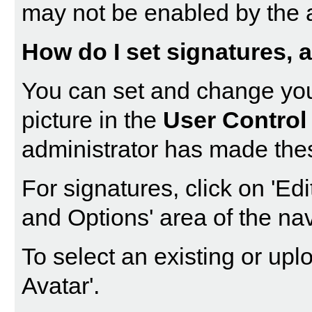
may not be enabled by the a
How do I set signatures, a
You can set and change your
picture in the
User Control
administrator has made thes
For signatures, click on '
Edi
and Options' area of the nav
To select an existing or uplo
Avatar
'.