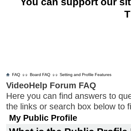
You can support our si
T
FAQ
Board FAQ
Setting and Profile Features
VideoHelp Forum FAQ
Here you can find answers to qu
the links or search box below to 
My Public Profile