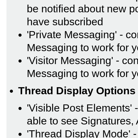
be notified about new p
have subscribed
'Private Messaging' - c
Messaging to work for 
'Visitor Messaging' - co
Messaging to work for 
Thread Display Options
'Visible Post Elements' 
able to see Signatures,
'Thread Display Mode' -