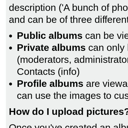
description ('A bunch of ph
and can be of three different
Public albums
can be vi
Private albums
can only 
(moderators, administrato
Contacts (
info
)
Profile albums
are viewa
can use the images to cust
How do I upload pictures
Once you've created an alb