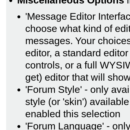
Miscellaneous Options
i
'Message Editor Interfac
choose what kind of edi
messages. Your choices 
editor, a standard editor
controls, or a full WYS
get) editor that will sho
'Forum Style' - only avai
style (or 'skin') availab
enabled this selection
'Forum Language' - only 