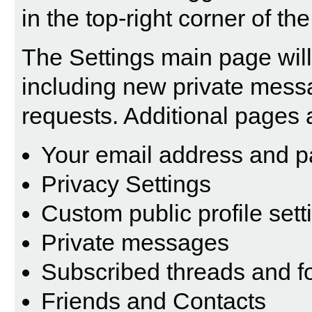
in the top-right corner of th
The Settings main page will 
including new private mess
requests. Additional pages 
Your email address and 
Privacy Settings
Custom public profile sett
Private messages
Subscribed threads and 
Friends and Contacts