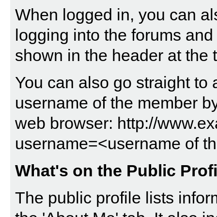
When logged in, you can als
logging into the forums and
shown in the header at the 
You can also go straight to 
username of the member by t
web browser: http://www.
username=<username of t
What's on the Public Prof
The public profile lists in