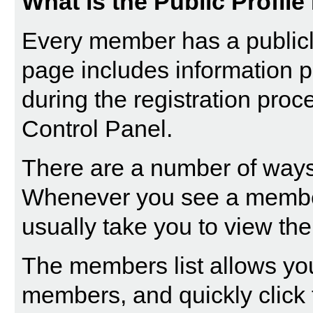
What is the Public Profil
Every member has a publicly
page includes information p
during the registration proc
Control Panel.
There are a number of ways 
Whenever you see a member'
usually take you to view thei
The
members list
allows you
members, and quickly click t