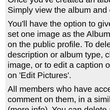
Simply view the album and c
You'll have the option to gi
set one image as the Album 
on the public profile. To dele
description or album type, c
image, or to edit a caption 
on 'Edit Pictures'.
All members who have acce
comment on them, in a simi
(
more info
). You can delet