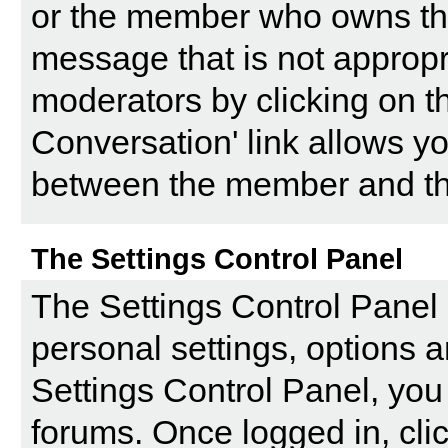
or the member who owns the p
message that is not appropri
moderators by clicking on th
Conversation' link allows yo
between the member and the
The Settings Control Panel
The
Settings Control Panel
personal settings, options a
Settings Control Panel, you 
forums. Once logged in, clic