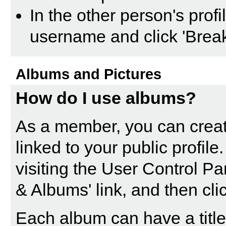
In the other person's profil
username and click 'Break
Albums and Pictures
How do I use albums?
As a member, you can creat
linked to your public profil
visiting the
User Control Pa
& Albums' link, and then cli
Each album can have a title 