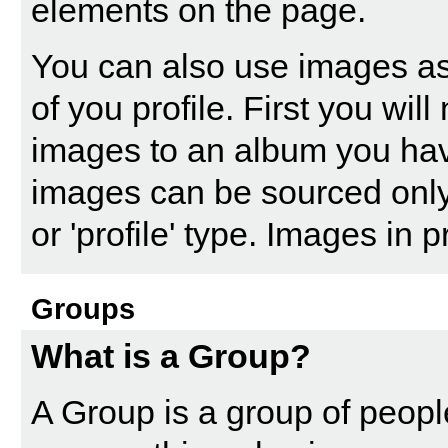
elements on the page.
You can also use images as
of you profile. First you wi
images to an album you ha
images can be sourced only
or 'profile' type. Images in
Groups
What is a Group?
A Group is a group of people