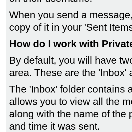
When you send a message, 
copy of it in your 'Sent Items
How do I work with Priva
By default, you will have tw
area. These are the 'Inbox' 
The '
Inbox
' folder contains
allows you to view all the 
along with the name of the 
and time it was sent.