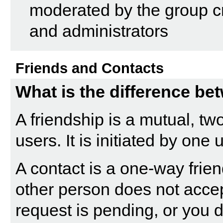
moderated by the group cr
and administrators
Friends and Contacts
What is the difference be
A friendship is a mutual, t
users. It is initiated by one
A contact is a one-way frie
other person does not accept
request is pending, or you d