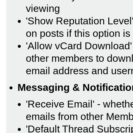
viewing
'Show Reputation Level'
on posts if this option i
'Allow vCard Download' 
other members to downl
email address and use
Messaging & Notificatio
'Receive Email' - whethe
emails from other Memb
'Default Thread Subscri