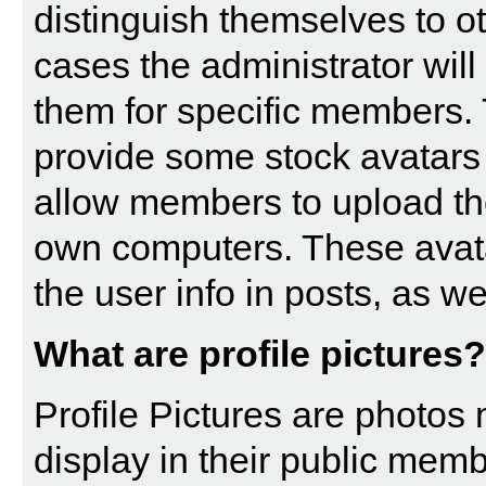
distinguish themselves to 
cases the administrator will
them for specific members. 
provide some stock avatars
allow members to upload th
own computers. These avatar
the user info in posts, as wel
What are profile pictures?
Profile Pictures are photos
display in their public memb