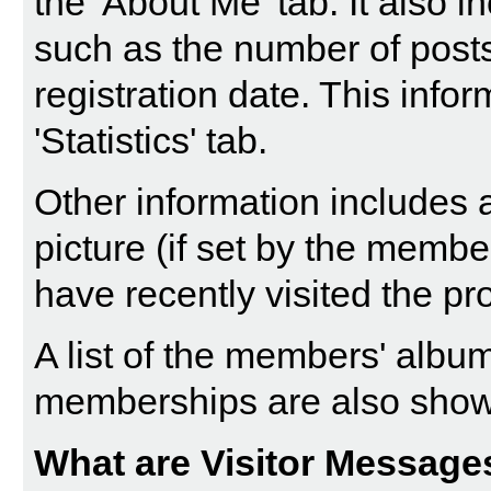
the 'About Me' tab. It also in
such as the number of post
registration date. This info
'Statistics' tab.
Other information includes a
picture (if set by the memb
have recently visited the pro
A list of the members' alb
memberships are also sho
What are Visitor Message