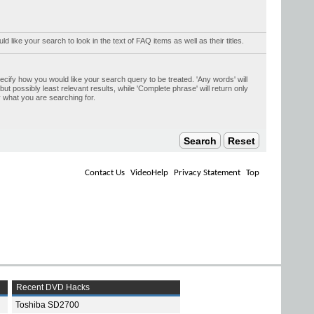
uld like your search to look in the text of FAQ items as well as their titles.
ecify how you would like your search query to be treated. 'Any words' will
t possibly least relevant results, while 'Complete phrase' will return only
y what you are searching for.
Contact Us
VideoHelp
Privacy Statement
Top
Recent DVD Hacks
Toshiba SD2700