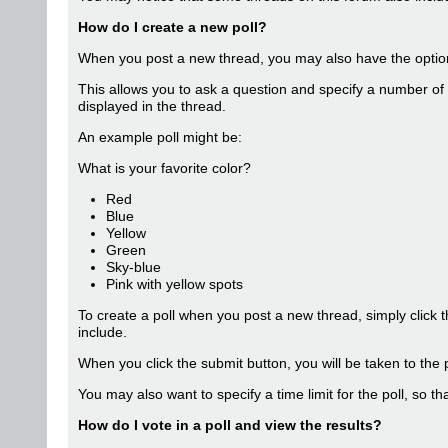
How do I create a new poll?
When you post a new thread, you may also have the option 
This allows you to ask a question and specify a number of 
displayed in the thread.
An example poll might be:
What is your favorite color?
Red
Blue
Yellow
Green
Sky-blue
Pink with yellow spots
To create a poll when you post a new thread, simply click 
include.
When you click the submit button, you will be taken to the 
You may also want to specify a time limit for the poll, so th
How do I vote in a poll and view the results?