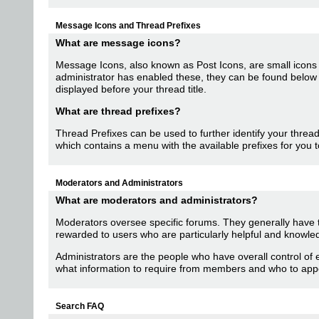
Message Icons and Thread Prefixes
What are message icons?
Message Icons, also known as Post Icons, are small icons that
administrator has enabled these, they can be found below 
displayed before your thread title.
What are thread prefixes?
Thread Prefixes can be used to further identify your thread 
which contains a menu with the available prefixes for you 
Moderators and Administrators
What are moderators and administrators?
Moderators oversee specific forums. They generally have th
rewarded to users who are particularly helpful and knowle
Administrators are the people who have overall control of
what information to require from members and who to app
Search FAQ