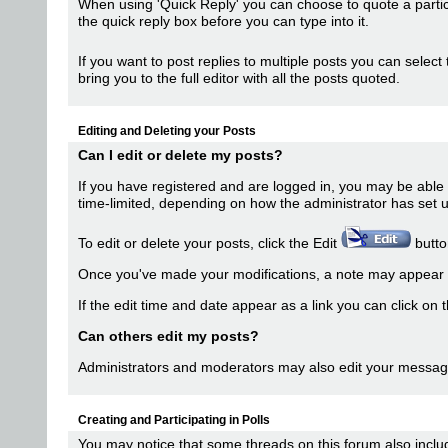
When using 'Quick Reply' you can choose to quote a partic
the quick reply box before you can type into it.
If you want to post replies to multiple posts you can select
bring you to the full editor with all the posts quoted.
Editing and Deleting your Posts
Can I edit or delete my posts?
If you have registered and are logged in, you may be able t
time-limited, depending on how the administrator has set 
To edit or delete your posts, click the Edit
button
Once you've made your modifications, a note may appear t
If the edit time and date appear as a link you can click on 
Can others edit my posts?
Administrators and moderators may also edit your messages.
Creating and Participating in Polls
You may notice that some threads on this forum also includ