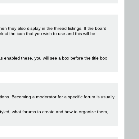
hen they also display in the thread listings. If the board
t the icon that you wish to use and this will be
as enabled these, you will see a box before the title box
tions. Becoming a moderator for a specific forum is usually
styled, what forums to create and how to organize them,