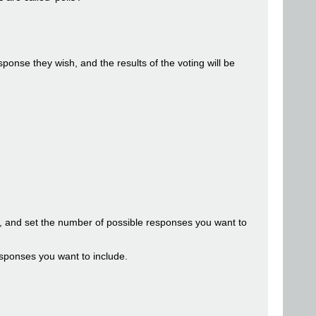
onse they wish, and the results of the voting will be
ge, and set the number of possible responses you want to
esponses you want to include.