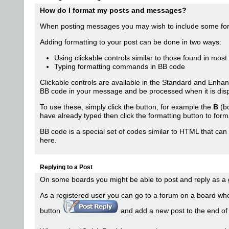
How do I format my posts and messages?
When posting messages you may wish to include some fo
Adding formatting to your post can be done in two ways:
Using clickable controls similar to those found in mos
Typing formatting commands in BB code
Clickable controls are available in the Standard and Enh
BB code in your message and be processed when it is disp
To use these, simply click the button, for example the
B
(bo
have already typed then click the formatting button to forma
BB code is a special set of codes similar to HTML that can 
here
.
Replying to a Post
On some boards you might be able to post and reply as a g
As a registered user you can go to a forum on a board wher
button
and add a new post to the end of th