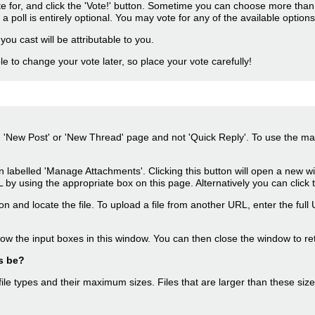
ote for, and click the 'Vote!' button. Sometime you can choose more than 
 a poll is entirely optional. You may vote for any of the available options,
 you cast will be attributable to you.
le to change your vote later, so place your vote carefully!
n 'New Post' or 'New Thread' page and not 'Quick Reply'. To use the main
on labelled 'Manage Attachments'. Clicking this button will open a new
y using the appropriate box on this page. Alternatively you can click 
on and locate the file. To upload a file from another URL, enter the full
ow the input boxes in this window. You can then close the window to re
s be?
 file types and their maximum sizes. Files that are larger than these siz