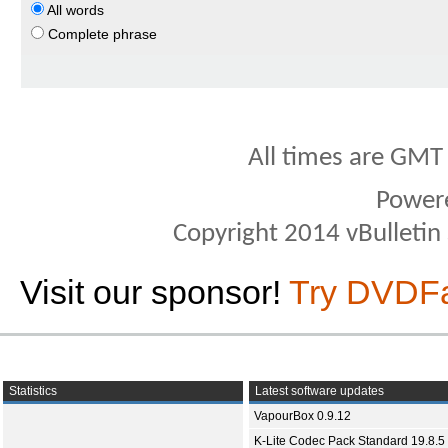
All words
Complete phrase
All times are GMT
Power
Copyright 2014 vBulletin S
Visit our sponsor!
Try DVDF
Statistics
Latest software updates
VapourBox 0.9.12
K-Lite Codec Pack Standard 19.8.5 