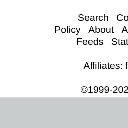
Search
Co
Policy
About
A
Feeds
Stat
Affiliates:
©1999-202