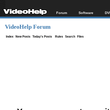
Forum
Software
DV
Forum Index
All software
Bl
Co
VideoHelp Forum
Today's Posts
Popular tools
Bl
New Posts
Portable tools
Index
New Posts
Today's Posts
Rules
Search
Files
Bl
File Uploader