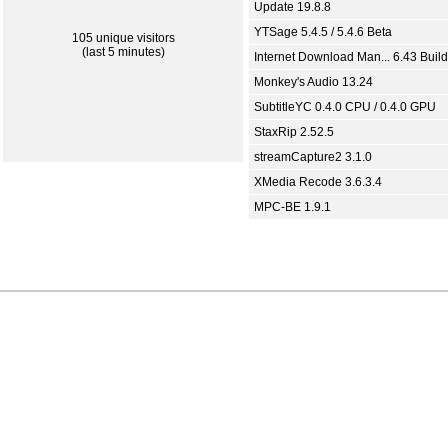
Update 19.8.8
YTSage 5.4.5 / 5.4.6 Beta
105 unique visitors
(last 5 minutes)
Internet Download Man... 6.43 Build
Monkey's Audio 13.24
SubtitleYC 0.4.0 CPU / 0.4.0 GPU
StaxRip 2.52.5
streamCapture2 3.1.0
XMedia Recode 3.6.3.4
MPC-BE 1.9.1