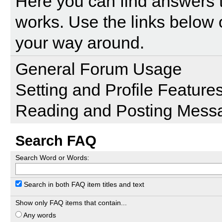
Here you can find answers 
works. Use the links below 
your way around.
General Forum Usage
Setting and Profile Feature
Reading and Posting Mess
Search FAQ
Search Word or Words:
Search in both FAQ item titles and text
Show only FAQ items that contain...
Any words