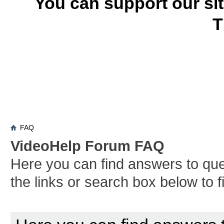
You can support our si
T
FAQ
VideoHelp Forum FAQ
Here you can find answers to qu
the links or search box below to 
Board FAQ